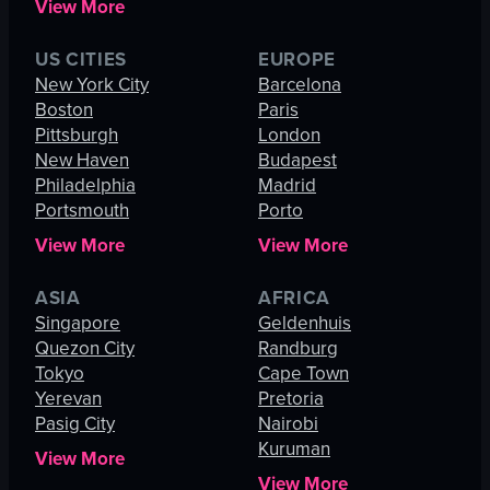
View More
US CITIES
EUROPE
New York City
Barcelona
Boston
Paris
Pittsburgh
London
New Haven
Budapest
Philadelphia
Madrid
Portsmouth
Porto
View More
View More
ASIA
AFRICA
Singapore
Geldenhuis
Quezon City
Randburg
Tokyo
Cape Town
Yerevan
Pretoria
Pasig City
Nairobi
Kuruman
View More
View More