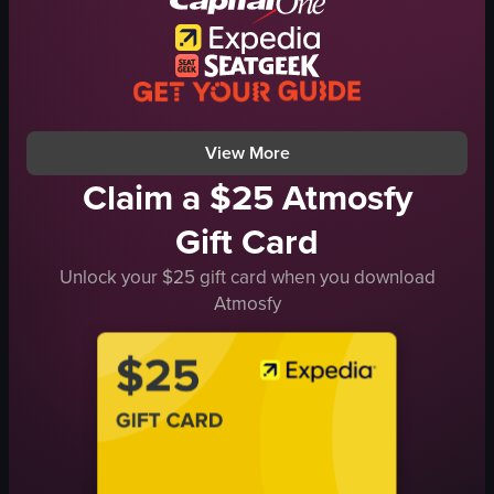
creative
dimly lit
musical
purple lighting
operating DJ setup
red laser beams
panning camera
walking
View full video listing
View full video listing
View More
Claim a $25 Atmosfy
Gift Card
Unlock your $25 gift card when you download
Atmosfy