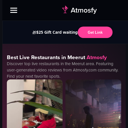
$25 Gift Card waiting
🎁
Get Link
Best
Live
Restaurants in
Meerut
Atmosfy
Discover top
live
restaurants in the
Meerut
area. Featuring
user-generated video reviews from Atmosfy.com community.
Find your next favorite spots.