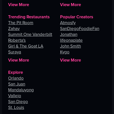
View More
View More
Trending Restaurants
Popular Creators
The Pit Room
Atmosfy
Zahav
SanDiegoFoodieFan
Summit One Vanderbilt
Jonathan
Roberta's
lifeonaplate
Girl & The Goat LA
John Smith
Suraya
Kygo
View More
View More
Explore
Orlando
San Juan
Mandaluyong
Vallejo
San Diego
St. Louis