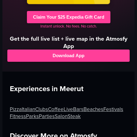
Claim Your $25 Expedia Gift Card
Instant unlock. No fees. No catch.
Get the full
live
list + live map in the Atmosfy
App
Download App
Experiences in
Meerut
Pizza
Italian
Clubs
Coffee
Live
Bars
Beaches
Festivals
Fitness
Parks
Parties
Salon
Steak
Discover More on Atmosfy