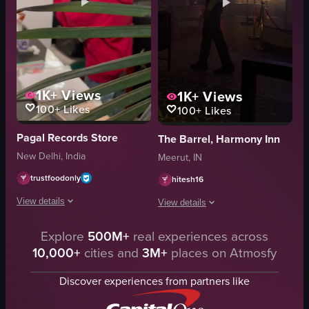
1K+
Views
1K+
Views
100+
Likes
100+
Likes
Pagal Records Store
The Barrel, Harmony Inn
New Delhi, India
Meerut, IN
trustfoodonly
hitesh16
View details
View details
The video starts with a person wearing a red hoodie and a yellow cap opera
Explore
500M+
real experiences across
A man walks through a dimly lit resta
10,000+
cities and
3M+
places on Atmosfy
DJ setup
restaurant
framed pictures
chairs
Discover experiences from partners like
records
tables
mirror
bar area