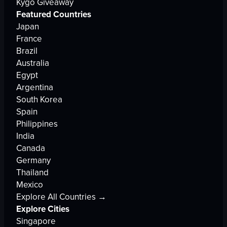
Kygo Giveaway
Featured Countries
Japan
France
Brazil
Australia
Egypt
Argentina
South Korea
Spain
Philippines
India
Canada
Germany
Thailand
Mexico
Explore All Countries →
Explore Cities
Singapore