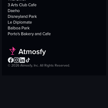
3 Arts Club Cafe
Daeho
Disneyland Park
Le Diplomate
Balboa Park
Porto's Bakery and Cafe
©
2026
Atmosfy, Inc. All Rights Reserved.