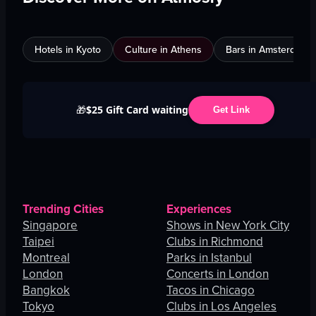
Hotels in Kyoto
Culture in Athens
Bars in Amsterdam
$25 Gift Card waiting
🎁
Get Link
Trending Cities
Experiences
Singapore
Shows in New York City
Taipei
Clubs in Richmond
Montreal
Parks in Istanbul
London
Concerts in London
Bangkok
Tacos in Chicago
Tokyo
Clubs in Los Angeles