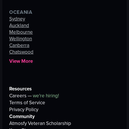
OCEANIA
Sydney
Auckland
Melbourne
Wellington
Canberra
Chatswood
View More
Resources
Careers —
we're hiring!
Terms of Service
Privacy Policy
Community
Atmosfy Veteran Scholarship