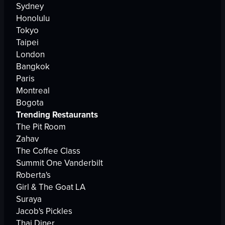
Sydney
Honolulu
Tokyo
Taipei
London
Bangkok
Paris
Montreal
Bogota
Trending Restaurants
The Pit Room
Zahav
The Coffee Class
Summit One Vanderbilt
Roberta's
Girl & The Goat LA
Suraya
Jacob's Pickles
Thai Diner