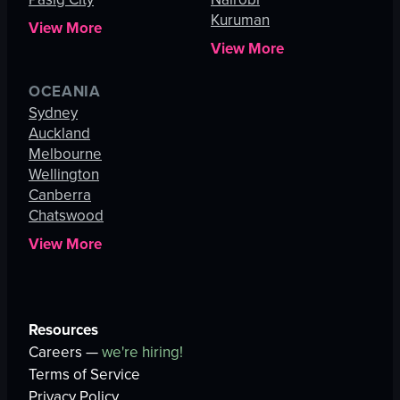
Kuruman
View More
View More
OCEANIA
Sydney
Auckland
Melbourne
Wellington
Canberra
Chatswood
View More
Resources
Careers —
we're hiring!
Terms of Service
Privacy Policy