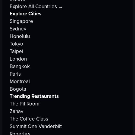
Explore All Countries →
Explore Cities
Singapore
Sydney
Honolulu
Tokyo
Taipei
London
Bangkok
Paris
Montreal
Bogota
Trending Restaurants
The Pit Room
Zahav
The Coffee Class
Summit One Vanderbilt
Roberta's