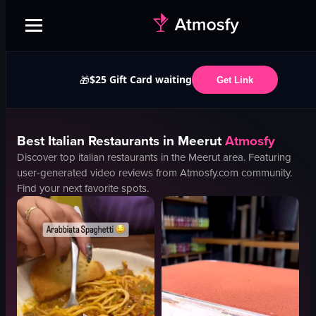
$25 Gift Card waiting
🎁
Get Link
Best
Italian
Restaurants in
Meerut
Atmosfy
Discover top
italian
restaurants in the
Meerut
area. Featuring
user-generated video reviews from Atmosfy.com community.
Find your next favorite spots.