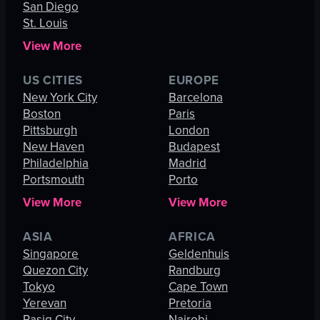
San Diego
St. Louis
View More
US CITIES
EUROPE
New York City
Barcelona
Boston
Paris
Pittsburgh
London
New Haven
Budapest
Philadelphia
Madrid
Portsmouth
Porto
View More
View More
ASIA
AFRICA
Singapore
Geldenhuis
Quezon City
Randburg
Tokyo
Cape Town
Yerevan
Pretoria
Pasig City
Nairobi