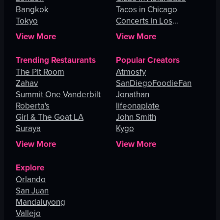
Bangkok
Tacos in Chicago
Tokyo
Concerts in Los
Angeles
View More
View More
Trending Restaurants
Popular Creators
The Pit Room
Atmosfy
Zahav
SanDiegoFoodieFan
Summit One Vanderbilt
Jonathan
Roberta's
lifeonaplate
Girl & The Goat LA
John Smith
Suraya
Kygo
View More
View More
Explore
Orlando
San Juan
Mandaluyong
Vallejo