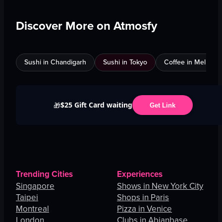
Discover More on Atmosfy
Sushi in Chandigarh
Sushi in Tokyo
Coffee in Melbour
$25 Gift Card waiting
🎁
Get Link
Trending Cities
Experiences
Singapore
Shows in New York City
Taipei
Shops in Paris
Montreal
Pizza in Venice
London
Clubs in Abianbase