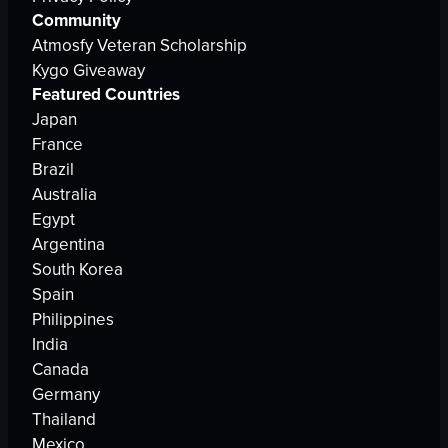
Community
Atmosfy Veteran Scholarship
Kygo Giveaway
Featured Countries
Japan
France
Brazil
Australia
Egypt
Argentina
South Korea
Spain
Philippines
India
Canada
Germany
Thailand
Mexico