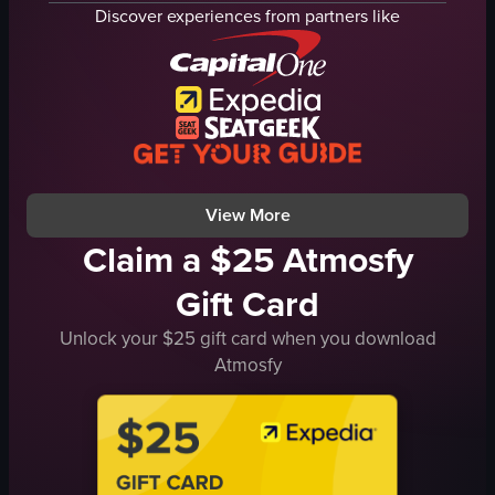
cheese
tomatoes
Discover experiences from partners like
corn
spices
toast
cheese
fork
wine glass
lifting pasta with a fork
homely
pasta with cheese and corn
cozy
English
mixing
View full video listing
View full video listing
View More
Claim a $25 Atmosfy
Gift Card
Unlock your $25 gift card when you download
Atmosfy