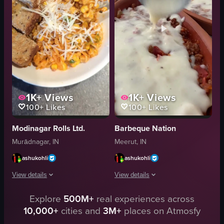
twirling spaghetti
English
Arabbiata Spaghetti
food
simple food shot
I
Marathi
t
View full video listing
View full video listing
1K+
Views
1K+
Views
100+
Likes
100+
Likes
Modinagar Rolls Ltd.
Barbeque Nation
Murādnagar, IN
Meerut, IN
ashukohli
ashukohli
View details
View details
Explore
500M+
real experiences across
The video shows a plate of pasta with grated cheese and corn, accompanied by
The video showcases the preparation a
10,000+
cities and
3M+
places on Atmosfy
pasta
lasagna