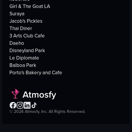
Girl & The Goat LA
Suraya
Jacob's Pickles
Thai Diner
3 Arts Club Cafe
Daeho
Disneyland Park
Le Diplomate
Balboa Park
Porto's Bakery and Cafe
©
2026
Atmosfy, Inc. All Rights Reserved.