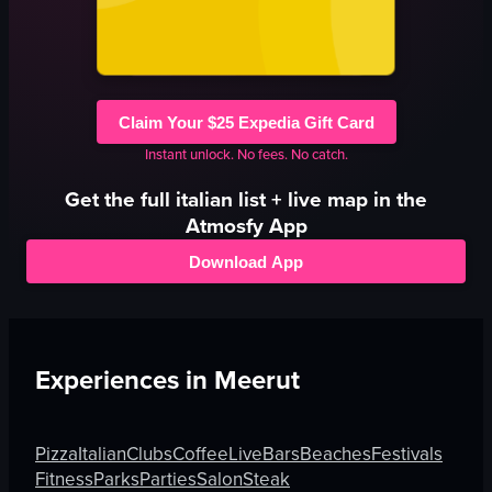
Claim Your $25 Expedia Gift Card
Instant unlock. No fees. No catch.
Get the full
italian
list + live map in the
Atmosfy App
Download App
Experiences in
Meerut
Pizza
Italian
Clubs
Coffee
Live
Bars
Beaches
Festivals
Fitness
Parks
Parties
Salon
Steak