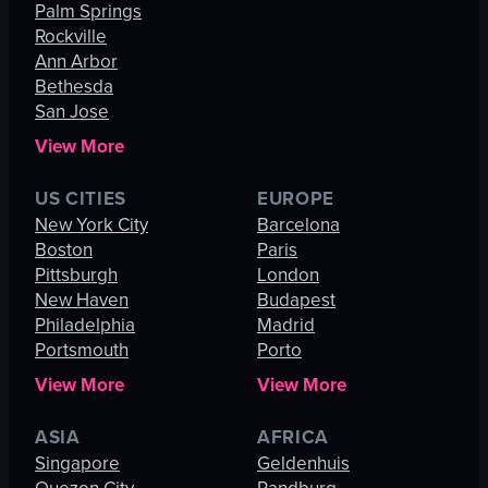
Palm Springs
Rockville
Ann Arbor
Bethesda
San Jose
View More
US CITIES
EUROPE
New York City
Barcelona
Boston
Paris
Pittsburgh
London
New Haven
Budapest
Philadelphia
Madrid
Portsmouth
Porto
View More
View More
ASIA
AFRICA
Singapore
Geldenhuis