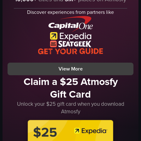
coffee machine
coffee box
iced coffee cups
cup of coffee
Discover experiences from partners like
straws
Oriental
indoor
simple product showcase
preparing coffee
English
holding drinks
food
CHASE
View full video listing
iced latte
View full video listing
View More
Claim a $25 Atmosfy
Gift Card
Unlock your $25 gift card when you download
Atmosfy