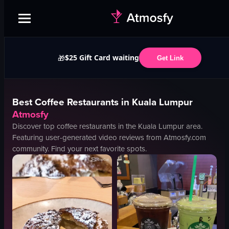
$25 Gift Card waiting
🎁
Get Link
Best
Coffee
Restaurants in
Kuala Lumpur
Atmosfy
Discover top
coffee
restaurants in the
Kuala Lumpur
area.
Featuring user-generated video reviews from Atmosfy.com
community. Find your next favorite spots.