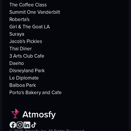
The Coffee Class
Summit One Vanderbilt
Roberta's
Girl & The Goat LA
Suraya
Jacob's Pickles
Thai Diner
3 Arts Club Cafe
Daeho
Disneyland Park
Le Diplomate
Balboa Park
Porto's Bakery and Cafe