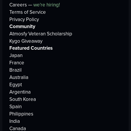
Careers —
we're hiring!
Terms of Service
Privacy Policy
Community
Atmosfy Veteran Scholarship
Kygo Giveaway
Featured Countries
Japan
France
Brazil
Australia
Egypt
Argentina
South Korea
Spain
Philippines
India
Canada