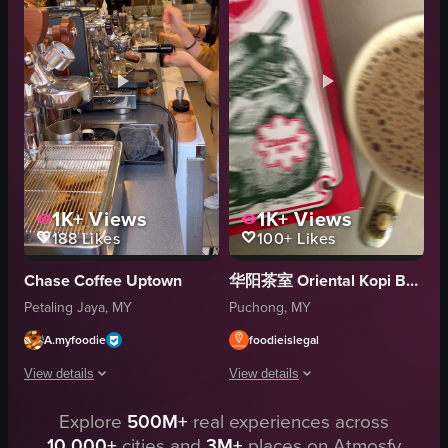
bear
casual
snowflakes
Starbucks
snowmen
cafe
Baristart Coffee
simple
Static shots with minimal movement
natural
View full video listing
View full video listing
1K+
Views
1K+
Views
188
Likes
100+
Likes
Chase Coffee Uptown
华阳茶室 Oriental Kopi Bandar Puteri Puchong
Petaling Jaya, MY
Puchong, MY
A.myfoodie
foodieislegal
View details
View details
Explore
500M+
real experiences across
The video captures a barista at Chase Uptown cafe preparing two iced latte
The video begins with a close-up of a 
10,000+
cities and
3M+
places on Atmosfy