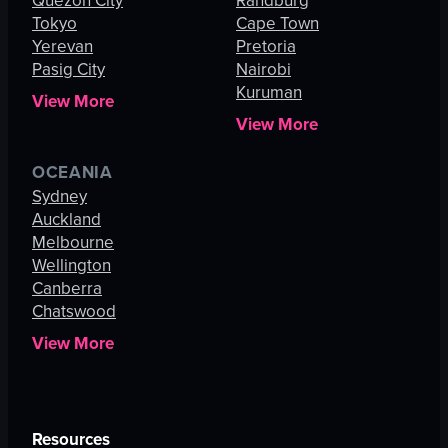
Quezon City
Randburg
Tokyo
Cape Town
Yerevan
Pretoria
Pasig City
Nairobi
Kuruman
View More
View More
OCEANIA
Sydney
Auckland
Melbourne
Wellington
Canberra
Chatswood
View More
Resources