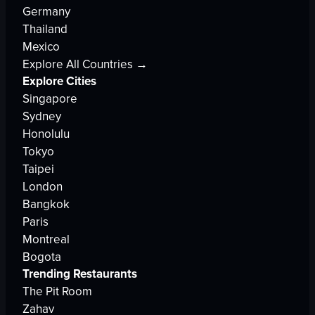
Germany
Thailand
Mexico
Explore All Countries →
Explore Cities
Singapore
Sydney
Honolulu
Tokyo
Taipei
London
Bangkok
Paris
Montreal
Bogota
Trending Restaurants
The Pit Room
Zahav