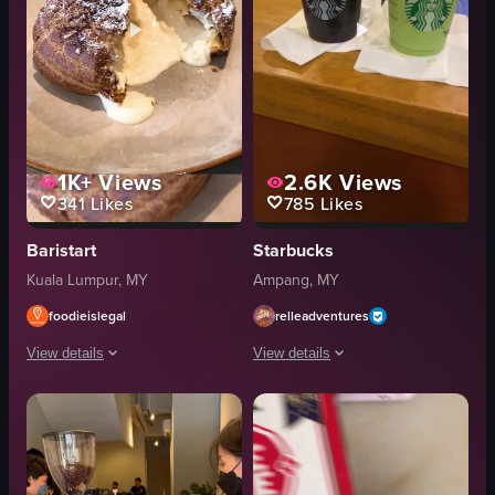
1K+
Views
2.6K
Views
341
Likes
785
Likes
Baristart
Starbucks
Kuala Lumpur, MY
Ampang, MY
foodieislegal
relleadventures
View details
View details
The video opens with a close-up of a chocolate cream puff on a plate, cut ope
The video showcases two Starbucks dri
chocolate cream puff
Starbucks cup
plate
iced coffee
sign
green tea frappuccino