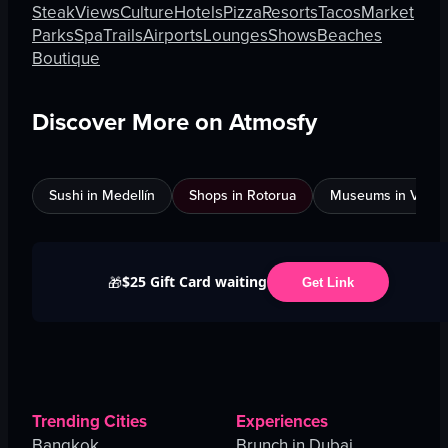
Steak
Views
Culture
Hotels
Pizza
Resorts
Tacos
Market
Parks
Spa
Trails
Airports
Lounges
Shows
Beaches
Boutique
Discover More on Atmosfy
Sushi in Medellín
Shops in Rotorua
Museums in Venic
$25 Gift Card waiting
🎁
Get Link
Trending Cities
Experiences
Bangkok
Brunch in Dubai