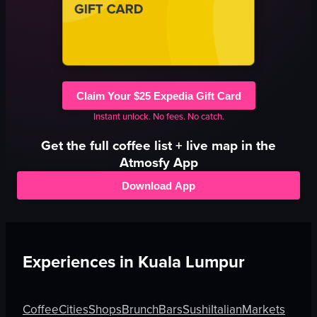
Claim Your $25 Expedia Gift Card
Instant unlock. No fees. No catch.
Get the full
coffee
list + live map in the
Atmosfy App
Download App
Experiences in
Kuala Lumpur
Coffee
Cities
Shops
Brunch
Bars
Sushi
Italian
Markets