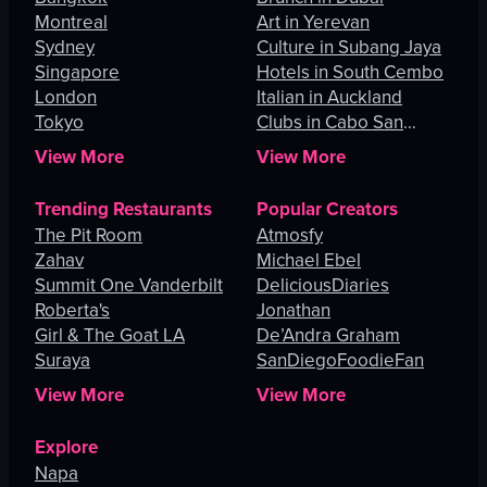
Montreal
Art in Yerevan
Sydney
Culture in Subang Jaya
Singapore
Hotels in South Cembo
London
Italian in Auckland
Tokyo
Clubs in Cabo San
Lucas
View More
View More
Trending Restaurants
Popular Creators
The Pit Room
Atmosfy
Zahav
Michael Ebel
Summit One Vanderbilt
DeliciousDiaries
Roberta's
Jonathan
Girl & The Goat LA
De’Andra Graham
Suraya
SanDiegoFoodieFan
View More
View More
Explore
Napa