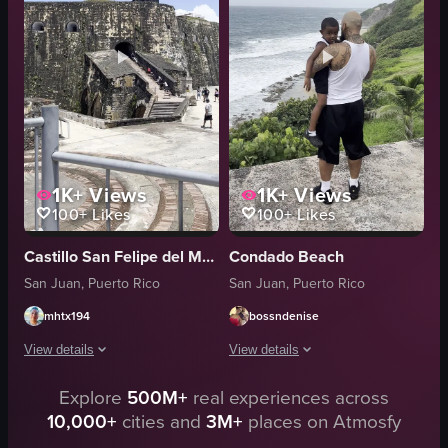
landscape
person
outdoor
bag
English
Casual recording
ocean view
Outdoor
View full video listing
View full video listing
1K+
Views
1K+
Views
100+
Likes
100+
Likes
Castillo San Felipe del Morro
Condado Beach
San Juan, Puerto Rico
San Juan, Puerto Rico
mhtx194
bossndenise
View details
View details
Explore
500M+
real experiences across
The video opens with a serene ocean view from a balcony featuring a metal r
A man holds a child while standing on 
10,000+
cities and
3M+
places on Atmosfy
ocean
holding a child