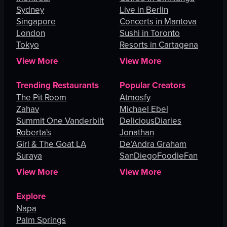
Sydney
Live in Berlin
Singapore
Concerts in Mantova
London
Sushi in Toronto
Tokyo
Resorts in Cartagena
View More
View More
Trending Restaurants
Popular Creators
The Pit Room
Atmosfy
Zahav
Michael Ebel
Summit One Vanderbilt
DeliciousDiaries
Roberta's
Jonathan
Girl & The Goat LA
De’Andra Graham
Suraya
SanDiegoFoodieFan
View More
View More
Explore
Napa
Palm Springs