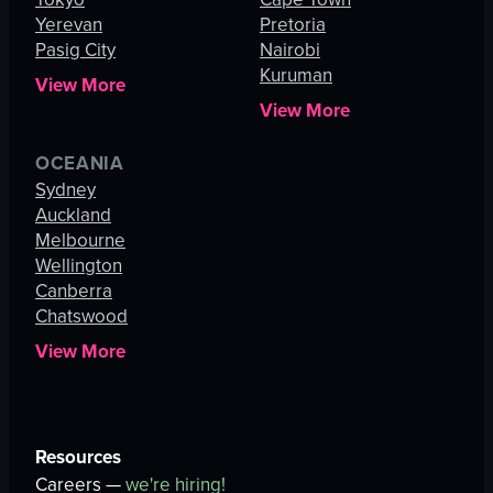
Yerevan
Pretoria
Pasig City
Nairobi
Kuruman
View More
View More
OCEANIA
Sydney
Auckland
Melbourne
Wellington
Canberra
Chatswood
View More
Resources
Careers —
we're hiring!