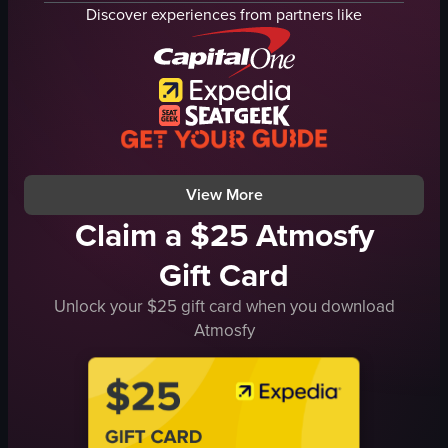
balcony
turning to face the camera
Discover experiences from partners like
metal railing
revealing tattoos
woman
gently patting the child's back
white dress
static shot
blue dress
outdoor
man
English
yellow shirt
cliff overlooking the ocean
View full video listing
View full video listing
View More
Claim a $25 Atmosfy
Gift Card
Unlock your $25 gift card when you download
Atmosfy