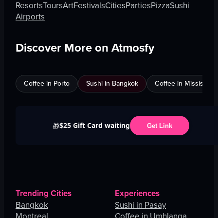
Resorts
Tours
Art
Festivals
Cities
Parties
Pizza
Sushi
Airports
Discover More on Atmosfy
Coffee in Porto
Sushi in Bangkok
Coffee in Mississau
$25 Gift Card waiting
🎁
Get Link
Trending Cities
Experiences
Bangkok
Sushi in Pasay
Montreal
Coffee in Umhlanga