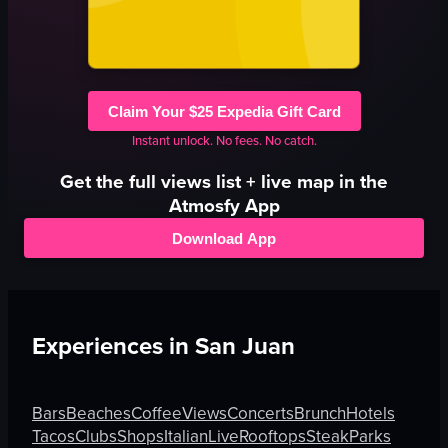
Claim Your $25 Expedia Gift Card
Instant unlock. No fees. No catch.
Get the full
views
list + live map in the
Atmosfy App
Download App
Experiences in
San Juan
Bars
Beaches
Coffee
Views
Concerts
Brunch
Hotels
Tacos
Clubs
Shops
Italian
Live
Rooftops
Steak
Parks