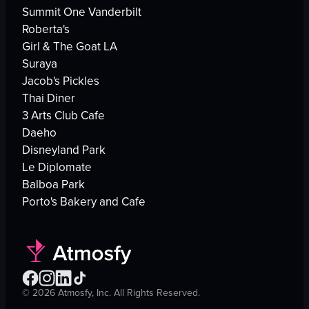
Summit One Vanderbilt
Roberta's
Girl & The Goat LA
Suraya
Jacob's Pickles
Thai Diner
3 Arts Club Cafe
Daeho
Disneyland Park
Le Diplomate
Balboa Park
Porto's Bakery and Cafe
©
2026
Atmosfy, Inc. All Rights Reserved.