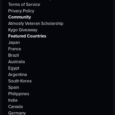
Terms of Service
Privacy Policy
Community
Atmosfy Veteran Scholarship
Kygo Giveaway
Featured Countries
Japan
France
Brazil
Australia
Egypt
Argentina
South Korea
Spain
Philippines
India
Canada
Germany