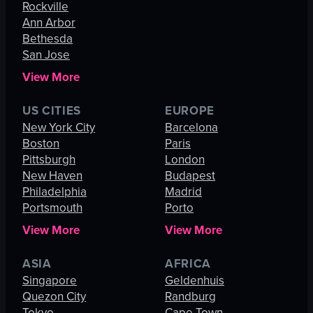
Rockville
Ann Arbor
Bethesda
San Jose
View More
US CITIES
EUROPE
New York City
Barcelona
Boston
Paris
Pittsburgh
London
New Haven
Budapest
Philadelphia
Madrid
Portsmouth
Porto
View More
View More
ASIA
AFRICA
Singapore
Geldenhuis
Quezon City
Randburg
Tokyo
Cape Town