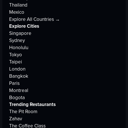
Thailand
Mexico
Explore All Countries →
Explore Cities
Singapore
Sydney
Honolulu
Tokyo
Taipei
London
Bangkok
Paris
Montreal
Bogota
Trending Restaurants
The Pit Room
Zahav
The Coffee Class