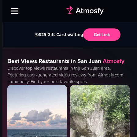
$25 Gift Card waiting
🎁
Get Link
Best
Views
Restaurants in
San Juan
Atmosfy
Discover top
views
restaurants in the
San Juan
area.
Featuring user-generated video reviews from Atmosfy.com
community. Find your next favorite spots.