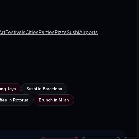
Art
Festivals
Cities
Parties
Pizza
Sushi
Airports
ang Jaya
Sushi in Barcelona
ffee in Rotorua
Brunch in Milan