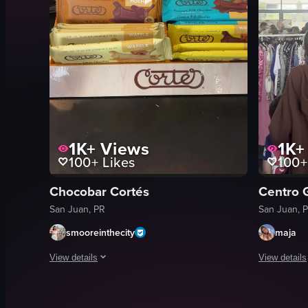
1K+
Views
1K+
100+
Likes
100+
Chocobar Cortés
Centro 
San Juan, PR
San Juan, 
smooreinthecity
maja
View details
View details
The video showcases a display stand filled with Cortez Premi
The video c
chocolate bars
clothing ra