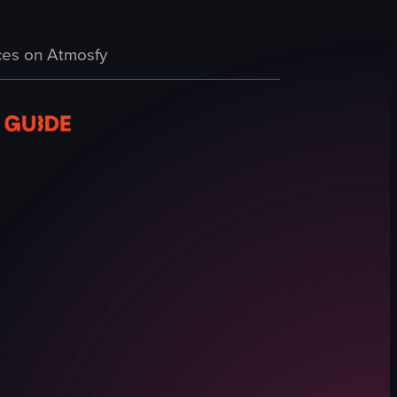
Spanish
a handheld perspective. The camera moves erratically, briefly focusing on
ign, a variety of popsicles in a display case, and the process of selectin
g a chocolate shop named 'Chocobar', followed by a man. The camera then
Shops
es on Atmosfy
View full video listing