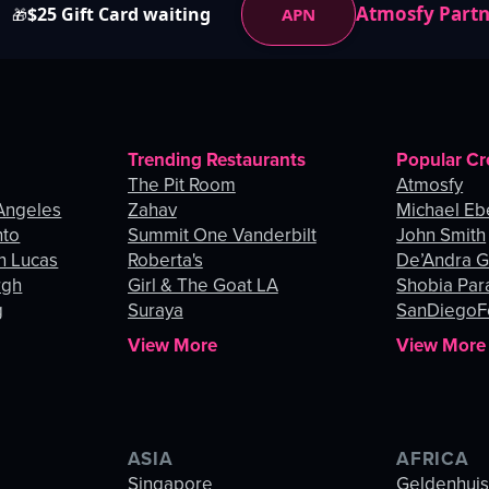
Atmosfy Part
$25 Gift Card waiting
APN
🎁
Trending Restaurants
Popular Cr
The Pit Room
Atmosfy
Angeles
Zahav
Michael Eb
nto
Summit One Vanderbilt
John Smith
n Lucas
Roberta's
De’Andra 
rgh
Girl & The Goat LA
Shobia Par
g
Suraya
SanDiegoF
View More
View More
ASIA
AFRICA
Singapore
Geldenhui