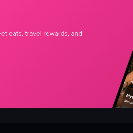
et eats, travel rewards, and