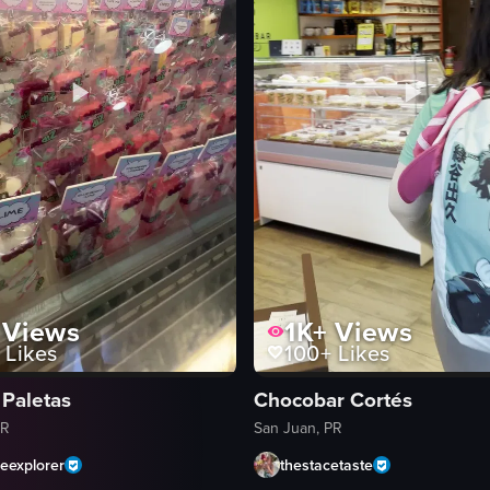
Views
1K+
Views
Likes
100+
Likes
 Paletas
Chocobar Cortés
PR
San Juan, PR
heexplorer
thestacetaste