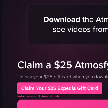
digital screen
shoppers
bottles
busy
coffee machines
crowded
signs
clothing
chocolate
shopping
shopping
store
store
documenta
View full video listing
View full vid
Claim a $25 Atmosfy
Unlock your $25 gift card when you down
Claim Your $25 Expedia Gift Card
Instant unlock. No fees. No catch.