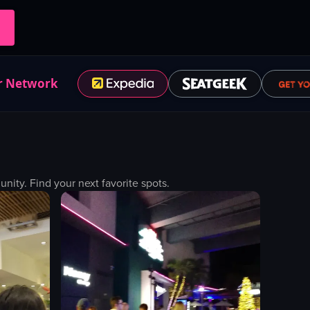
r Network
ty. Find your next favorite spots.