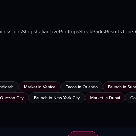
acos
Clubs
Shops
Italian
Live
Rooftops
Steak
Parks
Resorts
Tours
ndigarh
Market in Venice
Tacos in Orlando
Brunch in Sub
 Quezon City
Brunch in New York City
Market in Dubai
Co