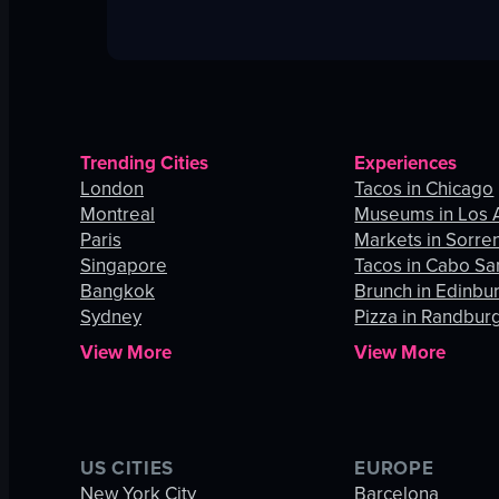
Trending Cities
Experiences
London
Tacos in Chicago
Montreal
Museums in Los 
Paris
Markets in Sorre
Singapore
Tacos in Cabo Sa
Bangkok
Brunch in Edinbu
Sydney
Pizza in Randbur
View More
View More
US CITIES
EUROPE
New York City
Barcelona