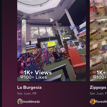
1K+
Views
1K+
100+
Likes
100+
La Burgesia
Zippops
San Juan, PR
San Juan, 
maddmadz
florest