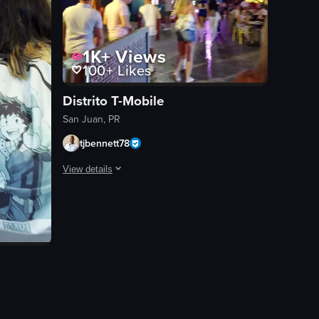
1K+
Views
100+
Likes
Distrito T-Mobile
San Juan, PR
tjbennett78
View details
The video captures a bustling outdoor shopping area at nig
shopping area
observational
landscape
night
outdoor
winter