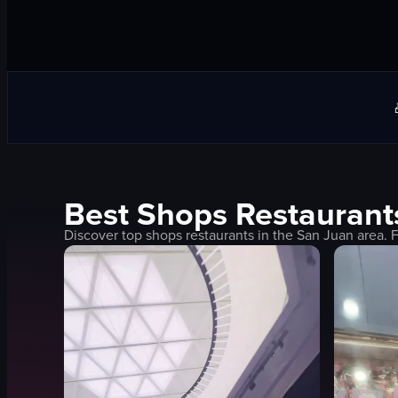
Best
Shops
Restaurant
Discover top
shops
restaurants in the
San Juan
area. 