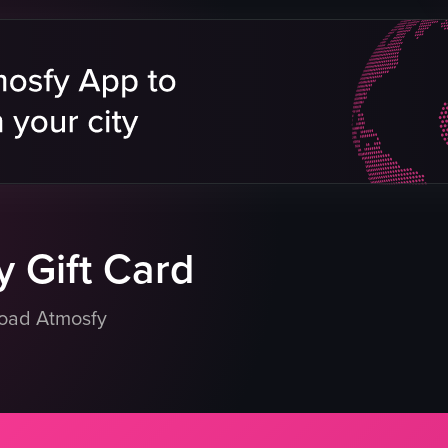
ry
eo listing
 Gift Card
load Atmosfy