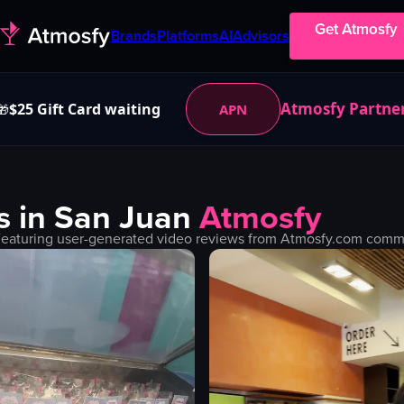
Get Atmosfy
Brands
Platforms
AI
Advisors
Atmosfy Partne
$25 Gift Card waiting
APN
🎁
s in
San Juan
Atmosfy
Featuring user-generated video reviews from Atmosfy.com communi