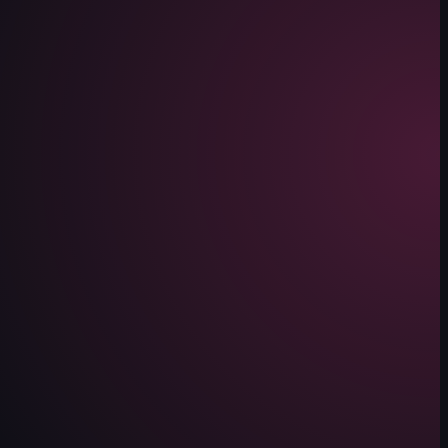
 Waffle Cone. The camera pans upwards, revealing a digital screen displ
lothes. The camera pans across the store, highlighting different sectio