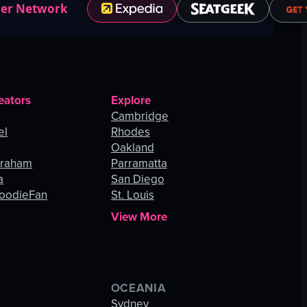
ner Network
eators
Explore
Cambridge
el
Rhodes
Oakland
Graham
Parramatta
a
San Diego
oodieFan
St. Louis
View More
OCEANIA
s
Sydney