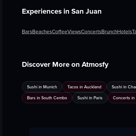
Experiences in
San Juan
Bars
Beaches
Coffee
Views
Concerts
Brunch
Hotels
T
Discover More on Atmosfy
Sushi in Munich
Tacos in Auckland
Sushi in Cha
Bars in South Cembo
Sushi in Paris
Concerts in