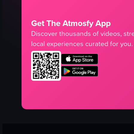
Get The Atmosfy App
Discover thousands of videos, stre
local experiences curated for you.