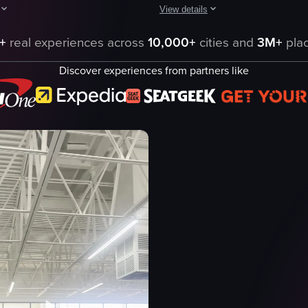
View details
cial space, likely a large shopping mall or retail complex, captured from 
owcases a visit to a Zippops store, highlighting the vibrant interior des
The video captures a woman enterin
+
real experiences across
10,000+
cities and
3M+
plac
chocolate shop
Discover experiences from partners like
e
display case
or
chocolates
pastries
bright
clean
entering
panning
eo listing
View full video listing