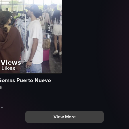
Views
Likes
Gomas Puerto Nuevo
PR
View More
um Milk Chocolate bars in various flavors, including Almonds, Mocha, and
aptures a busy clothing store with shoppers browsing through racks of c
cks