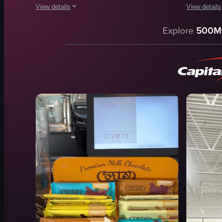
View details
View details
The video opens with a shaky, blurry shot of an indoor commer
The video sh
Explore
500M
chairs
popsicles
tables
display cas
ceiling
store interi
store entrance
vibrant
lighting
colorful
furniture
walking
people
selecting
walking
purchasing
View full video listing
View full vid