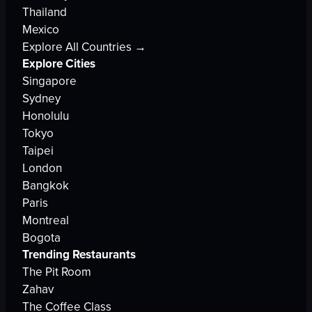
Thailand
Mexico
Explore All Countries →
Explore Cities
Singapore
Sydney
Honolulu
Tokyo
Taipei
London
Bangkok
Paris
Montreal
Bogota
Trending Restaurants
The Pit Room
Zahav
The Coffee Class