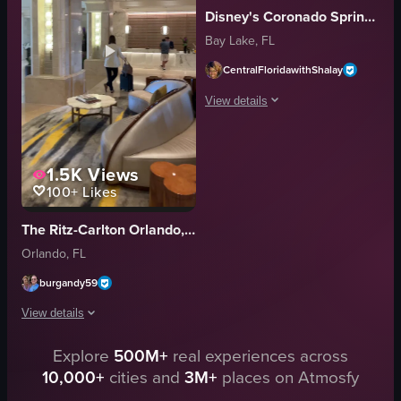
Disney's Coronado Springs Resort
modern
Bay Lake, FL
walking
looking at phone
CentralFloridawithShalay
talking to someone
View details
View full video listing
The video showcases a large hotel buil
1.5K
Views
hotel building
100+
Likes
fountain
water
The Ritz-Carlton Orlando, Grande Lakes
evening
Orlando, FL
illuminated
hotel
burgandy59
panning shot
View details
purple lights
View full video listing
Explore
500M+
real experiences across
The video showcases a hotel lobby with various seating arrangements and p
10,000+
cities and
3M+
places on Atmosfy
seating arrangements