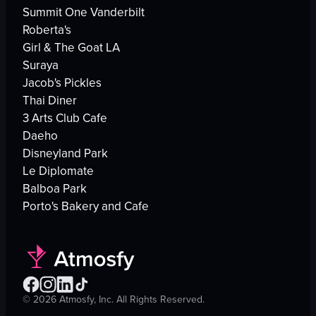
Summit One Vanderbilt
Roberta's
Girl & The Goat LA
Suraya
Jacob's Pickles
Thai Diner
3 Arts Club Cafe
Daeho
Disneyland Park
Le Diplomate
Balboa Park
Porto's Bakery and Cafe
©
2026
Atmosfy, Inc. All Rights Reserved.