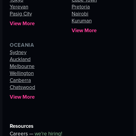
Yerevan
Pretoria
Pasig City
Nairobi
Kuruman
View More
View More
OCEANIA
Sydney
Auckland
Melbourne
Wellington
Canberra
Chatswood
View More
Resources
Careers —
we're hiring!