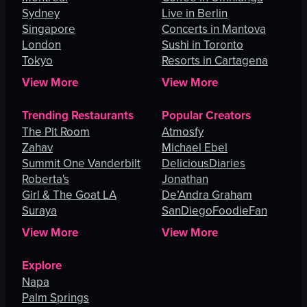
Sydney
Live in Berlin
Singapore
Concerts in Mantova
London
Sushi in Toronto
Tokyo
Resorts in Cartagena
View More
View More
Trending Restaurants
Popular Creators
The Pit Room
Atmosfy
Zahav
Michael Ebel
Summit One Vanderbilt
DeliciousDiaries
Roberta's
Jonathan
Girl & The Goat LA
De’Andra Graham
Suraya
SanDiegoFoodieFan
View More
View More
Explore
Napa
Palm Springs