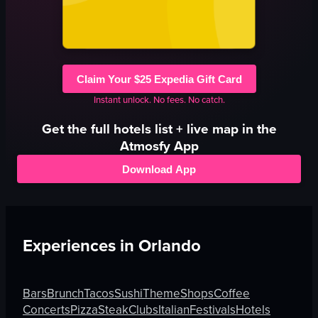
Claim Your $25 Expedia Gift Card
Instant unlock. No fees. No catch.
Get the full
hotels
list + live map in the
Atmosfy App
Download App
Experiences in
Orlando
Bars
Brunch
Tacos
Sushi
Theme
Shops
Coffee
Concerts
Pizza
Steak
Clubs
Italian
Festivals
Hotels