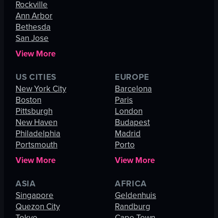
Rockville
Ann Arbor
Bethesda
San Jose
View More
US CITIES
EUROPE
New York City
Barcelona
Boston
Paris
Pittsburgh
London
New Haven
Budapest
Philadelphia
Madrid
Portsmouth
Porto
View More
View More
ASIA
AFRICA
Singapore
Geldenhuis
Quezon City
Randburg
Tokyo
Cape Town