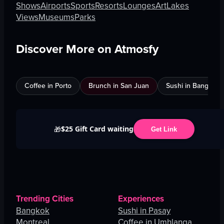
Shows
Airports
Sports
Resorts
Lounges
Art
Lakes
Views
Museums
Parks
Discover More on Atmosfy
Coffee in Porto
Brunch in San Juan
Sushi in Bangkok
$25 Gift Card waiting
🎁
Get Link
Trending Cities
Experiences
Bangkok
Sushi in Pasay
Montreal
Coffee in Umhlanga