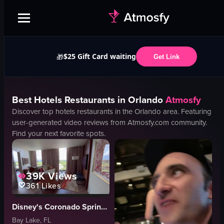
$25 Gift Card waiting
🎁
Get Link
Best
Hotels
Restaurants in
Orlando
Atmosfy
Discover top
hotels
restaurants in the
Orlando
area. Featuring
user-generated video reviews from Atmosfy.com community.
Find your next favorite spots.
39K
Views
361
Likes
Disney's Coronado Springs Resort
Bay Lake, FL