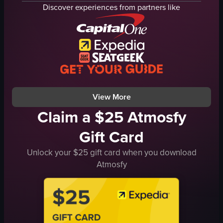
reception desk
Discover experiences from partners like
bar area
modern
clean
hotel
panning shot
natural
View full video listing
View More
Claim a $25 Atmosfy
Gift Card
Unlock your $25 gift card when you download
Atmosfy