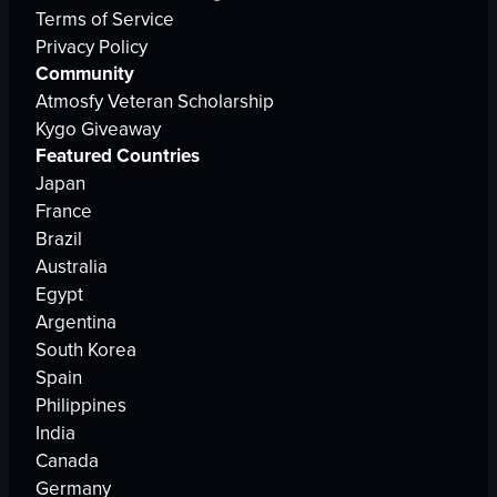
Terms of Service
Privacy Policy
Community
Atmosfy Veteran Scholarship
Kygo Giveaway
Featured Countries
Japan
France
Brazil
Australia
Egypt
Argentina
South Korea
Spain
Philippines
India
Canada
Germany