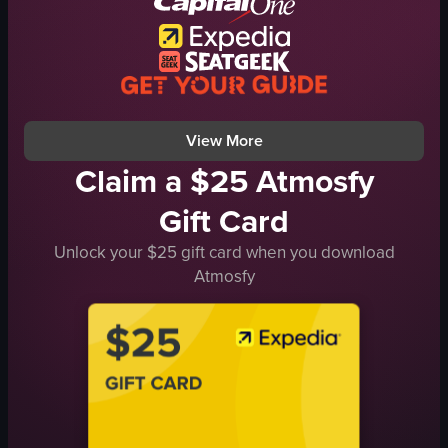
basketball game
Amway Center
nightlife
View full video listing
View More
Claim a $25 Atmosfy
Gift Card
Unlock your $25 gift card when you download
Atmosfy