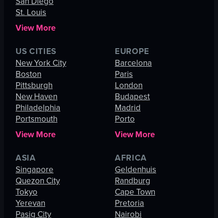
San Diego
St. Louis
View More
US CITIES
EUROPE
New York City
Barcelona
Boston
Paris
Pittsburgh
London
New Haven
Budapest
Philadelphia
Madrid
Portsmouth
Porto
View More
View More
ASIA
AFRICA
Singapore
Geldenhuis
Quezon City
Randburg
Tokyo
Cape Town
Yerevan
Pretoria
Pasig City
Nairobi