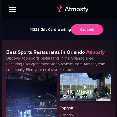
$25 Gift Card waiting
🎁
Get Link
Best
Sports
Restaurants in
Orlando
Atmosfy
Discover top
sports
restaurants in the
Orlando
area.
Featuring user-generated video reviews from Atmosfy.com
community. Find your next favorite spots.
1K+
Views
100+
Likes
Topgolf
Orlando, FL