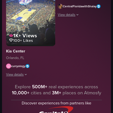
CentralFloridawithShalay
View details
The video captures a scene at a drivi
1K+
Views
golf balls
100+
Likes
targets
tables
Kia Center
chairs
Orlando, FL
golf equipment
monitors
curryology
standing
View details
walking
View full video listing
Explore
500M+
real experiences across
The video captures a basketball game in progress at Amway Center, with t
10,000+
cities and
3M+
places on Atmosfy
basketball arena
panning shot
Discover experiences from partners like
stadium lights
indoor