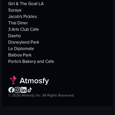
Girl & The Goat LA
Suraya
Jacob's Pickles
Thai Diner
3 Arts Club Cafe
Daeho
Disneyland Park
Le Diplomate
Balboa Park
Porto's Bakery and Cafe
©
2026
Atmosfy, Inc. All Rights Reserved.