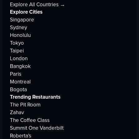
Explore All Countries →
Explore Cities
Singapore
Sydney
Honolulu
Tokyo
Taipei
London
Bangkok
Paris
Montreal
Bogota
Trending Restaurants
The Pit Room
Zahav
The Coffee Class
Summit One Vanderbilt
Roberta's