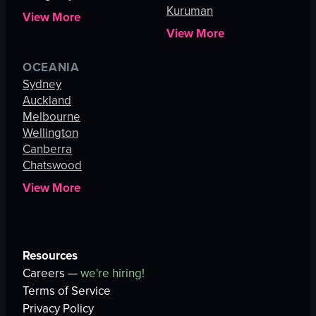
Kuruman
View More
View More
OCEANIA
Sydney
Auckland
Melbourne
Wellington
Canberra
Chatswood
View More
Resources
Careers —
we're hiring!
Terms of Service
Privacy Policy