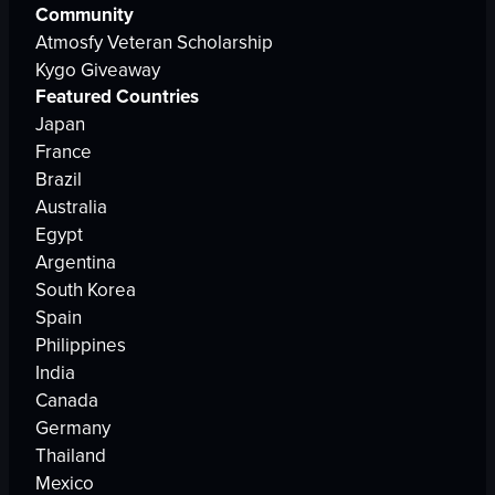
Community
Atmosfy Veteran Scholarship
Kygo Giveaway
Featured Countries
Japan
France
Brazil
Australia
Egypt
Argentina
South Korea
Spain
Philippines
India
Canada
Germany
Thailand
Mexico