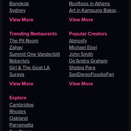
Bangkok
Rooftops in Athens
Sydney
Art in Kampung Bakar
Batu
View More
View More
Trending Restaurants
Popular Creators
The Pit Room
Atmosfy
Zahav
Michael Ebel
Summit One Vanderbilt
John Smith
Roberta's
De’Andra Graham
Girl & The Goat LA
Shobia Para
Suraya
SanDiegoFoodieFan
View More
View More
Explore
Cambridge
Rhodes
Oakland
Parramatta