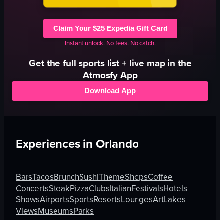
Claim Your $25 Expedia Gift Card
Instant unlock. No fees. No catch.
Get the full
sports
list + live map in the
Atmosfy App
Download App
Experiences in
Orlando
Bars
Tacos
Brunch
Sushi
Theme
Shops
Coffee
Concerts
Steak
Pizza
Clubs
Italian
Festivals
Hotels
Shows
Airports
Sports
Resorts
Lounges
Art
Lakes
Views
Museums
Parks