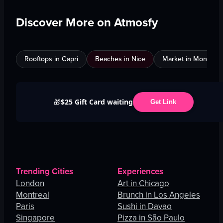
Discover More on Atmosfy
Rooftops in Capri
Beaches in Nice
Market in Montreal
$25 Gift Card waiting
🎁
Get Link
Trending Cities
Experiences
London
Art in Chicago
Montreal
Brunch in Los Angeles
Paris
Sushi in Davao
Singapore
Pizza in São Paulo