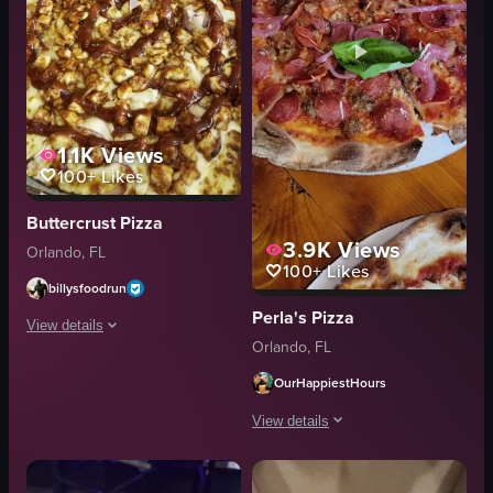
1.1K
Views
100+
Likes
Buttercrust Pizza
3.9K
Views
Orlando, FL
100+
Likes
billysfoodrun
Perla's Pizza
View details
Orlando, FL
The video shows a close-up of a pizza being topped with barbecue sauce fr
OurHappiestHours
pizza
View details
barbecue sauce
squeeze bottle
The video showcases three different p
topping application