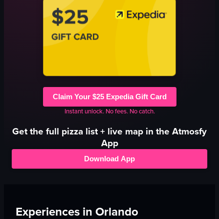
Claim Your $25 Expedia Gift Card
Instant unlock. No fees. No catch.
Get the full
pizza
list + live map in the Atmosfy
App
Download App
Experiences in
Orlando