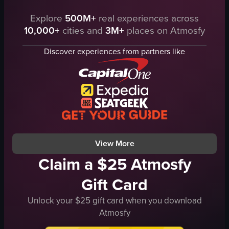
Explore
500M+
real experiences across
The video showcases a pizza with various toppings such as pepperoni, mus
The video showcases a hand reaching t
10,000+
cities and
3M+
places on Atmosfy
pizza
pizza box
table
pizza
Discover experiences from partners like
knife
opening pizza box
slicing pizza
zooming in on pizza
food
PIACERE
I
Italian
t
pepperoni and cheese pizza
a
restaurant
View full video listing
View full video listing
View More
Claim a $25 Atmosfy
Gift Card
Unlock your $25 gift card when you download
Atmosfy