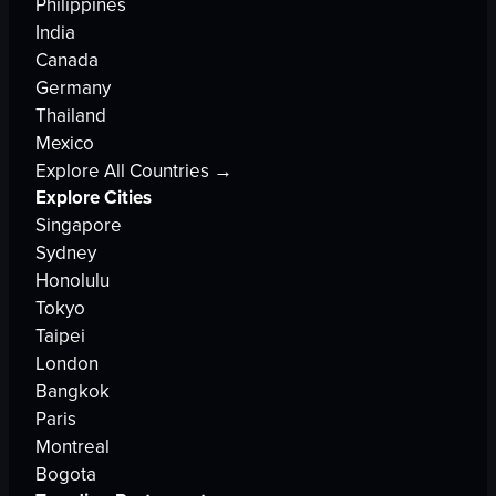
Philippines
India
Canada
Germany
Thailand
Mexico
Explore All Countries →
Explore Cities
Singapore
Sydney
Honolulu
Tokyo
Taipei
London
Bangkok
Paris
Montreal
Bogota