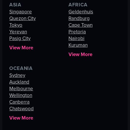
ASIA
AFRICA
Singapore
Geldenhuis
Quezon City
Randburg
Tokyo
Cape Town
Yerevan
Pretoria
Pasig City
Nairobi
Kuruman
View More
View More
OCEANIA
Sydney
Auckland
Melbourne
Wellington
Canberra
Chatswood
View More