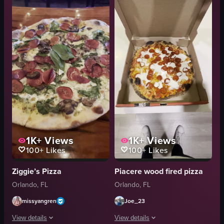
pizza
close-up
wooden table
English
glass with orange liquid
food
panning
A
simple panning shot
View full video listing
natural
indoor
English
View full video listing
1K+
Views
1K+
Views
100+
Likes
100+
Likes
Ziggie’s Pizza
Piacere wood fired pizza
Orlando, FL
Orlando, FL
missyangren
Joe_23
View details
View details