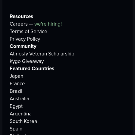
Resources
Careers —
we're hiring!
Terms of Service
Privacy Policy
Community
Atmosfy Veteran Scholarship
Kygo Giveaway
Featured Countries
Japan
France
Brazil
Australia
Egypt
Argentina
South Korea
Spain