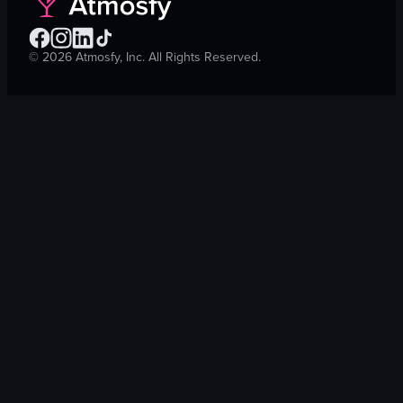
©
2026
Atmosfy, Inc. All Rights Reserved.