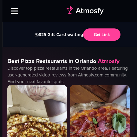
$25 Gift Card waiting
🎁
Get Link
Best
Pizza
Restaurants in
Orlando
Atmosfy
Discover top
pizza
restaurants in the
Orlando
area. Featuring
user-generated video reviews from Atmosfy.com community.
Find your next favorite spots.