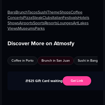
Bars
Brunch
Tacos
Sushi
Theme
Shops
Coffee
Concerts
Pizza
Steak
Clubs
Italian
Festivals
Hotels
Shows
Airports
Sports
Resorts
Lounges
Art
Lakes
Views
Museums
Parks
Discover More on Atmosfy
Coffee in Porto
Brunch in San Juan
Sushi in Bangkok
$25 Gift Card waiting
🎁
Get Link