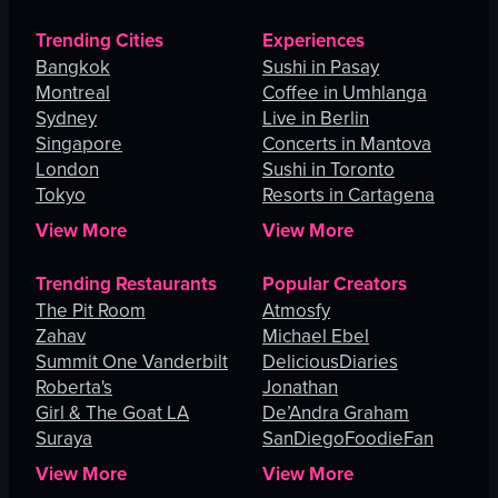
Trending Cities
Experiences
Bangkok
Sushi in Pasay
Montreal
Coffee in Umhlanga
Sydney
Live in Berlin
Singapore
Concerts in Mantova
London
Sushi in Toronto
Tokyo
Resorts in Cartagena
View More
View More
Trending Restaurants
Popular Creators
The Pit Room
Atmosfy
Zahav
Michael Ebel
Summit One Vanderbilt
DeliciousDiaries
Roberta's
Jonathan
Girl & The Goat LA
De’Andra Graham
Suraya
SanDiegoFoodieFan
View More
View More