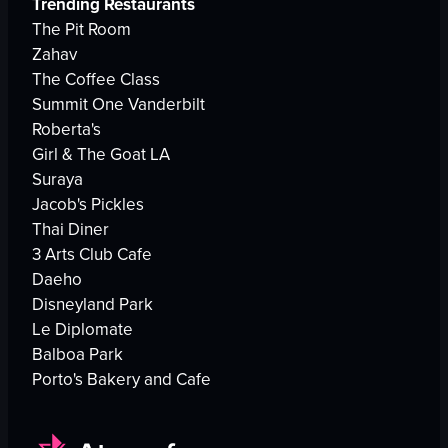
Trending Restaurants
The Pit Room
Zahav
The Coffee Class
Summit One Vanderbilt
Roberta's
Girl & The Goat LA
Suraya
Jacob's Pickles
Thai Diner
3 Arts Club Cafe
Daeho
Disneyland Park
Le Diplomate
Balboa Park
Porto's Bakery and Cafe