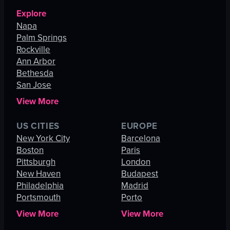
Explore
Napa
Palm Springs
Rockville
Ann Arbor
Bethesda
San Jose
View More
US CITIES
EUROPE
New York City
Barcelona
Boston
Paris
Pittsburgh
London
New Haven
Budapest
Philadelphia
Madrid
Portsmouth
Porto
View More
View More