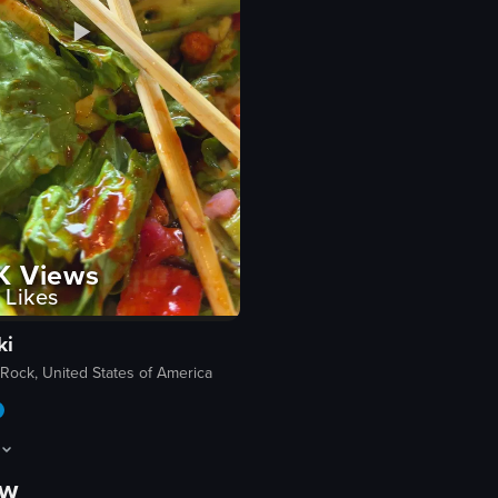
K
Views
Likes
ki
Rock, United States of America
ow
rant exterior, then moves inside to show a metal cheetah sculpture, follo
howcases a close-up view of a colorful salad in a white bowl, featuring va