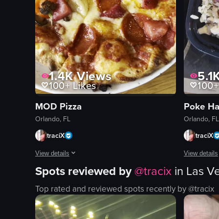
1.4K
Views
5.1
100+
Likes
100+
MOD Pizza
Poke H
Orlando, FL
Orlando, FL
traciX
traciX
View details
View details
Spots reviewed by
@
tracix
in
Las V
The video showcases a pizza with various toppings such as pe
The video b
Top rated and reviewed spots recently by @
tracix
pizza
door
tomatoes
mural
broccoli
poke bowl