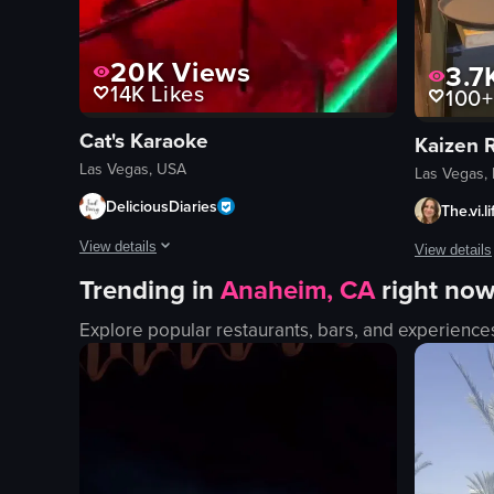
20K
Views
3.7
14K
Likes
100+
Cat's Karaoke
Kaizen 
Las Vegas, USA
Las Vegas,
DeliciousDiaries
The.vi.l
View details
View details
Trending in
Anaheim, CA
right no
The video showcases two dancers performing energetically on
The video s
Explore popular restaurants, bars, and experience
stage
conveyor b
neon signs
sushi
lighting equipment
toy truck
energetic
paper umbr
dynamic
modern
dancing
decorative