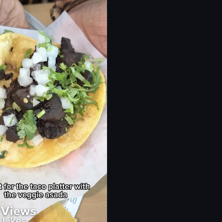
Wing Shack
restaurant
ry
simple
natural
outdoor
eo listing
View full video listing
Views
Likes