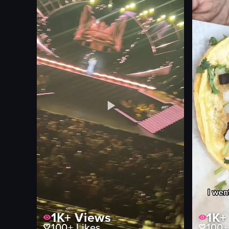
onions
casual
olives
restaurant
pepperoni
documenta
food
natural
indoor
View full video listing
View full vid
1K+
Views
1K+
100+
Likes
100+