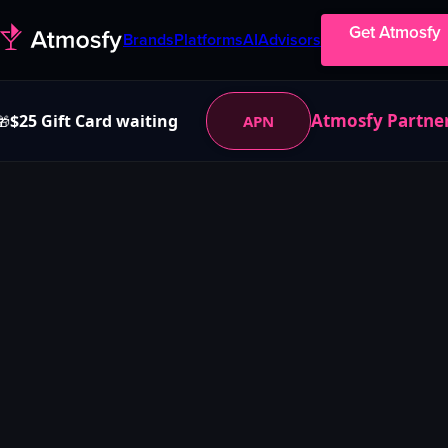
Get Atmosfy
Brands
Platforms
AI
Advisors
Atmosfy Partne
$25 Gift Card waiting
APN
🎁