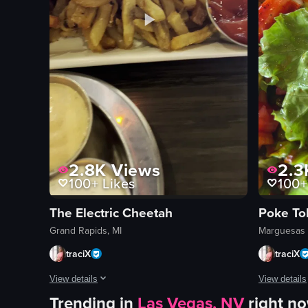
2.8K
Views
2.3
100+
Likes
100+
The Electric Cheetah
Poke To
Grand Rapids, MI
Marguesas 
traciX
traciX
View details
View details
Trending in
Las Vegas, NV
right n
The video starts with a view of 'The Electric Cheetah' restau
The video s