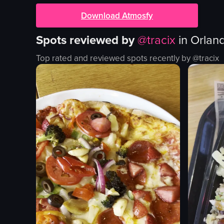
Download Atmosfy
Spots reviewed by
@
tracix
in
Orland
Top rated and reviewed spots recently by @
tracix