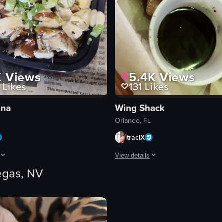
K
Views
5.4K
Views
Likes
131
Likes
ana
Wing Shack
Orlando, FL
traciX
View details
egas, NV
pperoni, tomatoes, broccoli, onions, and olives. The camera slowly zoom
egins with a close-up of a door with a sign that reads 'POKE HANA HAWAII
The video begins with an exterior 
churros
dipping sauces
outdoor seating