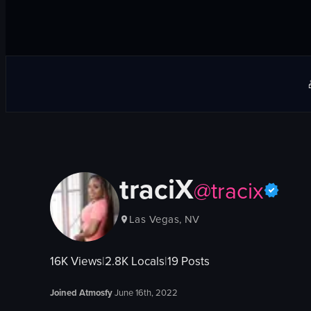
traciX
@
tracix
Las Vegas, NV
16K
Views
|
2.8K
Locals
|
19
Posts
Joined Atmosfy
June 16th, 2022