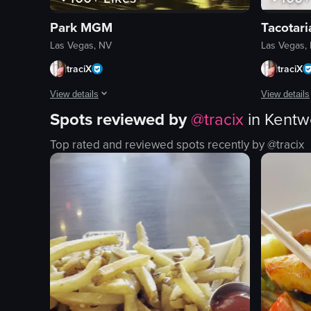
Park MGM
Tacotar
Las Vegas, NV
Las Vegas,
traciX
traciX
View details
View details
Spots reviewed by
@
tracix
in
Kentw
A woman with long dark hair and a black top is shown in a cl
The video sh
Top rated and reviewed spots recently by @
tracix
stage
tacos
phones
margaritas
arena seating
chips
concert
salsa
live performance
rice
performing
beans
recording
salad
#concert
restaurant i
View full video listing
View full vid