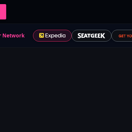
r Network