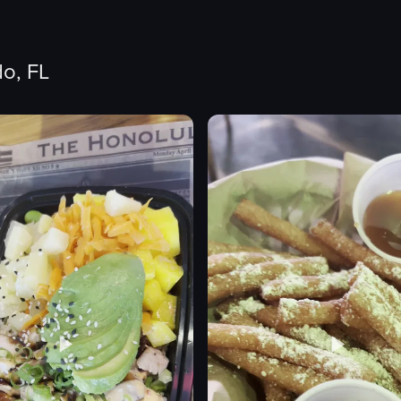
o, FL