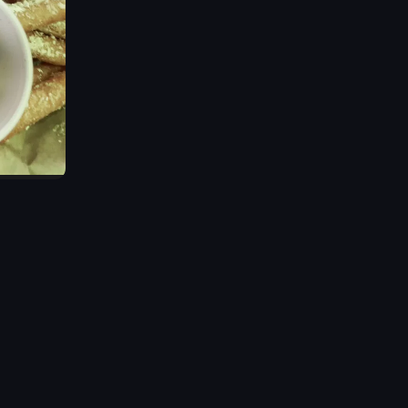
s out from the center of the pizza, revealing more of the toppings and 
AN BOWLS.' It then transitions to a mural inside the restaurant featurin
shot of Wing Shack, showcasing its signage and outdoor seating area unde