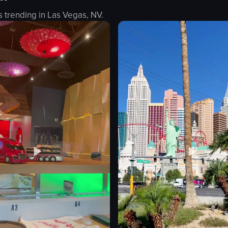
s trending in
Las Vegas, NV
.
eans
ieces
eo listing