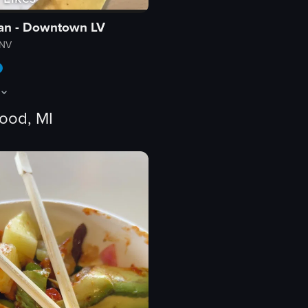
ian - Downtown LV
 NV
ood, MI
ose-up shot. The scene transitions to a wide view of a large indoor arena
ows the interior of a bright, colorful restaurant with playful decor. A woma
nterior
eo listing