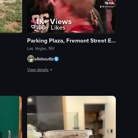
1K+
Views
100+
Likes
Parking Plaza, Fremont Street Experience
Las Vegas, NV
allaboutliz
View details
 transition into individual routines with high kicks and spins, all set
 plates of sushi moves along the belt. The camera slowly pans to the righ
in Las Vegas, starting with a view from beneath a ceiling adorned with w
The video captures a bustling street scene at night, show
neon signs
stage
band
crowd
vibrant
lively