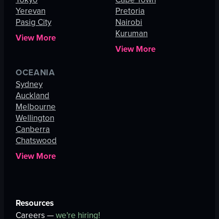
Yerevan
Pretoria
Pasig City
Nairobi
Kuruman
View More
View More
OCEANIA
Sydney
Auckland
Melbourne
Wellington
Canberra
Chatswood
View More
Resources
Careers —
we're hiring!