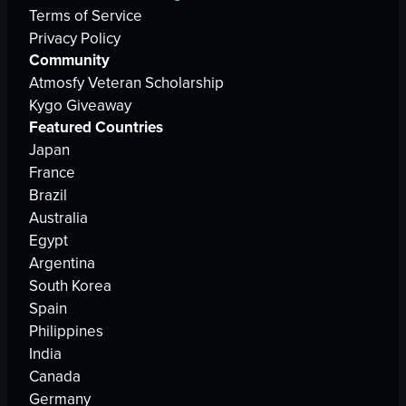
Terms of Service
Privacy Policy
Community
Atmosfy Veteran Scholarship
Kygo Giveaway
Featured Countries
Japan
France
Brazil
Australia
Egypt
Argentina
South Korea
Spain
Philippines
India
Canada
Germany