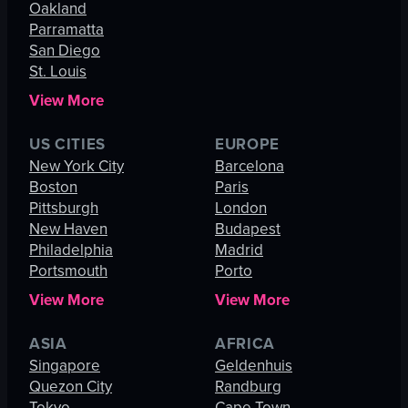
Oakland
Parramatta
San Diego
St. Louis
View More
US CITIES
EUROPE
New York City
Barcelona
Boston
Paris
Pittsburgh
London
New Haven
Budapest
Philadelphia
Madrid
Portsmouth
Porto
View More
View More
ASIA
AFRICA
Singapore
Geldenhuis
Quezon City
Randburg
Tokyo
Cape Town