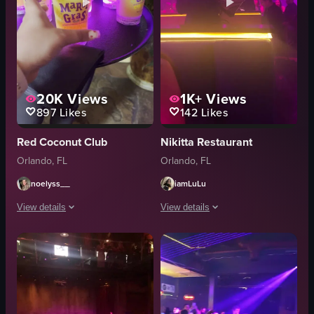
20K
Views
1K+
Views
897
Likes
142
Likes
Red Coconut Club
Nikitta Restaurant
Orlando, FL
Orlando, FL
noelyss__
iamLuLu
View details
View details
The video showcases the exterior and interior of the Red Coconut Club, hi
The video showcases a vibrant nightlif
neon signs
keyboard
masks
headdress
skeleton figure
outfit
red curtains
percussion instruments