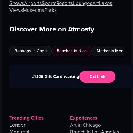
Shows
Airports
Sports
Resorts
Lounges
Art
Lakes
Views
Museums
Parks
Discover More on Atmosfy
Rooftops in Capri
Beaches in Nice
Market in Montreal
$25 Gift Card waiting
🎁
Get Link
Trending Cities
Experiences
London
Art in Chicago
Montreal
Brunch in Los Angeles