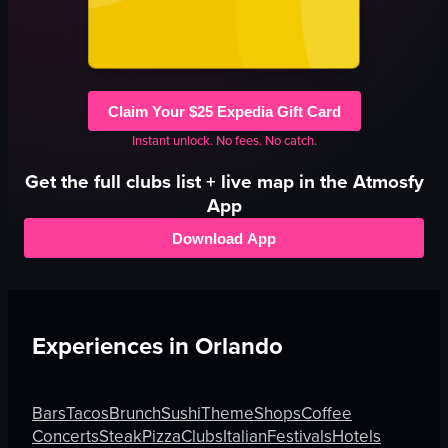
Claim Your $25 Expedia Gift Card
Instant unlock. No fees. No catch.
Get the full
clubs
list + live map in the Atmosfy
App
Download App
Experiences in
Orlando
Bars
Tacos
Brunch
Sushi
Theme
Shops
Coffee
Concerts
Steak
Pizza
Clubs
Italian
Festivals
Hotels