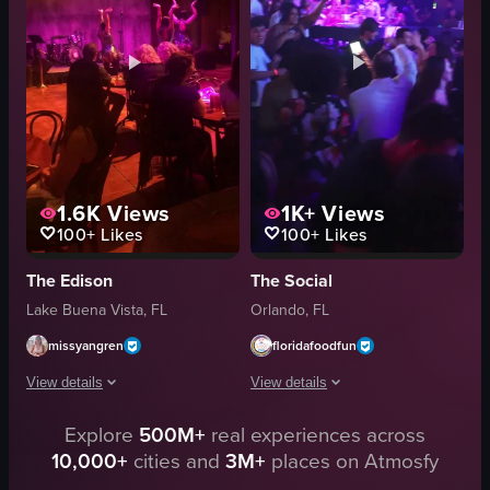
plants
tables
skulls
patrons
candles
dancing
plastic cups
playing keyboard
View full video listing
View full video listing
1.6K
Views
1K+
Views
100+
Likes
100+
Likes
The Edison
The Social
Lake Buena Vista, FL
Orlando, FL
missyangren
floridafoodfun
View details
View details
Explore
500M+
real experiences across
The video captures a performance at a dimly lit club where three dancers a
The video showcases a lively nightclub
10,000+
cities and
3M+
places on Atmosfy
static
DJ equipment