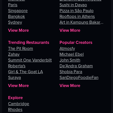
Paris
Sushi in Davao
Singapore
Pizza in São Paulo
Bangkok
Rooftops in Athens
Sydney
Art in Kampung Bakar
Batu
View More
View More
Trending Restaurants
Popular Creators
The Pit Room
Atmosfy
Zahav
Michael Ebel
Summit One Vanderbilt
John Smith
Roberta's
De’Andra Graham
Girl & The Goat LA
Shobia Para
Suraya
SanDiegoFoodieFan
View More
View More
Explore
Cambridge
Rhodes