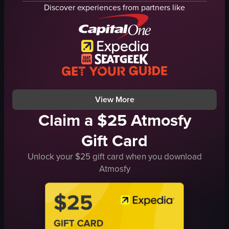
dim
lighting equipment
Discover experiences from partners like
indoor
vibrant
nightlife
energetic
dancing
View full video listing
socializing
club
dynamic shots
View full video listing
View More
Claim a $25 Atmosfy
Gift Card
Unlock your $25 gift card when you download
Atmosfy