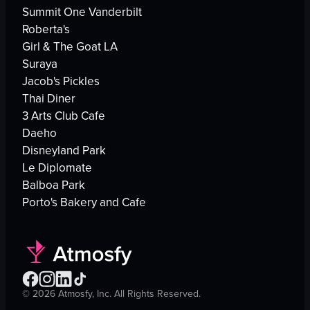
Summit One Vanderbilt
Roberta's
Girl & The Goat LA
Suraya
Jacob's Pickles
Thai Diner
3 Arts Club Cafe
Daeho
Disneyland Park
Le Diplomate
Balboa Park
Porto's Bakery and Cafe
©
2026
Atmosfy, Inc. All Rights Reserved.