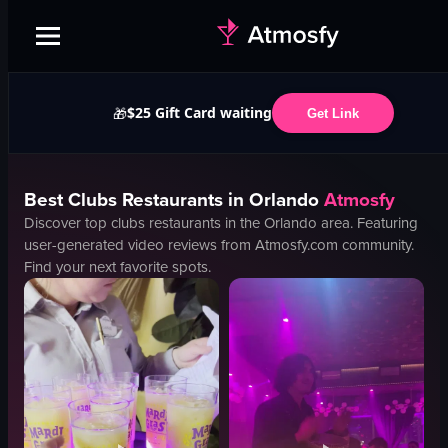
$25 Gift Card waiting
🎁
Get Link
Best
Clubs
Restaurants in
Orlando
Atmosfy
Discover top
clubs
restaurants in the
Orlando
area. Featuring
user-generated video reviews from Atmosfy.com community.
Find your next favorite spots.