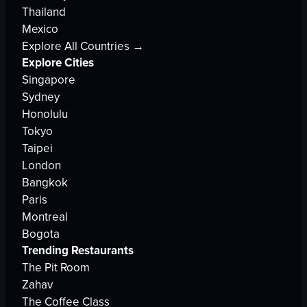
Thailand
Mexico
Explore All Countries →
Explore Cities
Singapore
Sydney
Honolulu
Tokyo
Taipei
London
Bangkok
Paris
Montreal
Bogota
Trending Restaurants
The Pit Room
Zahav
The Coffee Class