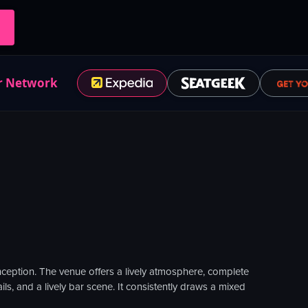
r Network
inception. The venue offers a lively atmosphere, complete
ils, and a lively bar scene. It consistently draws a mixed