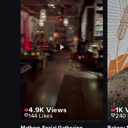
4.9K
Views
1K
V
144
Likes
240
Mathers Social Gathering
Bakery 