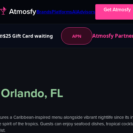
Get Atmosfy
Brands
Platforms
AI
Advisors
Atmosfy Partne
$25 Gift Card waiting
APN
🎁
Orlando, FL
ures a Caribbean-inspired menu alongside vibrant nightlife since its 
spirit of the tropics. Guests can enjoy seafood dishes, tropical cockta
st.