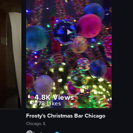
4.8K
Views
278
Likes
Frosty's Christmas Bar Chicago
Chicago, IL