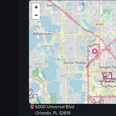
skeleton figure
+
red curtains
−
plants
skulls
candles
plastic cups
View full video listing
6000 Universal Blvd
Orlando
, FL
32819