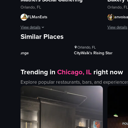
Orlando, FL
Orlando, FL
FLManEats
anvois
ews
1K+
Views
View details
View details
Similar Places
kes
100+
Likes
The video opens with a man revealing a hidden door in a book
The video s
Orlando, FL
bookshelf
mural
iki Lounge
CityWalk's Rising Star
hidden door
banner
bar
entrance
Trending in
Chicago, IL
right now
patrons
windows
bartender
fire exting
Explore popular restaurants, bars, and experience
bottles
bakery
rustic
panning sh
dimly lit
outdoor
View full video listing
View full vid