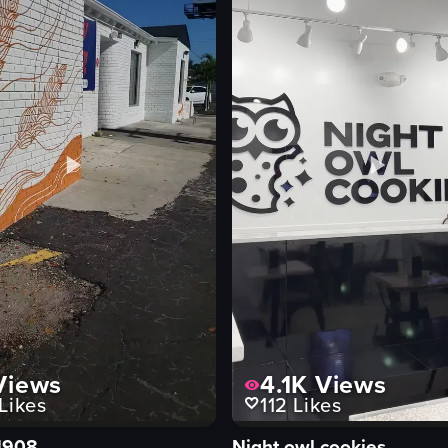
iews
4.1K
Views
Likes
112
Likes
1908
Night owl cookies