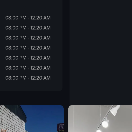
08:00 PM - 12:20 AM
08:00 PM - 12:20 AM
08:00 PM - 12:20 AM
08:00 PM - 12:20 AM
08:00 PM - 12:20 AM
08:00 PM - 12:20 AM
08:00 PM - 12:20 AM