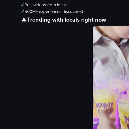
✓
Real videos from locals
✓
500M+ experiences discovered
🔥
Trending with locals right now