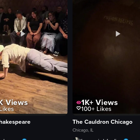
K
Views
1K+
Views
Likes
100+
Likes
hakespeare
The Cauldron Chicago
Chicago, IL