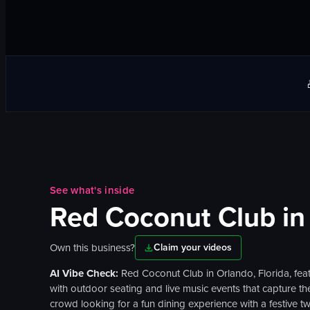
See what's inside
Red Coconut Club
in
Own this business?
Claim your videos
AI Vibe Check:
Red Coconut Club in Orlando, Florida, feat
with outdoor seating and live music events that capture the 
crowd looking for a fun dining experience with a festive twi