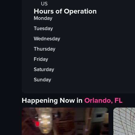
US
Hours of Operation
Monday
Tuesday
Wednesday
Thursday
Friday
Saturday
Sunday
Happening Now in
Orlando, FL