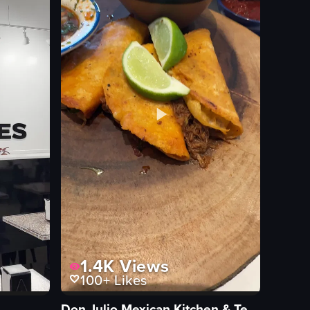
1.4K
Views
100+
Likes
Don Julio Mexican Kitchen & Tequila Bar Eagle Creek