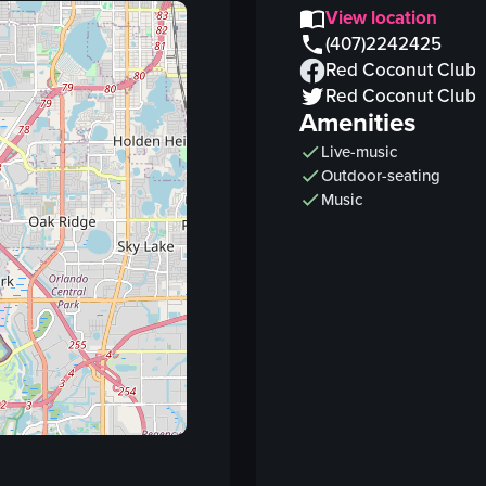
vending machines
View location
bat wings
(407)2242425
Red Coconut Club
coffins
Red Coconut Club
DJ booth
Amenities
bar counter
Live-music
snacks
Outdoor-seating
View full video listing
Music