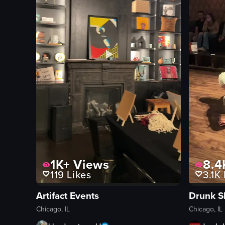
1K+
Views
8.4
119
Likes
3.1K
Artifact Events
Drunk S
Chicago, IL
Chicago, IL