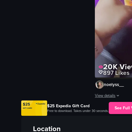
20K
Vie
897
Likes
noelyss__
View details
$25 Expedia Gift Card
The video showcases 
See Full
Free to download. Takes under 30 seconds.
neon signs
masks
Location