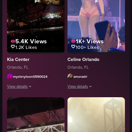
5.4K
Views
1K+
Views
1.2K
Likes
100+
Likes
Kia Center
Celine Orlando
Orlando, FL
Orlando, FL
mysterytoon0590024
amoradri
View details
View details
The video captures a concert performance with a singer in a pink jacket a
A woman with long, dark curly hair per
microphone
microphone
drums
sparkly outfit
guitar
stage
singing
large screen