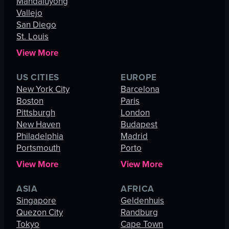
Mandaluyong
Vallejo
San Diego
St. Louis
View More
US CITIES
EUROPE
New York City
Barcelona
Boston
Paris
Pittsburgh
London
New Haven
Budapest
Philadelphia
Madrid
Portsmouth
Porto
View More
View More
ASIA
AFRICA
Singapore
Geldenhuis
Quezon City
Randburg
Tokyo
Cape Town