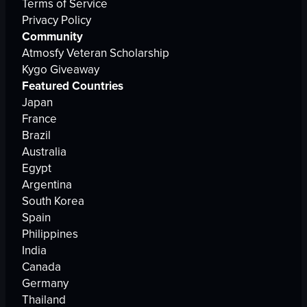
Terms of Service
Privacy Policy
Community
Atmosfy Veteran Scholarship
Kygo Giveaway
Featured Countries
Japan
France
Brazil
Australia
Egypt
Argentina
South Korea
Spain
Philippines
India
Canada
Germany
Thailand