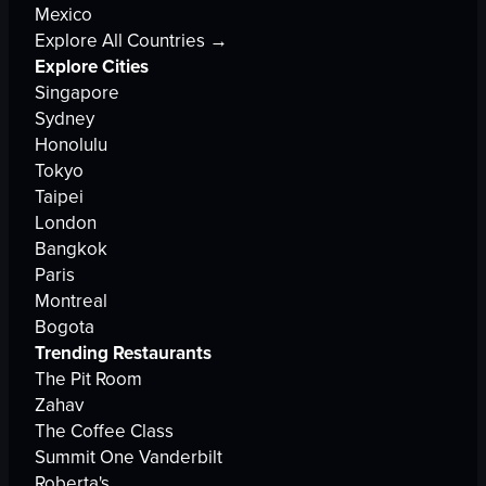
Mexico
Explore All Countries →
Explore Cities
Singapore
Sydney
Honolulu
Tokyo
Taipei
London
Bangkok
Paris
Montreal
Bogota
Trending Restaurants
The Pit Room
Zahav
The Coffee Class
Summit One Vanderbilt
Roberta's