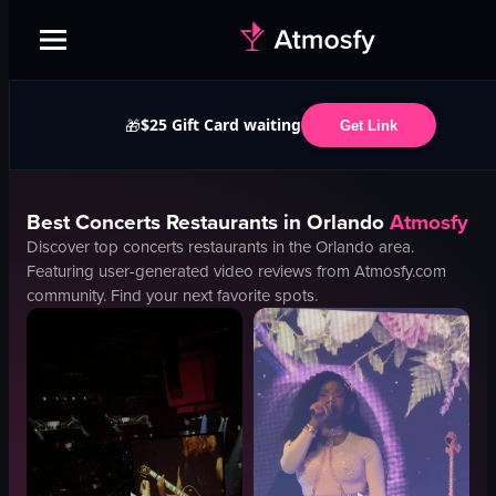
$25 Gift Card waiting
🎁
Get Link
Best
Concerts
Restaurants in
Orlando
Atmosfy
Discover top
concerts
restaurants in the
Orlando
area.
Featuring user-generated video reviews from Atmosfy.com
community. Find your next favorite spots.