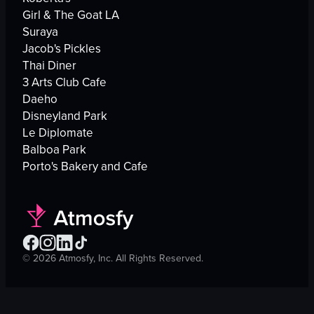
Girl & The Goat LA
Suraya
Jacob's Pickles
Thai Diner
3 Arts Club Cafe
Daeho
Disneyland Park
Le Diplomate
Balboa Park
Porto's Bakery and Cafe
©
2026
Atmosfy, Inc. All Rights Reserved.