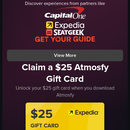
Discover experiences from partners like
lights
metal structure
DJ equipment
phones
energetic
dim lighting
vibrant
smoke or haze
performing
performing
recording
recording
View full video listing
View full video listing
View More
Claim a $25 Atmosfy
Gift Card
Unlock your $25 gift card when you download
Atmosfy