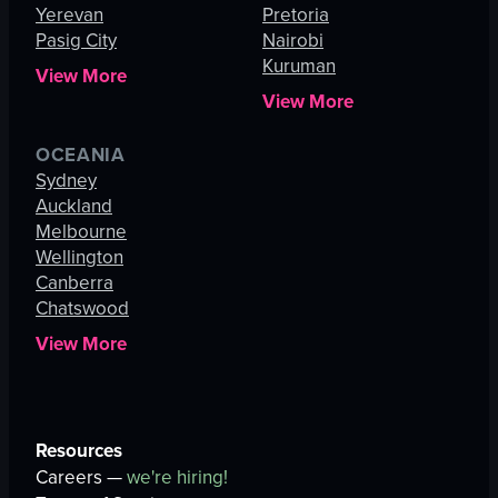
Yerevan
Pretoria
Pasig City
Nairobi
Kuruman
View More
View More
OCEANIA
Sydney
Auckland
Melbourne
Wellington
Canberra
Chatswood
View More
Resources
Careers —
we're hiring!