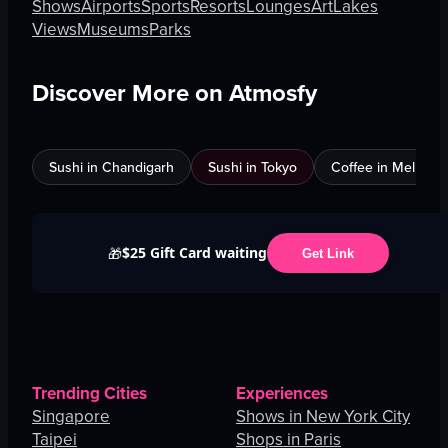
Shows
Airports
Sports
Resorts
Lounges
Art
Lakes
Views
Museums
Parks
Discover More on Atmosfy
Sushi in Chandigarh
Sushi in Tokyo
Coffee in Melbour
$25 Gift Card waiting
🎁
Get Link
Trending Cities
Experiences
Singapore
Shows in New York City
Taipei
Shops in Paris