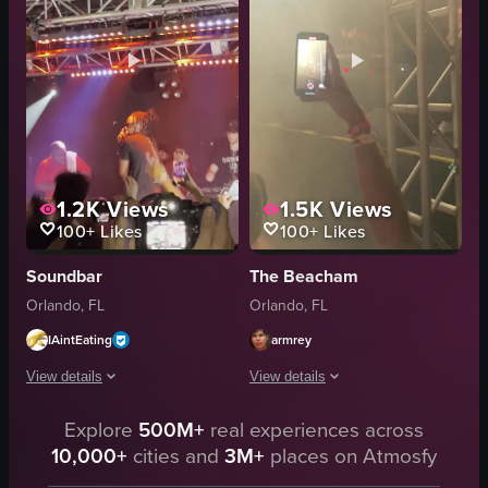
playing instruments
floral pattern
concert venue
audience
concert footage
phones
indoor
lighting
View full video listing
View full video listing
1.2K
Views
1.5K
Views
100+
Likes
100+
Likes
Soundbar
The Beacham
Orlando, FL
Orlando, FL
IAintEating
armrey
View details
View details
The video captures a concert scene where a performer with dreadlocks is eng
Explore
500M+
real experiences across
The video captures a live music perfo
10,000+
cities and
3M+
places on Atmosfy
microphone
guitar
camera
keyboard