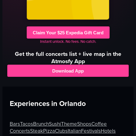
Claim Your $25 Expedia Gift Card
Instant unlock. No fees. No catch.
Get the full
concerts
list + live map in the
Atmosfy App
Download App
Experiences in
Orlando
Bars
Tacos
Brunch
Sushi
Theme
Shops
Coffee
Concerts
Steak
Pizza
Clubs
Italian
Festivals
Hotels