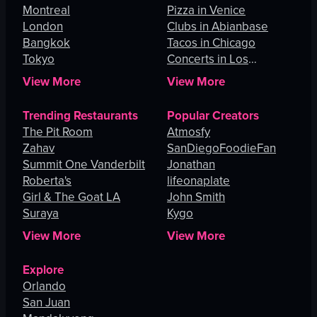
Montreal
Pizza in Venice
London
Clubs in Abianbase
Bangkok
Tacos in Chicago
Tokyo
Concerts in Los
Angeles
View More
View More
Trending Restaurants
Popular Creators
The Pit Room
Atmosfy
Zahav
SanDiegoFoodieFan
Summit One Vanderbilt
Jonathan
Roberta's
lifeonaplate
Girl & The Goat LA
John Smith
Suraya
Kygo
View More
View More
Explore
Orlando
San Juan