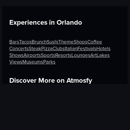
Experiences in
Orlando
Bars
Tacos
Brunch
Sushi
Theme
Shops
Coffee
Concerts
Steak
Pizza
Clubs
Italian
Festivals
Hotels
Shows
Airports
Sports
Resorts
Lounges
Art
Lakes
Views
Museums
Parks
Discover More on Atmosfy
Hotels in Kyoto
Culture in Athens
Bars in Amsterdam
$25 Gift Card waiting
🎁
Get Link