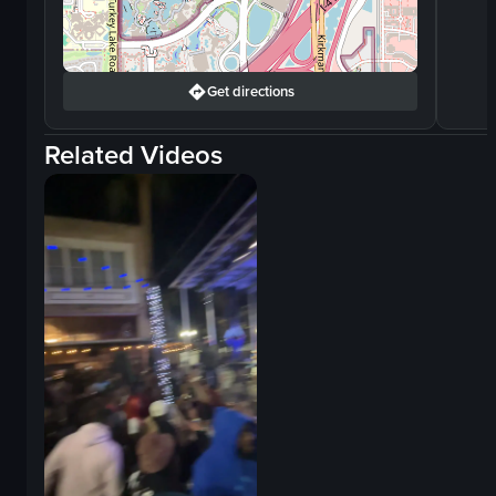
Get directions
Related Videos