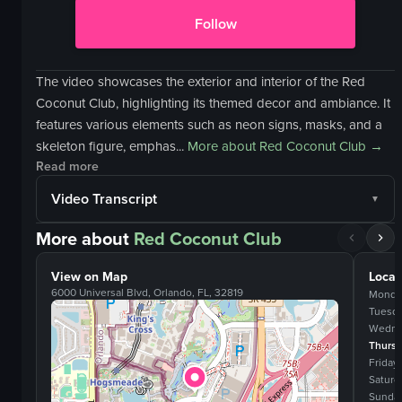
Follow
The video showcases the exterior and interior of the Red
Coconut Club, highlighting its themed decor and ambiance. It
features various elements such as neon signs, masks, and a
skeleton figure, emphas...
More about
Red Coconut Club
→
Read more
Video Transcript
More about
Red Coconut Club
View on Map
Locat
6000 Universal Blvd, Orlando, FL, 32819
Monda
Tuesd
Wedne
Thurs
Friday
Saturd
Sunda