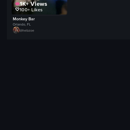
1K+
Views
100+
Likes
Monkey Bar
Orlando, FL
@
hebzoe