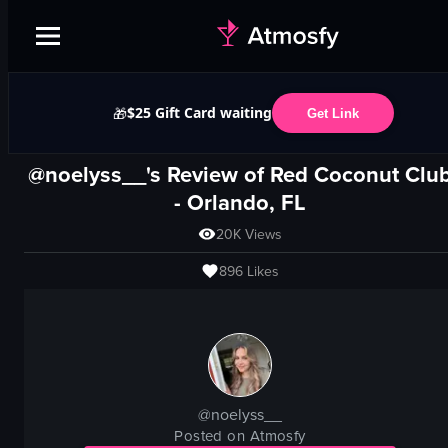
$25 Gift Card waiting
🎁
Get Link
@noelyss__'s Review of
Red Coconut Clu
-
Orlando, FL
20K
Views
896
Likes
@
noelyss__
Posted on Atmosfy