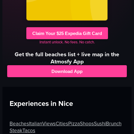
Claim Your $25 Expedia Gift Card
Instant unlock. No fees. No catch.
Get the full
beaches
list + live map in the
Atmosfy App
Download App
Experiences in
Nice
Beaches
Italian
Views
Cities
Pizza
Shops
Sushi
Brunch
Steak
Tacos