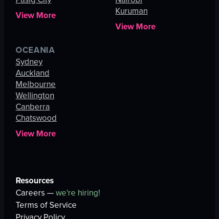
Kuruman
View More
View More
OCEANIA
Sydney
Auckland
Melbourne
Wellington
Canberra
Chatswood
View More
Resources
Careers —
we're hiring!
Terms of Service
Privacy Policy