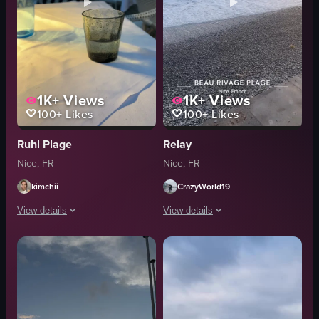
1K+
Views
1K+
Views
100+
Likes
100+
Likes
Ruhl Plage
Relay
Nice, FR
Nice, FR
kimchii
CrazyWorld19
View details
View details
The video opens with a close-up of a frosted glass containing water on a wh
The video captures a serene sunset at
glass of water
sunset
bottle of Perrier
beach
sunset
NiceFrance
beach
travelvibes