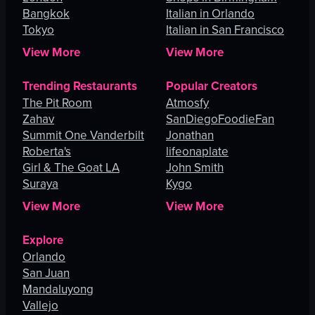
Bangkok
Italian in Orlando
Tokyo
Italian in San Francisco
View More
View More
Trending Restaurants
Popular Creators
The Pit Room
Atmosfy
Zahav
SanDiegoFoodieFan
Summit One Vanderbilt
Jonathan
Roberta's
lifeonaplate
Girl & The Goat LA
John Smith
Suraya
Kygo
View More
View More
Explore
Orlando
San Juan
Mandaluyong
Vallejo