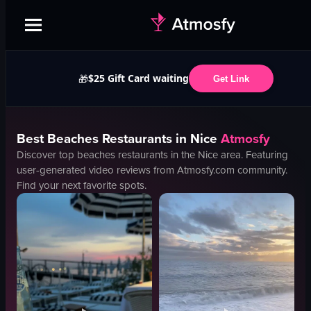
$25 Gift Card waiting
🎁
Get Link
Best
Beaches
Restaurants in
Nice
Atmosfy
Discover top
beaches
restaurants in the
Nice
area. Featuring
user-generated video reviews from Atmosfy.com community.
Find your next favorite spots.