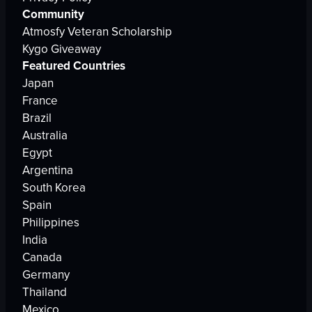
Community
Atmosfy Veteran Scholarship
Kygo Giveaway
Featured Countries
Japan
France
Brazil
Australia
Egypt
Argentina
South Korea
Spain
Philippines
India
Canada
Germany
Thailand
Mexico