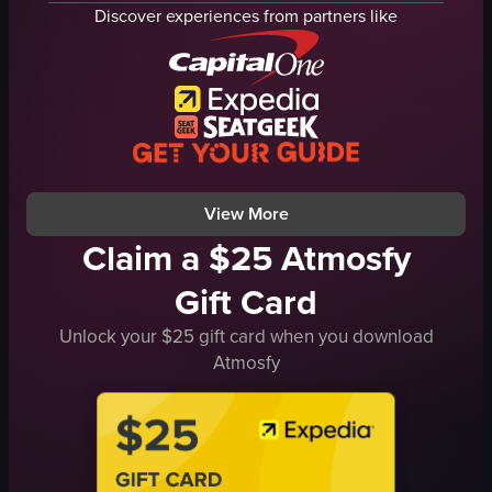
waves
beach
Discover experiences from partners like
buildings
relax
train
nature
sunset
peace
calm
goldenhour
beach
Static Scenic
coastline
landscape
View full video listing
View full video listing
View More
Claim a $25 Atmosfy
Gift Card
Unlock your $25 gift card when you download
Atmosfy