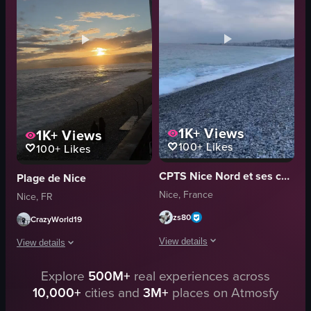
Perrier
relaxation
outdoor
coastalview
static
Beach
natural
Cinematic B-roll
View full video listing
View full video listing
1K+
Views
1K+
Views
100+
Likes
100+
Likes
CPTS Nice Nord et ses collines
Plage de Nice
Nice, France
Nice, FR
zs80
CrazyWorld19
View details
View details
The video captures a sunset scene at 
Explore
500M+
real experiences across
A serene beach scene unfolds during sunset, capturing the warm glow of the s
10,000+
cities and
3M+
places on Atmosfy
pebble beach
sunset