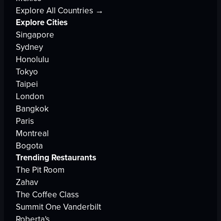
Explore All Countries →
Explore Cities
Singapore
Sydney
Honolulu
Tokyo
Taipei
London
Bangkok
Paris
Montreal
Bogota
Trending Restaurants
The Pit Room
Zahav
The Coffee Class
Summit One Vanderbilt
Roberta's