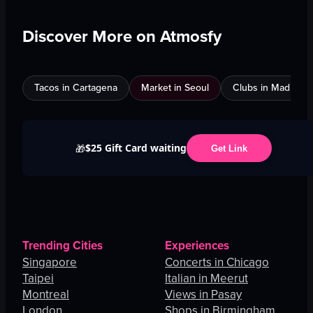
Discover More on Atmosfy
Tacos in Cartagena
Market in Seoul
Clubs in Madrid
$25 Gift Card waiting
🎁
Get Link
Trending Cities
Experiences
Singapore
Concerts in Chicago
Taipei
Italian in Meerut
Montreal
Views in Pasay
London
Shops in Birmingham