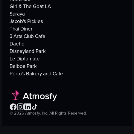
Girl & The Goat LA
Suraya
Jacob's Pickles
Thai Diner
3 Arts Club Cafe
Daeho
Disneyland Park
Le Diplomate
Balboa Park
Porto's Bakery and Cafe
©
2026
Atmosfy, Inc. All Rights Reserved.