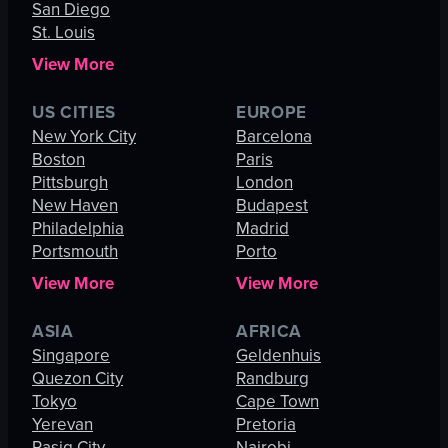
San Diego
St. Louis
View More
US CITIES
EUROPE
New York City
Barcelona
Boston
Paris
Pittsburgh
London
New Haven
Budapest
Philadelphia
Madrid
Portsmouth
Porto
View More
View More
ASIA
AFRICA
Singapore
Geldenhuis
Quezon City
Randburg
Tokyo
Cape Town
Yerevan
Pretoria
Pasig City
Nairobi