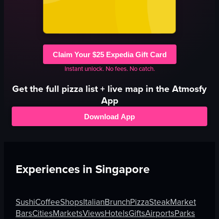
Claim Your $25 Expedia Gift Card
Instant unlock. No fees. No catch.
Get the full
pizza
list + live map in the Atmosfy
App
Download App
Experiences in
Singapore
Sushi
Coffee
Shops
Italian
Brunch
Pizza
Steak
Market
Bars
Cities
Markets
Views
Hotels
Gifts
Airports
Parks