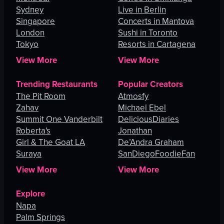
Sydney
Live in Berlin
Singapore
Concerts in Mantova
London
Sushi in Toronto
Tokyo
Resorts in Cartagena
View More
View More
Trending Restaurants
Popular Creators
The Pit Room
Atmosfy
Zahav
Michael Ebel
Summit One Vanderbilt
DeliciousDiaries
Roberta's
Jonathan
Girl & The Goat LA
De’Andra Graham
Suraya
SanDiegoFoodieFan
View More
View More
Explore
Napa
Palm Springs