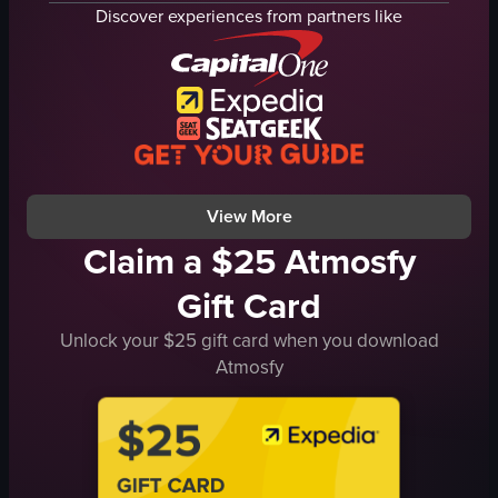
tomatoes
various toppings
Discover experiences from partners like
mushrooms
wood-fired oven
cheese
wooden peel
close-up shot
cutting board
food
hot sauce bottles
dried chilies
View full video listing
cozy
View full video listing
View More
Claim a $25 Atmosfy
Gift Card
Unlock your $25 gift card when you download
Atmosfy