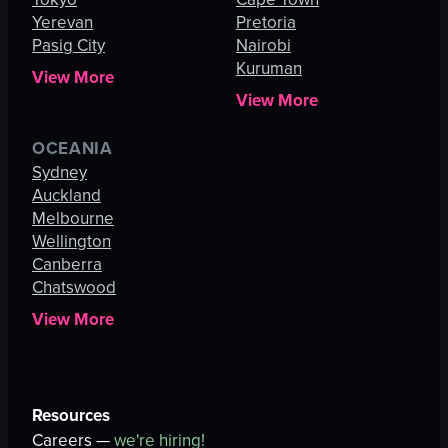
Yerevan
Pretoria
Pasig City
Nairobi
Kuruman
View More
View More
OCEANIA
Sydney
Auckland
Melbourne
Wellington
Canberra
Chatswood
View More
Resources
Careers —
we're hiring!