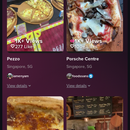
1K+
Views
1K+
Views
277
Likes
100+
Likes
Pezzo
Porsche Centre
Singapore, SG
Singapore, SG
iamenyam
foodssans
View details
View details
The video showcases a Pezzo pizza shop in a mall, highlighting various piz
The video showcases a rectangular pi
pizza
pizza
slice
mushrooms
plate
cheese
Pezzo
wooden board