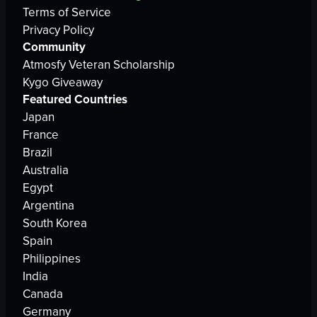
Terms of Service
Privacy Policy
Community
Atmosfy Veteran Scholarship
Kygo Giveaway
Featured Countries
Japan
France
Brazil
Australia
Egypt
Argentina
South Korea
Spain
Philippines
India
Canada
Germany