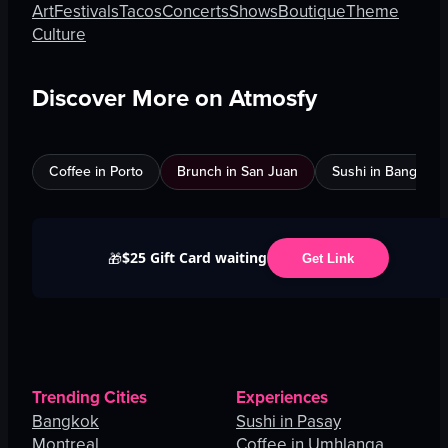
Art
Festivals
Tacos
Concerts
Shows
Boutique
Theme
Culture
Discover More on Atmosfy
Coffee in Porto
Brunch in San Juan
Sushi in Bangkok
$25 Gift Card waiting
🎁
Get Link
Trending Cities
Experiences
Bangkok
Sushi in Pasay
Montreal
Coffee in Umhlanga