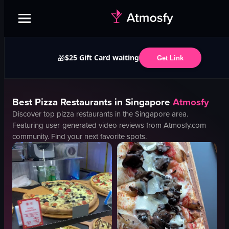
$25 Gift Card waiting
🎁
Get Link
Best
Pizza
Restaurants in
Singapore
Atmosfy
Discover top
pizza
restaurants in the
Singapore
area.
Featuring user-generated video reviews from Atmosfy.com
community. Find your next favorite spots.