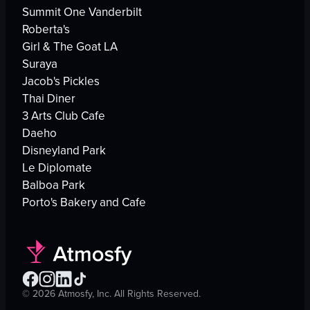
Summit One Vanderbilt
Roberta's
Girl & The Goat LA
Suraya
Jacob's Pickles
Thai Diner
3 Arts Club Cafe
Daeho
Disneyland Park
Le Diplomate
Balboa Park
Porto's Bakery and Cafe
©
2026
Atmosfy, Inc. All Rights Reserved.