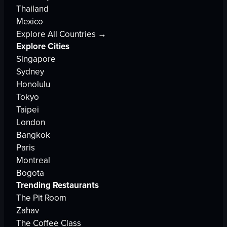
Thailand
Mexico
Explore All Countries →
Explore Cities
Singapore
Sydney
Honolulu
Tokyo
Taipei
London
Bangkok
Paris
Montreal
Bogota
Trending Restaurants
The Pit Room
Zahav
The Coffee Class