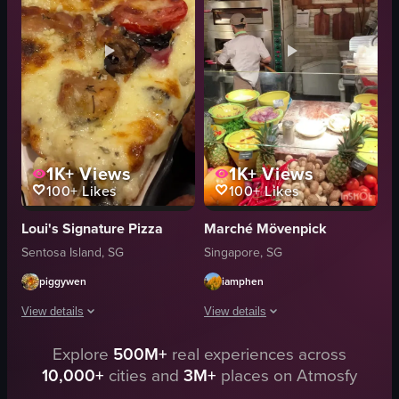
Chicken Gyro Pizza
simple food shot
Honey Pepperoni Pizza
food
Fiery Hot Chick Pizza
View full video listing
Popcorn Mozzarella Pizza
View full video listing
1K+
Views
1K+
Views
100+
Likes
100+
Likes
Loui's Signature Pizza
Marché Mövenpick
Sentosa Island, SG
Singapore, SG
piggywen
iamphen
View details
View details
Explore
500M+
real experiences across
The video showcases a close-up of a pizza slice with various toppings inc
The video showcases a chef preparing a
10,000+
cities and
3M+
places on Atmosfy
pizza
pizza dough