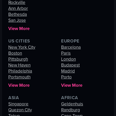
Rockville
Ann Arbor
Bethesda
San Jose
View More
US CITIES
EUROPE
New York City
Barcelona
Boston
Paris
Pittsburgh
London
New Haven
Budapest
Philadelphia
Madrid
Portsmouth
Porto
View More
View More
ASIA
AFRICA
Singapore
Geldenhuis
Quezon City
Randburg
Tokyo
Cape Town