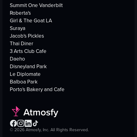
Summit One Vanderbilt
Roberta's
Girl & The Goat LA
Suraya
Jacob's Pickles
Thai Diner
3 Arts Club Cafe
Daeho
Disneyland Park
Le Diplomate
Balboa Park
Porto's Bakery and Cafe
©
2026
Atmosfy, Inc. All Rights Reserved.