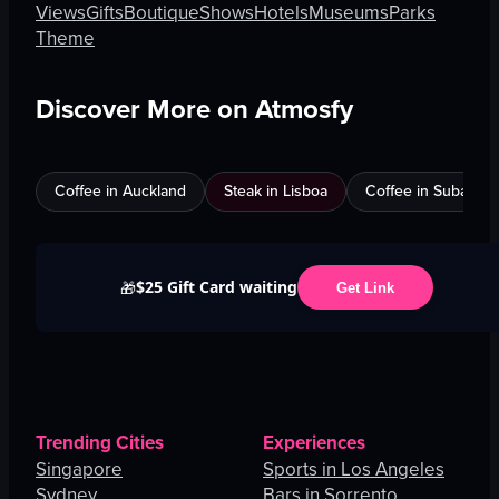
Views
Gifts
Boutique
Shows
Hotels
Museums
Parks
Theme
Discover More on Atmosfy
Coffee in Auckland
Steak in Lisboa
Coffee in Subang J
$25 Gift Card waiting
🎁
Get Link
Trending Cities
Experiences
Singapore
Sports in Los Angeles
Sydney
Bars in Sorrento