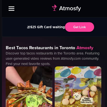
$25 Gift Card waiting
🎁
Get Link
Best
Tacos
Restaurants in
Toronto
Atmosfy
Discover top
tacos
restaurants in the
Toronto
area. Featuring
user-generated video reviews from Atmosfy.com community.
Find your next favorite spots.