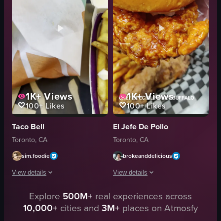
dipping sauce
candles
chips
birthday celebration
salsa
food
guacamole
View full video listing
View full video listing
1K+
Views
1K+
Views
100+
Likes
100+
Likes
Taco Bell
El Jefe De Pollo
Toronto, CA
Toronto, CA
sim.foodie
brokeanddelicious
View details
View details
Explore
500M+
real experiences across
The video showcases a partially eaten Taco Supreme from Taco Bell, with the
The video starts with a close-up of th
10,000+
cities and
3M+
places on Atmosfy
taco
french fries