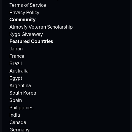
Terms of Service
Privacy Policy
Community
Atmosfy Veteran Scholarship
Kygo Giveaway
Featured Countries
Japan
France
Brazil
Australia
Egypt
Argentina
South Korea
Spain
Philippines
India
Canada
Germany