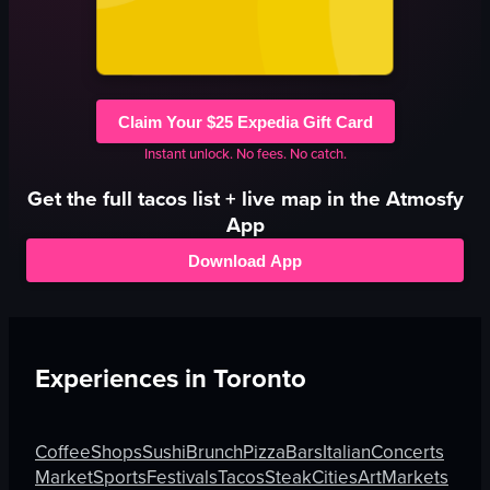
Claim Your $25 Expedia Gift Card
Instant unlock. No fees. No catch.
Get the full
tacos
list + live map in the Atmosfy
App
Download App
Experiences in
Toronto
Coffee
Shops
Sushi
Brunch
Pizza
Bars
Italian
Concerts
Market
Sports
Festivals
Tacos
Steak
Cities
Art
Markets