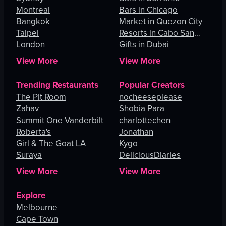
Montreal
Bars in Chicago
Bangkok
Market in Quezon City
Taipei
Resorts in Cabo San
London
Lucas
Gifts in Dubai
View More
View More
Trending Restaurants
Popular Creators
The Pit Room
nocheeseplease
Zahav
Shobia Para
Summit One Vanderbilt
charlottechen
Roberta's
Jonathan
Girl & The Goat LA
Kygo
Suraya
DeliciousDiaries
View More
View More
Explore
Melbourne
Cape Town