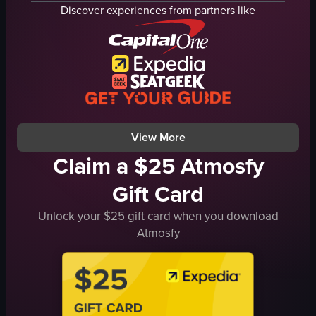
fries
fried chicken
Discover experiences from partners like
cheese sauce
honey buffalo wings
chili
tacos
adjusting the position of the Taco Supreme wrapper
basket
Taco Bell
checkered paper
Taco Supreme
El Jefe de Pollo
simple food shot
restaurant
View full video listing
View full video listing
View More
Claim a $25 Atmosfy
Gift Card
Unlock your $25 gift card when you download
Atmosfy