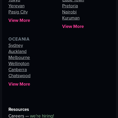
Yerevan
Pretoria
Pasig City
Nairobi
Kuruman
View More
View More
OCEANIA
Sydney
Auckland
Melbourne
Wellington
Canberra
Chatswood
View More
Resources
Careers —
we're hiring!