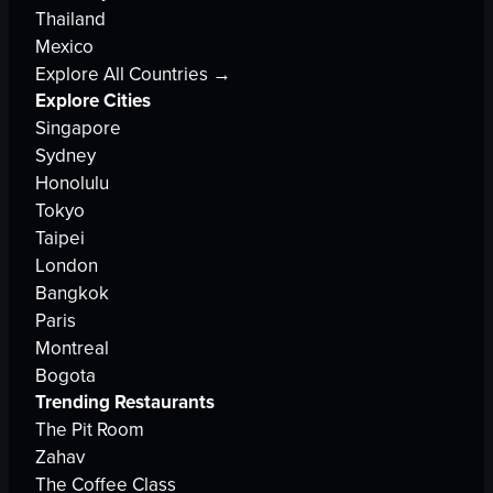
Thailand
Mexico
Explore All Countries →
Explore Cities
Singapore
Sydney
Honolulu
Tokyo
Taipei
London
Bangkok
Paris
Montreal
Bogota
Trending Restaurants
The Pit Room
Zahav
The Coffee Class