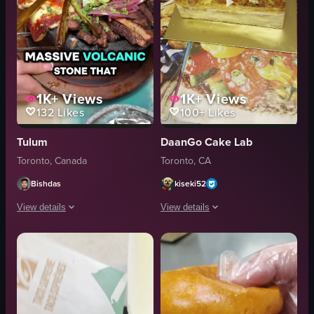
1K+
Views
1K+
Views
132
Likes
100+
Likes
Tulum
DaanGo Cake Lab
Toronto, Canada
Toronto, CA
Bishdas
kiseki52
View details
View details
The video showcases Tulum Mexican Restaurant in Toronto, featuring a variety
The video showcases a rectangular bir
forks
cake
tacos
strawberries
nachos
peach slices
volcanic stone
cat decoration