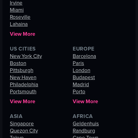
Irvine
Miami
Roseville
Lahaina
View More
US CITIES
EUROPE
New York City
Barcelona
Boston
Paris
Pittsburgh
London
New Haven
Budapest
Philadelphia
Madrid
Portsmouth
Porto
View More
View More
ASIA
AFRICA
Singapore
Geldenhuis
Quezon City
Randburg
Tokyo
Cape Town