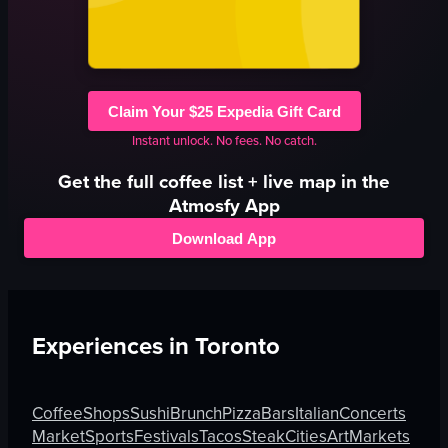
Claim Your $25 Expedia Gift Card
Instant unlock. No fees. No catch.
Get the full
coffee
list + live map in the
Atmosfy App
Download App
Experiences in
Toronto
Coffee
Shops
Sushi
Brunch
Pizza
Bars
Italian
Concerts
Market
Sports
Festivals
Tacos
Steak
Cities
Art
Markets