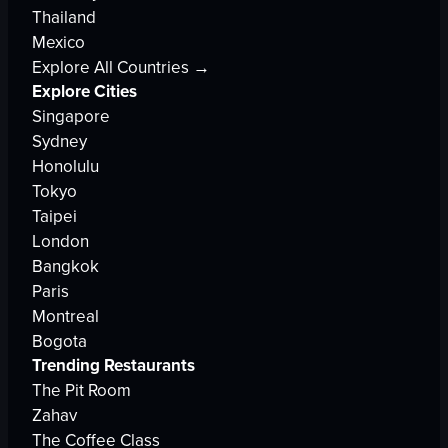
Thailand
Mexico
Explore All Countries →
Explore Cities
Singapore
Sydney
Honolulu
Tokyo
Taipei
London
Bangkok
Paris
Montreal
Bogota
Trending Restaurants
The Pit Room
Zahav
The Coffee Class