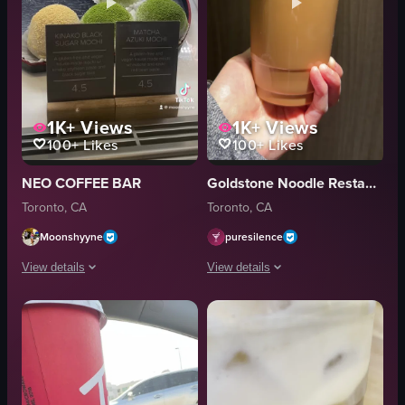
1K+
Views
1K+
Views
100+
Likes
100+
Likes
NEO COFFEE BAR
Goldstone Noodle Restaurant 金石
Toronto, CA
Toronto, CA
Moonshyyne
puresilence
View details
View details
The video showcases Neo Coffee Bar in Toronto, highlighting its exterior, 
The video shows a hand holding a plast
matcha latte
plastic cup
matcha cake
iced coffee
pastries
static shot
croissants
food