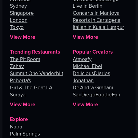
Sydney
Live in Berlin
Singapore
Concerts in Mantova
London
Resorts in Cartagena
Tokyo
Italian in Kuala Lumpur
View More
View More
Trending Restaurants
Popular Creators
The Pit Room
Atmosfy
Zahav
Michael Ebel
Summit One Vanderbilt
DeliciousDiaries
Roberta's
Jonathan
Girl & The Goat LA
De’Andra Graham
Suraya
SanDiegoFoodieFan
View More
View More
Explore
Napa
Palm Springs