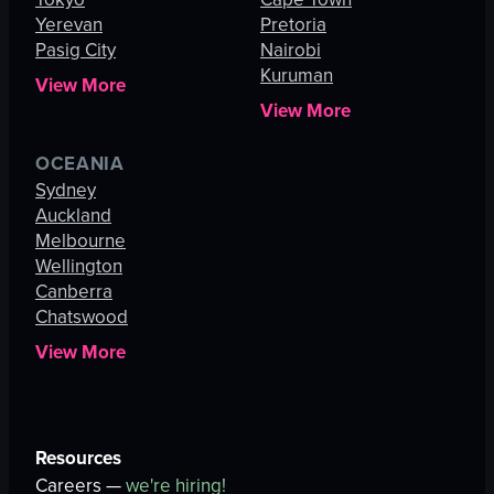
Yerevan
Pretoria
Pasig City
Nairobi
Kuruman
View More
View More
OCEANIA
Sydney
Auckland
Melbourne
Wellington
Canberra
Chatswood
View More
Resources
Careers —
we're hiring!