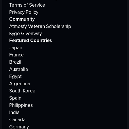
Terms of Service
Privacy Policy
Community
Atmosfy Veteran Scholarship
Kygo Giveaway
Featured Countries
Japan
France
Brazil
Australia
Egypt
Argentina
South Korea
Spain
Philippines
India
Canada
Germany