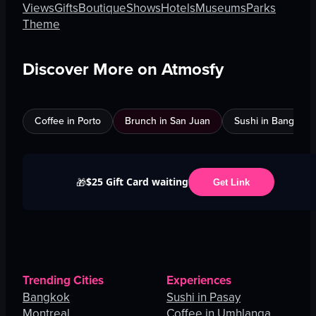
Views
Gifts
Boutique
Shows
Hotels
Museums
Parks
Theme
Discover More on Atmosfy
Coffee in Porto
Brunch in San Juan
Sushi in Bangkok
$25 Gift Card waiting
🎁
Get Link
Trending Cities
Experiences
Bangkok
Sushi in Pasay
Montreal
Coffee in Umhlanga