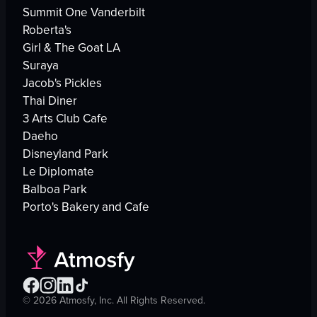
Summit One Vanderbilt
Roberta's
Girl & The Goat LA
Suraya
Jacob's Pickles
Thai Diner
3 Arts Club Cafe
Daeho
Disneyland Park
Le Diplomate
Balboa Park
Porto's Bakery and Cafe
©
2026
Atmosfy, Inc. All Rights Reserved.