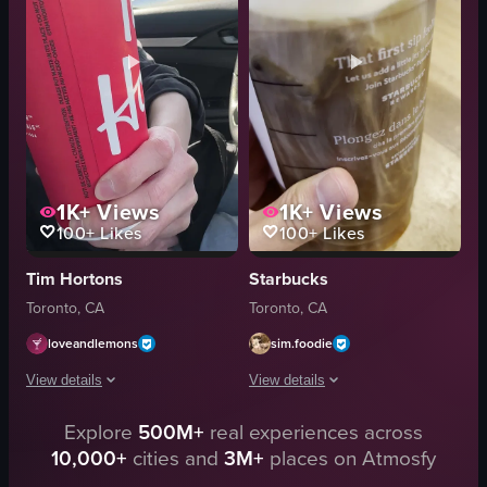
cakes
View full video listing
cookies
espresso-based drinks
matcha lattes
View full video listing
1K+
Views
1K+
Views
100+
Likes
100+
Likes
Tim Hortons
Starbucks
Toronto, CA
Toronto, CA
loveandlemons
sim.foodie
View details
View details
Explore
500M+
real experiences across
The video shows a person holding a red Tim Hortons cup inside a car. The c
The video showcases a close-up of a 
10,000+
cities and
3M+
places on Atmosfy
Tim Hortons cup
Starbucks iced coffee