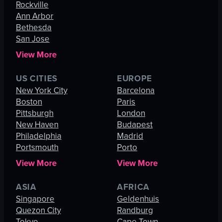
Rockville
Ann Arbor
Bethesda
San Jose
View More
US CITIES
EUROPE
New York City
Barcelona
Boston
Paris
Pittsburgh
London
New Haven
Budapest
Philadelphia
Madrid
Portsmouth
Porto
View More
View More
ASIA
AFRICA
Singapore
Geldenhuis
Quezon City
Randburg
Tokyo
Cape Town