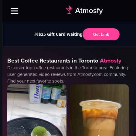
$25 Gift Card waiting
🎁
Get Link
Best
Coffee
Restaurants in
Toronto
Atmosfy
Discover top
coffee
restaurants in the
Toronto
area. Featuring
user-generated video reviews from Atmosfy.com community.
Find your next favorite spots.