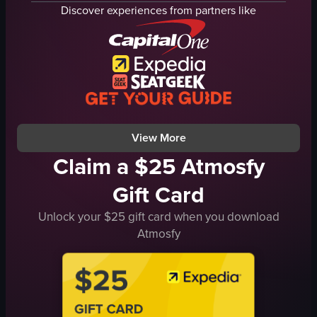
Tim Hortons
whipped cream
Discover experiences from partners like
simple handheld shot
cinnamon powder
indoor
Starbucks
English
Iced Coffee
inside a car
Close-up shot
food
English
food
View full video listing
View full video listing
View More
Claim a $25 Atmosfy
Gift Card
Unlock your $25 gift card when you download
Atmosfy