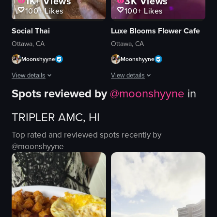
1K+
Views
3K
Views
100+
Likes
100+
Likes
Social Thai
Luxe Blooms Flower Cafe
Ottawa, CA
Ottawa, CA
Moonshyyne
Moonshyyne
View details
View details
Spots reviewed by
@
moonshyyne
in
The video showcases a cafe named 'Social Thai Cuisine' in Ottawa, featurin
The video showcases the exterior and 
TRIPLER AMC, HI
macarons
flowers
croissants
cafe
Top rated and reviewed spots recently by
pastry
menu
@
moonshyyne
water dispenser
Floral Decorations
glasses
Pink Theme
cozy
Luxe Blooms Flower Cafe
clean
Cakes
decorating pastries
Pastries
View full video listing
View full video listing