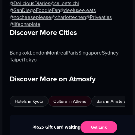
@DeliciousDiaries
@cai.eats.chi
@SanDiegoFoodieFan
@deeluxee.eats
@nocheeseplease
@charlottechen
@Priveatlas
@lifeonaplate
Discover More Cities
Bangkok
London
Montreal
Paris
Singapore
Sydney
Taipei
Tokyo
Discover More on Atmosfy
Hotels in Kyoto
Culture in Athens
Bars in Amsterdam
$25 Gift Card waiting
🎁
Get Link