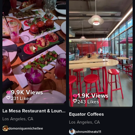
mint leaves
Mixed
green laser patterns
Indoor
tables
Wellness enthusiasts
chairs
English
bar area
New York City, Flatiron district
View full video listing
View full video listing
9.9K
Views
1.9K
Views
231
Likes
243
Likes
La Mesa Restaurant & Lounge
Equator Coffees
Los Angeles, CA
Los Angeles, CA
domoniquemichellee
johnsmitheats11