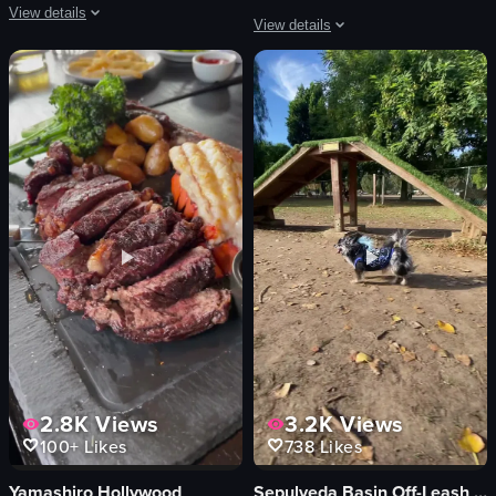
View details
View details
The video showcases a night out in Los Angeles, featuring scenes from a restau
The video begins with a view of the ex
drinks
Equator Coffees
food
iced coffee
fire dancer
red stools
saxophone
wooden tables
festive
hanging lights
lively
shelves
drinking
merchandise
eating
modern
View full video listing
View full video listing
2.8K
Views
3.2K
Views
100+
Likes
738
Likes
Yamashiro Hollywood
Sepulveda Basin Off-Leash Dog Park