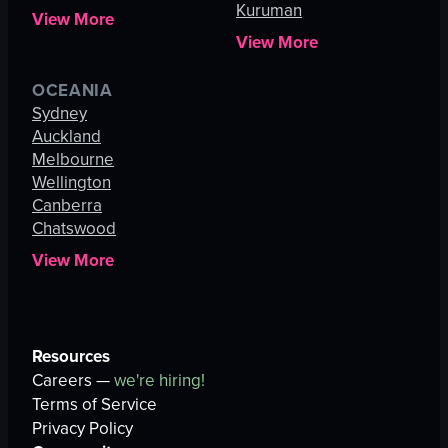
Kuruman
View More
View More
OCEANIA
Sydney
Auckland
Melbourne
Wellington
Canberra
Chatswood
View More
Resources
Careers —
we're hiring!
Terms of Service
Privacy Policy