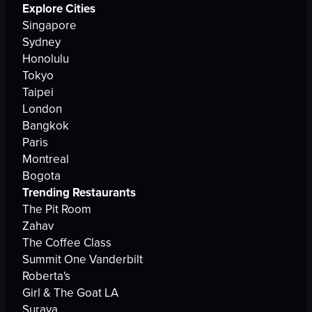
Explore Cities
Singapore
Sydney
Honolulu
Tokyo
Taipei
London
Bangkok
Paris
Montreal
Bogota
Trending Restaurants
The Pit Room
Zahav
The Coffee Class
Summit One Vanderbilt
Roberta's
Girl & The Goat LA
Suraya