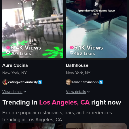
DJ
cozy
table
introducing
fur-like material
explaining
View full video listing
View full video listing
6.4K
Views
5.1K
Views
207
Likes
462
Likes
Aura Cocina
Bathhouse
New York, NY
New York, NY
eatingwithkimberly
savannahvinsonn
View details
View details
Trending in
Los Angeles, CA
right now
The video begins with a close-up shot of two tiki glasses filled with orange liq
The video showcases Bathhouse, a welln
Explore popular restaurants, bars, and experiences
tiki-style glasses
Day Spa
trending in
Los Angeles, CA
.
orange liquid
Promotional
citrus slices
Portrait