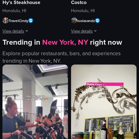
Hy's Steakhouse
Costco
Honolulu, HI
Honolulu, HI
TravelCindy
isolasandz
View details
View details
Trending in
New York, NY
right now
The video showcases a plate of steak and vegetables, accompanied by sauces s
The video showcases a variety of pre-p
Explore popular restaurants, bars, and experiences
steak
chicken fajitas
trending in
New York, NY
.
vegetables
gyros
sauces
shrimp
glass of water
lime wedges
food
salsa
Static shot
View full video listing
Indoor
food
View full video listing