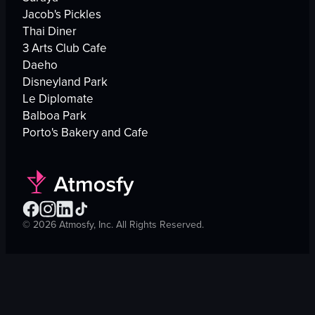
Jacob's Pickles
Thai Diner
3 Arts Club Cafe
Daeho
Disneyland Park
Le Diplomate
Balboa Park
Porto's Bakery and Cafe
©
2026
Atmosfy, Inc. All Rights Reserved.