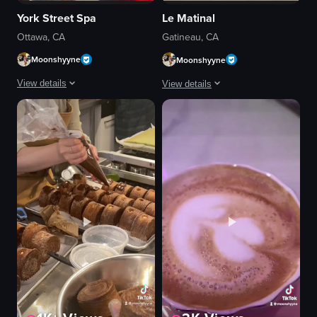
York Street Spa
Le Matinal
Ottawa, CA
Gatineau, CA
Moonshyyne
Moonshyyne
View details
View details
The video shows a person entering York Street Spa in Ottawa, showcasing t
The video showcases a bartender liftin
massage table
glass dome
reception desk
cocktail
chairs
bar setting
glass cases
Smoky atmosphere
products
lifting glass dome
relaxing
revealing cocktail
York Street Spa
smoky cocktail
AVEDA LIFESTYLE SALON
Bar
View full video listing
View full video listing