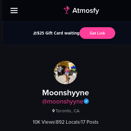
$25 Gift Card waiting
🎁
Get Link
Moonshyyne
@
moonshyyne
Toronto, CA
10K
Views
|
892
Locals
|
17
Posts