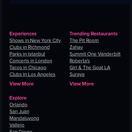
Experiences
Trending Restaurants
Shows in New York City
The Pit Room
Clubs in Richmond
Zahav
Parks in Istanbul
Summit One Vanderbilt
Concerts in London
Roberta's
Tacos in Chicago
Girl & The Goat LA
Clubs in Los Angeles
Suraya
View More
View More
Explore
Orlando
San Juan
Mandaluyong
Vallejo
San Diego