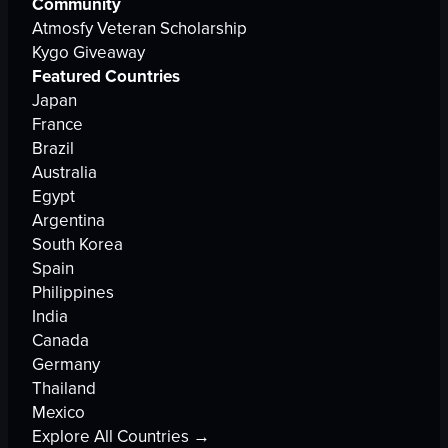
Community
Atmosfy Veteran Scholarship
Kygo Giveaway
Featured Countries
Japan
France
Brazil
Australia
Egypt
Argentina
South Korea
Spain
Philippines
India
Canada
Germany
Thailand
Mexico
Explore All Countries →