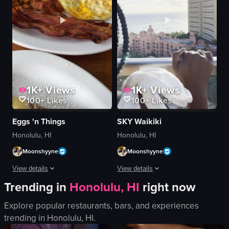
1K+
Views
1K+
Views
100+
Likes
100+
Likes
Eggs 'n Things
SKY Waikiki
Honolulu, HI
Honolulu, HI
Moonshyyne
Moonshyyne
View details
View details
Trending in
Honolulu, HI
right now
The video showcases a plate of blueberry pancakes topped with powdered su
The video captures a woman in a white
Explore popular restaurants, bars, and experiences
pancakes
cinematic
trending in
Honolulu, HI
.
blueberries
natural