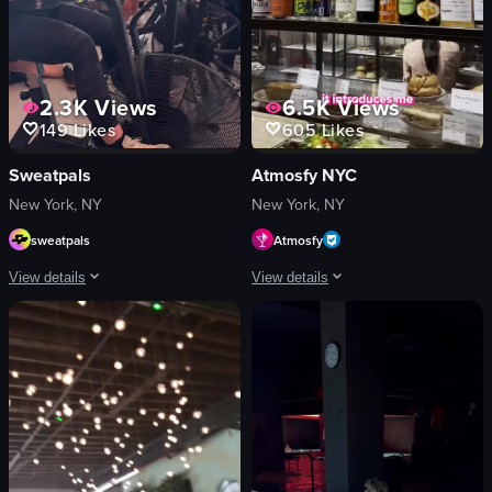
2.3K
Views
6.5K
Views
149
Likes
605
Likes
Sweatpals
Atmosfy NYC
New York, NY
New York, NY
sweatpals
Atmosfy
View details
View details
The video showcases a fitness event called 'Strong New York Fest 25,' featurin
The video features a man introducing 
logos
smartphone
neon signs
candy store
images related to fitness
pineapple
women
restaurant table
black dog
casual