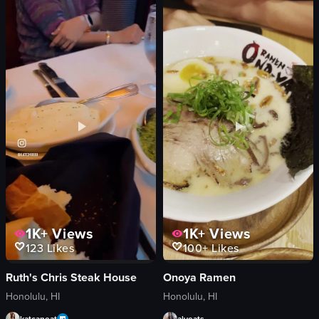
powdered sugar
outdoor
syrup
ocean view
fried potatoes
travel
bacon
View full video listing
fried egg
smartphone
View full video listing
1K+
Views
1K+
Views
100+
Likes
123
Likes
Onoya Ramen
Ruth's Chris Steak House
Honolulu, HI
Honolulu, HI
alyeats
katcaneat