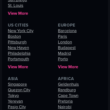
St. Louis
View More
US CITIES
EUROPE
New York City
Barcelona
Boston
Paris
Pittsburgh
London
New Haven
Budapest
Philadelphia
Madrid
Portsmouth
Porto
View More
View More
ASIA
AFRICA
Singapore
Geldenhuis
Quezon City
Randburg
Tokyo
Cape Town
Yerevan
Pretoria
Pasig City
Nairobi