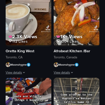
2.3K
Views
1K+
Views
112
Likes
100+
Likes
Oretta King West
Afrobeat Kitchen /Bar
Toronto, CA
Toronto, Canada
Moonshyyne
Moonshyyne
View details
View details
The video showcases a brunch spot in Toronto, highlighting its interior, me
The video showcases various aspects of
glass door
menu
menu
food items
cappuccino
restaurant logo