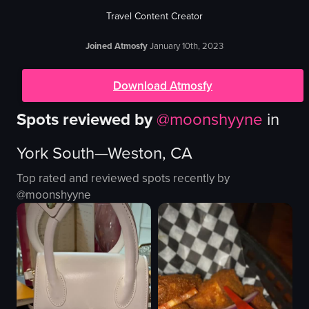
Travel Content Creator
Joined Atmosfy
January 10th, 2023
Download Atmosfy
Spots reviewed by
@
moonshyyne
in
York South—Weston, CA
Top rated and reviewed spots recently by
@
moonshyyne