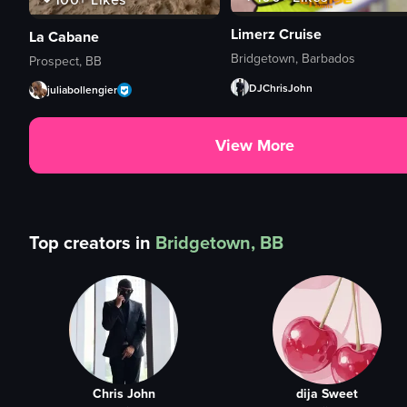
Limerz Cruise
La Cabane
Bridgetown, Barbados
Prospect, BB
DJChrisJohn
juliabollengier
View More
Top creators in
Bridgetown, BB
Chris John
dija Sweet