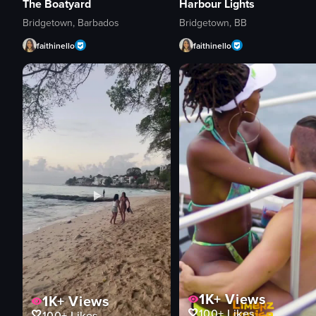
The Boatyard
Harbour Lights
Bridgetown, Barbados
Bridgetown, BB
faithinello
faithinello
1K+
Views
1K+
Views
100+
Likes
100+
Likes