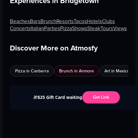
Experiences in
Bridgetown
Beaches
Bars
Brunch
Resorts
Tacos
Hotels
Clubs
Concerts
Italian
Parties
Pizza
Shows
Steak
Tours
Views
Discover More on Atmosfy
Pizza in Canberra
Brunch in Anmore
Art in Mexico City
$25 Gift Card waiting
🎁
Get Link