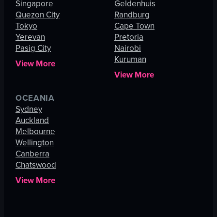
Singapore
Geldenhuis
Quezon City
Randburg
Tokyo
Cape Town
Yerevan
Pretoria
Pasig City
Nairobi
Kuruman
View More
View More
OCEANIA
Sydney
Auckland
Melbourne
Wellington
Canberra
Chatswood
View More