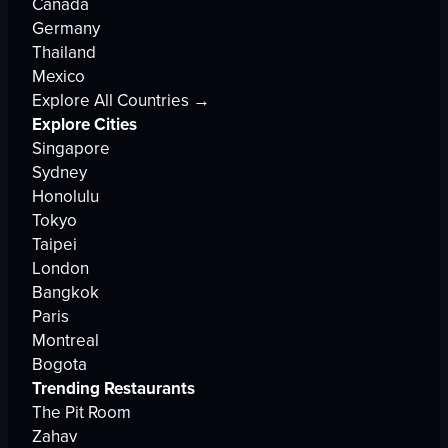
Canada
Germany
Thailand
Mexico
Explore All Countries →
Explore Cities
Singapore
Sydney
Honolulu
Tokyo
Taipei
London
Bangkok
Paris
Montreal
Bogota
Trending Restaurants
The Pit Room
Zahav