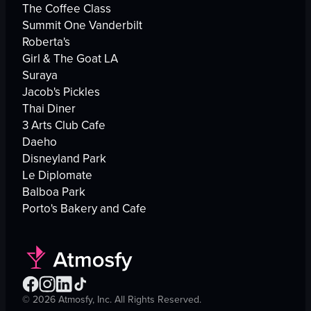
The Coffee Class
Summit One Vanderbilt
Roberta's
Girl & The Goat LA
Suraya
Jacob's Pickles
Thai Diner
3 Arts Club Cafe
Daeho
Disneyland Park
Le Diplomate
Balboa Park
Porto's Bakery and Cafe
©
2026
Atmosfy, Inc. All Rights Reserved.