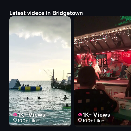
Latest videos in Bridgetown
1K+
Views
1K+
Views
100+
Likes
100+
Likes