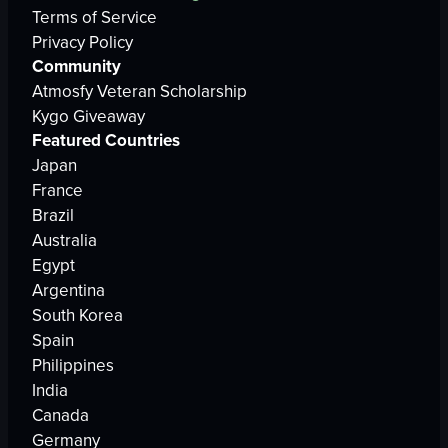
Terms of Service
Privacy Policy
Community
Atmosfy Veteran Scholarship
Kygo Giveaway
Featured Countries
Japan
France
Brazil
Australia
Egypt
Argentina
South Korea
Spain
Philippines
India
Canada
Germany