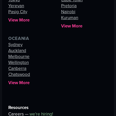
Yerevan
Pretoria
Pasig City
Nairobi
Kuruman
View More
View More
OCEANIA
Sydney
Auckland
Melbourne
Wellington
Canberra
Chatswood
View More
Resources
Careers —
we're hiring!