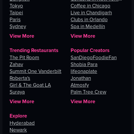
Tokyo
City
Coffee in Chicago
Taipei
Live in Chandigarh
Paris
Clubs in Orlando
Sydney
Spa in Medellín
View More
View More
Trending Restaurants
Popular Creators
The Pit Room
SanDiegoFoodieFan
Zahav
Shobia Para
Summit One Vanderbilt
lifeonaplate
Roberta's
Jonathan
Girl & The Goat LA
Atmosfy
Suraya
Palm Tree Crew
View More
View More
Explore
Hyderabad
Newark