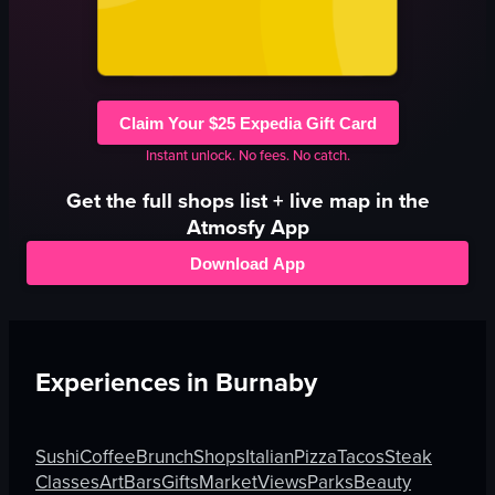
Claim Your $25 Expedia Gift Card
Instant unlock. No fees. No catch.
Get the full
shops
list + live map in the
Atmosfy App
Download App
Experiences in
Burnaby
Sushi
Coffee
Brunch
Shops
Italian
Pizza
Tacos
Steak
Classes
Art
Bars
Gifts
Market
Views
Parks
Beauty