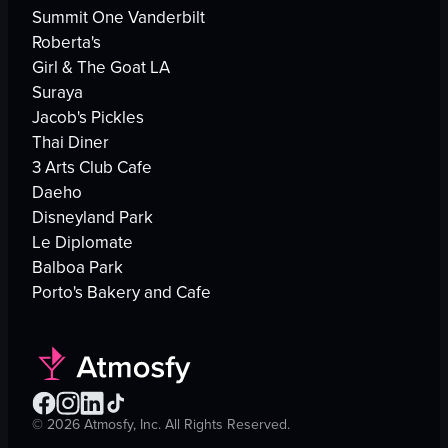
Summit One Vanderbilt
Roberta's
Girl & The Goat LA
Suraya
Jacob's Pickles
Thai Diner
3 Arts Club Cafe
Daeho
Disneyland Park
Le Diplomate
Balboa Park
Porto's Bakery and Cafe
©
2026
Atmosfy, Inc. All Rights Reserved.