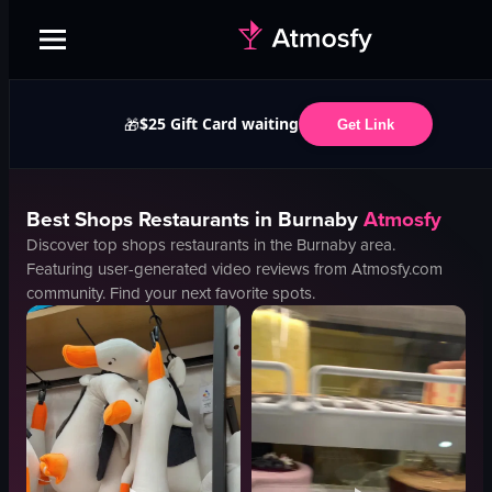
$25 Gift Card waiting
🎁
Get Link
Best
Shops
Restaurants in
Burnaby
Atmosfy
Discover top
shops
restaurants in the
Burnaby
area.
Featuring user-generated video reviews from Atmosfy.com
community. Find your next favorite spots.