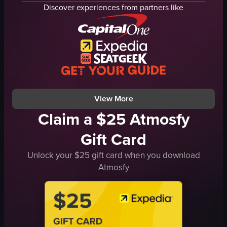
shopping cart
shelves
Discover experiences from partners like
product packaging
Quiet
shelves
Calm
other items
picking up a book
watch
Bookstore
shirt
Casual
holding
Warm
View full video listing
View full video listing
View More
Claim a $25 Atmosfy
Gift Card
Unlock your $25 gift card when you download
Atmosfy