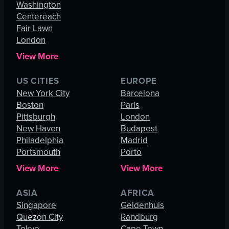
Washington
Centereach
Fair Lawn
London
View More
US CITIES
EUROPE
New York City
Barcelona
Boston
Paris
Pittsburgh
London
New Haven
Budapest
Philadelphia
Madrid
Portsmouth
Porto
View More
View More
ASIA
AFRICA
Singapore
Geldenhuis
Quezon City
Randburg
Tokyo
Cape Town