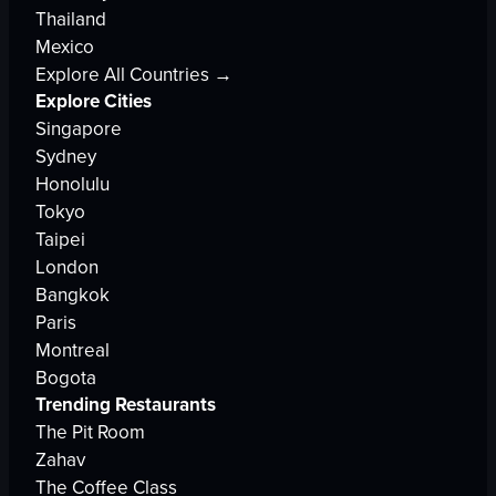
Thailand
Mexico
Explore All Countries →
Explore Cities
Singapore
Sydney
Honolulu
Tokyo
Taipei
London
Bangkok
Paris
Montreal
Bogota
Trending Restaurants
The Pit Room
Zahav
The Coffee Class