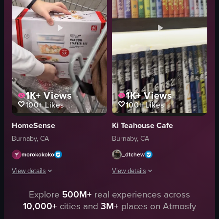
colorful
simple showcase
retail
landscape
simple showcase
Instagram Reels
fluorescent
natural
View full video listing
View full video listing
1K+
Views
1K+
Views
100+
Likes
100+
Likes
HomeSense
Ki Teahouse Cafe
Burnaby, CA
Burnaby, CA
morokokoko
_dtchew
View details
View details
Explore
500M+
real experiences across
A person is seen holding a white box labeled 'ZWILLING VACUUM STARTER SET' 
The video shows a hand picking up a m
10,000+
cities and
3M+
places on Atmosfy
box
manga books