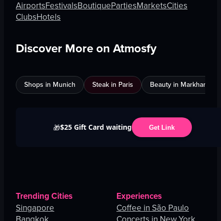
Airports
Festivals
Boutique
Parties
Markets
Cities
Clubs
Hotels
Discover More on Atmosfy
Shops in Munich
Steak in Paris
Beauty in Markham
$25 Gift Card waiting
🎁
Get Link
Trending Cities
Experiences
Singapore
Coffee in São Paulo
Bangkok
Concerts in New York