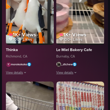
1K+
Views
1K+
Views
100+
Likes
100+
Likes
Thinka
Le Miel Bakery Cafe
Richmond, CA
Burnaby, CA
morokokoko
_dtchew
View details
View details
The video showcases various plush toys and novelty items in a store setting.
The video showcases various cakes dis
plush toys
cakes
drinkware
glass case
squishy toys
desserts
bright
bakery