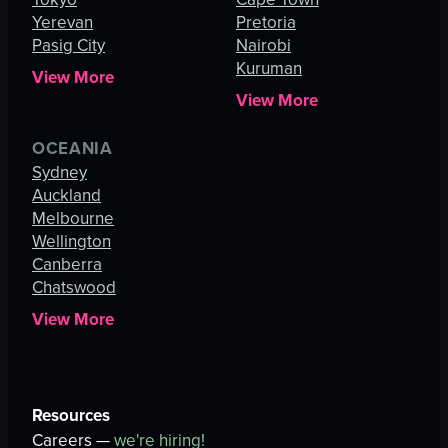
Yerevan
Pretoria
Pasig City
Nairobi
Kuruman
View More
View More
OCEANIA
Sydney
Auckland
Melbourne
Wellington
Canberra
Chatswood
View More
Resources
Careers —
we're hiring!