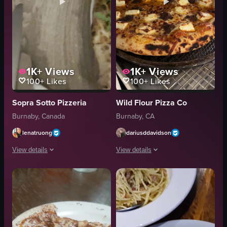
1K+
Views
1K+
Views
100+
Likes
100+
Likes
Sopra Sotto Pizzeria
Wild Flour Pizza Co
Burnaby, Canada
Burnaby, CA
lenatruong
dariusddavidson
View details
View details
The video starts with a close-up shot of a pizza topped with arugula, tomat
The video focuses on a pizza inside an
pizza
pizza
pasta
metal tray
food
wire rack
oven