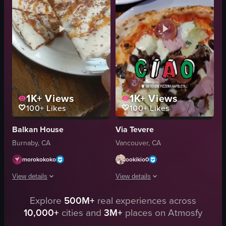
View full video listing
Pizzeria
Static
Portrait
Reflective
View full video listing
1K+
Views
1K+
Views
100+
Likes
100+
Likes
Balkan House
Via Tevere
Burnaby, CA
Vancouver, CA
morokokoko
ookikio0
View details
View details
Explore
500M+
real experiences across
A close-up video captures a slice of pizza with a white sauce base, topped wi
The video showcases a dining experienc
10,000+
cities and
3M+
places on Atmosfy
pizza
chandelier