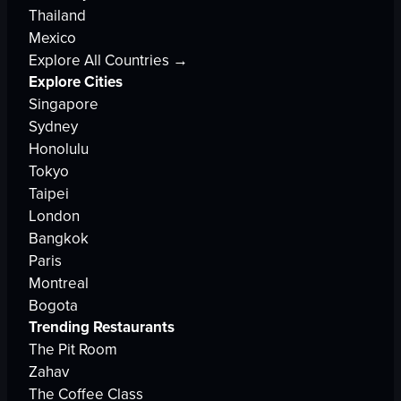
Thailand
Mexico
Explore All Countries →
Explore Cities
Singapore
Sydney
Honolulu
Tokyo
Taipei
London
Bangkok
Paris
Montreal
Bogota
Trending Restaurants
The Pit Room
Zahav
The Coffee Class