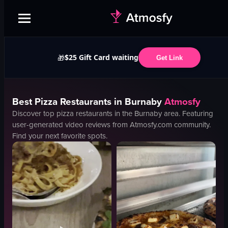
$25 Gift Card waiting
🎁
Get Link
Best
Pizza
Restaurants in
Burnaby
Atmosfy
Discover top
pizza
restaurants in the
Burnaby
area. Featuring
user-generated video reviews from Atmosfy.com community.
Find your next favorite spots.