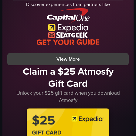
fork
pizza oven
Discover experiences from partners like
wooden table
table
caramel sauce
glasses of beer and water
caramelized onions
fork
walnuts
white plate
white sauce
spaghetti carbonara
cheese
margherita pizza
View full video listing
View full video listing
View More
Claim a $25 Atmosfy
Gift Card
Unlock your $25 gift card when you download
Atmosfy