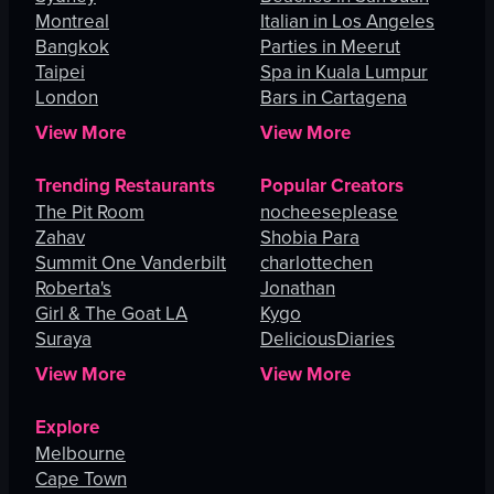
Montreal
Italian in Los Angeles
Bangkok
Parties in Meerut
Taipei
Spa in Kuala Lumpur
London
Bars in Cartagena
View More
View More
Trending Restaurants
Popular Creators
The Pit Room
nocheeseplease
Zahav
Shobia Para
Summit One Vanderbilt
charlottechen
Roberta's
Jonathan
Girl & The Goat LA
Kygo
Suraya
DeliciousDiaries
View More
View More
Explore
Melbourne
Cape Town