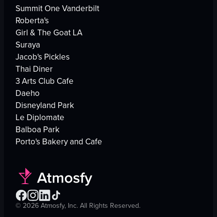
Summit One Vanderbilt
Roberta's
Girl & The Goat LA
Suraya
Jacob's Pickles
Thai Diner
3 Arts Club Cafe
Daeho
Disneyland Park
Le Diplomate
Balboa Park
Porto's Bakery and Cafe
©
2026
Atmosfy, Inc. All Rights Reserved.