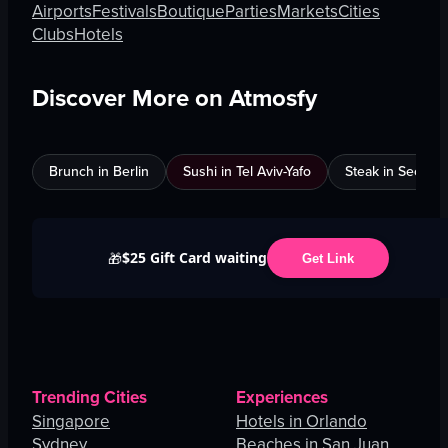
Airports
Festivals
Boutique
Parties
Markets
Cities
Clubs
Hotels
Discover More on Atmosfy
Brunch in Berlin
Sushi in Tel Aviv-Yafo
Steak in Seoul
$25 Gift Card waiting
🎁
Get Link
Trending Cities
Experiences
Singapore
Hotels in Orlando
Sydney
Beaches in San Juan