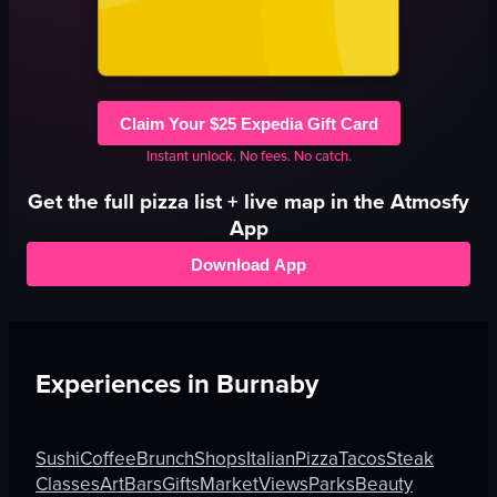
Claim Your $25 Expedia Gift Card
Instant unlock. No fees. No catch.
Get the full
pizza
list + live map in the Atmosfy
App
Download App
Experiences in
Burnaby
Sushi
Coffee
Brunch
Shops
Italian
Pizza
Tacos
Steak
Classes
Art
Bars
Gifts
Market
Views
Parks
Beauty