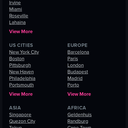
Irvine
Miami
Roseville
Lahaina
View More
US CITIES
EUROPE
New York City
Barcelona
Boston
Paris
Pittsburgh
London
New Haven
Budapest
Philadelphia
Madrid
Portsmouth
Porto
View More
View More
ASIA
AFRICA
Singapore
Geldenhuis
Quezon City
Randburg
Tokyo
Cape Town