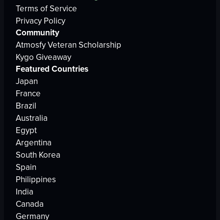
Terms of Service
Privacy Policy
Community
Atmosfy Veteran Scholarship
Kygo Giveaway
Featured Countries
Japan
France
Brazil
Australia
Egypt
Argentina
South Korea
Spain
Philippines
India
Canada
Germany