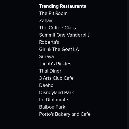
s
Trending Restaurants
The Pit Room
Zahav
The Coffee Class
Summit One Vanderbilt
Roberta's
Girl & The Goat LA
Suraya
Jacob's Pickles
Thai Diner
3 Arts Club Cafe
Daeho
Disneyland Park
Le Diplomate
Balboa Park
Porto's Bakery and Cafe