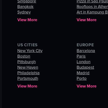
Singapore
Pizza in São Paul
Bangkok
Rooftops in Athe
Sydney
Art in Kampung B
View More
View More
US CITIES
EUROPE
New York City
Barcelona
Boston
Paris
Pittsburgh
London
New Haven
Budapest
Philadelphia
Madrid
Portsmouth
Porto
View More
View More