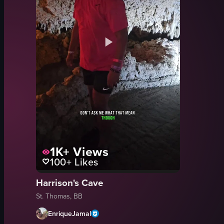
1K+
Views
100+
Likes
Harrison's Cave
St. Thomas, BB
EnriqueJamal