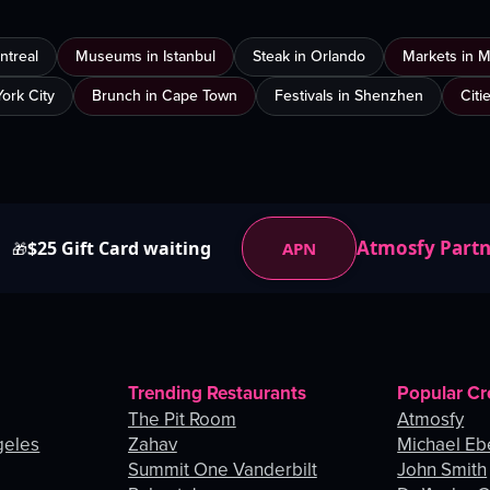
ntreal
Museums in Istanbul
Steak in Orlando
Markets in 
ork City
Brunch in Cape Town
Festivals in Shenzhen
Citi
Atmosfy Part
$25 Gift Card waiting
APN
🎁
Trending Restaurants
Popular Cr
The Pit Room
Atmosfy
geles
Zahav
Michael Eb
Summit One Vanderbilt
John Smith