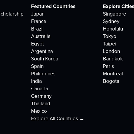
Featured Countries
Explore Citie
cholarship
Japan
Singapore
France
Sydney
Brazil
Honolulu
Australia
Tokyo
Egypt
Taipei
Argentina
London
South Korea
Bangkok
Spain
Paris
Philippines
Montreal
India
Bogota
Canada
Germany
Thailand
Mexico
Explore All Countries →