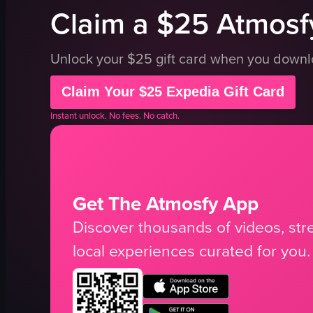
Claim a $25 Atmosfy
Unlock your $25 gift card when you down
Claim Your $25 Expedia Gift Card
Instant unlock. No fees. No catch.
Get The Atmosfy App
Discover thousands of videos, stre
local experiences curated for you.