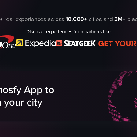
Park in Barbados, featuring various attractions such as cave exploration,
+
real experiences across
10,000+
cities and
3M+
plac
Discover experiences from partners like