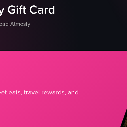
 Gift Card
load Atmosfy
et eats, travel rewards, and