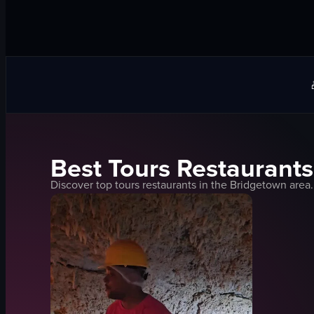
Best
Tours
Restaurants
Discover top
tours
restaurants in the
Bridgetown
area.