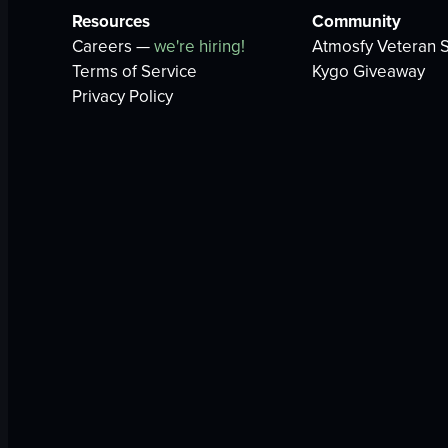
Resources
Community
Careers —
we're hiring!
Atmosfy Veteran S
Terms of Service
Kygo Giveaway
Privacy Policy