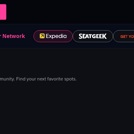
r Network
nity. Find your next favorite spots.