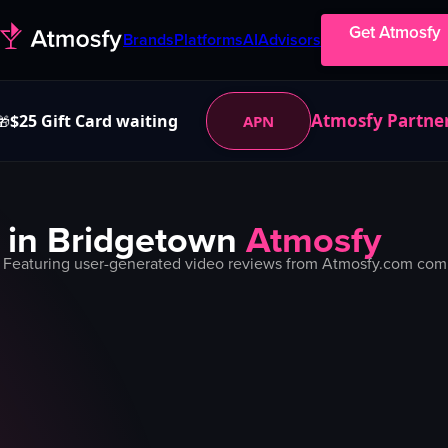
Get Atmosfy
Brands
Platforms
AI
Advisors
Atmosfy Partne
$25 Gift Card waiting
APN
🎁
 in
Bridgetown
Atmosfy
 Featuring user-generated video reviews from Atmosfy.com commu