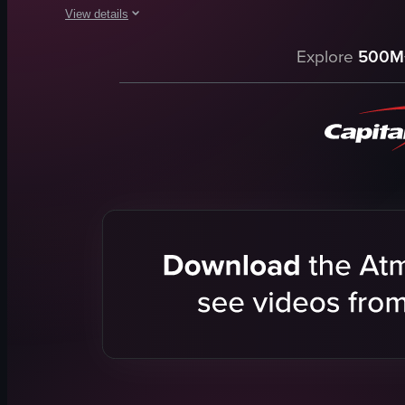
View details
The video showcases a visit to Harrison's Cave Eco-Adventure 
Explore
500M
cave
zip line
birds
rum glasses
adventurous
natural
exploring caves
zip-lining
View full video listing