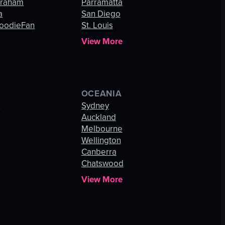
Graham
Parramatta
a
San Diego
oodieFan
St. Louis
View More
OCEANIA
s
Sydney
Auckland
Melbourne
Wellington
Canberra
Chatswood
View More