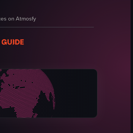
 zip-lining, bird watching, and rum tasting.
es on Atmosfy