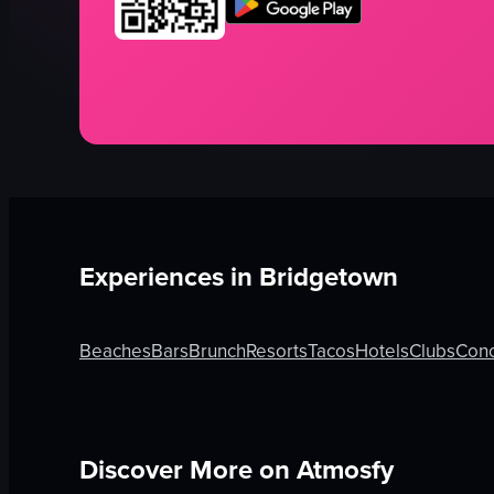
Experiences in
Bridgetown
Beaches
Bars
Brunch
Resorts
Tacos
Hotels
Clubs
Conc
Discover More on Atmosfy