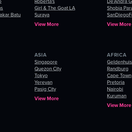
o
Roberta's
De’Andra 
ns
Girl & The Goat LA
Shobia Par
akar Batu
Suraya
SanDiegoF
View More
View More
ASIA
AFRICA
Singapore
Geldenhui
Quezon City
Randburg
Tokyo
Cape Town
Yerevan
Pretoria
Pasig City
Nairobi
Kuruman
View More
View More