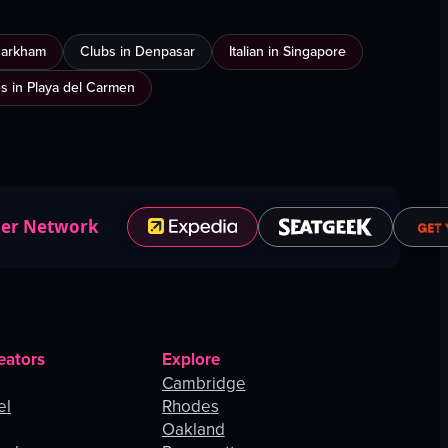
Markham
Clubs in Denpasar
Italian in Singapore
es in Playa del Carmen
ner Network
eators
Explore
Cambridge
el
Rhodes
Oakland