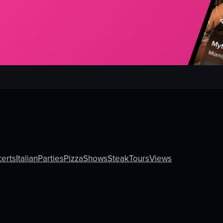
erts
Italian
Parties
Pizza
Shows
Steak
Tours
Views