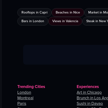
Rooftops in Capri
Beaches in Nice
Market in Mo
Bars in London
Views in Valencia
Steak in New Y
Trending Cities
Experiences
London
Art in Chicago
Montreal
Brunch in Los An
Paris
Sushi in Davao