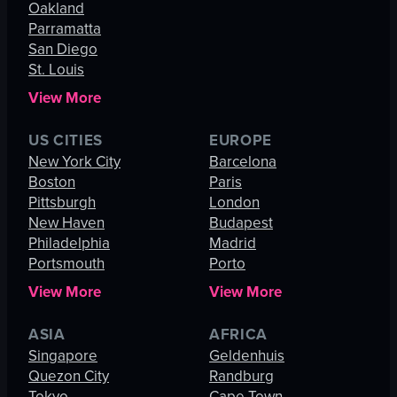
Oakland
Parramatta
San Diego
St. Louis
View More
US CITIES
EUROPE
New York City
Barcelona
Boston
Paris
Pittsburgh
London
New Haven
Budapest
Philadelphia
Madrid
Portsmouth
Porto
View More
View More
ASIA
AFRICA
Singapore
Geldenhuis
Quezon City
Randburg
Tokyo
Cape Town