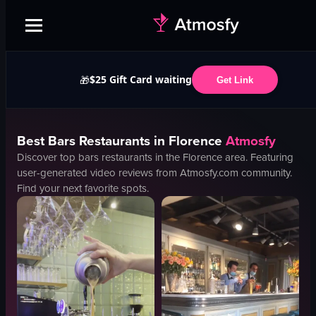
$25 Gift Card waiting
🎁
Get Link
Best
Bars
Restaurants in
Florence
Atmosfy
Discover top
bars
restaurants in the
Florence
area. Featuring
user-generated video reviews from Atmosfy.com community.
Find your next favorite spots.