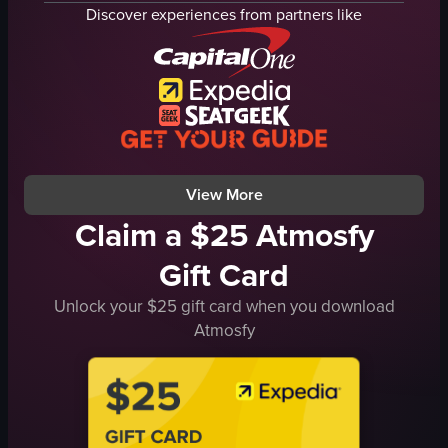
speakers
drinks
Discover experiences from partners like
amplifiers
glasses
couch
metal tray
bar
cozy
patrons
creative
dimly lit
caramelizing drinks
using blowtorch
View full video listing
View full video listing
View More
Claim a $25 Atmosfy
Gift Card
Unlock your $25 gift card when you download
Atmosfy