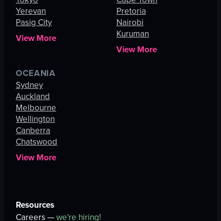
Yerevan
Pretoria
Pasig City
Nairobi
Kuruman
View More
View More
OCEANIA
Sydney
Auckland
Melbourne
Wellington
Canberra
Chatswood
View More
Resources
Careers —
we're hiring!