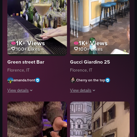
1K+
Views
1K+
Views
100+
Likes
100+
Likes
Green street Bar
Gucci Giardino 25
Florence, IT
Florence, IT
amanda.front
Cherry on the top
View details
View details
The video showcases the exterior and interior of Green Street Bar, highligh
The video begins with two hands clinki
cocktail
floral mug
lamp
clear glass
sign
bar counter
bar counter
bottles