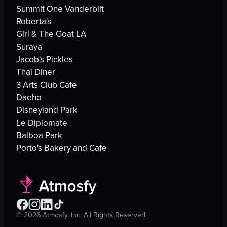
Summit One Vanderbilt
Roberta's
Girl & The Goat LA
Suraya
Jacob's Pickles
Thai Diner
3 Arts Club Cafe
Daeho
Disneyland Park
Le Diplomate
Balboa Park
Porto's Bakery and Cafe
©
2026
Atmosfy, Inc. All Rights Reserved.