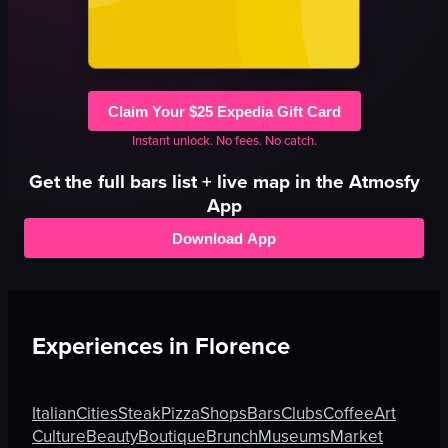
Claim Your $25 Expedia Gift Card
Instant unlock. No fees. No catch.
Get the full
bars
list + live map in the Atmosfy
App
Download App
Experiences in
Florence
Italian
Cities
Steak
Pizza
Shops
Bars
Clubs
Coffee
Art
Culture
Beauty
Boutique
Brunch
Museums
Market