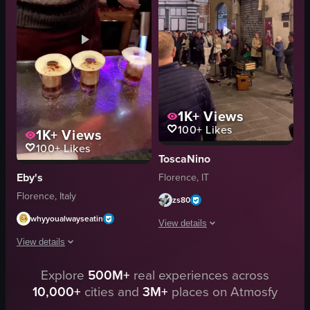
martini glass
flowers
festive
snacks
cozy
casual
pouring a drink
social
View full video listing
View full video listing
1K+
Views
100+
Likes
1K+
Views
100+
Likes
ToscaNino
Eby's
Florence, IT
Florence, Italy
zs80
whyyoualwayseatin
View details
View details
The video begins with a street perform
Explore
500M+
real experiences across
A bartender uses a blowtorch to ignite and caramelize the tops of three sm
guitar
10,000+
cities and
3M+
places on Atmosfy
microphone
blowtorch