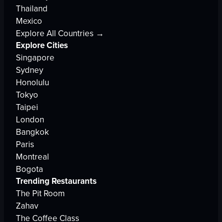
Thailand
Mexico
Explore All Countries →
Explore Cities
Singapore
Sydney
Honolulu
Tokyo
Taipei
London
Bangkok
Paris
Montreal
Bogota
Trending Restaurants
The Pit Room
Zahav
The Coffee Class