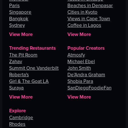
Paris
Beaches in Denpasar
Singapore
Cities in Kyoto
Bangkok
Views in Cape Town
Sydney
Coffee in Lagos
View More
View More
Trending Restaurants
Popular Creators
The Pit Room
Atmosfy
Zahav
Michael Ebel
Summit One Vanderbilt
John Smith
Roberta's
De’Andra Graham
Girl & The Goat LA
Shobia Para
Suraya
SanDiegoFoodieFan
View More
View More
Explore
Cambridge
Rhodes