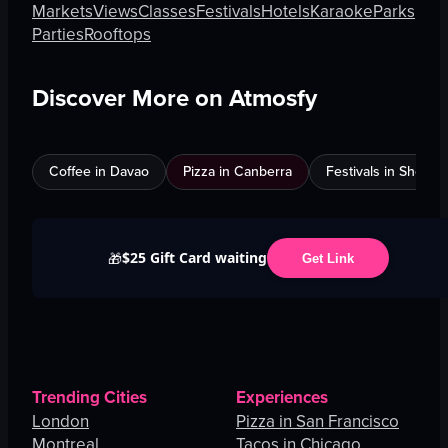
Markets
Views
Classes
Festivals
Hotels
Karaoke
Parks
Parties
Rooftops
Discover More on Atmosfy
Coffee in Davao
Pizza in Canberra
Festivals in Shenz
$25 Gift Card waiting
🎁
Get Link
Trending Cities
Experiences
London
Pizza in San Francisco
Montreal
Tacos in Chicago