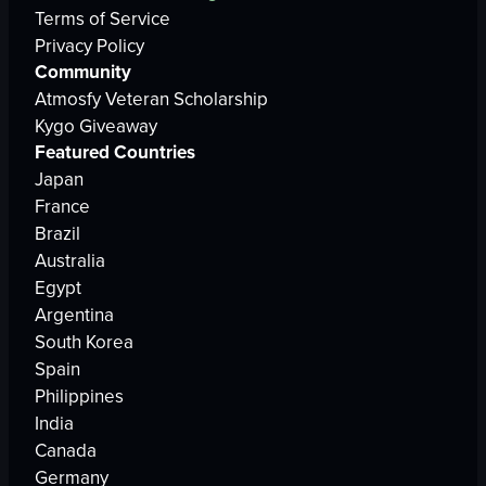
Terms of Service
Privacy Policy
Community
Atmosfy Veteran Scholarship
Kygo Giveaway
Featured Countries
Japan
France
Brazil
Australia
Egypt
Argentina
South Korea
Spain
Philippines
India
Canada
Germany