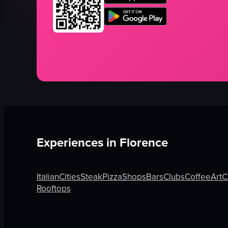
Experiences in
Florence
Italian
Cities
Steak
Pizza
Shops
Bars
Clubs
Coffee
Art
C
Rooftops