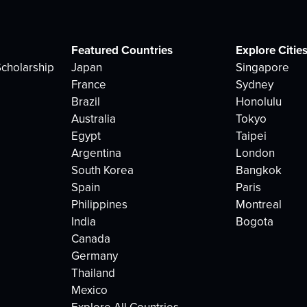
Featured Countries
Explore Citie
cholarship
Japan
Singapore
France
Sydney
Brazil
Honolulu
Australia
Tokyo
Egypt
Taipei
Argentina
London
South Korea
Bangkok
Spain
Paris
Philippines
Montreal
India
Bogota
Canada
Germany
Thailand
Mexico