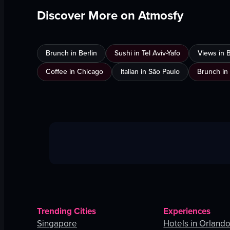
Discover More on Atmosfy
Brunch in Berlin
Sushi in Tel Aviv-Yafo
Views in 
Coffee in Chicago
Italian in São Paulo
Brunch in
Trending Cities
Experiences
Singapore
Hotels in Orland