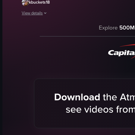
kbuckets18
View details
The video captures a young woman at a music festival, walkin
Explore
500M
crowd
stage
lights
lively
energetic
walking
smiling
looking confused
View full video listing