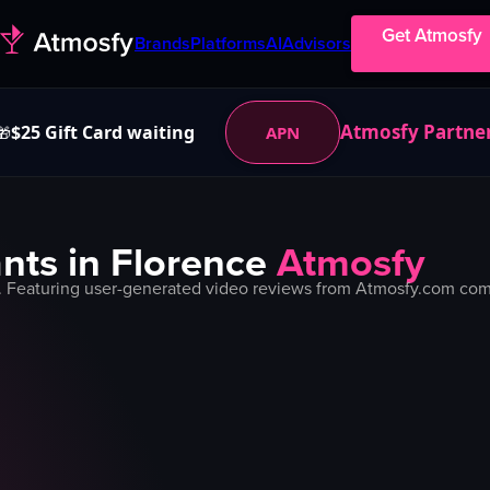
Get Atmosfy
Brands
Platforms
AI
Advisors
Atmosfy Partne
$25 Gift Card waiting
APN
🎁
nts in
Florence
Atmosfy
. Featuring user-generated video reviews from Atmosfy.com commu