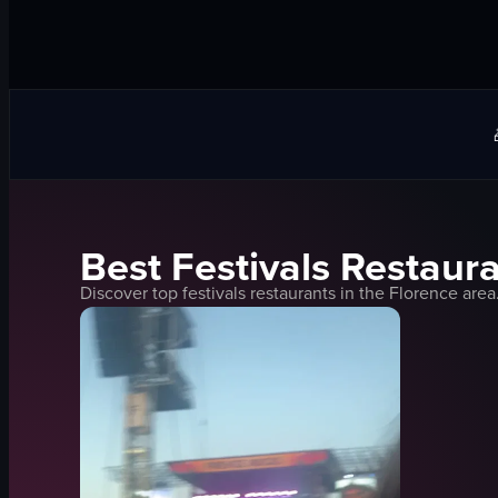
Best
Festivals
Restaura
Discover top
festivals
restaurants in the
Florence
area