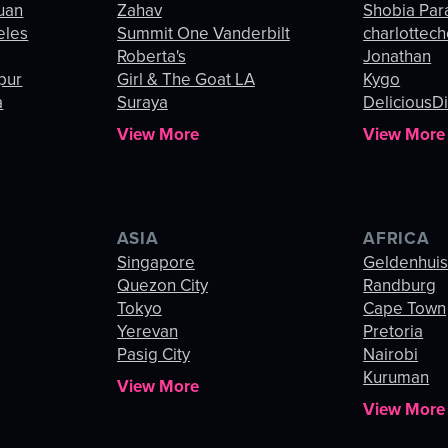
uan
Zahav
Shobia Par
eles
Summit One Vanderbilt
charlottec
Roberta's
Jonathan
pur
Girl & The Goat LA
Kygo
a
Suraya
DeliciousDi
View More
View More
ASIA
AFRICA
Singapore
Geldenhui
Quezon City
Randburg
Tokyo
Cape Town
Yerevan
Pretoria
Pasig City
Nairobi
Kuruman
View More
View More