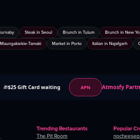
Burnaby
Steak in Seoul
Brunch in Tulum
Brunch in New Yor
 Maungakiekie-Tamaki
Market in Porto
Italian in Najafgarh
Atmosfy Part
$25 Gift Card waiting
APN
🎁
Trending Restaurants
Popular Cr
o
The Pit Room
nocheesep