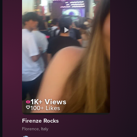
1K+
Views
100+
Likes
Firenze Rocks
Florence, Italy