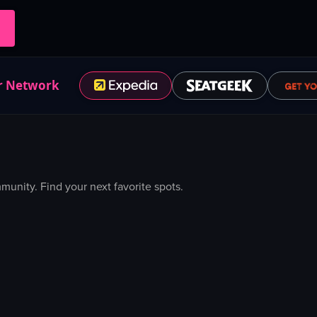
r Network
nity. Find your next favorite spots.