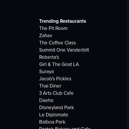
s
Trending Restaurants
The Pit Room
Zahav
The Coffee Class
Summit One Vanderbilt
Roberta's
Girl & The Goat LA
Suraya
Jacob's Pickles
Thai Diner
3 Arts Club Cafe
Daeho
Disneyland Park
Le Diplomate
Balboa Park