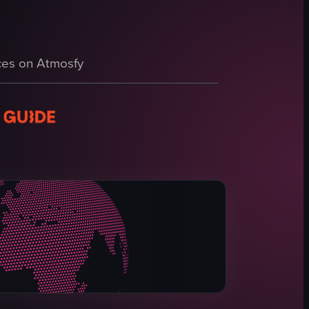
and looking confused at times, with the background showing a lively fest
es on Atmosfy