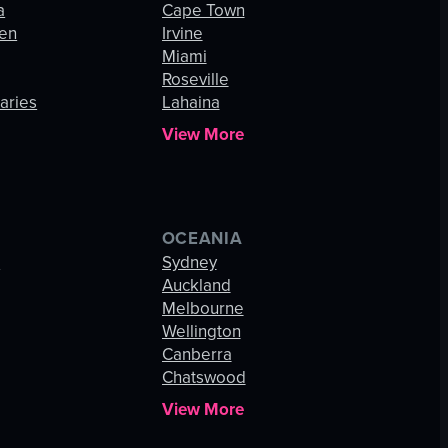
a
Cape Town
hen
Irvine
Miami
Roseville
aries
Lahaina
View More
OCEANIA
s
Sydney
Auckland
Melbourne
Wellington
Canberra
Chatswood
View More