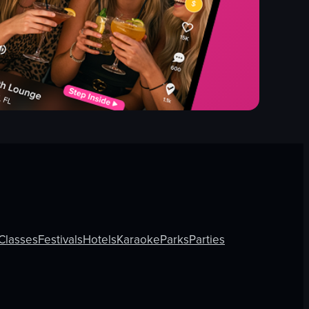
Classes
Festivals
Hotels
Karaoke
Parks
Parties