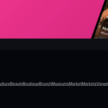
ulture
Beauty
Boutique
Brunch
Museums
Market
Markets
Views