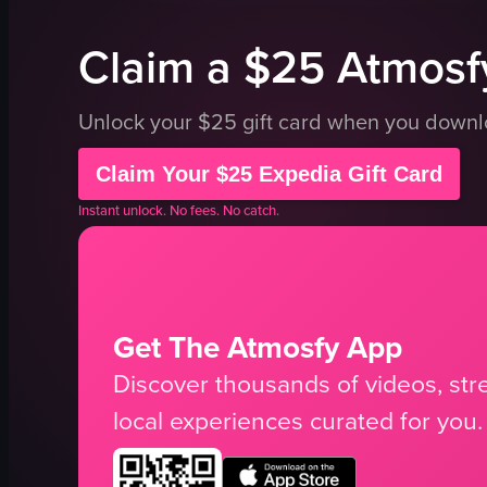
Claim a $25 Atmosfy
Unlock your $25 gift card when you down
Claim Your $25 Expedia Gift Card
Instant unlock. No fees. No catch.
Get The Atmosfy App
Discover thousands of videos, stre
local experiences curated for you.