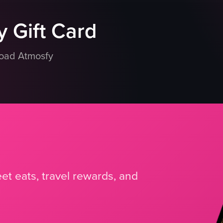
 Gift Card
load Atmosfy
et eats, travel rewards, and