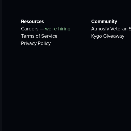
Resources
Community
Careers —
we're hiring!
Atmosfy Veteran S
Terms of Service
Kygo Giveaway
Privacy Policy