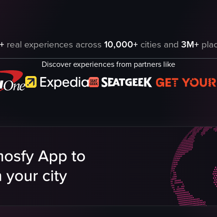
g through a crowd and interacting with the camera. She is seen smiling 
+
real experiences across
10,000+
cities and
3M+
plac
Discover experiences from partners like