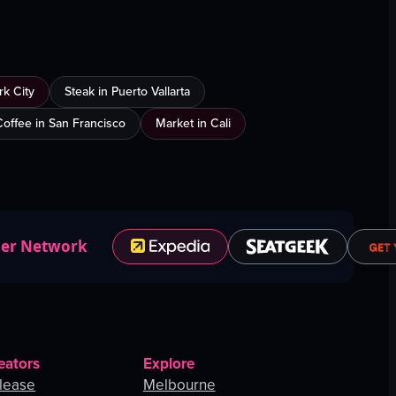
k City
Steak in Puerto Vallarta
Coffee in San Francisco
Market in Cali
ner Network
eators
Explore
lease
Melbourne