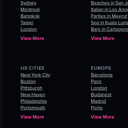
Sydney
Beaches in San J
Montreal
Italian in Los Ang
Bangkok
Parties in Meerut
Taipei
Spa in Kuala Lum
London
Bars in Cartagen
View More
View More
US CITIES
EUROPE
New York City
Barcelona
Boston
Paris
Pittsburgh
London
New Haven
Budapest
Philadelphia
Madrid
Portsmouth
Porto
View More
View More