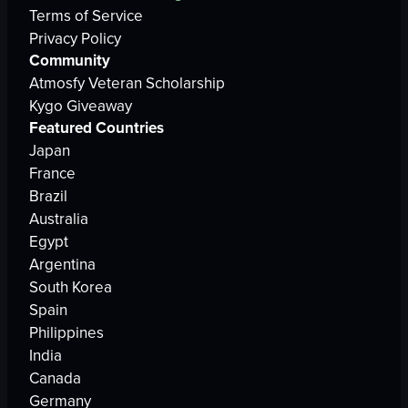
Terms of Service
Privacy Policy
Community
Atmosfy Veteran Scholarship
Kygo Giveaway
Featured Countries
Japan
France
Brazil
Australia
Egypt
Argentina
South Korea
Spain
Philippines
India
Canada
Germany