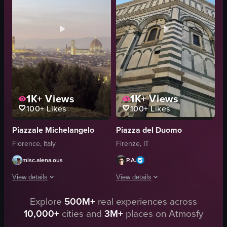
walking
Crowded
taking a picture
walking
bridge
cycling
documentary
Street
View full video listing
View full video listing
1K+
Views
1K+
Views
100+
Likes
100+
Likes
Piazzale Michelangelo
Piazza del Duomo
Florence, Italy
Firenze, IT
misc.alena.ous
P.A.
View details
View details
Explore
500M+
real experiences across
The video captures a panoramic view of Florence during sunset, showcasing 
The video showcases the Florence Cathe
10,000+
cities and
3M+
places on Atmosfy
panoramic cityscape
Historical Site