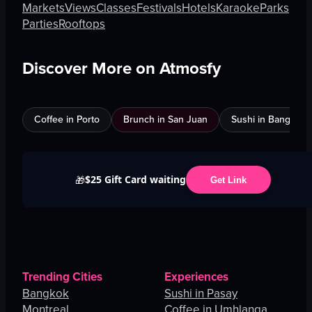
Markets
Views
Classes
Festivals
Hotels
Karaoke
Parks
Parties
Rooftops
Discover More on Atmosfy
Coffee in Porto
Brunch in San Juan
Sushi in Bangkok
$25 Gift Card waiting
🎁
Get Link
Trending Cities
Experiences
Bangkok
Sushi in Pasay
Montreal
Coffee in Umhlanga