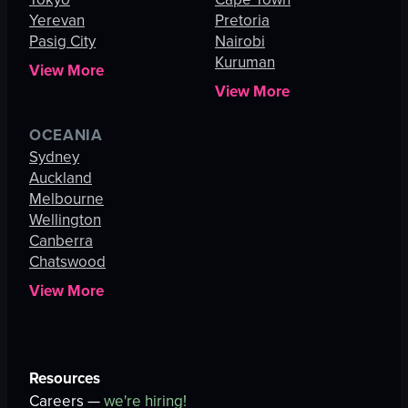
Yerevan
Pretoria
Pasig City
Nairobi
Kuruman
View More
View More
OCEANIA
Sydney
Auckland
Melbourne
Wellington
Canberra
Chatswood
View More
Resources
Careers —
we're hiring!