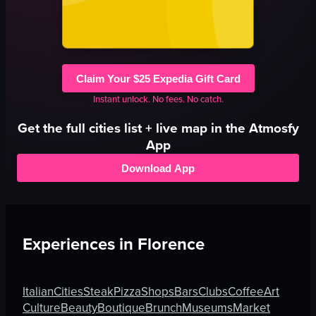
Claim Your $25 Expedia Gift Card
Instant unlock. No fees. No catch.
Get the full
cities
list + live map in the Atmosfy
App
Download App
Experiences in
Florence
Italian
Cities
Steak
Pizza
Shops
Bars
Clubs
Coffee
Art
Culture
Beauty
Boutique
Brunch
Museums
Market