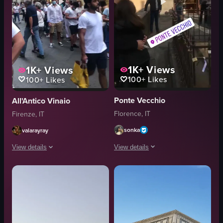
1K+
Views
1K+
Views
100+
Likes
100+
Likes
Ponte Vecchio
All'Antico Vinaio
Florence, IT
Firenze, IT
sonka
valarayray
View details
View details
The video captures a view of the Arno 
The video captures a bustling street scene in Florence, Italy, with pedest
Arno River
shops
Ponte Vecchio
menus
shops
pharmacy sign
fountain
Lively