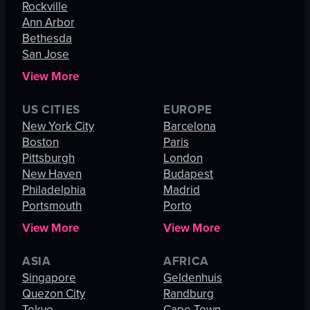
Rockville
Ann Arbor
Bethesda
San Jose
View More
US CITIES
EUROPE
New York City
Barcelona
Boston
Paris
Pittsburgh
London
New Haven
Budapest
Philadelphia
Madrid
Portsmouth
Porto
View More
View More
ASIA
AFRICA
Singapore
Geldenhuis
Quezon City
Randburg
Tokyo
Cape Town