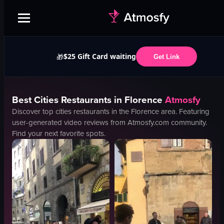
$25 Gift Card waiting
🎁
Get Link
Best
Cities
Restaurants in
Florence
Atmosfy
Discover top
cities
restaurants in the
Florence
area. Featuring
user-generated video reviews from Atmosfy.com community.
Find your next favorite spots.