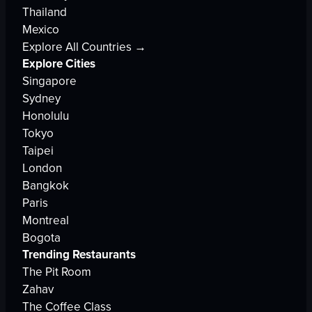
Thailand
Mexico
Explore All Countries →
Explore Cities
Singapore
Sydney
Honolulu
Tokyo
Taipei
London
Bangkok
Paris
Montreal
Bogota
Trending Restaurants
The Pit Room
Zahav
The Coffee Class