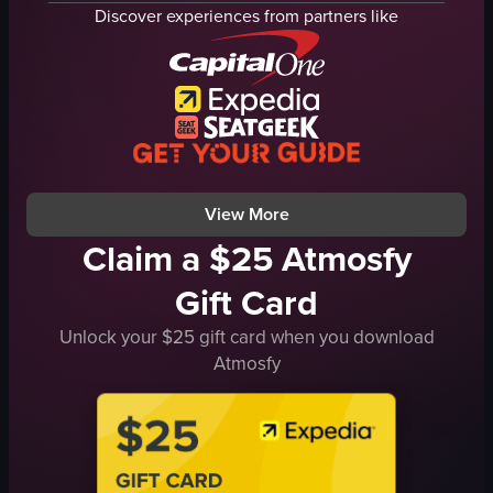
natural sunset
Documentary Style
Discover experiences from partners like
outdoor
Natural Light
Florence, Italy
Outdoor
travel
Dutch
Florence, Italy
View full video listing
travel
View full video listing
View More
Claim a $25 Atmosfy
Gift Card
Unlock your $25 gift card when you download
Atmosfy