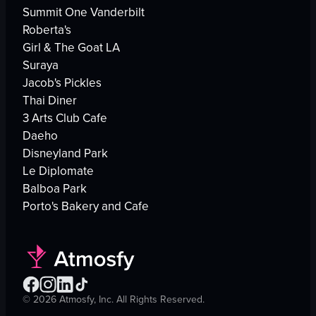
Summit One Vanderbilt
Roberta's
Girl & The Goat LA
Suraya
Jacob's Pickles
Thai Diner
3 Arts Club Cafe
Daeho
Disneyland Park
Le Diplomate
Balboa Park
Porto's Bakery and Cafe
©
2026
Atmosfy, Inc. All Rights Reserved.