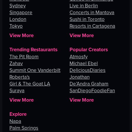
Sydney
Live in Berlin
Singapore
Concerts in Mantova
London
Sushi in Toronto
Tokyo
Resorts in Cartagena
View More
View More
Trending Restaurants
Popular Creators
The Pit Room
Atmosfy
Zahav
Michael Ebel
Summit One Vanderbilt
DeliciousDiaries
Roberta's
Jonathan
Girl & The Goat LA
De’Andra Graham
Suraya
SanDiegoFoodieFan
View More
View More
Explore
Napa
Palm Springs