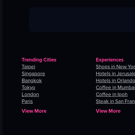
Trending Cities
Experiences
Taipei
Shops in New Yor
Singapore
Hotels in Jerusa
Bangkok
Hotels in Orland
Tokyo
Coffee in Mumba
London
Coffee in Ipoh
Paris
Steak in San Fran
View More
View More