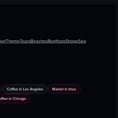
ket
Theme
Tours
Beaches
Rooftops
Shows
Spa
Coffee in Los Angeles
Market in Imus
offee in Chicago