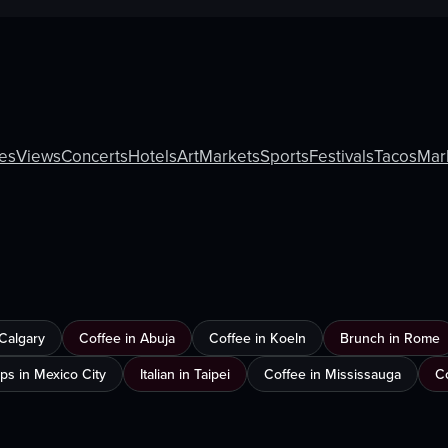
ies
Views
Concerts
Hotels
Art
Markets
Sports
Festivals
Tacos
Mar
 Calgary
Coffee in Abuja
Coffee in Koeln
Brunch in Rome
ps in Mexico City
Italian in Taipei
Coffee in Mississauga
C