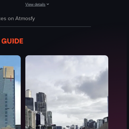
View details
 a high-rise building. The camera pans across the city, highlighting buil
th colorful graffiti art moving across a city street. The focus then shift
ew of a white architectural model of a city, gradually zooming out to reve
The video captures a bustling city square with pigeons p
es on Atmosfy
pigeons
benches
bollards
shopping bags
tables
umbrellas
busy
urban
View full video listing