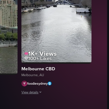
1K+
Views
100+
Likes
Melbourne CBD
Melbourne, AU
foodiesydney
View details
 on the sidewalk near the bridge.
 through the glass facade. The camera pans slightly to the right, revealin
The video opens with a serene, slow-moving pan along a rive