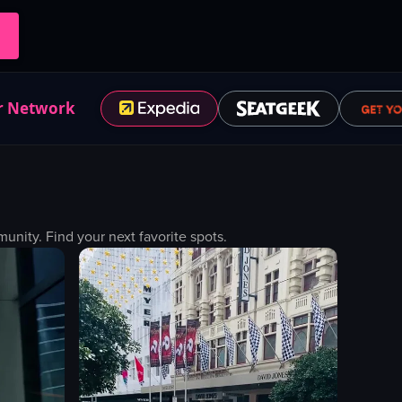
r Network
nity. Find your next favorite spots.