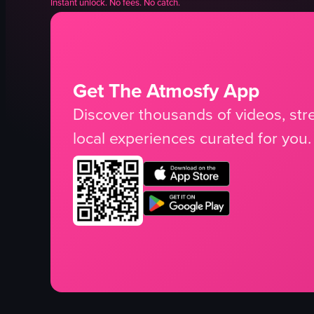
Instant unlock. No fees. No catch.
Get The Atmosfy App
Discover thousands of videos, stre
local experiences curated for you.