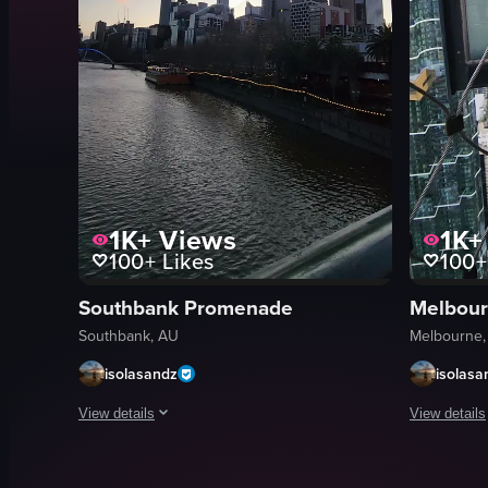
1K+
Views
1K+
100+
Likes
100+
Southbank Promenade
Melbour
Southbank, AU
Melbourne,
isolasandz
isolasa
View details
View details
The video showcases a cityscape with a river and modern buil
The video c