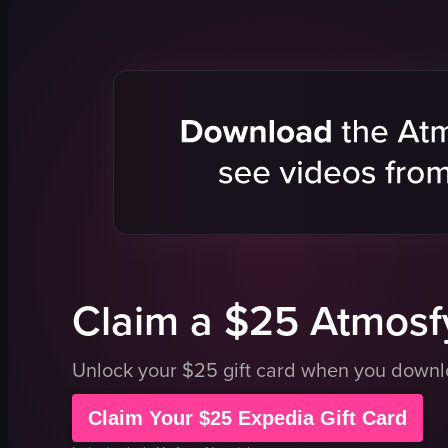
cityscape
glass-walle
river
cityscape
bridge
modern
people
urban
calm
elevator vi
urban
elevator
travel
documenta
outdoor
portrait
View full video listing
View full vid
Claim a $25 Atmosfy
Unlock your $25 gift card when you down
Claim Your $25 Expedia Gift Card