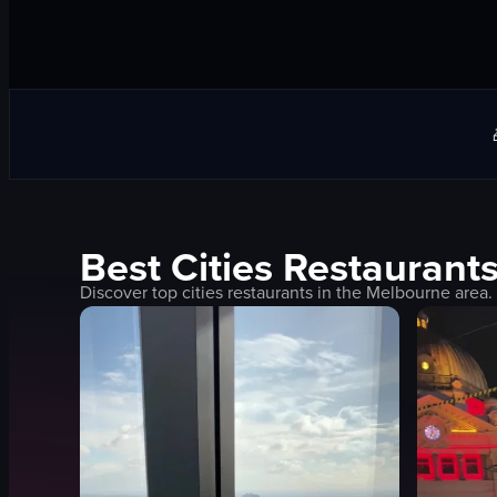
Best
Cities
Restaurants
Discover top
cities
restaurants in the
Melbourne
area.