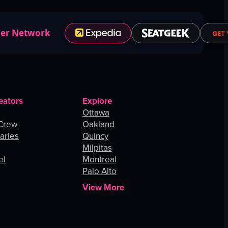
ner Network
eators
Explore
Ottawa
 Crew
Oakland
aries
Quincy
Milpitas
el
Montreal
Palo Alto
View More