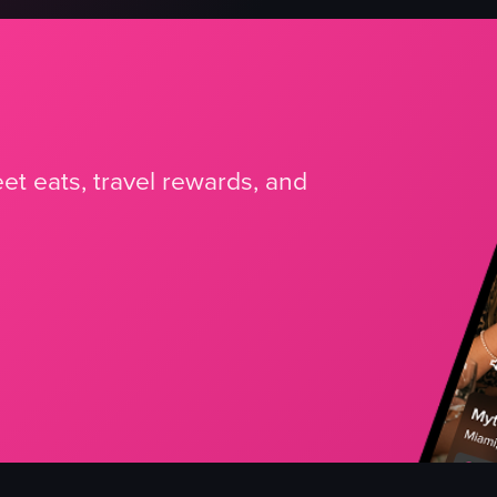
et eats, travel rewards, and