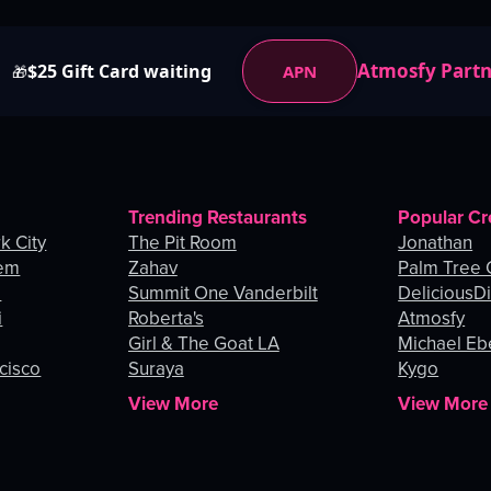
Atmosfy Part
$25 Gift Card waiting
APN
🎁
Trending Restaurants
Popular Cr
k City
The Pit Room
Jonathan
lem
Zahav
Palm Tree
o
Summit One Vanderbilt
DeliciousDi
i
Roberta's
Atmosfy
Girl & The Goat LA
Michael Eb
cisco
Suraya
Kygo
View More
View More