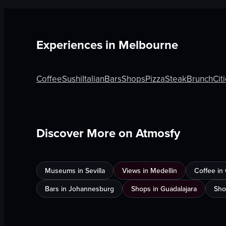
Experiences in
Melbourne
Coffee
Sushi
Italian
Bars
Shops
Pizza
Steak
Brunch
Cit
Discover More on Atmosfy
Museums in Sevilla
Views in Medellin
Coffee in
Bars in Johannesburg
Shops in Guadalajara
Sho