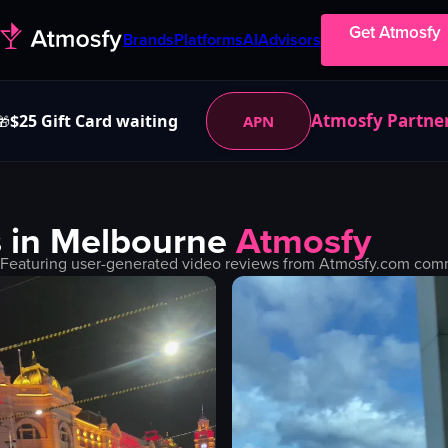
Get Atmosfy
Brands
Platforms
AI
Advisors
Atmosfy Partne
$25 Gift Card waiting
APN
🎁
 in
Melbourne
Atmosfy
 Featuring user-generated video reviews from Atmosfy.com commu