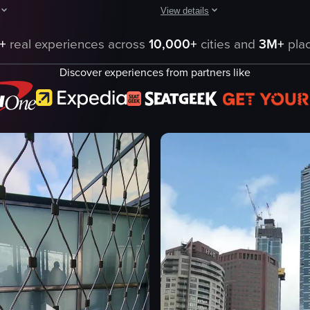
View details
sign, then transitions to a panoramic view of Melbourne's cityscape from
ptures a night scene in Melbourne, Australia, featuring a tram adorned wi
The video begins with a close-up vi
+
real experiences across
10,000+
cities and
3M+
plac
architectural model
Discover experiences from partners like
reet Station
skyscrapers
ra
roads
body of water
cityscape
architecture
n
model
ry
documentary
eo listing
View full video listing