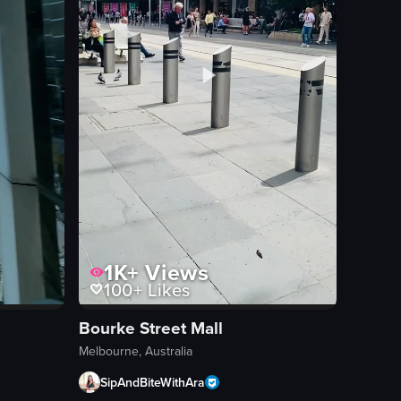
1K+
Views
100+
Likes
Bourke Street Mall
Melbourne, Australia
SipAndBiteWithAra