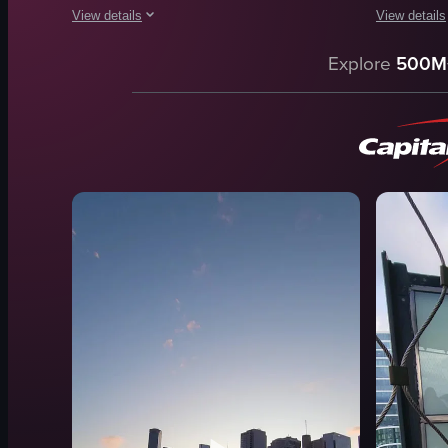
View details
View details
The video begins with a close-up of the 'SKY MELBOURNE DECK' 
The video ca
Explore
500M
SKY MELBOURNE DECK sign
tram
cityscape
Flinders St
skyscraper
DSLR came
children
nighttime
window
urban
Urban
Melbourne
Touristic
train statio
Observation Deck
documenta
View full video listing
View full vid