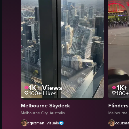
1K+
Views
1K+
100+
Likes
100+
Melbourne Skydeck
Flinders
Melbourne City, Australia
Melbourne,
cguzman_visuals
cguzma