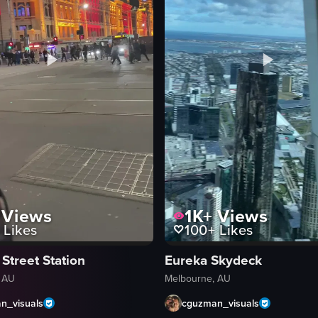
Views
1K+
Views
Likes
100+
Likes
 Street Station
Eureka Skydeck
 AU
Melbourne, AU
n_visuals
cguzman_visuals