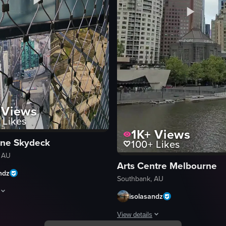
Views
Likes
1K+
Views
ne Skydeck
100+
Likes
 AU
Arts Centre Melbourne
ndz
Southbank, AU
isolasandz
dings. It pans right to reveal a bridge and a group of people conversing
aptures a view from inside a glass-walled elevator, showcasing a cityscape
View details