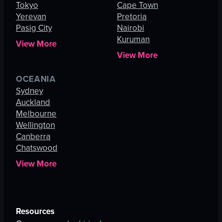
Tokyo
Cape Town
Yerevan
Pretoria
Pasig City
Nairobi
Kuruman
View More
View More
OCEANIA
Sydney
Auckland
Melbourne
Wellington
Canberra
Chatswood
View More
Resources