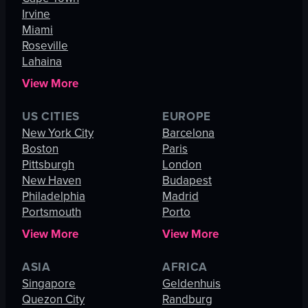
Irvine
Miami
Roseville
Lahaina
View More
US CITIES
EUROPE
New York City
Barcelona
Boston
Paris
Pittsburgh
London
New Haven
Budapest
Philadelphia
Madrid
Portsmouth
Porto
View More
View More
ASIA
AFRICA
Singapore
Geldenhuis
Quezon City
Randburg