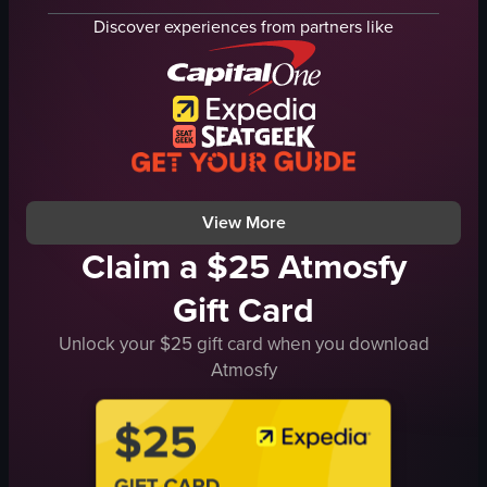
green vegetation
river
Discover experiences from partners like
rocky terrain
cityscape
ocean
modern buildings
landmass
trees
natural
small boat
peaceful
calm
walking
peaceful
View full video listing
View full video listing
View More
Claim a $25 Atmosfy
Gift Card
Unlock your $25 gift card when you download
Atmosfy