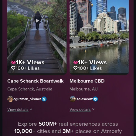
artificial
illuminated
outdoor
cityscape
city skyline
night view
The video is relevant to the 'nightlife' category as it captures the lively and illuminated 
wide shot
View full video listing
View full video listing
1K+
Views
1K+
Views
100+
Likes
100+
Likes
Cape Schanck Boardwalk
Melbourne CBD
Cape Schanck, Australia
Melbourne, AU
cguzman_visuals
isolasandz
View details
View details
Explore
500M+
real experiences across
A person wearing a black jacket is walking up a wooden staircase towards th
The video begins with a view from a br
10,000+
cities and
3M+
places on Atmosfy
wooden staircase
bridge