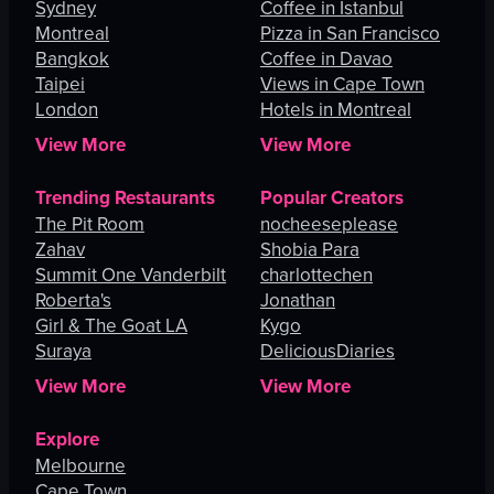
Sydney
Coffee in Istanbul
Montreal
Pizza in San Francisco
Bangkok
Coffee in Davao
Taipei
Views in Cape Town
London
Hotels in Montreal
View More
View More
Trending Restaurants
Popular Creators
The Pit Room
nocheeseplease
Zahav
Shobia Para
Summit One Vanderbilt
charlottechen
Roberta's
Jonathan
Girl & The Goat LA
Kygo
Suraya
DeliciousDiaries
View More
View More
Explore
Melbourne
Cape Town