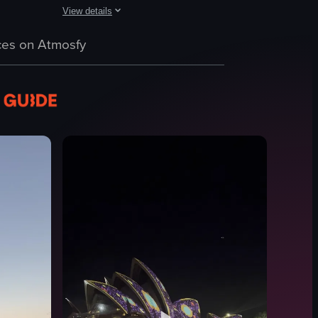
View details
itectural beauty of the building and the surrounding environment. It beg
 of Sydney Harbour during sunset, featuring the Sydney Opera House, Ha
The video provides a panoramic view of Sydney's skyline
es on Atmosfy
Sydney Tower Eye
cityscape
landmarks
coin-operated telescope
Observation Deck
Static Shots
Natural Light
Indoor
View full video listing