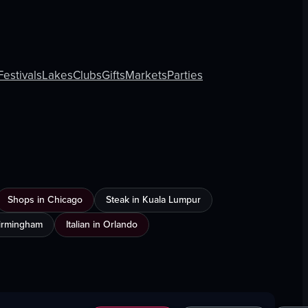
Festivals
Lakes
Clubs
Gifts
Markets
Parties
Shops in Chicago
Steak in Kuala Lumpur
Birmingham
Italian in Orlando