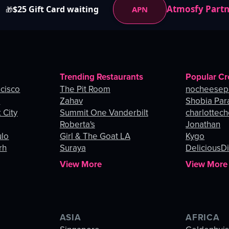
Atmosfy Part
$25 Gift Card waiting
APN
🎁
Trending Restaurants
Popular Cr
ncisco
The Pit Room
nocheesep
e
Zahav
Shobia Par
 City
Summit One Vanderbilt
charlottec
Roberta's
Jonathan
ulo
Girl & The Goat LA
Kygo
rh
Suraya
DeliciousDi
View More
View More
ASIA
AFRICA