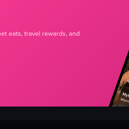
et eats, travel rewards, and