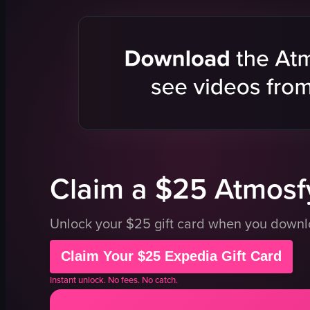
window
St Mary's C
brick wall
Sydney Tow
harbor
city buildin
boats
tree
Sydney Opera House
outdoor
cruise ship
tourist spot
pier
Sydney
calm
cathedral
View full video listing
View full vid
Claim a $25 Atmosfy
Unlock your $25 gift card when you down
Claim Your $25 Expedia Gift Card
Instant unlock. No fees. No catch.