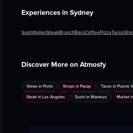
Experiences in
Sydney
Sushi
Italian
Steak
Brunch
Bars
Coffee
Pizza
Tacos
Sho
Discover More on Atmosfy
Views in Porto
Shops in Pasay
Tacos in Puerto Va
Steak in Los Angeles
Sushi in Mantova
Market i