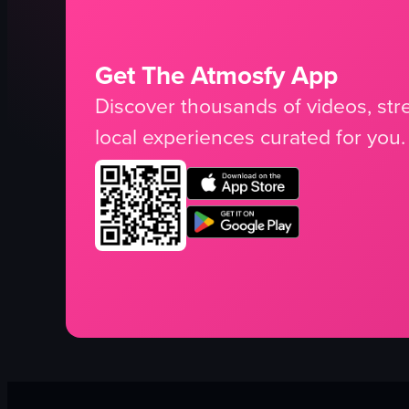
Get The Atmosfy App
Discover thousands of videos, stre
local experiences curated for you.