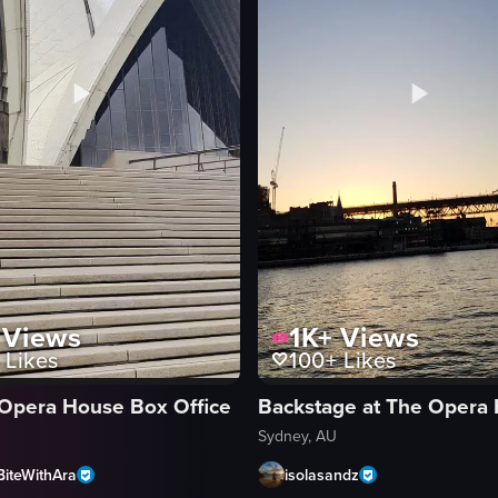
the Sydney Opera House and Harbour Bridge. The camera pans across the
Views
1K+
Views
Likes
100+
Likes
Opera House Box Office
Backstage at The Opera
Sydney, AU
BiteWithAra
isolasandz