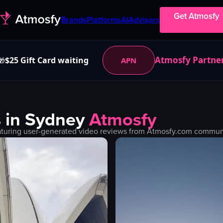
Get Atmosfy
Brands
Platforms
AI
Advisors
Atmosfy Partne
$25 Gift Card waiting
APN
🎁
 in
Sydney
Atmosfy
turing user-generated video reviews from Atmosfy.com community