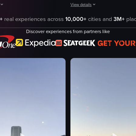
View details
aptures a panoramic view of the Sydney Opera House, showcasing the arch
The video showcases a scenic view
+
real experiences across
10,000+
cities and
3M+
plac
Sydney Opera House
Discover experiences from partners like
Harbour Bridge
city skyline
serene
iconic
panning shot
natural sunset
raHouse
outdoor
eo listing
View full video listing