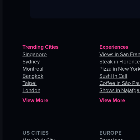
Trending Cities
Experiences
Singapore
Views in San Fra
Sydney
Steak in Florenc
Montreal
Pizza in New York
Bangkok
Sushi in Cali
Taipei
Coffee in São Pa
London
Shows in Najafga
View More
View More
US CITIES
EUROPE