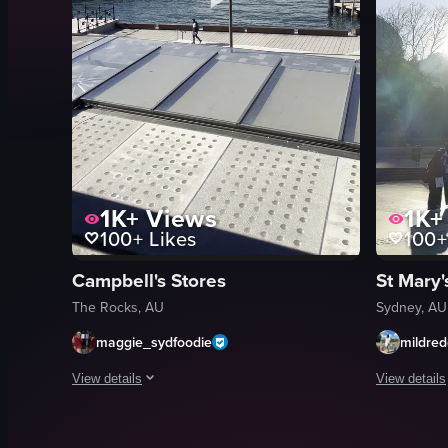
1K+
Views
1K+
100+
Likes
100+
Campbell's Stores
St Mary'
The Rocks, AU
Sydney, AU
maggie_sydfoodie
mildre
View details
View details
The video starts with a view through a window of a brick bui
The video s