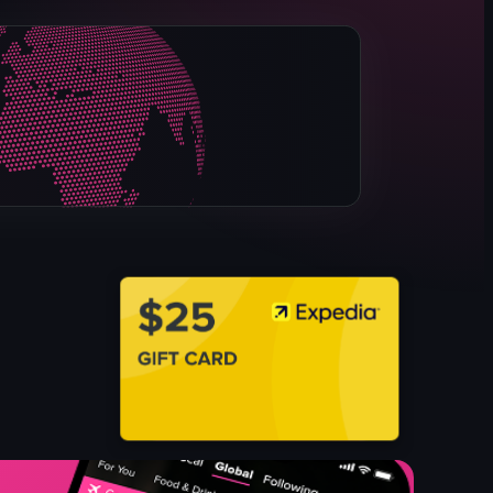
Sydney Opera House
water
airplane
nighttime
illuminated
night view
landmark
static shot
View full video listing