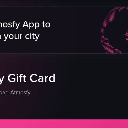
athedral
Sydney Opera House
er Eye
Harbour Bridge
gs
boats
city skyline
sunset
scenic
Sydney
HarbourBridge
eo listing
View full video listing
 Gift Card
load Atmosfy