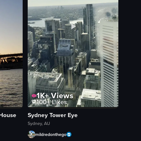
 water, revealing passengers on the ferry who are taking photos and en
1K+
Views
100+
Likes
 House
Sydney Tower Eye
Sydney, AU
mildredonthego