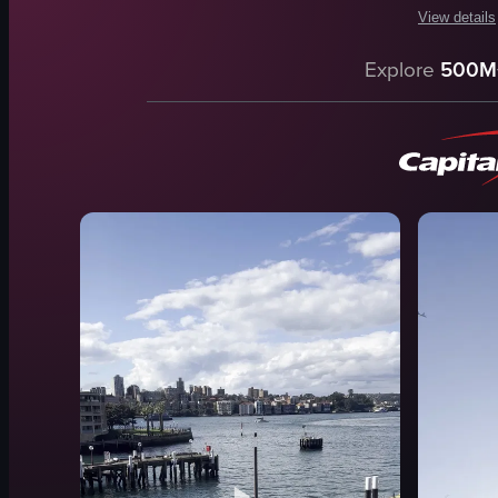
View details
The video c
Explore
500M
ship
stairs
building
people
water
walking
panning
SydneyOpe
View full vid