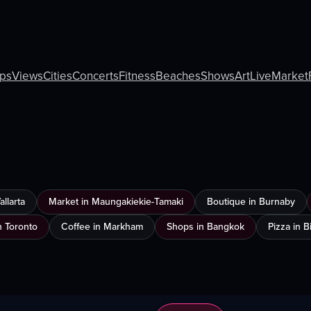
ps
Views
Cities
Concerts
Fitness
Beaches
Shows
Art
Live
Market
llarta
Market in Maungakiekie-Tamaki
Boutique in Burnaby
n Toronto
Coffee in Markham
Shops in Bangkok
Pizza in 