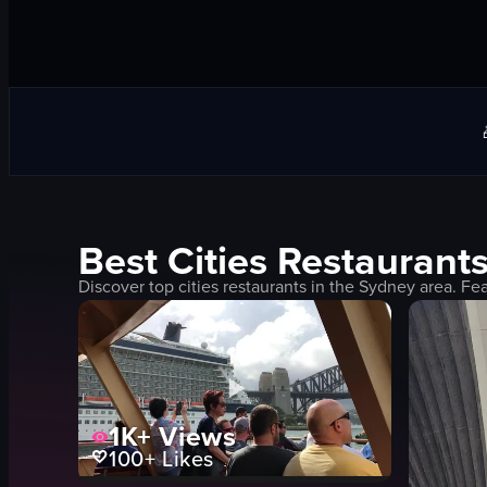
Best
Cities
Restaurants
Discover top
cities
restaurants in the
Sydney
area. Fea
1K+
Views
100+
Likes