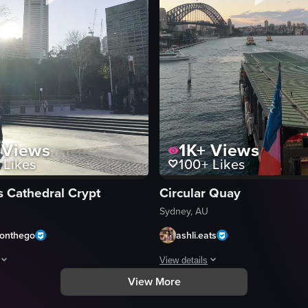
Views
1K+
Views
Likes
100+
Likes
s Cathedral Crypt
Circular Quay
Sydney, AU
donthego
ashli.eats
View details
View More
lding, showing a harbor with boats and the Sydney Opera House. The came
howcases a panoramic view of St Mary's Cathedral in Sydney, Australia, w
The video captures a scenic view 