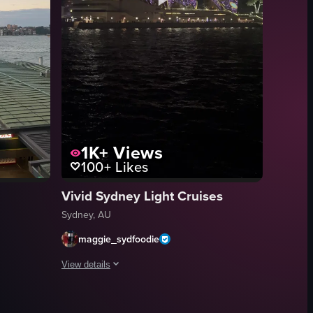
1K+
Views
100+
Likes
Vivid Sydney Light Cruises
Sydney, AU
maggie_sydfoodie
View details
ra pans right, revealing more of the harbor and a large cruise ship dock
ith the camera panning right to reveal the Sydney Tower Eye and other ci
of Sydney Harbour during sunset, featuring the Sydney Opera House and 
The video showcases the Sydney Opera House illuminated wit