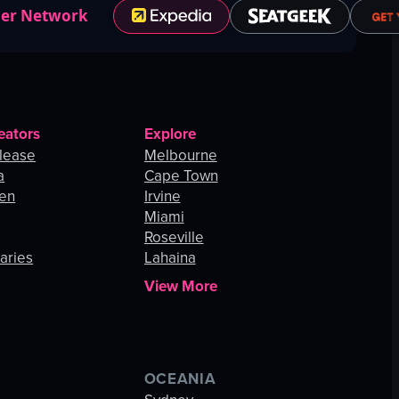
ner Network
eators
Explore
lease
Melbourne
a
Cape Town
hen
Irvine
Miami
Roseville
aries
Lahaina
View More
OCEANIA