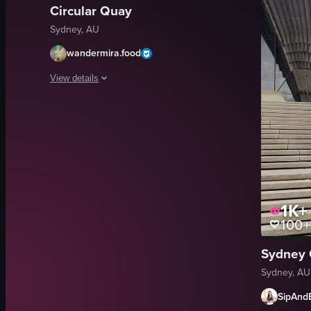
Circular Quay
Sydney, AU
wandermira.food
View details
The video captures a scenic view from a ferry, showcasing 
Sydney Opera House
Harbour Bridge
ferry
cruise ship
1K+
taking photos
100+
adjusting bag strap
coffee
Sydney 
ice creams
Sydney, AU
View full video listing
SipAnd