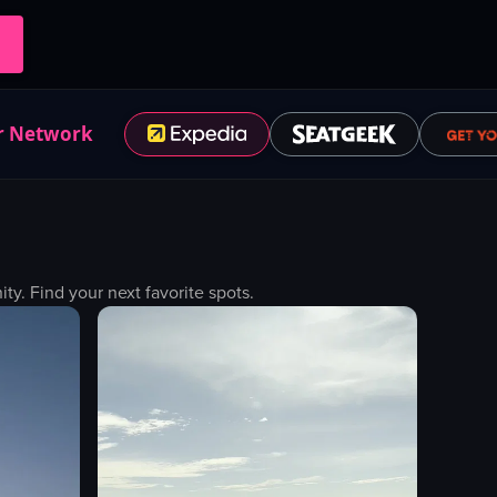
r Network
. Find your next favorite spots.