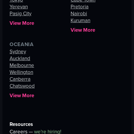
Yerevan
Pretoria
Pasig City
Nairobi
Kuruman
View More
View More
OCEANIA
Sydney
Auckland
Melbourne
Wellington
Canberra
Chatswood
View More
Resources
Careers —
we're hiring!