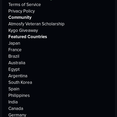
Terms of Service
Privacy Policy
Community
Atmosfy Veteran Scholarship
Kygo Giveaway
Featured Countries
Japan
France
Brazil
Australia
Egypt
Argentina
South Korea
Spain
Philippines
India
Canada
Germany