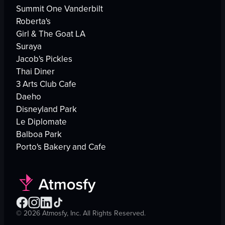
Summit One Vanderbilt
Roberta's
Girl & The Goat LA
Suraya
Jacob's Pickles
Thai Diner
3 Arts Club Cafe
Daeho
Disneyland Park
Le Diplomate
Balboa Park
Porto's Bakery and Cafe
©
2026
Atmosfy, Inc. All Rights Reserved.