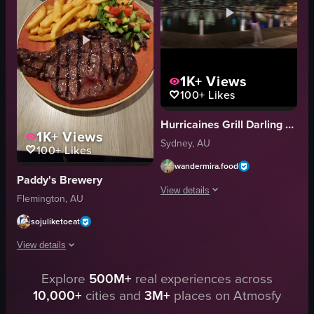
cutting steak
plate
food
chicken
breadcrumbs
View full video listing
cutting
1K+
Views
View full video listing
100+
Likes
Hurricaines Grill Darling Harbour
1K+
Views
Sydney, AU
100+
Likes
wandermira.food
Paddy's Brewery
View details
Flemington, AU
The video starts with a close-up of Hur
sojuliketoeat
Hurricane's Grill sign
View details
steak
Explore
500M+
real experiences across
The video shows two plates of steak and fries on a table. The camera focuses
fries
10,000+
cities and
3M+
places on Atmosfy
directional signpost
steak
casual