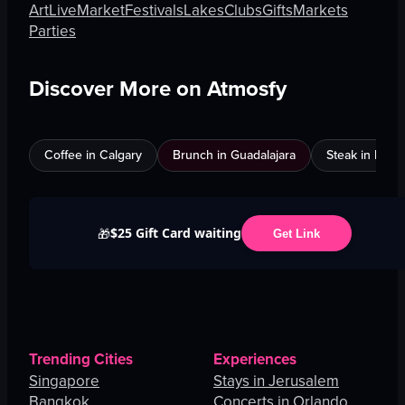
Art
Live
Market
Festivals
Lakes
Clubs
Gifts
Markets
Parties
Discover More on Atmosfy
Coffee in Calgary
Brunch in Guadalajara
Steak in Mexi
$25 Gift Card waiting
🎁
Get Link
Trending Cities
Experiences
Singapore
Stays in Jerusalem
Bangkok
Concerts in Orlando