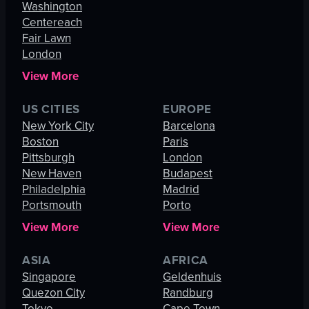
Washington
Centereach
Fair Lawn
London
View More
US CITIES
EUROPE
New York City
Barcelona
Boston
Paris
Pittsburgh
London
New Haven
Budapest
Philadelphia
Madrid
Portsmouth
Porto
View More
View More
ASIA
AFRICA
Singapore
Geldenhuis
Quezon City
Randburg
Tokyo
Cape Town