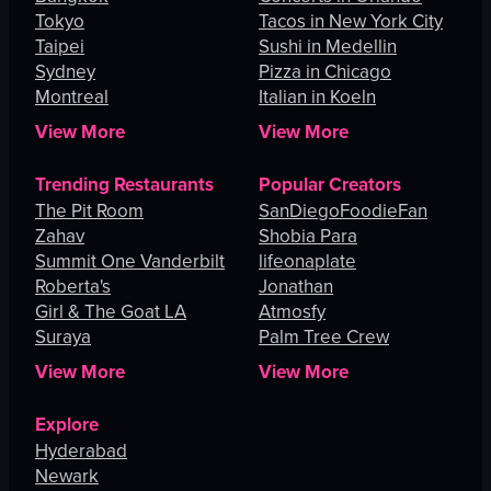
Tokyo
Tacos in New York City
Taipei
Sushi in Medellin
Sydney
Pizza in Chicago
Montreal
Italian in Koeln
View More
View More
Trending Restaurants
Popular Creators
The Pit Room
SanDiegoFoodieFan
Zahav
Shobia Para
Summit One Vanderbilt
lifeonaplate
Roberta's
Jonathan
Girl & The Goat LA
Atmosfy
Suraya
Palm Tree Crew
View More
View More
Explore
Hyderabad
Newark