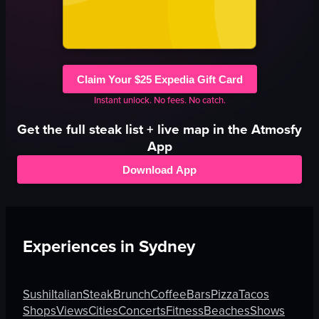
Claim Your $25 Expedia Gift Card
Instant unlock. No fees. No catch.
Get the full
steak
list + live map in the Atmosfy
App
Download App
Experiences in
Sydney
Sushi
Italian
Steak
Brunch
Coffee
Bars
Pizza
Tacos
Shops
Views
Cities
Concerts
Fitness
Beaches
Shows