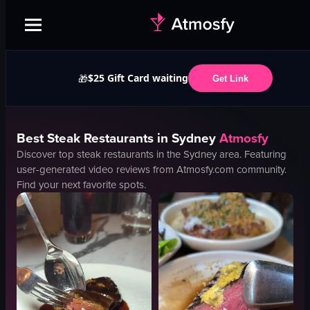
$25 Gift Card waiting
🎁
Get Link
Best
Steak
Restaurants in
Sydney
Atmosfy
Discover top
steak
restaurants in the
Sydney
area. Featuring
user-generated video reviews from Atmosfy.com community.
Find your next favorite spots.