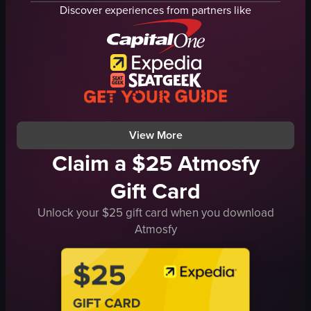
fries
Discover experiences from partners like
urban
salad
Hurricane's Grill
plates
restaurant
table
fork
View full video listing
simple
landscape
View full video listing
View More
Claim a $25 Atmosfy
Gift Card
Unlock your $25 gift card when you download
Atmosfy