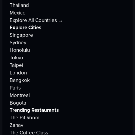
Thailand
Mexico
Explore All Countries →
Explore Cities
Singapore
Sydney
Honolulu
Tokyo
Taipei
London
Bangkok
Paris
Montreal
Bogota
Trending Restaurants
The Pit Room
Zahav
The Coffee Class