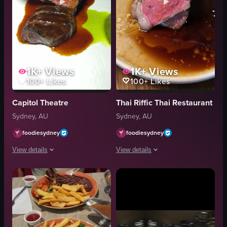
1K+
Views
1K+
Views
100+
Likes
100+
Likes
Capitol Theatre
Thai Riffic Thai Restaurant
Sydney, AU
Sydney, AU
foodiesydney
foodiesydney
View details
View details
The video depicts a close-up of a steak being cut with a fork and spoon. Th
The video showcases a close-up of a m
steak
steak
fork
tongs
spoon
butter
sauce
sauce