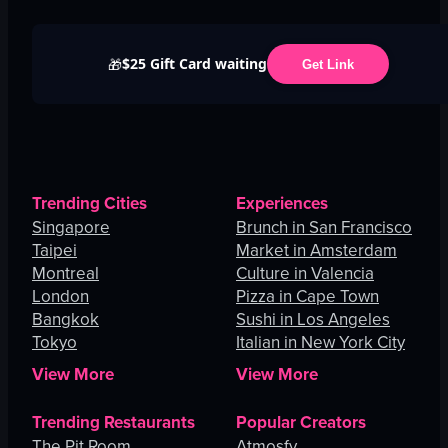
$25 Gift Card waiting
🎁
Get Link
Trending Cities
Experiences
Singapore
Brunch in San Francisco
Taipei
Market in Amsterdam
Montreal
Culture in Valencia
London
Pizza in Cape Town
Bangkok
Sushi in Los Angeles
Tokyo
Italian in New York City
View More
View More
Trending Restaurants
Popular Creators
The Pit Room
Atmosfy