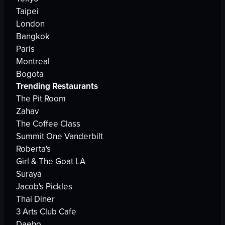
Taipei
London
Bangkok
Paris
Montreal
Bogota
Trending Restaurants
The Pit Room
Zahav
The Coffee Class
Summit One Vanderbilt
Roberta's
Girl & The Goat LA
Suraya
Jacob's Pickles
Thai Diner
3 Arts Club Cafe
Daeho