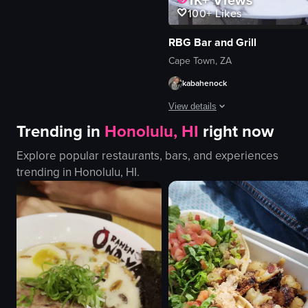
dynamic
100+
Likes
portrait
indoor
RBG Bar and Grill
en
Cape Town, ZA
smooth
kabahenock
Clubs & Bars
Dance Events
View details
View full video listing
Trending in
Honolulu, HI
right now
A dynamic, close-up video captures 
Explore popular restaurants, bars, and experiences
glass of beer
trending in
Honolulu, HI
.
marble table
sunglasses
bar display
liquor bottles
couch
pillows
urban skyline
View full video listing