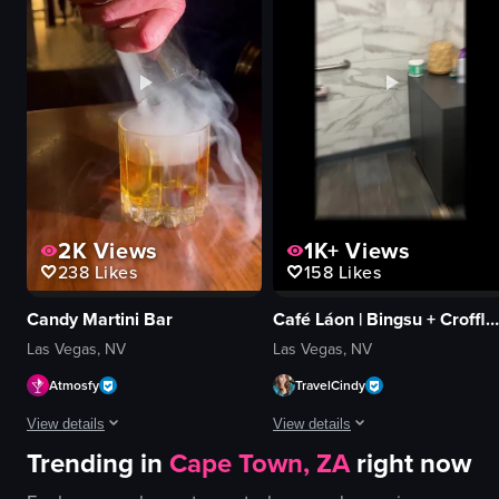
energetic
pepperoni
dynamic
cupcakes
dancing
cozy
club
traditional
neon
preparing dough
View full video listing
View full video listing
2K
Views
1K+
Views
238
Likes
158
Likes
Candy Martini Bar
Café Láon | Bingsu + Croffle + Coffee
Las Vegas, NV
Las Vegas, NV
Atmosfy
TravelCindy
View details
View details
Trending in
Cape Town, ZA
right now
The video showcases various cocktails being prepared and served in differen
The video showcases Cafe Lão, highli