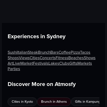
Experiences in
Sydney
Sushi
Italian
Steak
Brunch
Bars
Coffee
Pizza
Tacos
Shops
Views
Cities
Concerts
Fitness
Beaches
Shows
Art
Live
Market
Festivals
Lakes
Clubs
Gifts
Markets
Parties
Discover More on Atmosfy
Cities in Kyoto
Brunch in Athens
Gifts in Kampung Bak