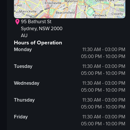
95 Bathurst St
Sydney
, NSW
2000
AU
Hours of Operation
Monday
11:30 AM - 03:00 PM
05:00 PM - 10:00 PM
Tuesday
11:30 AM - 03:00 PM
05:00 PM - 10:00 PM
Wednesday
11:30 AM - 03:00 PM
05:00 PM - 10:00 PM
Thursday
11:30 AM - 03:00 PM
05:00 PM - 10:00 PM
Friday
11:30 AM - 03:00 PM
05:00 PM - 10:00 PM