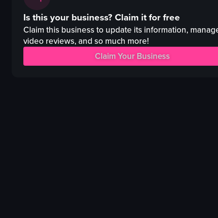
pizza
steak
Is this your business?
Claim it for free
hot dog
wine glass
dessert cup
mashed potatoes
Claim this business to update its information, manag
simple food shot
spinach
video reviews, and so much more!
food
bread
Claim Your Business
f
intimate
a
cozy
s
restaurant
View full video listing
View full video listing