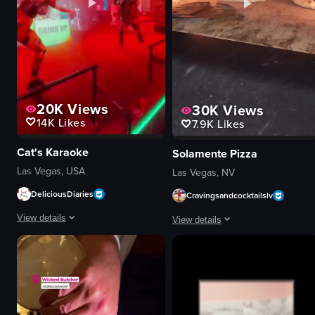
20K
Views
30K
Views
14K
Likes
7.9K
Likes
Cat's Karaoke
Solamente Pizza
Las Vegas, USA
Las Vegas, NV
DeliciousDiaries
Cravingsandcocktailslv
View details
View details
The video showcases two dancers performing energetically on a stage at the
The video showcases the process of
stage
pizza dough
neon signs
tomato sauce
lighting equipment
cheese