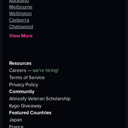
Auckland
Melbourne
Wellington
Canberra
Chatswood
View More
Resources
Careers —
we're hiring!
Terms of Service
Privacy Policy
Community
Atmosfy Veteran Scholarship
Kygo Giveaway
Featured Countries
Japan
France