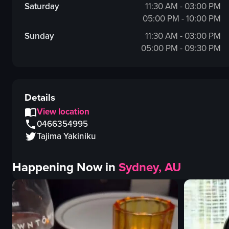
Saturday
11:30 AM - 03:00 PM
05:00 PM - 10:00 PM
Sunday
11:30 AM - 03:00 PM
05:00 PM - 09:30 PM
Details
View location
0466354995
Tajima Yakiniku
Happening Now in
Sydney, AU