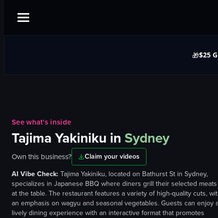
$25 G
🎁
See what's inside
Tajima Yakiniku
in
Sydney
Own this business?
Claim your videos
AI Vibe Check:
Tajima Yakiniku, located on Bathurst St in Sydney,
specializes in Japanese BBQ where diners grill their selected meats
at the table. The restaurant features a variety of high-quality cuts, wi
an emphasis on wagyu and seasonal vegetables. Guests can enjoy 
lively dining experience with an interactive format that promotes