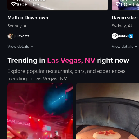
100+
Li
100+
Likes
Daybreaker
Matteo Downtown
Sydney, AU
Sydney, AU
dybrkr
juliaxeats
View details
View details
Trending in
Las Vegas, NV
right now
The video show
The video showcases various Italian dishes at a restaurant, including Burr
Explore popular restaurants, bars, and experiences
yoga mats
plates
trending in
Las Vegas, NV
.
drum
cutlery
singing bowl
candle
relaxing
wine glass
peaceful
cozy
yoga poses
intimate
meditation
serving food
yoga
preparing dishes
View full video
View full video listing