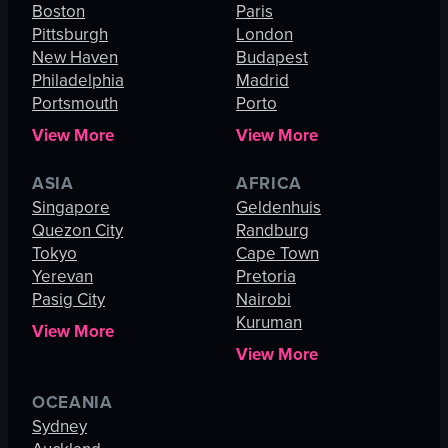
Boston
Paris
Pittsburgh
London
New Haven
Budapest
Philadelphia
Madrid
Portsmouth
Porto
View More
View More
ASIA
AFRICA
Singapore
Geldenhuis
Quezon City
Randburg
Tokyo
Cape Town
Yerevan
Pretoria
Pasig City
Nairobi
Kuruman
View More
View More
OCEANIA
Sydney