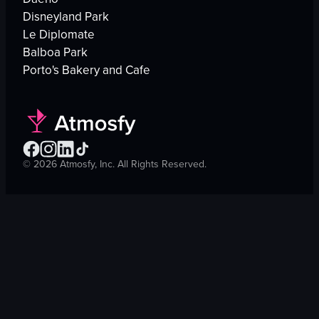
Disneyland Park
Le Diplomate
Balboa Park
Porto's Bakery and Cafe
©
2026
Atmosfy, Inc. All Rights Reserved.