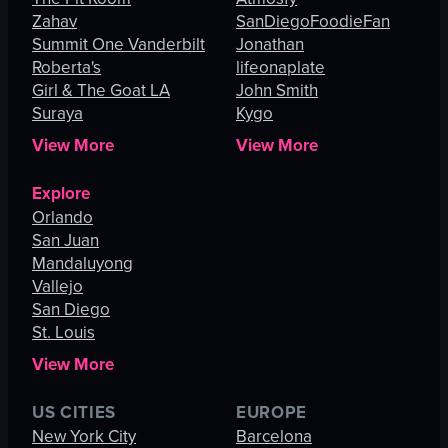
Zahav
SanDiegoFoodieFan
Summit One Vanderbilt
Jonathan
Roberta's
lifeonaplate
Girl & The Goat LA
John Smith
Suraya
Kygo
View More
View More
Explore
Orlando
San Juan
Mandaluyong
Vallejo
San Diego
St. Louis
View More
US CITIES
EUROPE
New York City
Barcelona