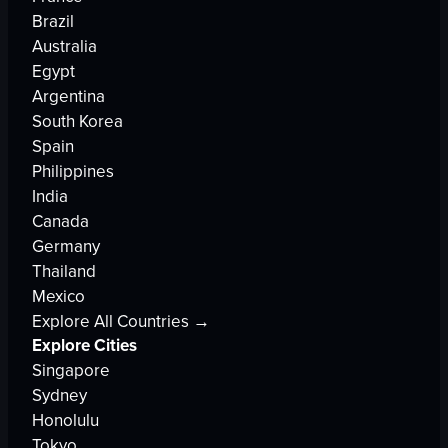
Brazil
Australia
Egypt
Argentina
South Korea
Spain
Philippines
India
Canada
Germany
Thailand
Mexico
Explore All Countries →
Explore Cities
Singapore
Sydney
Honolulu
Tokyo