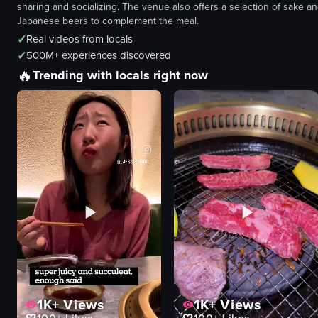
sharing and socializing. The venue also offers a selection of sake a
Japanese beers to complement the meal.
✓
Real videos from locals
✓
500M+ experiences discovered
🔥
Trending with locals right now
1K+
Views
1K+
Views