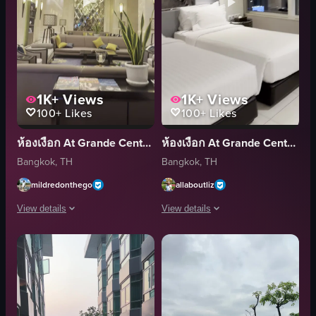
1K+
Views
1K+
Views
100+
Likes
100+
Likes
ห้องเงือก At Grande Centre Point Terminal 21
ห้องเงือก At Grande Centre Point Terminal 21
Bangkok, TH
Bangkok, TH
mildredonthego
allaboutliz
View details
View details
The video showcases a hotel lobby with elegant decor, featuring crystal ch
The video showcases a hotel room with 
chandeliers
bed
seating
chair
plants
table
magazines
suitcase