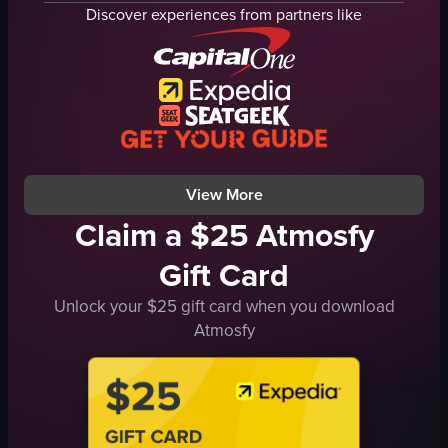
pool
lounge chairs
Discover experiences from partners like
garden
cityscape
hotel room
relaxing
TV
urban view
armchairs
SO FIT
warm lighting
rooftop pool
spacious rooms
static shot with slight pan
View full video listing
View full video listing
View More
Claim a $25 Atmosfy
Gift Card
Unlock your $25 gift card when you download
Atmosfy