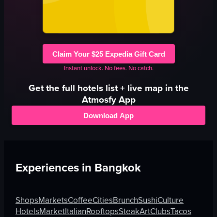
Claim Your $25 Expedia Gift Card
Instant unlock. No fees. No catch.
Get the full
hotels
list + live map in the
Atmosfy App
Download App
Experiences in
Bangkok
Shops
Markets
Coffee
Cities
Brunch
Sushi
Culture
Hotels
Market
Italian
Rooftops
Steak
Art
Clubs
Tacos