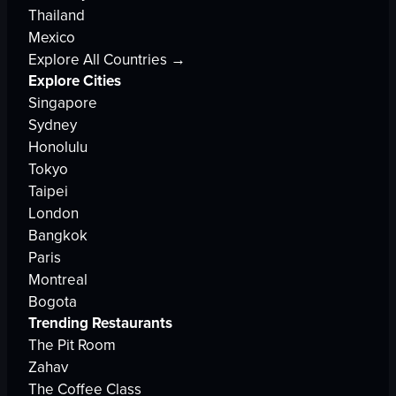
Thailand
Mexico
Explore All Countries →
Explore Cities
Singapore
Sydney
Honolulu
Tokyo
Taipei
London
Bangkok
Paris
Montreal
Bogota
Trending Restaurants
The Pit Room
Zahav
The Coffee Class