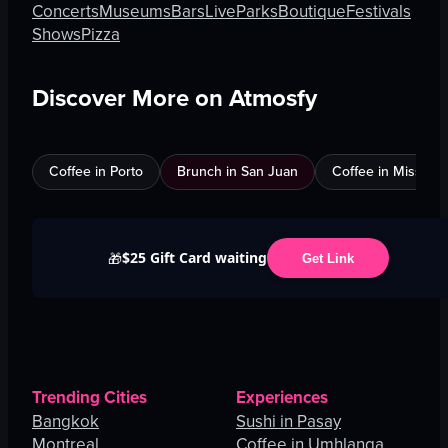
Concerts
Museums
Bars
Live
Parks
Boutique
Festivals
Shows
Pizza
Discover More on Atmosfy
Coffee in Porto
Brunch in San Juan
Coffee in Mississ
$25 Gift Card waiting
🎁
Get Link
Trending Cities
Experiences
Bangkok
Sushi in Pasay
Montreal
Coffee in Umhlanga