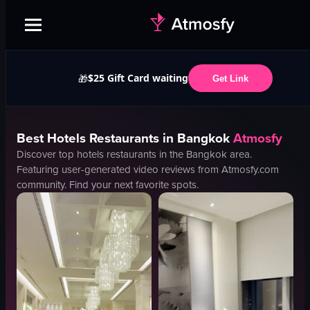
$25 Gift Card waiting
🎁
Get Link
Best
Hotels
Restaurants in
Bangkok
Atmosfy
Discover top
hotels
restaurants in the
Bangkok
area.
Featuring user-generated video reviews from Atmosfy.com
community. Find your next favorite spots.