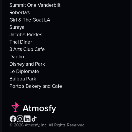
Summit One Vanderbilt
Roberta's
Girl & The Goat LA
Suraya
Jacob's Pickles
Thai Diner
3 Arts Club Cafe
Daeho
Disneyland Park
Le Diplomate
Balboa Park
Porto's Bakery and Cafe
©
2026
Atmosfy, Inc. All Rights Reserved.