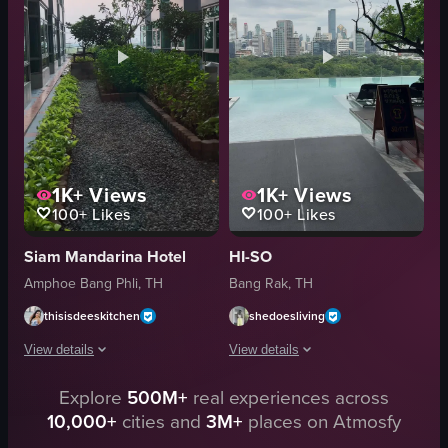
Luxurious
modern
Elegant
minimalist
Hotel
hotel room
Panning Shot
panning shot
View full video listing
View full video listing
1K+
Views
1K+
Views
100+
Likes
100+
Likes
Siam Mandarina Hotel
HI-SO
Amphoe Bang Phli, TH
Bang Rak, TH
thisisdeeskitchen
shedoesliving
View details
View details
Explore
500M+
real experiences across
The video showcases various features of the Siam Mandarina Hotel in Bang
The video shows a static shot of a roo
10,000+
cities and
3M+
places on Atmosfy
staircase
pool