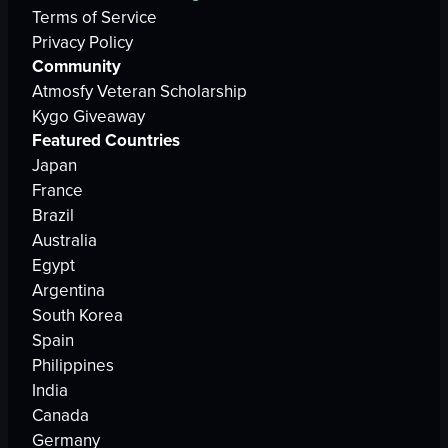
Terms of Service
Privacy Policy
Community
Atmosfy Veteran Scholarship
Kygo Giveaway
Featured Countries
Japan
France
Brazil
Australia
Egypt
Argentina
South Korea
Spain
Philippines
India
Canada
Germany