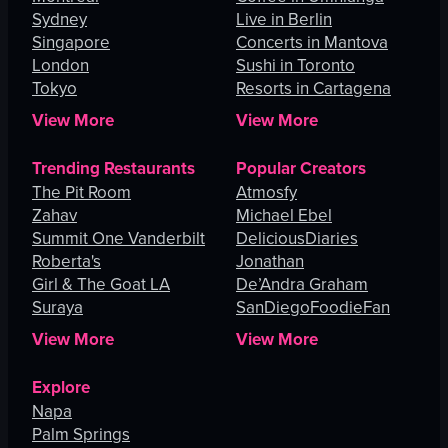
Sydney
Live in Berlin
Singapore
Concerts in Mantova
London
Sushi in Toronto
Tokyo
Resorts in Cartagena
View More
View More
Trending Restaurants
Popular Creators
The Pit Room
Atmosfy
Zahav
Michael Ebel
Summit One Vanderbilt
DeliciousDiaries
Roberta's
Jonathan
Girl & The Goat LA
De’Andra Graham
Suraya
SanDiegoFoodieFan
View More
View More
Explore
Napa
Palm Springs