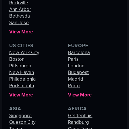
Rockville
Ann Arbor
Bethesda
San Jose
View More
US CITIES
EUROPE
New York City
Barcelona
Boston
Paris
Pittsburgh
London
New Haven
Budapest
Philadelphia
Madrid
Portsmouth
Porto
View More
View More
ASIA
AFRICA
Singapore
Geldenhuis
Quezon City
Randburg
Tokyo
Cape Town