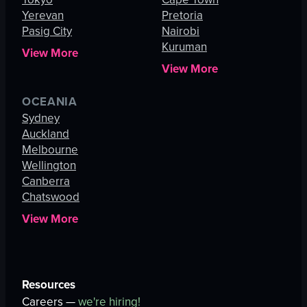
Yerevan
Pretoria
Pasig City
Nairobi
Kuruman
View More
View More
OCEANIA
Sydney
Auckland
Melbourne
Wellington
Canberra
Chatswood
View More
Resources
Careers —
we're hiring!