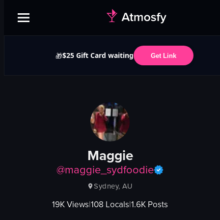
$25 Gift Card waiting
🎁
Get Link
Maggie
@
maggie_sydfoodie
Sydney, AU
19K
Views
|
108
Locals
|
1.6K
Posts