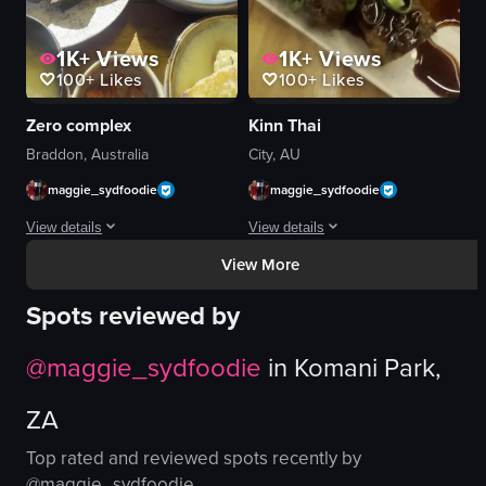
View full video listing
View full video listing
1K+
Views
1K+
Views
100+
Likes
100+
Likes
Zero complex
Kinn Thai
Braddon, Australia
City, AU
maggie_sydfoodie
maggie_sydfoodie
View details
View details
View More
A continuous shot of a dining table with multiple dishes, including a burger, f
The video presents a close-up, static 
Spots reviewed by
burger
glazed meat
fries
green onions
@
maggie_sydfoodie
in
Komani Park,
Asian-style plates
red chili peppers
dining table
chopped nuts
ZA
natural sunlight
dark sauce
dining
white rectangular plate
Top rated and reviewed spots recently by
eating
bowl
@
maggie_sydfoodie