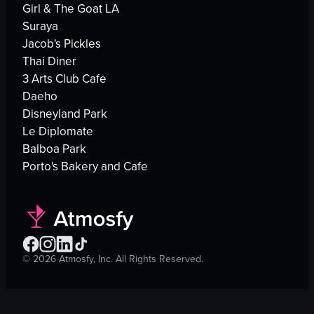
Girl & The Goat LA
Suraya
Jacob's Pickles
Thai Diner
3 Arts Club Cafe
Daeho
Disneyland Park
Le Diplomate
Balboa Park
Porto's Bakery and Cafe
©
2026
Atmosfy, Inc. All Rights Reserved.