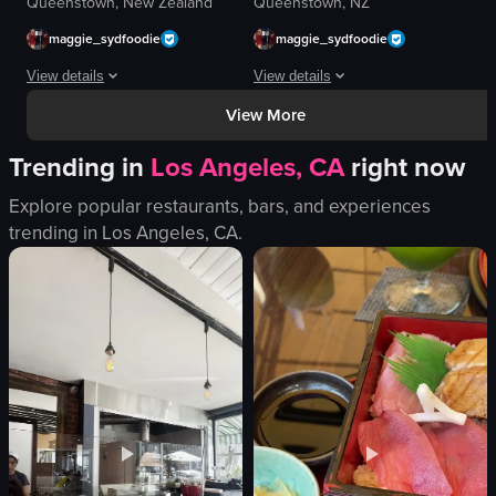
Queenstown, New Zealand
Queenstown, NZ
maggie_sydfoodie
maggie_sydfoodie
View details
View details
View More
The video captures a brief, observational moment at a food establishment, be
The video captures a close-up, slow pa
Trending in
Los Angeles, CA
right now
menu board
gelato
counter
glass case
Explore popular restaurants, bars, and experiences
queue
labels
trending in
Los Angeles, CA
.
jacket
lighting
glasses
background blur
scarf
cozy
food
artisanal
casual
sweet
View full video listing
View full video listing