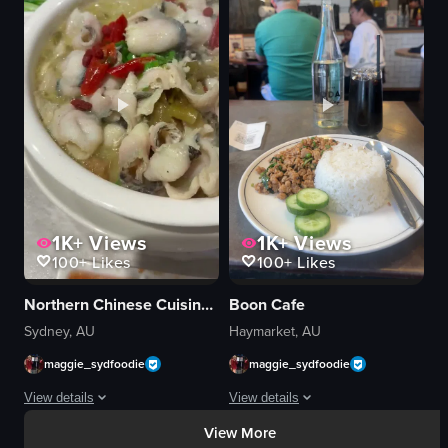
buns
menu boards
plate
signage
restaurant
tables
dining
bright
food presentation
modern
Asian cuisine
casual
close-up
displaying food
View full video listing
View full video listing
1K+
Views
1K+
Views
100+
Likes
100+
Likes
Northern Chinese Cuisine 东北人家
Boon Cafe
Sydney, AU
Haymarket, AU
maggie_sydfoodie
maggie_sydfoodie
View details
View details
View More
A continuous close-up panning shot of a large white oval bowl containing a fis
A close-up view of a plate containing 