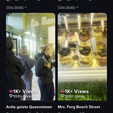
View details
View details
The video opens with a close-up of a brown paper bag labeled 'FERGBAKER' fe
A short video opens with a serene autu
paper bag
truck
pastry
tree
doughnut
sidewalk
white powder
restaurant
logo
awning
chef's hat
table
hand
chair
cozy
umbrella
View full video listing
View full video listing
1K+
Views
1K+
Views
100+
Likes
100+
Likes
Anita gelato Queenstown
Mrs. Ferg Beach Street