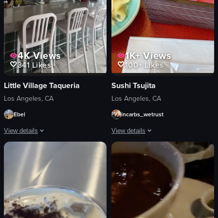
4K
Views
1K+
Views
341
Likes
100+
Likes
Little Village Taqueria
Sushi Tsujita
Los Angeles, CA
Los Angeles, CA
Ebel
incarbs_wetrust
View details
View details
The video starts with a close-up of a plate of tacos, rice, beans, and pickles, 
The video shows a hand opening a bent
tacos
bento box
rice
sushi
beans
drinks
pickles
tuna
plate
simple