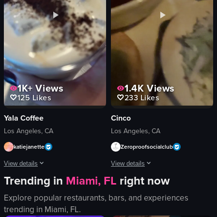
bar stools
indoor
ceiling fans
English
outdoor seating
food
View full video listing
View full video listing
1K+
Views
1.4K
Views
125
Likes
233
Likes
Yala Coffee
Cinco
Los Angeles, CA
Los Angeles, CA
katiejanette
Zeroproofsocialclub
View details
View details
Trending in
Miami, FL
right now
The video showcases a vanilla iced coffee being prepared and served at Yala Coff
The video begins with a menu displayin
Explore popular restaurants, bars, and experiences
vanilla iced coffee
menu
trending in
Miami, FL
.
croissant
queso fundido