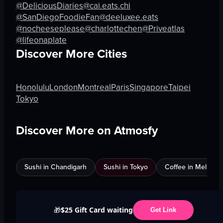
@DeliciousDiaries
@cai.eats.chi
@SanDiegoFoodieFan
@deeluxee.eats
@nocheeseplease
@charlottechen
@Priveatlas
@lifeonaplate
Discover More Cities
Honolulu
London
Montreal
Paris
Singapore
Taipei
Tokyo
Discover More on Atmosfy
Sushi in Chandigarh
Sushi in Tokyo
Coffee in Melbour
$25 Gift Card waiting
🎁
Get Link