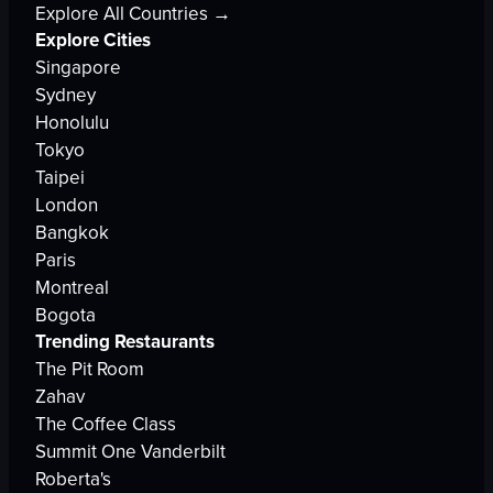
Explore All Countries →
Explore Cities
Singapore
Sydney
Honolulu
Tokyo
Taipei
London
Bangkok
Paris
Montreal
Bogota
Trending Restaurants
The Pit Room
Zahav
The Coffee Class
Summit One Vanderbilt
Roberta's