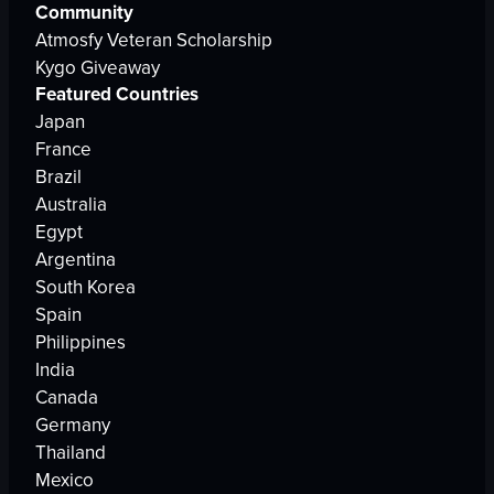
Community
Atmosfy Veteran Scholarship
Kygo Giveaway
Featured Countries
Japan
France
Brazil
Australia
Egypt
Argentina
South Korea
Spain
Philippines
India
Canada
Germany
Thailand
Mexico