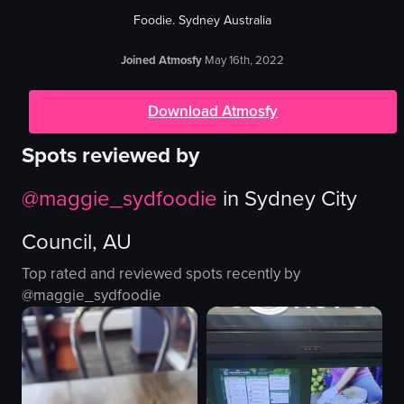
Foodie. Sydney Australia
Joined Atmosfy
May 16th, 2022
Download Atmosfy
Spots reviewed by
@
maggie_sydfoodie
in
Sydney City
Council, AU
Top rated and reviewed spots recently by
@
maggie_sydfoodie