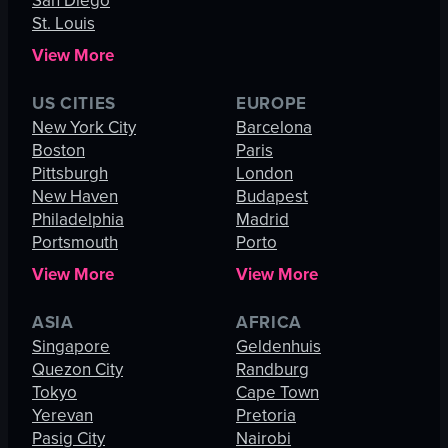
San Diego
St. Louis
View More
US CITIES
EUROPE
New York City
Barcelona
Boston
Paris
Pittsburgh
London
New Haven
Budapest
Philadelphia
Madrid
Portsmouth
Porto
View More
View More
ASIA
AFRICA
Singapore
Geldenhuis
Quezon City
Randburg
Tokyo
Cape Town
Yerevan
Pretoria
Pasig City
Nairobi