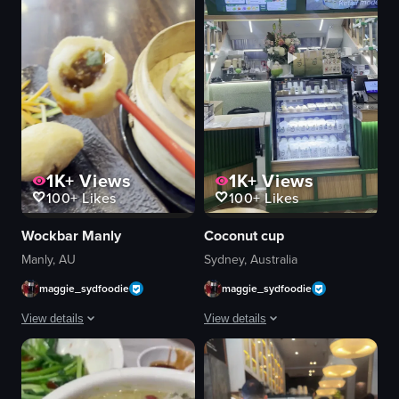
1K+
Views
1K+
Views
100+
Likes
100+
Likes
Wockbar Manly
Coconut cup
Manly, AU
Sydney, Australia
maggie_sydfoodie
maggie_sydfoodie
View details
View details
Close-up shots of steamed dumplings and buns on a plate in a restaurant se
A close-up shot of a branded 'Coconut
dumplings
dessert