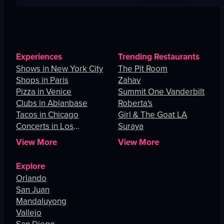
Experiences
Trending Restaurants
Shows in New York City
The Pit Room
Shops in Paris
Zahav
Pizza in Venice
Summit One Vanderbilt
Clubs in Abianbase
Roberta's
Tacos in Chicago
Girl & The Goat LA
Concerts in Los
Suraya
Angeles
View More
View More
Explore
Orlando
San Juan
Mandaluyong
Vallejo