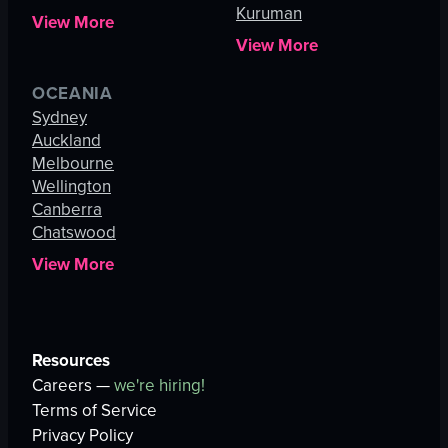
Kuruman
View More
View More
OCEANIA
Sydney
Auckland
Melbourne
Wellington
Canberra
Chatswood
View More
Resources
Careers —
we're hiring!
Terms of Service
Privacy Policy