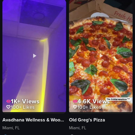
Yala Coffee Studio
tortilla chips
modern
red soup
minimalist
white rice
preparing iced coffee
tacos
coffee shop
salsa
documentary style
casual
View full video listing
View full video listing
1K+
Views
4.6K
Views
100+
Likes
100+
Likes
Avadhana Wellness & Wood Therapy
Old Greg's Pizza
Miami, FL
Miami, FL