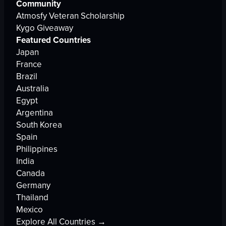
Community
Atmosfy Veteran Scholarship
Kygo Giveaway
Featured Countries
Japan
France
Brazil
Australia
Egypt
Argentina
South Korea
Spain
Philippines
India
Canada
Germany
Thailand
Mexico
Explore All Countries →