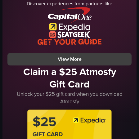
Discover experiences from partners like
counter
cream
bar stool
caramel sauce
casual
iced coffee
relaxed
Close-up shot
sitting
English
having coffee
wooden table
View full video listing
View full video listing
View More
Claim a $25 Atmosfy
Gift Card
Unlock your $25 gift card when you download
Atmosfy