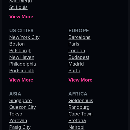
San Diego
St. Louis
View More
US CITIES
EUROPE
New York City
Barcelona
Boston
Paris
Pittsburgh
London
New Haven
Budapest
Philadelphia
Madrid
Portsmouth
Porto
View More
View More
ASIA
AFRICA
Singapore
Geldenhuis
Quezon City
Randburg
Tokyo
Cape Town
Yerevan
Pretoria
Pasig City
Nairobi