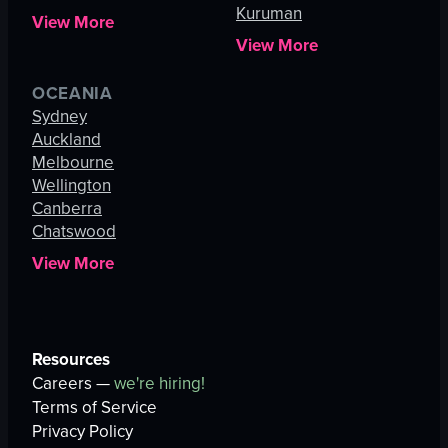
Kuruman
View More
View More
OCEANIA
Sydney
Auckland
Melbourne
Wellington
Canberra
Chatswood
View More
Resources
Careers —
we're hiring!
Terms of Service
Privacy Policy