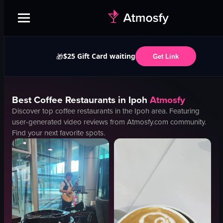
$25 Gift Card waiting
🎁
Get Link
Best
Coffee
Restaurants in
Ipoh
Atmosfy
Discover top
coffee
restaurants in the
Ipoh
area. Featuring
user-generated video reviews from Atmosfy.com community.
Find your next favorite spots.