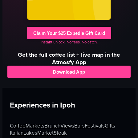
Claim Your $25 Expedia Gift Card
Instant unlock. No fees. No catch.
Get the full
coffee
list + live map in the
Atmosfy App
Download App
Experiences in
Ipoh
Coffee
Markets
Brunch
Views
Bars
Festivals
Gifts
Italian
Lakes
Market
Steak