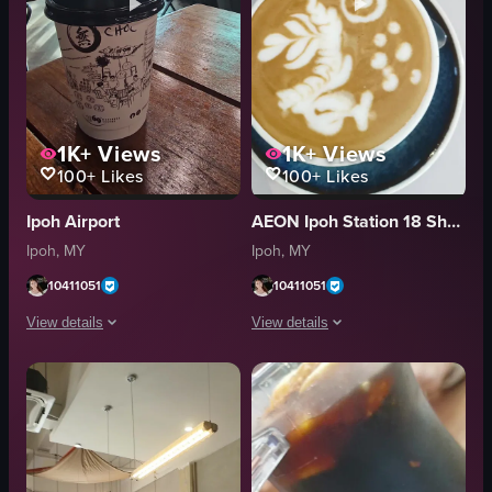
1K+
Views
1K+
Views
100+
Likes
100+
Likes
Ipoh Airport
AEON Ipoh Station 18 Shopping Centre
Ipoh, MY
Ipoh, MY
10411051
10411051
View details
View details
The video focuses on a disposable coffee cup with a cityscape drawing plac
The video begins with a close-up of a 
Disposable coffee cup
latte art
Wooden table
blue saucer
Man playing guitar
cup
Glass windows
purple smartphone