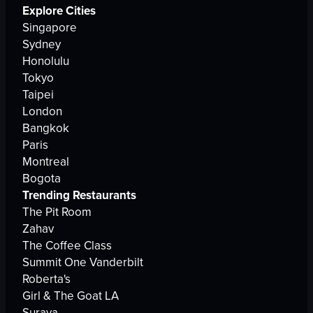
Explore Cities
Singapore
Sydney
Honolulu
Tokyo
Taipei
London
Bangkok
Paris
Montreal
Bogota
Trending Restaurants
The Pit Room
Zahav
The Coffee Class
Summit One Vanderbilt
Roberta's
Girl & The Goat LA
Suraya