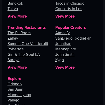
Bangkok
Tacos in Chicago
Tokyo
Concerts in Los
Angeles
View More
View More
Trending Restaurants
Popular Creators
The Pit Room
Atmosfy
Zahav
SanDiegoFoodieFan
Summit One Vanderbilt
Jonathan
Roberta's
lifeonaplate
Girl & The Goat LA
John Smith
Suraya
Kygo
View More
View More
Explore
Orlando
San Juan
Mandaluyong
Vallejo