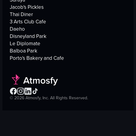
Jacob's Pickles
Thai Diner
3 Arts Club Cafe
Daeho
Disneyland Park
Le Diplomate
Balboa Park
Porto's Bakery and Cafe
©
2026
Atmosfy, Inc. All Rights Reserved.