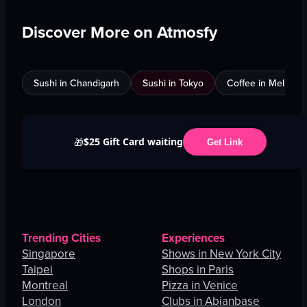
Discover More on Atmosfy
Sushi in Chandigarh
Sushi in Tokyo
Coffee in Melbour
$25 Gift Card waiting
🎁
Get Link
Trending Cities
Experiences
Singapore
Shows in New York City
Taipei
Shops in Paris
Montreal
Pizza in Venice
London
Clubs in Abianbase