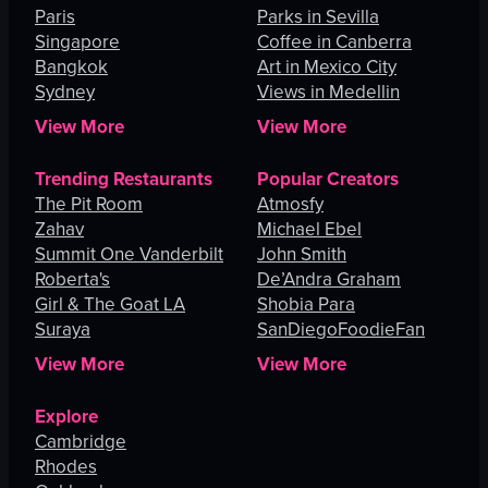
Paris
Parks in Sevilla
Singapore
Coffee in Canberra
Bangkok
Art in Mexico City
Sydney
Views in Medellin
View More
View More
Trending Restaurants
Popular Creators
The Pit Room
Atmosfy
Zahav
Michael Ebel
Summit One Vanderbilt
John Smith
Roberta's
De’Andra Graham
Girl & The Goat LA
Shobia Para
Suraya
SanDiegoFoodieFan
View More
View More
Explore
Cambridge
Rhodes