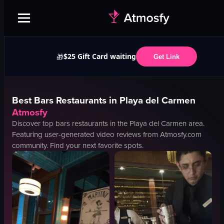
$25 Gift Card waiting
🎁
Get Link
Best
Bars
Restaurants in
Playa del Carmen
Atmosfy
Discover top
bars
restaurants in the
Playa del Carmen
area.
Featuring user-generated video reviews from Atmosfy.com
community. Find your next favorite spots.