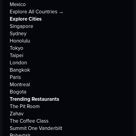
Mexico
Explore All Countries →
Explore Cities
Singapore
Sydney
Honolulu
Tokyo
Taipei
London
Bangkok
Paris
Montreal
Bogota
Trending Restaurants
The Pit Room
Zahav
The Coffee Class
Summit One Vanderbilt
Roberta's