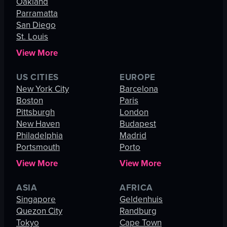
Oakland
Parramatta
San Diego
St. Louis
View More
US CITIES
EUROPE
New York City
Barcelona
Boston
Paris
Pittsburgh
London
New Haven
Budapest
Philadelphia
Madrid
Portsmouth
Porto
View More
View More
ASIA
AFRICA
Singapore
Geldenhuis
Quezon City
Randburg
Tokyo
Cape Town