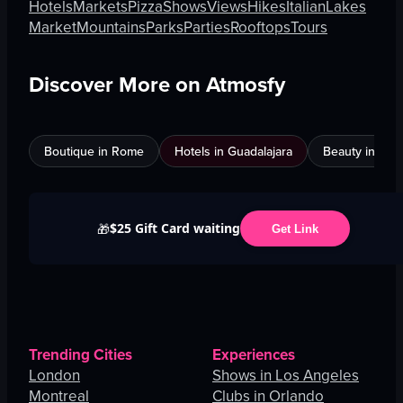
Hotels
Markets
Pizza
Shows
Views
Hikes
Italian
Lakes
Market
Mountains
Parks
Parties
Rooftops
Tours
Discover More on Atmosfy
Boutique in Rome
Hotels in Guadalajara
Beauty in An
$25 Gift Card waiting
🎁
Get Link
Trending Cities
Experiences
London
Shows in Los Angeles
Montreal
Clubs in Orlando