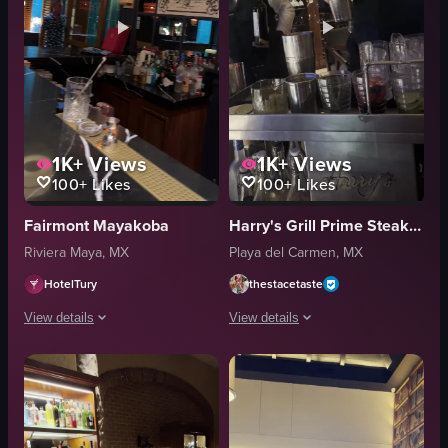
1K+
Views
1K+
Views
100+
Likes
100+
Likes
Fairmont Mayakoba
Harry's Grill Prime Steakhouse & Raw Bar
Riviera Maya, MX
Playa del Carmen, MX
HotelTury
thestacetaste
View details
View details
The video opens with a view of a bar counter featuring a 'Martini' sign. It 
The video showcases a bartender prepar
bar counter
cocktail shaker
bottles
glass
glasses
strainer