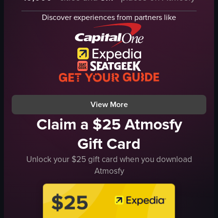
wooden bar counter
smartphone
Discover experiences from partners like
bottles
bartenders
containers
tables
bartender
men wearing aprons
beer taps
Bar
glassware
Landscape
door
landscape
View full video listing
View full video listing
View More
Claim a $25 Atmosfy
Gift Card
Unlock your $25 gift card when you download
Atmosfy