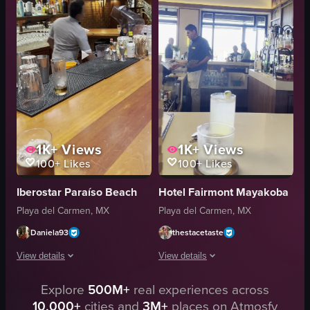
ceiling lights
ice water
dimly lit
shaking
vintage decor
pouring
Martini
adding
bar
bartender
View full video listing
View full video listing
1K+
Views
1K+
Views
100+
Likes
100+
Likes
Iberostar Paraíso Beach
Hotel Fairmont Mayakoba
Playa del Carmen, MX
Playa del Carmen, MX
Daniela93
thestacetaste
View details
View details
The video opens with a close-up of two glasses on a wooden bar counter, one 
Explore
500M+
real experiences across
The video showcases a bar setting wit
10,000+
cities and
3M+
places on Atmosfy
glasses
glasses