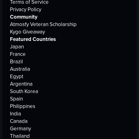
Terms of Service
Privacy Policy
Community
Atmosfy Veteran Scholarship
Kygo Giveaway
Featured Countries
Japan
France
Brazil
Australia
Egypt
Argentina
South Korea
Spain
Philippines
India
Canada
Germany
Thailand