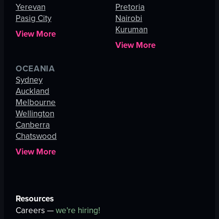
Yerevan
Pretoria
Pasig City
Nairobi
Kuruman
View More
View More
OCEANIA
Sydney
Auckland
Melbourne
Wellington
Canberra
Chatswood
View More
Resources
Careers —
we're hiring!