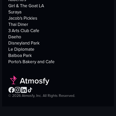
Girl & The Goat LA
Suraya
Jacob's Pickles
Thai Diner
3 Arts Club Cafe
Daeho
Disneyland Park
Le Diplomate
Balboa Park
Porto's Bakery and Cafe
©
2026
Atmosfy, Inc. All Rights Reserved.