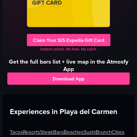
Claim Your $25 Expedia Gift Card
Instant unlock. No fees. No catch.
Get the full
bars
list + live map in the Atmosfy
App
Download App
Experiences in
Playa del Carmen
Tacos
Resorts
Steak
Bars
Beaches
Sushi
Brunch
Cities