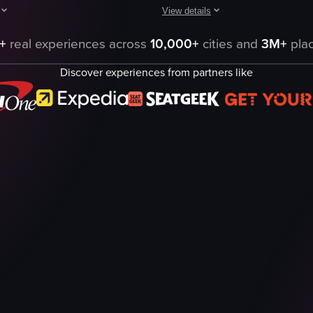
View details
d. They are seen walking along the beach, sailing on the ocean, snorkel
aptures a serene beach scene with waves crashing against rocks covered 
The video showcases a serene beach
+
real experiences across
10,000+
cities and
3M+
plac
water
Discover experiences from partners like
rocks
thatched-roof structures
relaxing
natural
swimming
snorkeling
Xcaret
eo listing
View full video listing