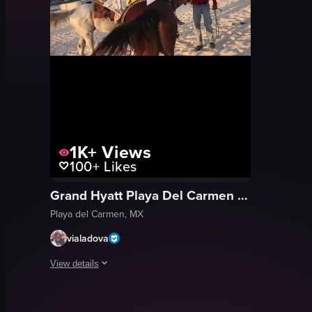
1K+
Views
100+
Likes
Grand Hyatt Playa Del Carmen Resort
Playa del Carmen, MX
vialadova
View details
The video starts with a woman smiling at the camera while sta