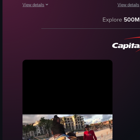
View details
View details
The video captures a couple enjoying a day out on a sailboar
The video c
Explore
500M
sailboard
waves
ocean
rocks
coral reef
seaweed
outdoor
pier
adventure
people
walking
sky
sailing
beach
snorkeling
scenic
View full video listing
View full vid