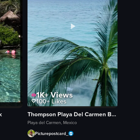
1K+
Views
100+
Likes
k
Thompson Playa Del Carmen Beach House, by Hyatt
Playa del Carmen, Mexico
Picturepostcard_