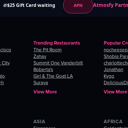
Atmosfy Part
$25 Gift Card waiting
APN
🎁
Trending Restaurants
Popular Cr
ncisco
The Pit Room
nocheesep
e
Zahav
Shobia Par
 City
Summit One Vanderbilt
charlottec
Roberta's
Jonathan
ulo
Girl & The Goat LA
Kygo
rh
Suraya
DeliciousDi
View More
View More
ASIA
AFRICA