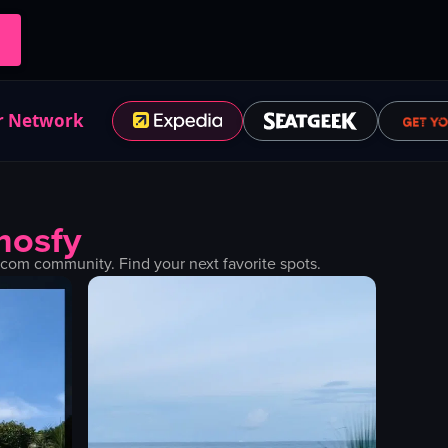
r Network
mosfy
com community. Find your next favorite spots.