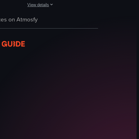
View details
ing, and exploring underwater coral reefs. The video concludes with them
in seaweed. A pier extends into the water from the left side of the fra
 scene with crystal-clear turquoise water. People are swimming and snor
The video captures a serene beach scene at dusk, showca
es on Atmosfy
palm trees
beach
ocean
people
relaxing
natural
vacation
nature
View full video listing