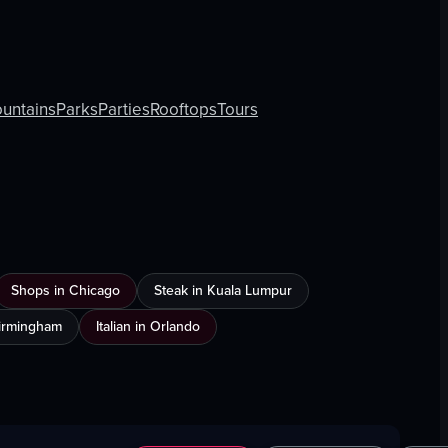
untains
Parks
Parties
Rooftops
Tours
Shops in Chicago
Steak in Kuala Lumpur
Birmingham
Italian in Orlando