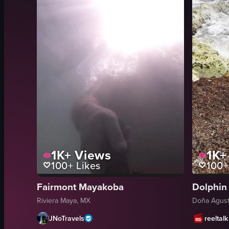
1K+
Views
1K+
100+
Likes
100+
Fairmont Mayakoba
Dolphin
Riviera Maya, MX
Doña Agust
JNoTravels
reeltalk