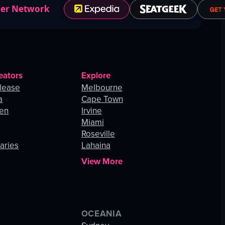
ner Network
eators
Explore
lease
Melbourne
a
Cape Town
hen
Irvine
Miami
Roseville
aries
Lahaina
View More
OCEANIA