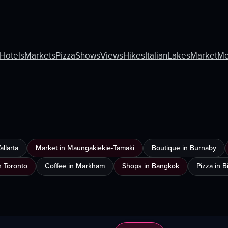
Hotels
Markets
Pizza
Shows
Views
Hikes
Italian
Lakes
Market
Mo
llarta
Market in Maungakiekie-Tamaki
Boutique in Burnaby
n Toronto
Coffee in Markham
Shops in Bangkok
Pizza in 