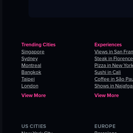
Trending Cities
Experiences
Singapore
Views in San Fra
Sydney
Steak in Florenc
Montreal
Pizza in New York
Bangkok
Sushi in Cali
Taipei
Coffee in São Pa
London
Shows in Najafga
View More
View More
US CITIES
EUROPE