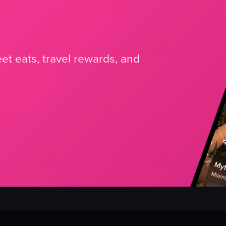
et eats, travel rewards, and