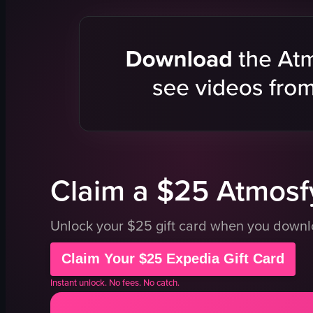
woman
horse
man in red shirt
relaxing
adventure
smiling
walking
riding
View full video listing
Claim a $25 Atmosfy
Unlock your $25 gift card when you down
Claim Your $25 Expedia Gift Card
Instant unlock. No fees. No catch.