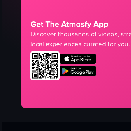
Get The Atmosfy App
Discover thousands of videos, stre
local experiences curated for you.