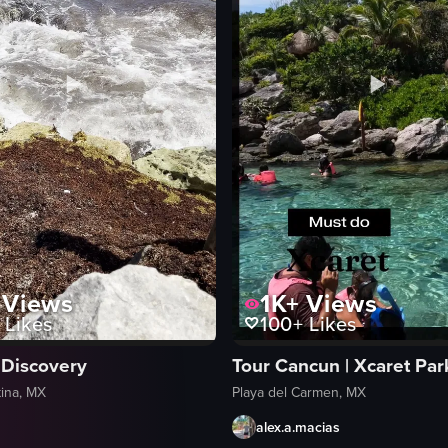
Views
1K+
Views
Likes
100+
Likes
 Discovery
Tour Cancun | Xcaret Par
ina, MX
Playa del Carmen, MX
alex.a.macias