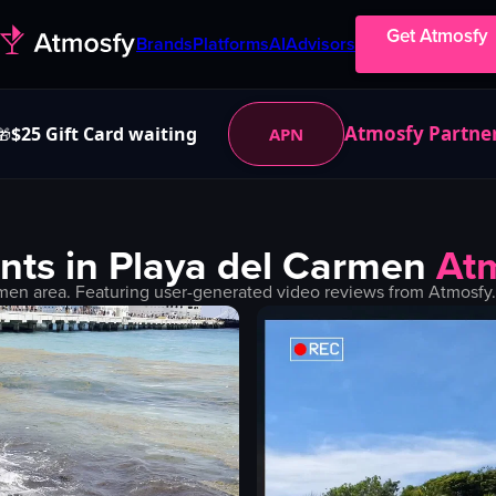
Get Atmosfy
Brands
Platforms
AI
Advisors
Atmosfy Partne
$25 Gift Card waiting
APN
🎁
nts in
Playa del Carmen
At
rmen
area. Featuring user-generated video reviews from Atmosfy.