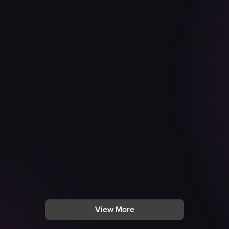
View More
nding outside a building. It then transitions to her riding a horse on a