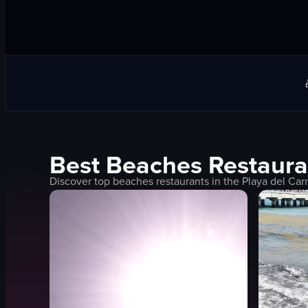
Best
Beaches
Restaura
Discover top
beaches
restaurants in the
Playa del Ca