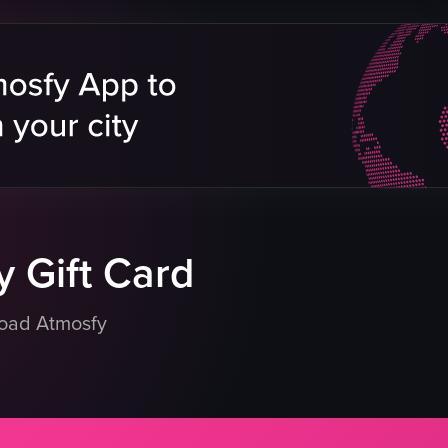
 Gift Card
load Atmosfy