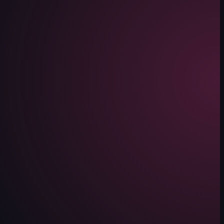
 beach, guided by a man in a red shirt. The woman continues to ride the h