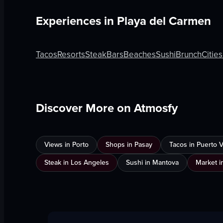
Experiences in
Playa del Carmen
Tacos
Resorts
Steak
Bars
Beaches
Sushi
Brunch
Cities
Discover More on Atmosfy
Views in Porto
Shops in Pasay
Tacos in Puerto Va
Steak in Los Angeles
Sushi in Mantova
Market i