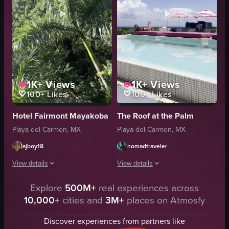
1K+
Views
1K+
Views
100+
Likes
100+
Likes
Hotel Fairmont Mayakoba
The Roof at the Palm
Playa del Carmen, MX
Playa del Carmen, MX
ajboy18
nomadtraveler
View details
View details
Explore
500M+
real experiences across
The video captures a scenic cable car ride through a dense, lush forest, beg
The video showcases a serene rooftop
10,000+
cities and
3M+
places on Atmosfy
Cable Car Ride
pool
Scenic
lounge chairs
Discover experiences from partners like
landscape
umbrellas