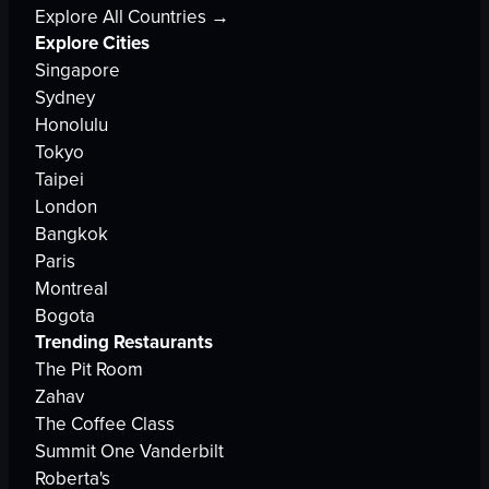
Explore All Countries →
Explore Cities
Singapore
Sydney
Honolulu
Tokyo
Taipei
London
Bangkok
Paris
Montreal
Bogota
Trending Restaurants
The Pit Room
Zahav
The Coffee Class
Summit One Vanderbilt
Roberta's