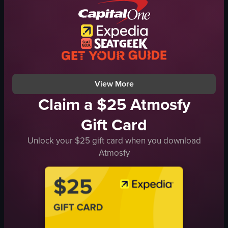
Natural
pergola
Outdoor
hammock
General
relaxing
en
serene
forest
swimming
View full video listing
View full video listing
View More
Claim a $25 Atmosfy
Gift Card
Unlock your $25 gift card when you download
Atmosfy