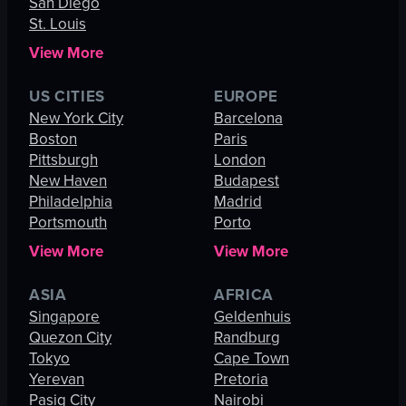
San Diego
St. Louis
View More
US CITIES
EUROPE
New York City
Barcelona
Boston
Paris
Pittsburgh
London
New Haven
Budapest
Philadelphia
Madrid
Portsmouth
Porto
View More
View More
ASIA
AFRICA
Singapore
Geldenhuis
Quezon City
Randburg
Tokyo
Cape Town
Yerevan
Pretoria
Pasig City
Nairobi