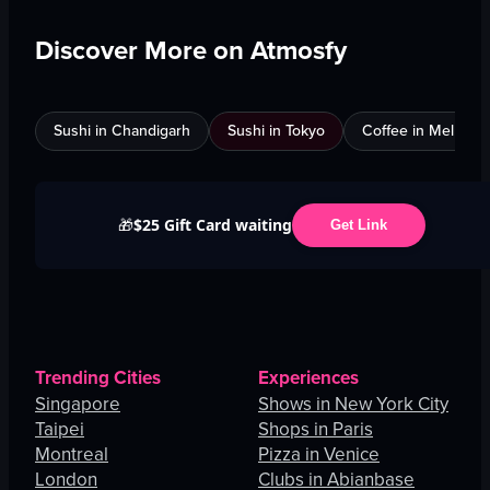
Discover More on Atmosfy
Sushi in Chandigarh
Sushi in Tokyo
Coffee in Melbour
$25 Gift Card waiting
🎁
Get Link
Trending Cities
Experiences
Singapore
Shows in New York City
Taipei
Shops in Paris
Montreal
Pizza in Venice
London
Clubs in Abianbase