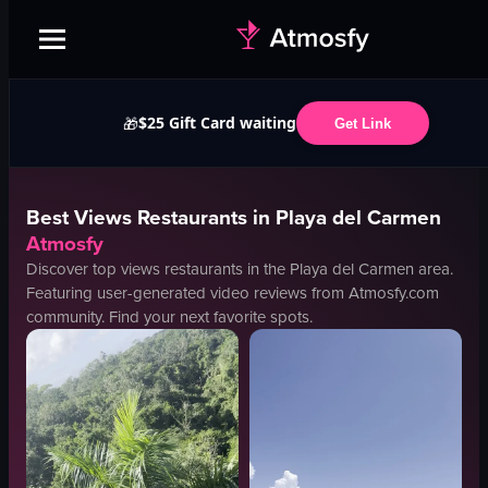
$25 Gift Card waiting
🎁
Get Link
Best
Views
Restaurants in
Playa del Carmen
Atmosfy
Discover top
views
restaurants in the
Playa del Carmen
area.
Featuring user-generated video reviews from Atmosfy.com
community. Find your next favorite spots.