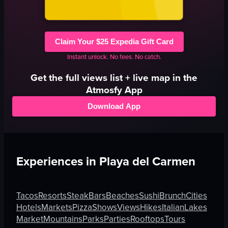
Claim Your $25 Expedia Gift Card
Instant unlock. No fees. No catch.
Get the full
views
list + live map in the
Atmosfy App
Download App
Experiences in
Playa del Carmen
Tacos
Resorts
Steak
Bars
Beaches
Sushi
Brunch
Cities
Hotels
Markets
Pizza
Shows
Views
Hikes
Italian
Lakes
Market
Mountains
Parks
Parties
Rooftops
Tours