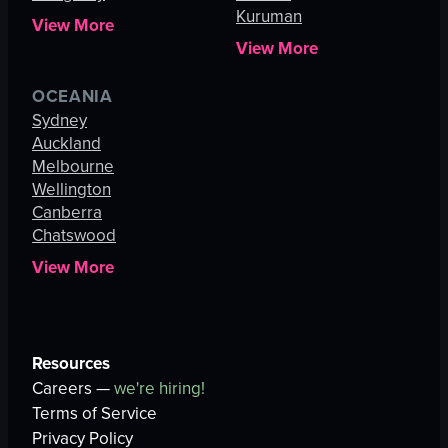
Kuruman
View More
View More
OCEANIA
Sydney
Auckland
Melbourne
Wellington
Canberra
Chatswood
View More
Resources
Careers —
we're hiring!
Terms of Service
Privacy Policy