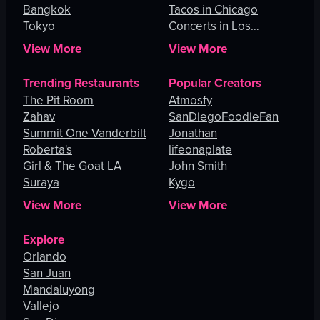
Bangkok
Tacos in Chicago
Tokyo
Concerts in Los
Angeles
View More
View More
Trending Restaurants
Popular Creators
The Pit Room
Atmosfy
Zahav
SanDiegoFoodieFan
Summit One Vanderbilt
Jonathan
Roberta's
lifeonaplate
Girl & The Goat LA
John Smith
Suraya
Kygo
View More
View More
Explore
Orlando
San Juan
Mandaluyong
Vallejo