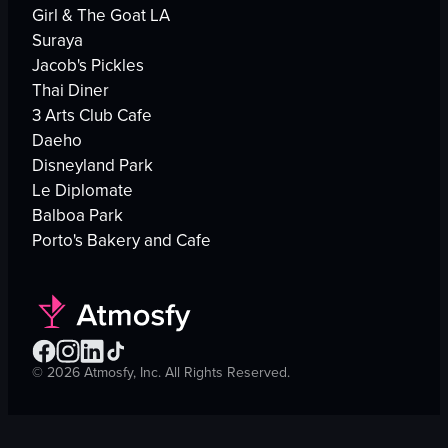
Girl & The Goat LA
Suraya
Jacob's Pickles
Thai Diner
3 Arts Club Cafe
Daeho
Disneyland Park
Le Diplomate
Balboa Park
Porto's Bakery and Cafe
©
2026
Atmosfy, Inc. All Rights Reserved.