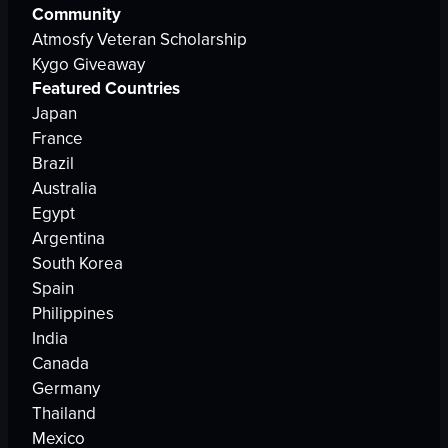
Community
Atmosfy Veteran Scholarship
Kygo Giveaway
Featured Countries
Japan
France
Brazil
Australia
Egypt
Argentina
South Korea
Spain
Philippines
India
Canada
Germany
Thailand
Mexico