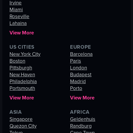
Irvine
Miami
Roseville
Lahaina
View More
US CITIES
EUROPE
New York City
Barcelona
Boston
Paris
Pittsburgh
London
New Haven
Budapest
Philadelphia
Madrid
Portsmouth
Porto
View More
View More
ASIA
AFRICA
Singapore
Geldenhuis
Quezon City
Randburg
Tokyo
Cape Town