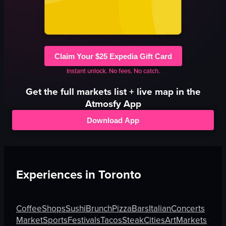
Claim Your $25 Expedia Gift Card
Instant unlock. No fees. No catch.
Get the full
markets
list + live map in the
Atmosfy App
Download App
Experiences in
Toronto
Coffee
Shops
Sushi
Brunch
Pizza
Bars
Italian
Concerts
Market
Sports
Festivals
Tacos
Steak
Cities
Art
Markets