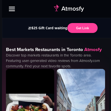
$25 Gift Card waiting
🎁
Get Link
Best
Markets
Restaurants in
Toronto
Atmosfy
Discover top
markets
restaurants in the
Toronto
area.
Featuring user-generated video reviews from Atmosfy.com
community. Find your next favorite spots.