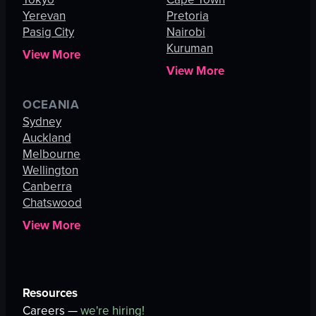
Yerevan
Pretoria
Pasig City
Nairobi
Kuruman
View More
View More
OCEANIA
Sydney
Auckland
Melbourne
Wellington
Canberra
Chatswood
View More
Resources
Careers —
we're hiring!