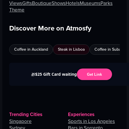
Views
Gifts
Boutique
Shows
Hotels
Museums
Parks
Theme
Discover More on Atmosfy
Coffee in Auckland
Steak in Lisboa
Coffee in Subang J
$25 Gift Card waiting
🎁
Get Link
Trending Cities
Experiences
Singapore
Sports in Los Angeles
Sydney
Bars in Sorrento