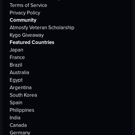
Terms of Service
Privacy Policy
Community
Atmosfy Veteran Scholarship
Kygo Giveaway
Featured Countries
Japan
France
Brazil
Australia
Egypt
Argentina
South Korea
Spain
Philippines
India
Canada
Germany