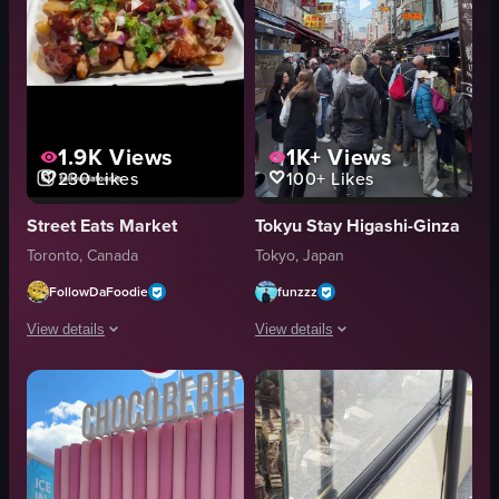
1.9K
Views
1K+
Views
230
Likes
100+
Likes
Street Eats Market
Tokyu Stay Higashi-Ginza
Toronto, Canada
Tokyo, Japan
FollowDaFoodie
funzzz
View details
View details
The video showcases various food trucks at what appears to be a festival, 
The video captures a bustling street 
food truck
crowded
pastries
vibrant
sandwiches
sushi
chicken tenders
ramen noodles