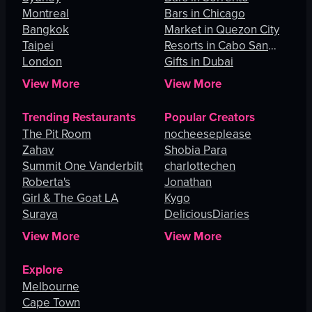
Montreal
Bars in Chicago
Bangkok
Market in Quezon City
Taipei
Resorts in Cabo San
London
Lucas
Gifts in Dubai
View More
View More
Trending Restaurants
Popular Creators
The Pit Room
nocheeseplease
Zahav
Shobia Para
Summit One Vanderbilt
charlottechen
Roberta's
Jonathan
Girl & The Goat LA
Kygo
Suraya
DeliciousDiaries
View More
View More
Explore
Melbourne
Cape Town