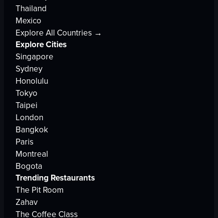
Thailand
Mexico
Explore All Countries →
Explore Cities
Singapore
Sydney
Honolulu
Tokyo
Taipei
London
Bangkok
Paris
Montreal
Bogota
Trending Restaurants
The Pit Room
Zahav
The Coffee Class