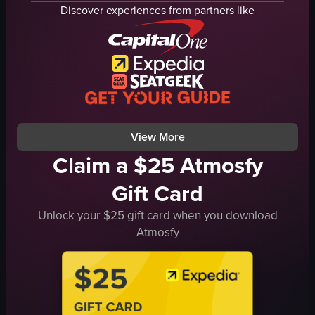
chocolate dessert stall
pastries
Discover experiences from partners like
ice cream stall
sandwiches
grill
casual
menu board
outdoor
vibrant
croissants
busy
market stall
mini pancakes
simple panning shot
View full video listing
View full video listing
View More
Claim a $25 Atmosfy
Gift Card
Unlock your $25 gift card when you download
Atmosfy