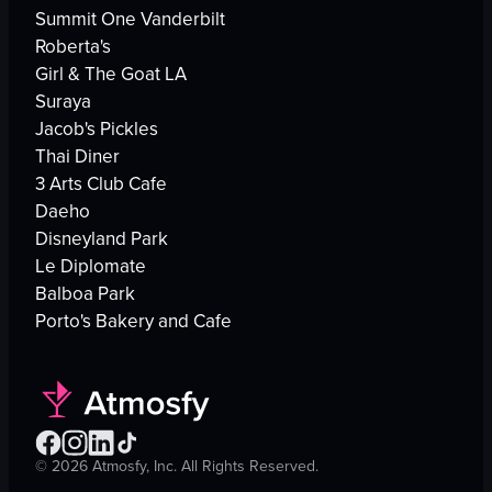
Summit One Vanderbilt
Roberta's
Girl & The Goat LA
Suraya
Jacob's Pickles
Thai Diner
3 Arts Club Cafe
Daeho
Disneyland Park
Le Diplomate
Balboa Park
Porto's Bakery and Cafe
©
2026
Atmosfy, Inc. All Rights Reserved.