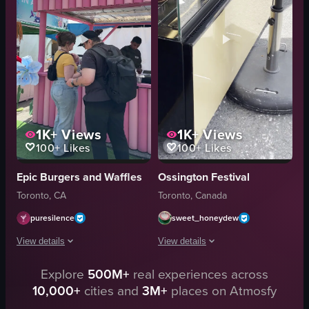
desserts
beer
outdoor
sake
food festival
street market
BeaverTails
documentary-style
View full video listing
View full video listing
1K+
Views
1K+
Views
100+
Likes
100+
Likes
Epic Burgers and Waffles
Ossington Festival
Toronto, CA
Toronto, Canada
puresilence
sweet_honeydew
View details
View details
Explore
500M+
real experiences across
The video showcases a food festival with various stalls selling mini pancak
The video opens with a focus on a bak
10,000+
cities and
3M+
places on Atmosfy
mini pancake stall
bakery display case