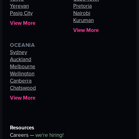
Yerevan
Pretoria
Pasig City
Nairobi
Kuruman
View More
View More
OCEANIA
Sydney
Auckland
Melbourne
Wellington
Canberra
Chatswood
View More
Resources
Careers —
we're hiring!