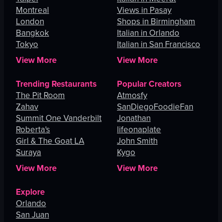
Montreal
Views in Pasay
London
Shops in Birmingham
Bangkok
Italian in Orlando
Tokyo
Italian in San Francisco
View More
View More
Trending Restaurants
Popular Creators
The Pit Room
Atmosfy
Zahav
SanDiegoFoodieFan
Summit One Vanderbilt
Jonathan
Roberta's
lifeonaplate
Girl & The Goat LA
John Smith
Suraya
Kygo
View More
View More
Explore
Orlando
San Juan