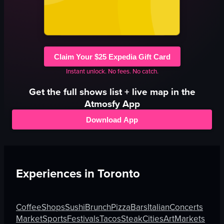
Claim Your $25 Expedia Gift Card
Instant unlock. No fees. No catch.
Get the full
shows
list + live map in the
Atmosfy App
Download App
Experiences in
Toronto
Coffee
Shops
Sushi
Brunch
Pizza
Bars
Italian
Concerts
Market
Sports
Festivals
Tacos
Steak
Cities
Art
Markets