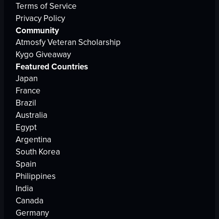
Terms of Service
Privacy Policy
Community
Atmosfy Veteran Scholarship
Kygo Giveaway
Featured Countries
Japan
France
Brazil
Australia
Egypt
Argentina
South Korea
Spain
Philippines
India
Canada
Germany