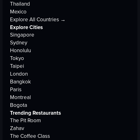
Thailand
Mexico
Explore All Countries →
Explore Cities
Singapore
Sydney
Honolulu
Tokyo
Taipei
London
Bangkok
Paris
Montreal
Bogota
Trending Restaurants
The Pit Room
Zahav
The Coffee Class