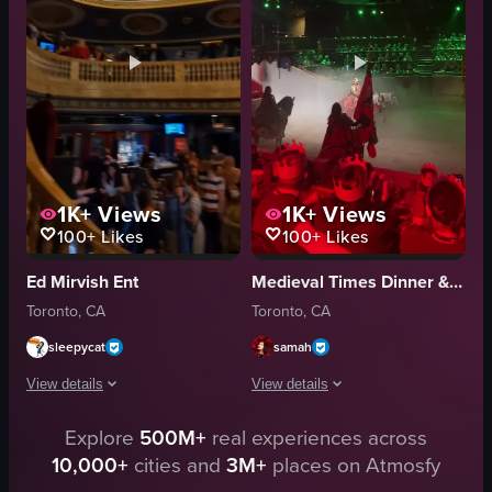
energetic
dimly lit
dancing
intimate
raw footage
belly dancing
colorful
restaurant
View full video listing
View full video listing
1K+
Views
1K+
Views
100+
Likes
100+
Likes
Ed Mirvish Ent
Medieval Times Dinner & Tournament
Toronto, CA
Toronto, CA
sleepycat
samah
View details
View details
The video showcases a theater's interior, featuring a dark blue wall with go
Explore
500M+
real experiences across
The video captures a medieval-themed 
10,000+
cities and
3M+
places on Atmosfy
dark blue wall
horses