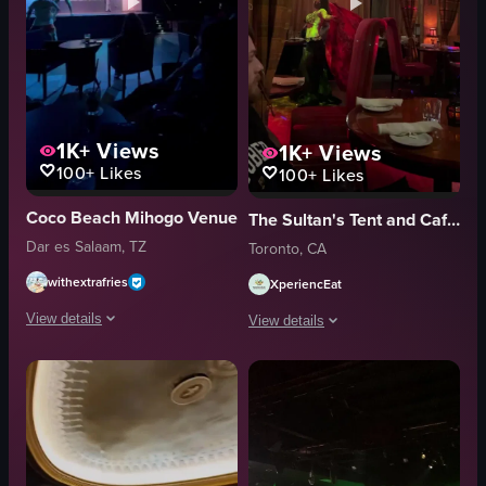
1K+
Views
1K+
Views
100+
Likes
100+
Likes
Coco Beach Mihogo Venue
The Sultan's Tent and Cafe Moroc
Dar es Salaam, TZ
Toronto, CA
withextrafries
XperiencEat
View details
View details
The video shows a dimly lit outdoor stage where three dancers perform energ
The video captures a belly dancer per
stage
table
tables
chairs
drinks
curtains
vibrant
lanterns