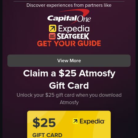
gold trimmings
knights
Discover experiences from partners like
circular decorations
swords
ornate ceiling
flags
stairs
medieval
concession stands
entertainment
indoor
riding
public space
performing
View full video listing
View full video listing
View More
Claim a $25 Atmosfy
Gift Card
Unlock your $25 gift card when you download
Atmosfy