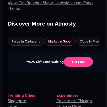
Views
Gifts
Boutique
Shows
Hotels
Museums
Parks
Theme
Discover More on Atmosfy
Tacos in Cartagena
Market in Seoul
Clubs in Madrid
$25 Gift Card waiting
🎁
Get Link
Trending Cities
Experiences
Singapore
Concerts in Chicago
Taipei
Italian in Meerut