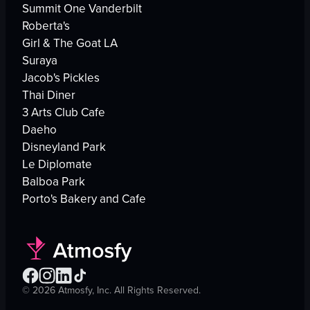
Summit One Vanderbilt
Roberta's
Girl & The Goat LA
Suraya
Jacob's Pickles
Thai Diner
3 Arts Club Cafe
Daeho
Disneyland Park
Le Diplomate
Balboa Park
Porto's Bakery and Cafe
©
2026
Atmosfy, Inc. All Rights Reserved.