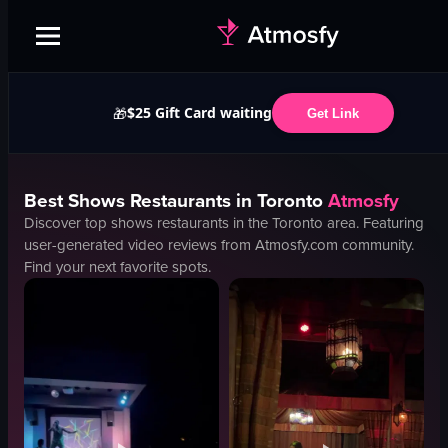
$25 Gift Card waiting
🎁
Get Link
Best
Shows
Restaurants in
Toronto
Atmosfy
Discover top
shows
restaurants in the
Toronto
area. Featuring
user-generated video reviews from Atmosfy.com community.
Find your next favorite spots.