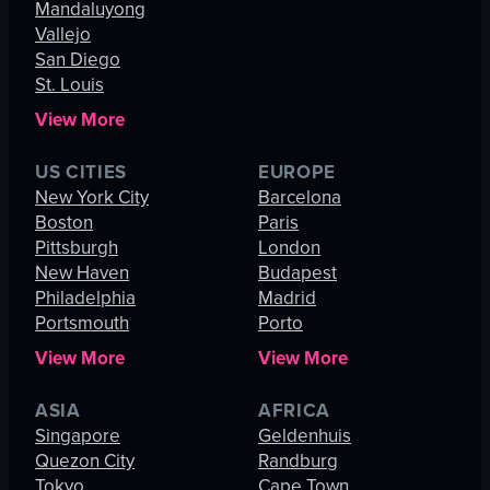
Mandaluyong
Vallejo
San Diego
St. Louis
View More
US CITIES
EUROPE
New York City
Barcelona
Boston
Paris
Pittsburgh
London
New Haven
Budapest
Philadelphia
Madrid
Portsmouth
Porto
View More
View More
ASIA
AFRICA
Singapore
Geldenhuis
Quezon City
Randburg
Tokyo
Cape Town