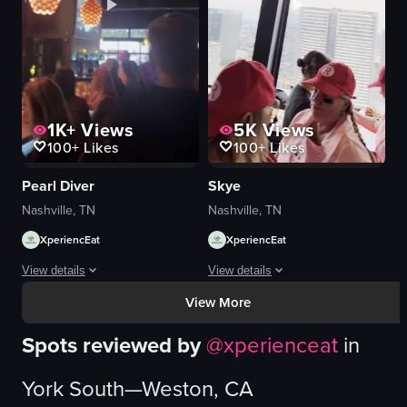
bartending
bottles
customer interaction
drinks
bar
lively
View full video listing
View full video listing
1K+
Views
5K
Views
100+
Likes
100+
Likes
Pearl Diver
Skye
Nashville, TN
Nashville, TN
XperiencEat
XperiencEat
View details
View details
View More
The video captures a dimly lit bar scene with patrons seated at tables and 
The video captures a lively scene insi
Spots reviewed by
@
xperienceat
in
bar
bar counter
bottles
wine bottles
York South—Weston, CA
spherical light fixtures
glasses
television
lively