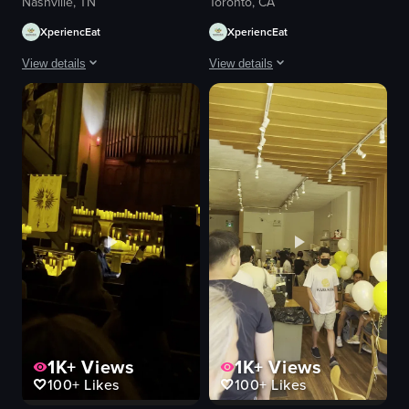
Nashville, TN
Toronto, CA
XperiencEat
XperiencEat
View details
View details
The video captures a lively outdoor patio area of a restaurant where patro
The video showcases a panoramic view
tables
stadium
chairs
CN Tower
television
baseball field
relaxed
outdoor
social
sports event
restaurant
sports stadium
documentary
panoramic view
natural
natural light
View full video listing
View full video listing
1K+
Views
1K+
Views
100+
Likes
100+
Likes