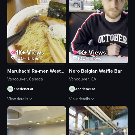
1K+
Views
1K+
Views
100+
Likes
100+
Likes
Maruhachi Ra-men Westend
Nero Belgian Waffle Bar
Vancouver, Canada
Vancouver, CA
XperiencEat
XperiencEat
View details
View details
The video showcases a bowl of ramen with various toppings, including seaw
The video captures a serene outdoor di
bowl
woman
ramen
glasses