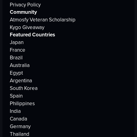
Privacy Policy
Community
Atmosfy Veteran Scholarship
Kygo Giveaway
Featured Countries
Japan
France
Brazil
Australia
Egypt
Argentina
South Korea
Spain
Philippines
India
Canada
Germany
Thailand