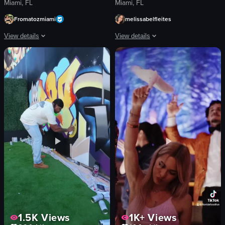
Miami, FL
Miami, FL
Fromatozmiami
melissabelfleites
View details
View details
The video shows a close-up of eggs benedict on a white plate. A fork enters 
A woman performs fire dancing with fl
egg benedict
flaming batons
fork
wooden pergola
plate
hanging plants
cutting into egg
tables
English
patrons
food
fire dancing
performing
View full video listing
manipulating batons
View full video listing
1.5K
Views
1K+
Views