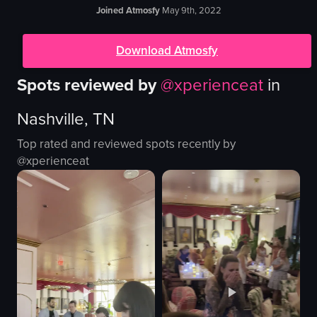
Joined Atmosfy
May 9th, 2022
Download Atmosfy
Spots reviewed by
@
xperienceat
in
Nashville, TN
Top rated and reviewed spots recently by
@
xperienceat