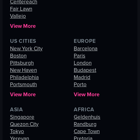
Centereach
Fair Lawn
Vallejo
View More
US CITIES
EUROPE
New York City
Barcelona
Boston
Paris
Pittsburgh
London
New Haven
Budapest
Philadelphia
Madrid
Portsmouth
Porto
View More
View More
ASIA
AFRICA
Singapore
Geldenhuis
Quezon City
Randburg
Tokyo
Cape Town
Yerevan
Pretoria