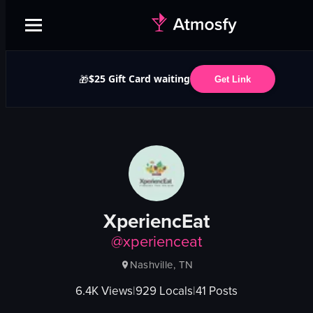
$25 Gift Card waiting
🎁
Get Link
XperiencEat
@
xperienceat
Nashville, TN
6.4K
Views
|
929
Locals
|
41
Posts