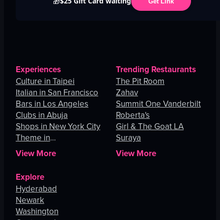
$25 Gift Card waiting
🎁
Get Link
Experiences
Trending Restaurants
Culture in Taipei
The Pit Room
Italian in San Francisco
Zahav
Bars in Los Angeles
Summit One Vanderbilt
Clubs in Abuja
Roberta's
Shops in New York City
Girl & The Goat LA
Theme in
Suraya
Johannesburg
View More
View More
Explore
Hyderabad
Newark
Washington