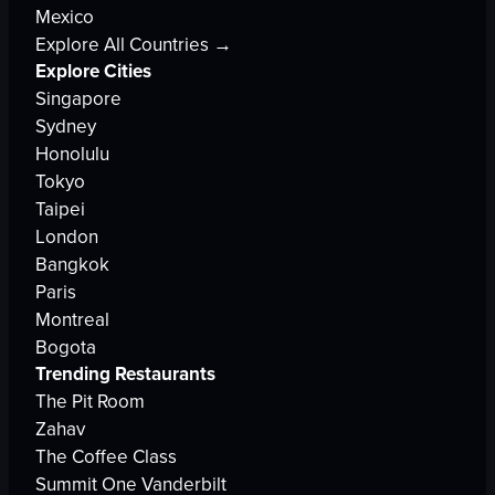
Mexico
Explore All Countries →
Explore Cities
Singapore
Sydney
Honolulu
Tokyo
Taipei
London
Bangkok
Paris
Montreal
Bogota
Trending Restaurants
The Pit Room
Zahav
The Coffee Class
Summit One Vanderbilt