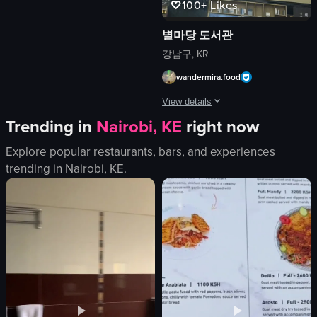
100+
Likes
small pizzas
food
별마당 도서관
View full video listing
강남구, KR
wandermira.food
View details
Trending in
Nairobi, KE
right now
The video showcases a bustling booksto
Explore popular restaurants, bars, and experiences
bookshelf
trending in
Nairobi, KE
.
escalator
decorative tree
Modern
Busy
Starbucks
Bookstore
Documentary
View full video listing