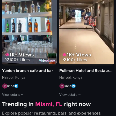
breakfast spread
jar of cookies
luxurious
mirror
comfortable
glowing sign
full English breakfast
layered dessert
View full video listing
View full video listing
1K+
Views
1K+
Views
100+
Likes
100+
Likes
Pullman Hotel and Restaurant
Yunion brunch cafe and bar
Nairobi, Kenya
Nairobi, Kenya
linno
linno
View details
View details
Trending in
Miami, FL
right now
The video showcases an art exhibition 
The video showcases various scenes related to dining and nightlife, including 
Explore popular restaurants, bars, and experiences
animal sculptures
bar counter