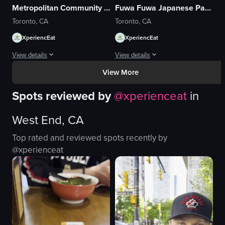
Metropolitan Community Church of Toronto
Fuwa Fuwa Japanese Pancakes
Toronto, CA
Toronto, CA
XperiencEat
XperiencEat
View details
View details
View More
The video captures a man playing the piano in a dimly lit church. The scen
The video captures the lively atmosph
Spots reviewed by
@
xperienceat
in
piano
balloons
candles
tables
West End, CA
organ pipes
chairs
dimly lit
Busy
Top rated and reviewed spots recently by
quiet
Casual
@
xperienceat
playing piano
FUWA FUWA
religious
Cafe
static shot
Casual, handheld
View full video listing
View full video listing