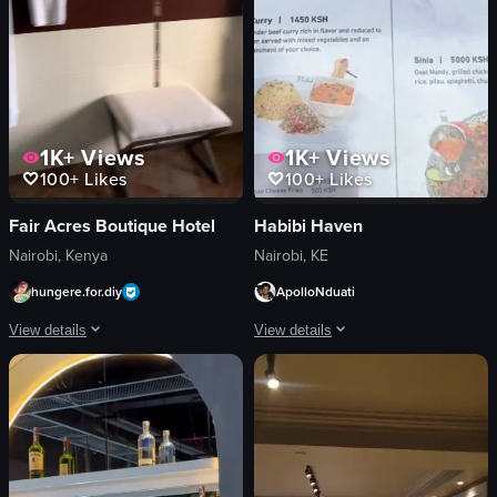
1K+
Views
1K+
Views
100+
Likes
100+
Likes
Fair Acres Boutique Hotel
Habibi Haven
Nairobi, Kenya
Nairobi, KE
hungere.for.diy
ApolloNduati
View details
View details
The video showcases a tour of Fair Acres Boutique Hotel, highlighting its exteri
The video presents a dynamic and immer
hotel facade
teal booth
reception desk
wooden tables
room interiors
woven light fixture
bathroom facilities
stacked cups