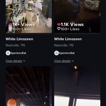
1K+
Views
1.1K
Views
100+
Likes
100+
Likes
White Limozeen
White Limozeen
Nashville, TN
Nashville, TN
XperiencEat
XperiencEat
View details
View details
The video showcases a bustling bar scene with bartenders preparing drinks
The video captures a lively party sce
bar counter
DJ equipment
bottles
chandelier
champagne glasses
cityscape view
lively
tables
social
bar area