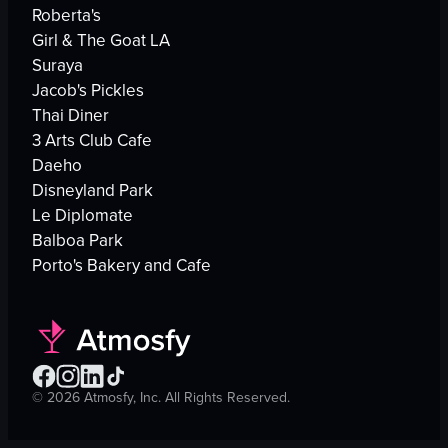
Roberta's
Girl & The Goat LA
Suraya
Jacob's Pickles
Thai Diner
3 Arts Club Cafe
Daeho
Disneyland Park
Le Diplomate
Balboa Park
Porto's Bakery and Cafe
©
2026
Atmosfy, Inc. All Rights Reserved.