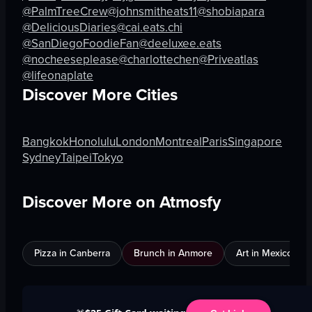
@PalmTreeCrew
@johnsmitheats11
@shobiapara
@DeliciousDiaries
@cai.eats.chi
@SanDiegoFoodieFan
@deeluxee.eats
@nocheeseplease
@charlottechen
@Priveatlas
@lifeonaplate
Discover More Cities
Bangkok
Honolulu
London
Montreal
Paris
Singapore
Sydney
Taipei
Tokyo
Discover More on Atmosfy
Pizza in Canberra
Brunch in Anmore
Art in Mexico City