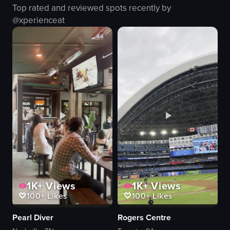
Top rated and reviewed spots recently by
dimly lit
social
@
xperienceat
cooking show
drinking
panning
socializing
sitting
bar/lounge
View full video listing
View full video listing
1K+
Views
1K+
Views
100+
Likes
100+
Likes
Pearl Diver
Rogers Centre