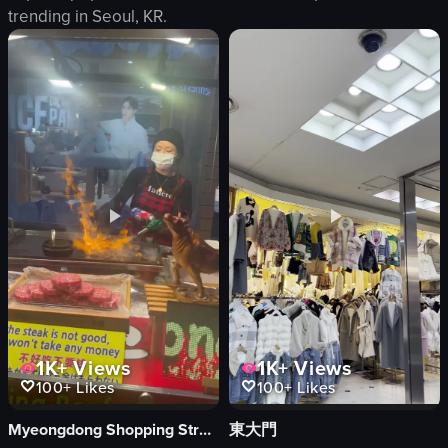
trending in
Seoul, KR
.
food items
bartender
masked employees
restaurant interior
man in maroon shirt
casual
seating area
social
tables
drinking
casual
serving
busy
brewery
View full video listing
View full video listing
1K+
Views
1K+
Views
100+
Likes
100+
Likes
Myeongdong Shopping Street
東大門