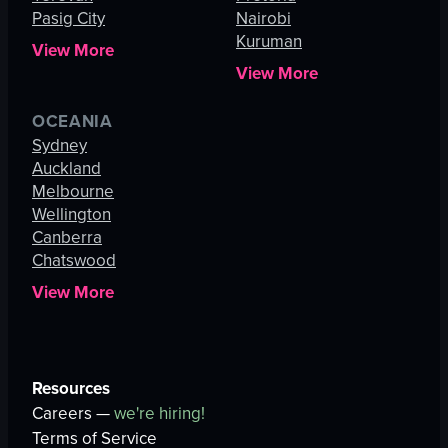
Pasig City
Nairobi
Kuruman
View More
View More
OCEANIA
Sydney
Auckland
Melbourne
Wellington
Canberra
Chatswood
View More
Resources
Careers —
we're hiring!
Terms of Service