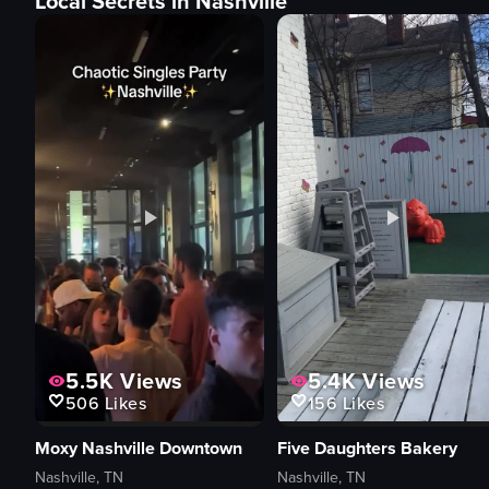
Local Secrets in Nashville
5.5K
Views
5.4K
Views
506
Likes
156
Likes
Moxy Nashville Downtown
Five Daughters Bakery
Nashville, TN
Nashville, TN