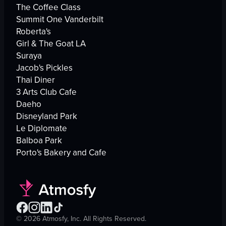
The Coffee Class
Summit One Vanderbilt
Roberta's
Girl & The Goat LA
Suraya
Jacob's Pickles
Thai Diner
3 Arts Club Cafe
Daeho
Disneyland Park
Le Diplomate
Balboa Park
Porto's Bakery and Cafe
©
2026
Atmosfy, Inc. All Rights Reserved.