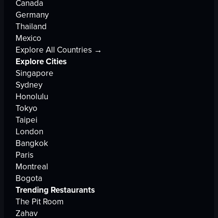
Canada
Germany
Thailand
Mexico
Explore All Countries →
Explore Cities
Singapore
Sydney
Honolulu
Tokyo
Taipei
London
Bangkok
Paris
Montreal
Bogota
Trending Restaurants
The Pit Room
Zahav