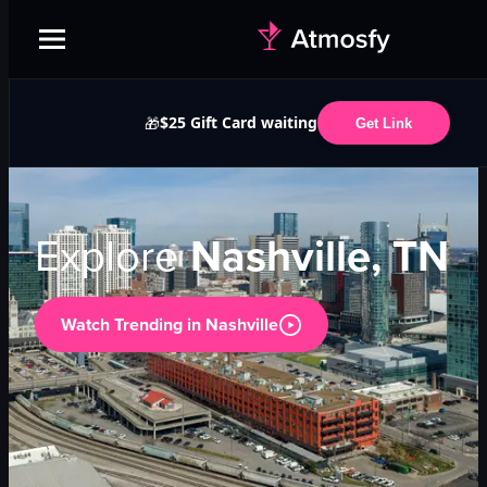
$25 Gift Card waiting
🎁
Get Link
Explore
Nashville, TN
Watch Trending in
Nashville