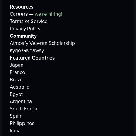
Resources
Careers —
we're hiring!
Terms of Service
Privacy Policy
Community
Atmosfy Veteran Scholarship
Kygo Giveaway
Featured Countries
Japan
France
Brazil
Australia
Egypt
Argentina
South Korea
Spain
Philippines
India