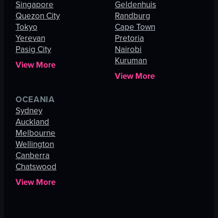
Singapore
Geldenhuis
Quezon City
Randburg
Tokyo
Cape Town
Yerevan
Pretoria
Pasig City
Nairobi
Kuruman
View More
View More
OCEANIA
Sydney
Auckland
Melbourne
Wellington
Canberra
Chatswood
View More