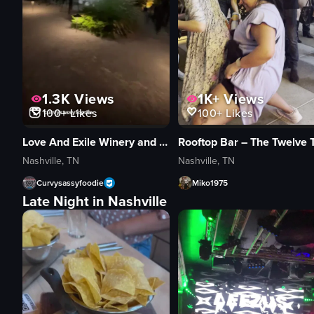
1.3K
Views
1K+
Views
100+
Likes
100+
Likes
Love And Exile Winery and Bar
Nashville, TN
Nashville, TN
Curvysassyfoodie
Miko1975
Late Night in Nashville