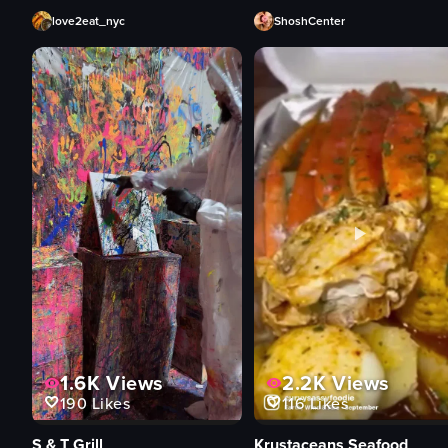
love2eat_nyc
ShoshCenter
1.6K
Views
2.2K
Views
190
Likes
116
Likes
S & T Grill
Krustaceans Seafood