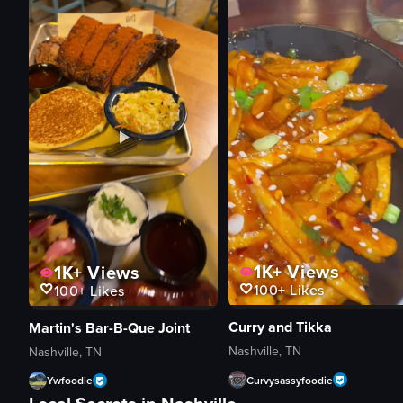
1K+
Views
1K+
Views
100+
Likes
100+
Likes
Curry and Tikka
Martin's Bar-B-Que Joint
Nashville, TN
Nashville, TN
Curvysassyfoodie
Ywfoodie