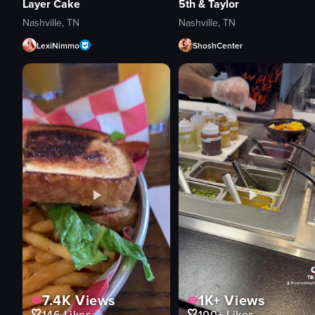
Layer Cake
5th & Taylor
Nashville, TN
Nashville, TN
LexiNimmo
ShoshCenter
7.4K
Views
1K+
Views
146
Likes
100+
Likes