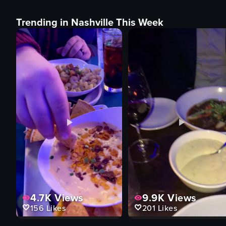
Trending in Nashville This Week
4.7K
Views
9.9K
Views
156
Likes
201
Likes