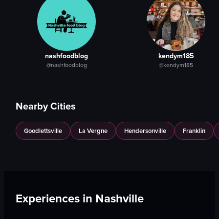
nashfoodblog
kendym185
@nashfoodblog
@kendym185
Nearby Cities
Goodlettsville
La Vergne
Hendersonville
Franklin
Experiences in
Nashville