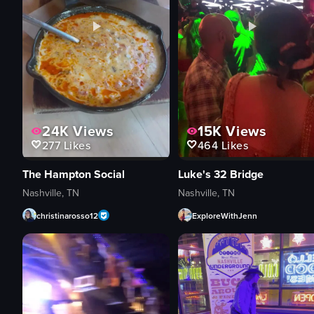
24K
Views
15K
Views
277
Likes
464
Likes
The Hampton Social
Luke's 32 Bridge
Nashville, TN
Nashville, TN
christinarosso12
ExploreWithJenn