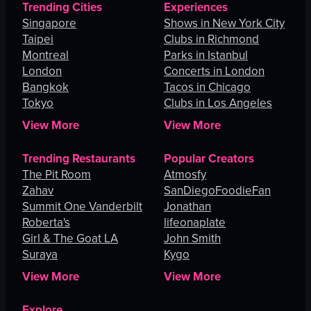
Trending Cities
Experiences
Singapore
Shows in New York City
Taipei
Clubs in Richmond
Montreal
Parks in Istanbul
London
Concerts in London
Bangkok
Tacos in Chicago
Tokyo
Clubs in Los Angeles
View More
View More
Trending Restaurants
Popular Creators
The Pit Room
Atmosfy
Zahav
SanDiegoFoodieFan
Summit One Vanderbilt
Jonathan
Roberta's
lifeonaplate
Girl & The Goat LA
John Smith
Suraya
Kygo
View More
View More
Explore