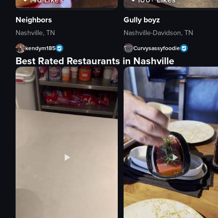
Neighbors
Gully boyz
Nashville, TN
Nashville-Davidson, TN
kendym185
Curvysassyfoodie
Best Rated Restaurants in Nashville