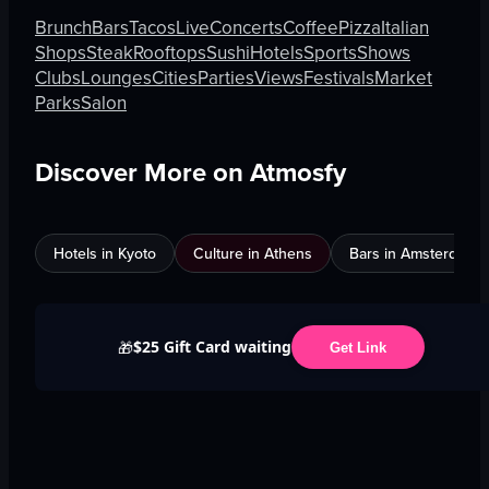
Brunch
Bars
Tacos
Live
Concerts
Coffee
Pizza
Italian
Shops
Steak
Rooftops
Sushi
Hotels
Sports
Shows
Clubs
Lounges
Cities
Parties
Views
Festivals
Market
Parks
Salon
Discover More on Atmosfy
Hotels in Kyoto
Culture in Athens
Bars in Amsterdam
$25 Gift Card waiting
🎁
Get Link