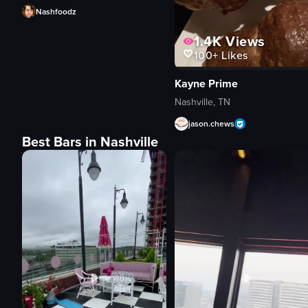
Nashfoodz
1.4K
Views
100+
Likes
Kayne Prime
Nashville, TN
jason.chews
Best Bars in Nashville