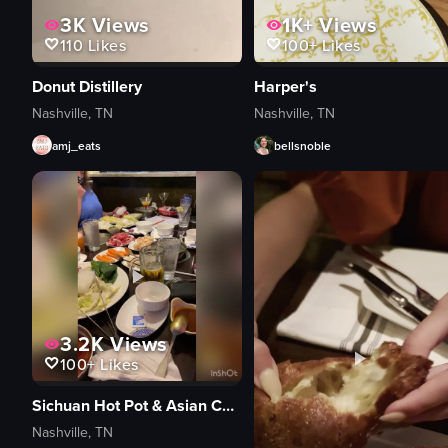
3K
Views
1K+
Views
110
Likes
100+
Likes
Donut Distillery
Harper's
Nashville, TN
Nashville, TN
amj_eats
bellsnoble
3.2K
Views
100+
Likes
Sichuan Hot Pot & Asian Cuisine
Nashville, TN