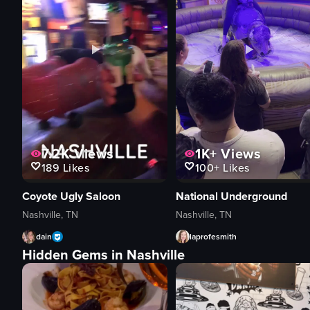
7.2K
Views
1K+
Views
189
Likes
100+
Likes
Coyote Ugly Saloon
National Underground
Nashville, TN
Nashville, TN
dain
laprofesmith
Hidden Gems in Nashville