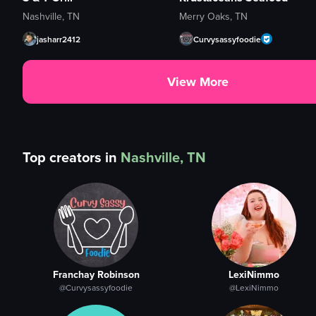
Nashville, TN
Merry Oaks, TN
jasharr2412
Curvysassyfoodie
View More
Top creators in
Nashville, TN
Franchay Robinson
LexiNimmo
@Curvysassyfoodie
@LexiNimmo