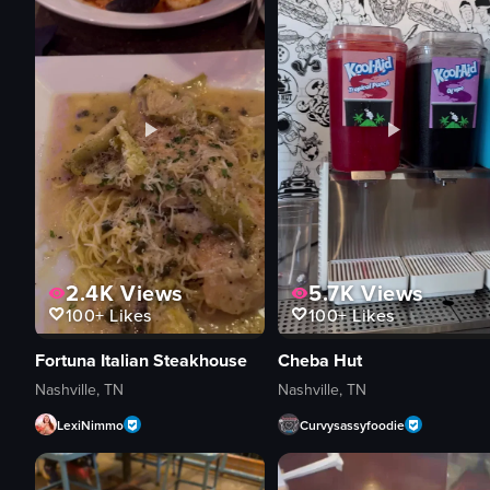
2.4K
Views
5.7K
Views
100+
Likes
100+
Likes
Fortuna Italian Steakhouse
Cheba Hut
Nashville, TN
Nashville, TN
LexiNimmo
Curvysassyfoodie