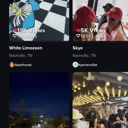
19K
Views
5K
Views
1.1K
Likes
100+
Likes
White Limozeen
Skye
Nashville, TN
Nashville, TN
Nashfoodz
XperiencEat