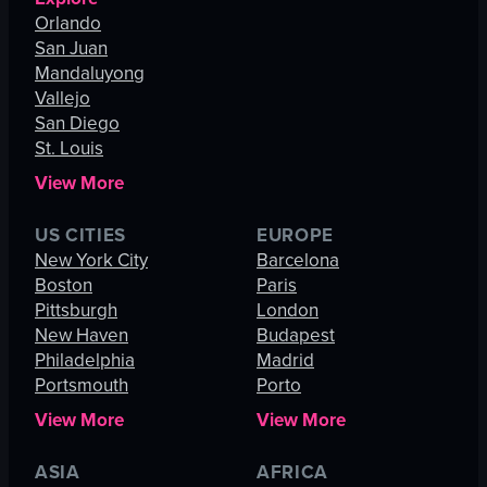
Orlando
San Juan
Mandaluyong
Vallejo
San Diego
St. Louis
View More
US CITIES
EUROPE
New York City
Barcelona
Boston
Paris
Pittsburgh
London
New Haven
Budapest
Philadelphia
Madrid
Portsmouth
Porto
View More
View More
ASIA
AFRICA