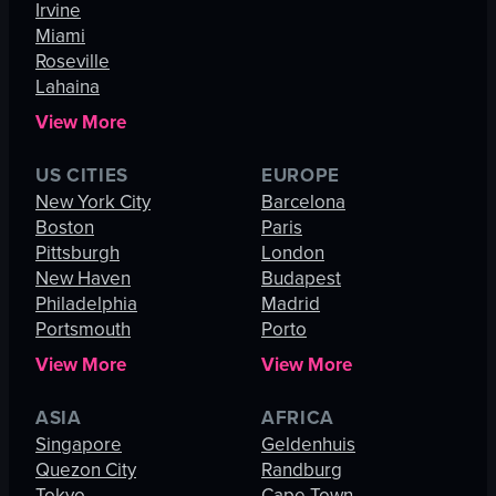
Irvine
Miami
Roseville
Lahaina
View More
US CITIES
EUROPE
New York City
Barcelona
Boston
Paris
Pittsburgh
London
New Haven
Budapest
Philadelphia
Madrid
Portsmouth
Porto
View More
View More
ASIA
AFRICA
Singapore
Geldenhuis
Quezon City
Randburg
Tokyo
Cape Town