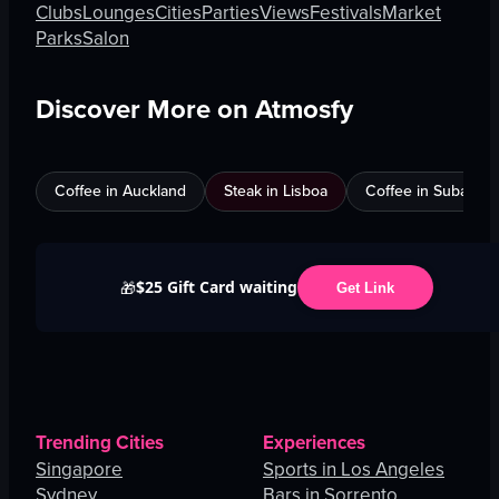
Clubs
Lounges
Cities
Parties
Views
Festivals
Market
Parks
Salon
Discover More on Atmosfy
Coffee in Auckland
Steak in Lisboa
Coffee in Subang J
$25 Gift Card waiting
🎁
Get Link
Trending Cities
Experiences
Singapore
Sports in Los Angeles
Sydney
Bars in Sorrento