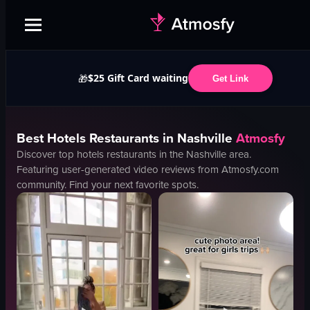
$25 Gift Card waiting
🎁
Get Link
Best
Hotels
Restaurants in
Nashville
Atmosfy
Discover top
hotels
restaurants in the
Nashville
area.
Featuring user-generated video reviews from Atmosfy.com
community. Find your next favorite spots.