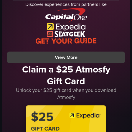
restaurant
bar counter
Discover experiences from partners like
guest room
Christmas tree
plants
red velvet couches
seating areas
patterned armchairs
decorative elements
small tables
table with breakfast items
low coffee tables
desk
framed artwork
View full video listing
View full video listing
View More
Claim a $25 Atmosfy
Gift Card
Unlock your $25 gift card when you download
Atmosfy