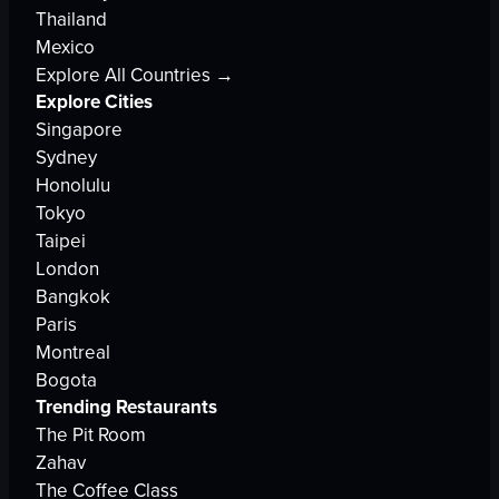
Thailand
Mexico
Explore All Countries →
Explore Cities
Singapore
Sydney
Honolulu
Tokyo
Taipei
London
Bangkok
Paris
Montreal
Bogota
Trending Restaurants
The Pit Room
Zahav
The Coffee Class