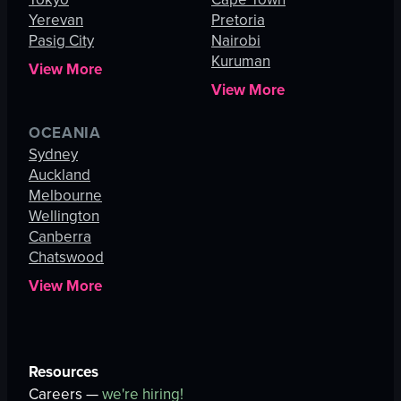
Yerevan
Pretoria
Pasig City
Nairobi
Kuruman
View More
View More
OCEANIA
Sydney
Auckland
Melbourne
Wellington
Canberra
Chatswood
View More
Resources
Careers —
we're hiring!