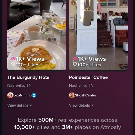
bathroom
teas
white cat
champagne bottle
modern
luxurious
elegant
View full video listing
1K+
Views
1K+
Views
100+
Likes
100+
Likes
The Burgundy Hotel
Poindexter Coffee
Nashville, TN
Nashville, TN
LexiNimmo
ShoshCenter
View details
View details
Explore
500M+
real experiences across
The video showcases various areas within a hotel, including the lobby, rest
The video showcases a hotel lobby with
10,000+
cities and
3M+
places on Atmosfy
hotel lobby
sofa