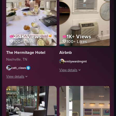
2.4K
Views
1K+
Views
100+
Likes
100+
Likes
The Hermitage Hotel
Airbnb
Nashville, TN
emilywardmgmt
catt_claws
View details
View details
The video showcases various aspects of
The video showcases a woman walking up a grand staircase in a luxurious hot
disco balls
sunglasses
staircase
coffee station
table
bed
menu card
shower
pastries