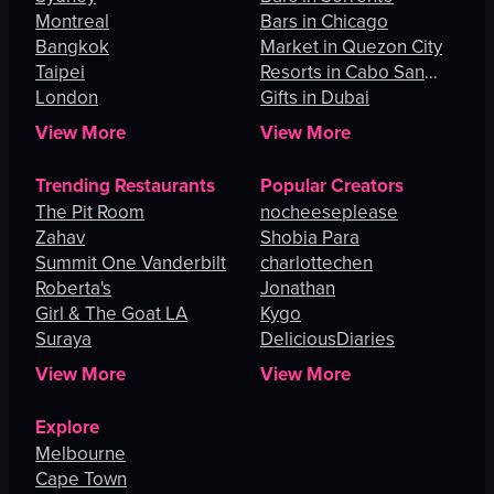
Montreal
Bars in Chicago
Bangkok
Market in Quezon City
Taipei
Resorts in Cabo San
London
Lucas
Gifts in Dubai
View More
View More
Trending Restaurants
Popular Creators
The Pit Room
nocheeseplease
Zahav
Shobia Para
Summit One Vanderbilt
charlottechen
Roberta's
Jonathan
Girl & The Goat LA
Kygo
Suraya
DeliciousDiaries
View More
View More
Explore
Melbourne
Cape Town