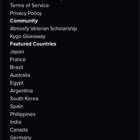
Terms of Service
Privacy Policy
Community
Atmosfy Veteran Scholarship
Kygo Giveaway
Featured Countries
Japan
France
Brazil
Australia
Egypt
Argentina
South Korea
Spain
Philippines
India
Canada
Germany