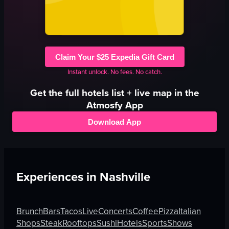
Claim Your $25 Expedia Gift Card
Instant unlock. No fees. No catch.
Get the full
hotels
list + live map in the
Atmosfy App
Download App
Experiences in
Nashville
Brunch
Bars
Tacos
Live
Concerts
Coffee
Pizza
Italian
Shops
Steak
Rooftops
Sushi
Hotels
Sports
Shows