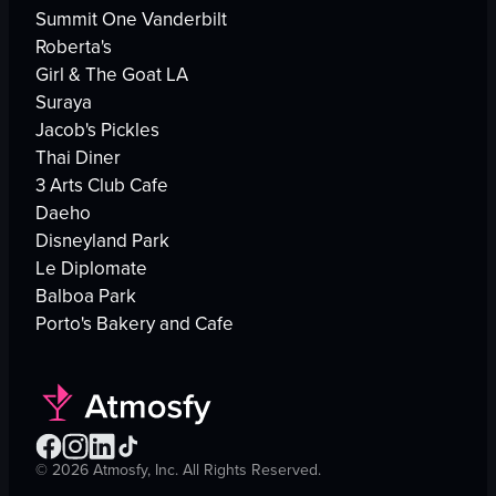
Summit One Vanderbilt
Roberta's
Girl & The Goat LA
Suraya
Jacob's Pickles
Thai Diner
3 Arts Club Cafe
Daeho
Disneyland Park
Le Diplomate
Balboa Park
Porto's Bakery and Cafe
©
2026
Atmosfy, Inc. All Rights Reserved.