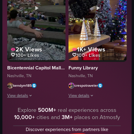
2K
Views
1K+
Views
100+
Likes
100+
Likes
Bicentennial Capitol Mall State Park
Funny Library
Nashville, TN
Nashville, TN
kendym185
crespotraveler
View details
View details
Explore
500M+
real experiences across
The video captures an outdoor movie screening event where a diverse crowd
The video showcases a festive Christm
10,000+
cities and
3M+
places on Atmosfy
inflatable screen
silver reindeer figurines
steps
Christmas trees
Discover experiences from partners like
blankets
garlands