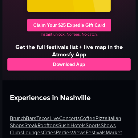
Claim Your $25 Expedia Gift Card
Instant unlock. No fees. No catch.
Get the full
festivals
list + live map in the
Atmosfy App
Download App
Experiences in
Nashville
Brunch
Bars
Tacos
Live
Concerts
Coffee
Pizza
Italian
Shops
Steak
Rooftops
Sushi
Hotels
Sports
Shows
Clubs
Lounges
Cities
Parties
Views
Festivals
Market