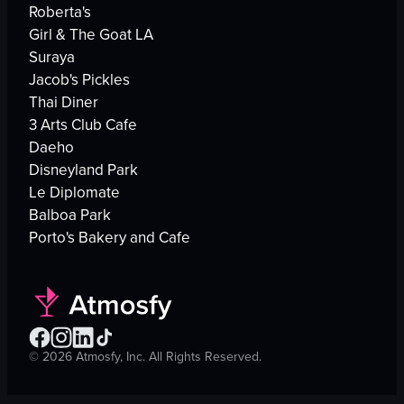
Roberta's
Girl & The Goat LA
Suraya
Jacob's Pickles
Thai Diner
3 Arts Club Cafe
Daeho
Disneyland Park
Le Diplomate
Balboa Park
Porto's Bakery and Cafe
©
2026
Atmosfy, Inc. All Rights Reserved.