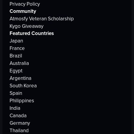
Privacy Policy
Community
Atmosfy Veteran Scholarship
Kygo Giveaway
Featured Countries
Japan
France
Brazil
Australia
Egypt
Argentina
South Korea
Spain
Philippines
India
Canada
Germany
Thailand