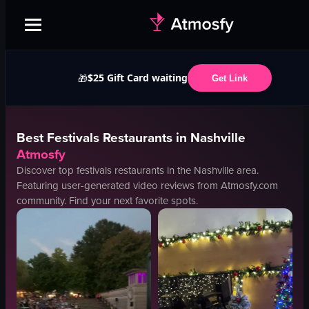
$25 Gift Card waiting
🎁
Get Link
Best
Festivals
Restaurants in
Nashville
Atmosfy
Discover top
festivals
restaurants in the
Nashville
area.
Featuring user-generated video reviews from Atmosfy.com
community. Find your next favorite spots.