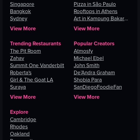
Singapore
Pizza in São Paulo
Bangkok
Rooftops in Athens
Sydney
Art in Kampung Bakar
Batu
View More
View More
Trending Restaurants
Popular Creators
The Pit Room
Atmosfy
Zahav
Michael Ebel
Summit One Vanderbilt
John Smith
Roberta's
De’Andra Graham
Girl & The Goat LA
Shobia Para
Suraya
SanDiegoFoodieFan
View More
View More
Explore
Cambridge
Rhodes
Oakland