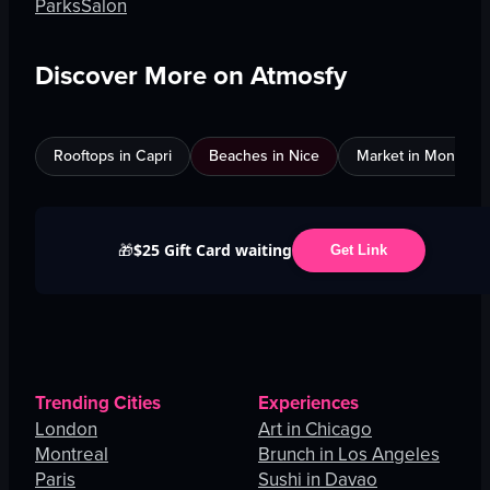
Parks
Salon
Discover More on Atmosfy
Rooftops in Capri
Beaches in Nice
Market in Montreal
$25 Gift Card waiting
🎁
Get Link
Trending Cities
Experiences
London
Art in Chicago
Montreal
Brunch in Los Angeles
Paris
Sushi in Davao