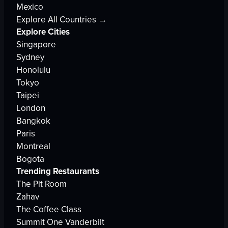
Mexico
Explore All Countries →
Explore Cities
Singapore
Sydney
Honolulu
Tokyo
Taipei
London
Bangkok
Paris
Montreal
Bogota
Trending Restaurants
The Pit Room
Zahav
The Coffee Class
Summit One Vanderbilt