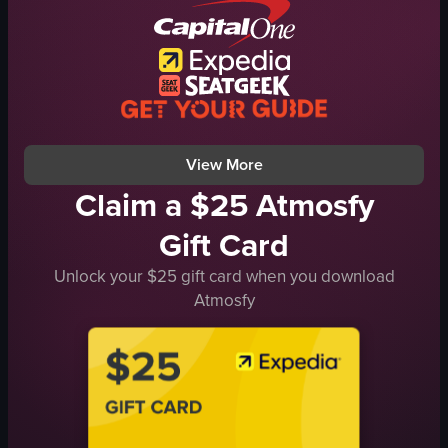
relaxed
nutcracker statue
social
Festive
open-air theater
Warm
documentary-style
Decorated space
natural light
Panning shot
View full video listing
View full video listing
View More
Claim a $25 Atmosfy
Gift Card
Unlock your $25 gift card when you download
Atmosfy