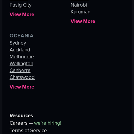
Pasig City
Nairobi
Kuruman
View More
View More
OCEANIA
Sydney
Auckland
Melbourne
Wellington
Canberra
Chatswood
View More
Resources
Careers —
we're hiring!
Terms of Service