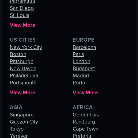
Parramatta
San Diego
St. Louis
View More
US CITIES
EUROPE
New York City
Barcelona
Boston
Paris
Pittsburgh
London
New Haven
Budapest
Philadelphia
Madrid
Portsmouth
Porto
View More
View More
ASIA
AFRICA
Singapore
Geldenhuis
Quezon City
Randburg
Tokyo
Cape Town
Yerevan
Pretoria