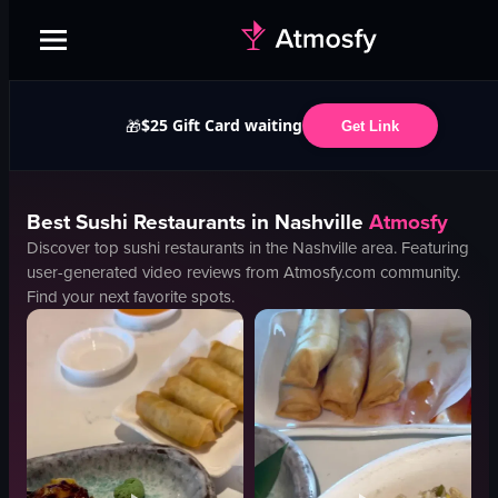
$25 Gift Card waiting
🎁
Get Link
Best
Sushi
Restaurants in
Nashville
Atmosfy
Discover top
sushi
restaurants in the
Nashville
area. Featuring
user-generated video reviews from Atmosfy.com community.
Find your next favorite spots.