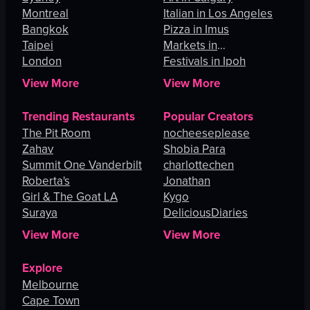
Montreal
Italian in Los Angeles
Bangkok
Pizza in Imus
Taipei
Markets in
London
Johannesburg
Festivals in Ipoh
View More
View More
Trending Restaurants
Popular Creators
The Pit Room
nocheeseplease
Zahav
Shobia Para
Summit One Vanderbilt
charlottechen
Roberta's
Jonathan
Girl & The Goat LA
Kygo
Suraya
DeliciousDiaries
View More
View More
Explore
Melbourne
Cape Town