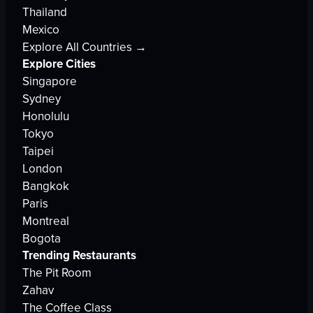
Thailand
Mexico
Explore All Countries →
Explore Cities
Singapore
Sydney
Honolulu
Tokyo
Taipei
London
Bangkok
Paris
Montreal
Bogota
Trending Restaurants
The Pit Room
Zahav
The Coffee Class