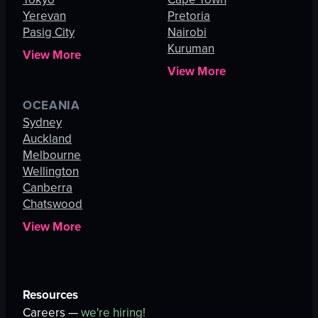
Yerevan
Pretoria
Pasig City
Nairobi
Kuruman
View More
View More
OCEANIA
Sydney
Auckland
Melbourne
Wellington
Canberra
Chatswood
View More
Resources
Careers —
we're hiring!