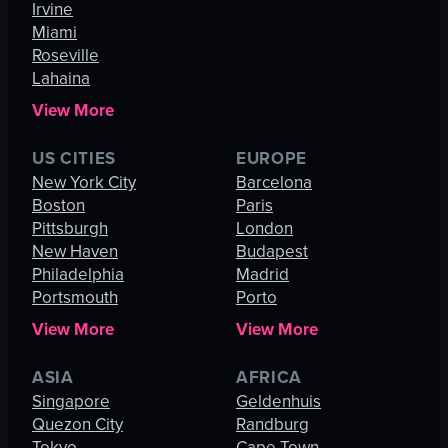
Irvine
Miami
Roseville
Lahaina
View More
US CITIES
EUROPE
New York City
Barcelona
Boston
Paris
Pittsburgh
London
New Haven
Budapest
Philadelphia
Madrid
Portsmouth
Porto
View More
View More
ASIA
AFRICA
Singapore
Geldenhuis
Quezon City
Randburg
Tokyo
Cape Town