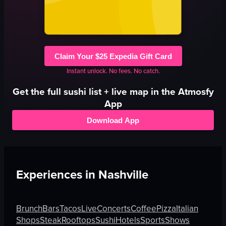
Claim Your $25 Expedia Gift Card
Instant unlock. No fees. No catch.
Get the full
sushi
list + live map in the Atmosfy
App
Download App
Experiences in
Nashville
Brunch
Bars
Tacos
Live
Concerts
Coffee
Pizza
Italian
Shops
Steak
Rooftops
Sushi
Hotels
Sports
Shows