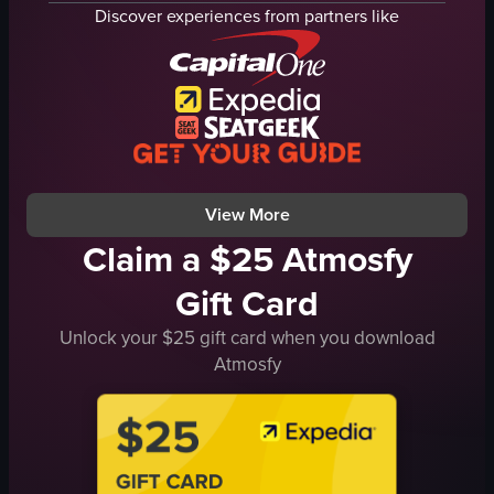
fried chicken wings
edamame
Discover experiences from partners like
fried dumplings
cocktail
grilled meat skewers
red lamp
fried rice
modern
stir-fried beef dish
cozy
leafy greens
picking up food
bell peppers
drinking
View full video listing
View full video listing
View More
Claim a $25 Atmosfy
Gift Card
Unlock your $25 gift card when you download
Atmosfy