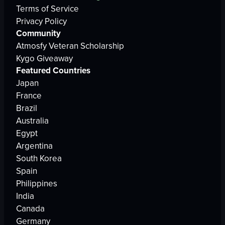
Terms of Service
Privacy Policy
Community
Atmosfy Veteran Scholarship
Kygo Giveaway
Featured Countries
Japan
France
Brazil
Australia
Egypt
Argentina
South Korea
Spain
Philippines
India
Canada
Germany