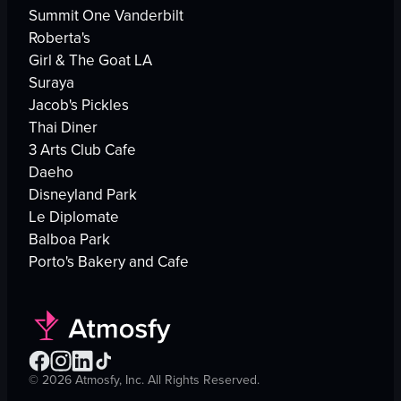
Summit One Vanderbilt
Roberta's
Girl & The Goat LA
Suraya
Jacob's Pickles
Thai Diner
3 Arts Club Cafe
Daeho
Disneyland Park
Le Diplomate
Balboa Park
Porto's Bakery and Cafe
©
2026
Atmosfy, Inc. All Rights Reserved.