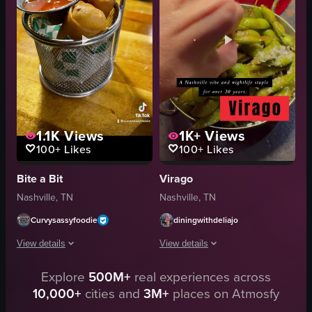
green onions
fork
Casual
eating
Natural
food
Indoor
A
View full video listing
View full video listing
1.1K
Views
1K+
Views
100+
Likes
100+
Likes
Bite a Bit
Virago
Nashville, TN
Nashville, TN
Curvysassyfoodie
diningwithdeliajo
View details
View details
Explore
500M+
real experiences across
The video showcases a visit to 'Bite A Bit Sushi Thai,' starting with the rest
The video showcases various food items
10,000+
cities and
3M+
places on Atmosfy
cocktails
sushi