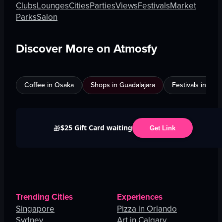
Clubs
Lounges
Cities
Parties
Views
Festivals
Market
Parks
Salon
Discover More on Atmosfy
Coffee in Osaka
Shops in Guadalajara
Festivals in Jed
$25 Gift Card waiting
🎁
Get Link
Trending Cities
Experiences
Singapore
Pizza in Orlando
Sydney
Art in Calgary