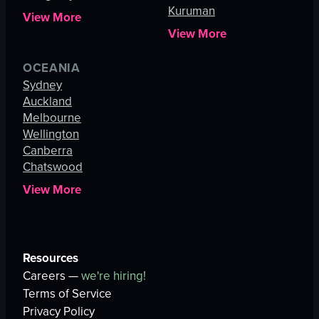
Kuruman
View More
View More
OCEANIA
Sydney
Auckland
Melbourne
Wellington
Canberra
Chatswood
View More
Resources
Careers —
we're hiring!
Terms of Service
Privacy Policy