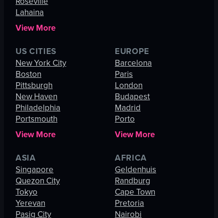
Roseville
Lahaina
View More
US CITIES
EUROPE
New York City
Barcelona
Boston
Paris
Pittsburgh
London
New Haven
Budapest
Philadelphia
Madrid
Portsmouth
Porto
View More
View More
ASIA
AFRICA
Singapore
Geldenhuis
Quezon City
Randburg
Tokyo
Cape Town
Yerevan
Pretoria
Pasig City
Nairobi