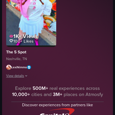
1K+
Views
100+
Likes
The 5 Spot
Nashville, TN
LexiNimmo
View details
Explore
500M+
real experiences across
A woman poses in front of a colorful mural featuring Marilyn Monroe's face.
10,000+
cities and
3M+
places on Atmosfy
mural
cowboy hat
Discover experiences from partners like
jacket
shirt