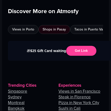
Discover More on Atmosfy
Views in Porto
Shops in Pasay
Tacos in Puerto Vallarta
$25 Gift Card waiting
🎁
Get Link
Trending Cities
Experiences
Singapore
Views in San Francisco
Sydney
Steak in Florence
Montreal
Pizza in New York City
Bangkok
Sushi in Cali