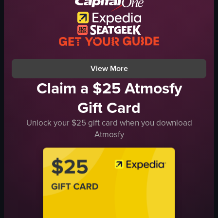
skirt
boots
posing
smiling
View full video listing
View More
Claim a $25 Atmosfy
Gift Card
Unlock your $25 gift card when you download
Atmosfy