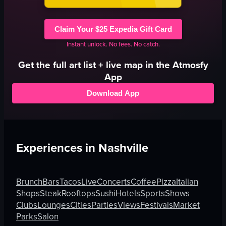
Claim Your $25 Expedia Gift Card
Instant unlock. No fees. No catch.
Get the full
art
list + live map in the Atmosfy
App
Download App
Experiences in
Nashville
Brunch
Bars
Tacos
Live
Concerts
Coffee
Pizza
Italian
Shops
Steak
Rooftops
Sushi
Hotels
Sports
Shows
Clubs
Lounges
Cities
Parties
Views
Festivals
Market
Parks
Salon