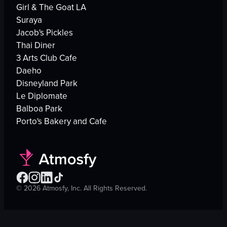
Girl & The Goat LA
Suraya
Jacob's Pickles
Thai Diner
3 Arts Club Cafe
Daeho
Disneyland Park
Le Diplomate
Balboa Park
Porto's Bakery and Cafe
©
2026
Atmosfy, Inc. All Rights Reserved.