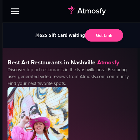
$25 Gift Card waiting
🎁
Get Link
Best
Art
Restaurants in
Nashville
Atmosfy
Discover top
art
restaurants in the
Nashville
area. Featuring
user-generated video reviews from Atmosfy.com community.
Find your next favorite spots.