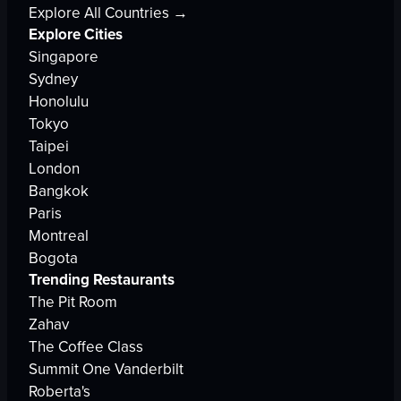
Explore All Countries →
Explore Cities
Singapore
Sydney
Honolulu
Tokyo
Taipei
London
Bangkok
Paris
Montreal
Bogota
Trending Restaurants
The Pit Room
Zahav
The Coffee Class
Summit One Vanderbilt
Roberta's