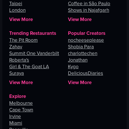
Taipei
Coffee in São Paulo
London
Shows in Najafgarh
View More
View More
Trending Restaurants
Popular Creators
The Pit Room
nocheeseplease
Zahav
Shobia Para
Summit One Vanderbilt
charlottechen
Roberta's
Jonathan
Girl & The Goat LA
Kygo
Suraya
DeliciousDiaries
View More
View More
Explore
Melbourne
Cape Town
Irvine
Miami