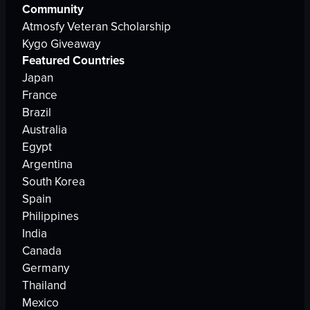
Community
Atmosfy Veteran Scholarship
Kygo Giveaway
Featured Countries
Japan
France
Brazil
Australia
Egypt
Argentina
South Korea
Spain
Philippines
India
Canada
Germany
Thailand
Mexico