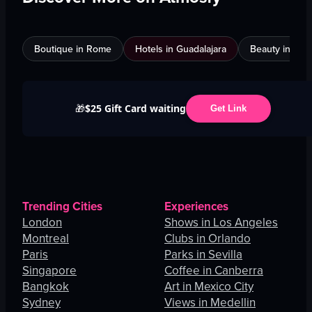
Boutique in Rome
Hotels in Guadalajara
Beauty in An
$25 Gift Card waiting
🎁
Get Link
Trending Cities
Experiences
London
Shows in Los Angeles
Montreal
Clubs in Orlando
Paris
Parks in Sevilla
Singapore
Coffee in Canberra
Bangkok
Art in Mexico City
Sydney
Views in Medellin