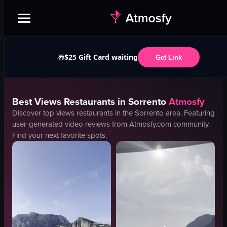
$25 Gift Card waiting
🎁
Get Link
Best
Views
Restaurants in
Sorrento
Atmosfy
Discover top
views
restaurants in the
Sorrento
area. Featuring
user-generated video reviews from Atmosfy.com community.
Find your next favorite spots.