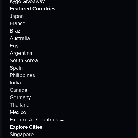
Kygo Giveaway
Featured Countries
Japan
France
Brazil
Australia
Egypt
Argentina
South Korea
Spain
Philippines
India
Canada
Germany
Thailand
Mexico
Explore All Countries →
Explore Cities
Singapore