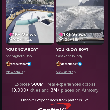
1K+
Views
1K+
Views
100+
Likes
100+
Likes
YOU KNOW BOAT
YOU KNOW BOAT
Sant'Agnello, Italy
Sant'Agnello, Italy
dessertsbarr
dessertsbarr
View details
View details
The video captures a serene view from the bow of a boat sailing towards a ro
Explore
500M+
real experiences across
The video captures a boat journey acro
10,000+
cities and
3M+
places on Atmosfy
boat
boat
water
ocean
Discover experiences from partners like
coastline
wake
hatch cover
coastline