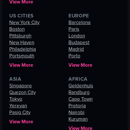
View More
US CITIES
EUROPE
New York City
Barcelona
Boston
Paris
Pittsburgh
London
New Haven
Budapest
Philadelphia
Madrid
Portsmouth
Porto
View More
View More
ASIA
AFRICA
Singapore
Geldenhuis
Quezon City
Randburg
Tokyo
Cape Town
Yerevan
Pretoria
Pasig City
Nairobi
Kuruman
View More
View More