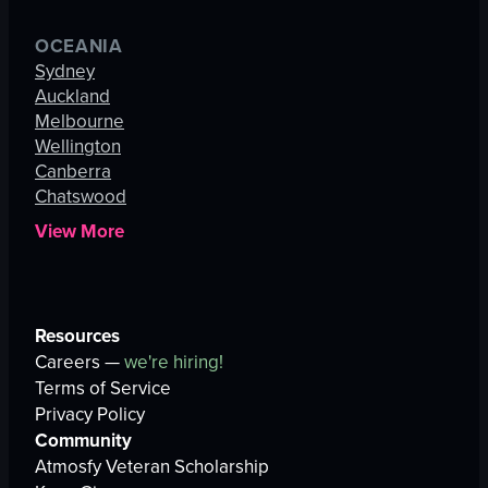
OCEANIA
Sydney
Auckland
Melbourne
Wellington
Canberra
Chatswood
View More
Resources
Careers —
we're hiring!
Terms of Service
Privacy Policy
Community
Atmosfy Veteran Scholarship