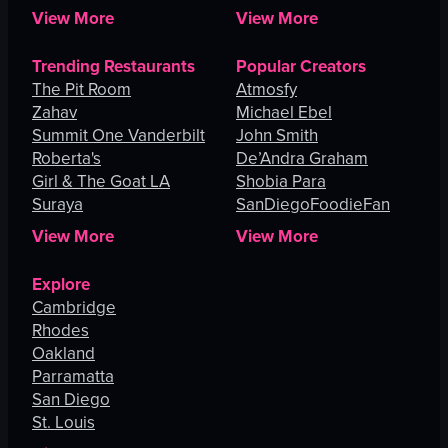
View More
View More
Trending Restaurants
Popular Creators
The Pit Room
Atmosfy
Zahav
Michael Ebel
Summit One Vanderbilt
John Smith
Roberta's
De’Andra Graham
Girl & The Goat LA
Shobia Para
Suraya
SanDiegoFoodieFan
View More
View More
Explore
Cambridge
Rhodes
Oakland
Parramatta
San Diego
St. Louis