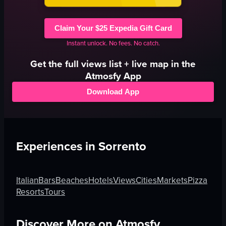
Claim Your $25 Expedia Gift Card
Instant unlock. No fees. No catch.
Get the full
views
list + live map in the
Atmosfy App
Download App
Experiences in
Sorrento
Italian
Bars
Beaches
Hotels
Views
Cities
Markets
Pizza
Resorts
Tours
Discover More on Atmosfy