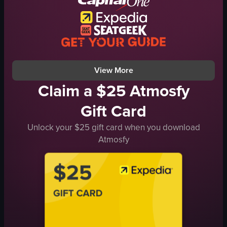
cylindrical cushions
adventure
metal railings
exploration
boatride
boat ride
coastalview
ocean view
View full video listing
View full video listing
View More
Claim a $25 Atmosfy
Gift Card
Unlock your $25 gift card when you download
Atmosfy