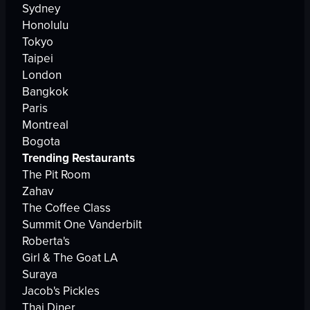
Sydney
Honolulu
Tokyo
Taipei
London
Bangkok
Paris
Montreal
Bogota
Trending Restaurants
The Pit Room
Zahav
The Coffee Class
Summit One Vanderbilt
Roberta's
Girl & The Goat LA
Suraya
Jacob's Pickles
Thai Diner