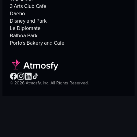
3 Arts Club Cafe
Daeho
Disneyland Park
Le Diplomate
Balboa Park
Porto's Bakery and Cafe
©
2026
Atmosfy, Inc. All Rights Reserved.