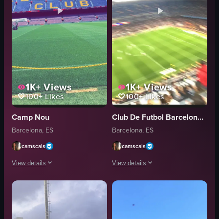
1K+
Views
1K+
Views
100+
Likes
100+
Likes
Camp Nou
Club De Futbol Barceloneta
Barcelona, ES
Barcelona, ES
camscals
camscals
View details
View details
The video showcases a panoramic view of a large stadium, likely Camp Nou
The video captures a moment of celebra
stadium
soccer ball
field
goal post