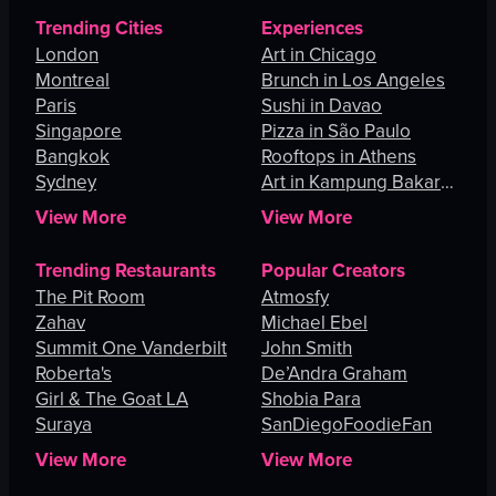
Trending Cities
Experiences
London
Art in Chicago
Montreal
Brunch in Los Angeles
Paris
Sushi in Davao
Singapore
Pizza in São Paulo
Bangkok
Rooftops in Athens
Sydney
Art in Kampung Bakar
Batu
View More
View More
Trending Restaurants
Popular Creators
The Pit Room
Atmosfy
Zahav
Michael Ebel
Summit One Vanderbilt
John Smith
Roberta's
De’Andra Graham
Girl & The Goat LA
Shobia Para
Suraya
SanDiegoFoodieFan
View More
View More