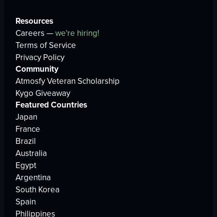
Resources
Careers —
we're hiring!
Terms of Service
Privacy Policy
Community
Atmosfy Veteran Scholarship
Kygo Giveaway
Featured Countries
Japan
France
Brazil
Australia
Egypt
Argentina
South Korea
Spain
Philippines