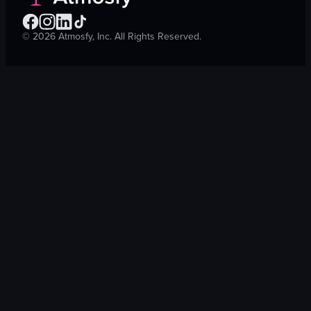
©
2026
Atmosfy, Inc. All Rights Reserved.