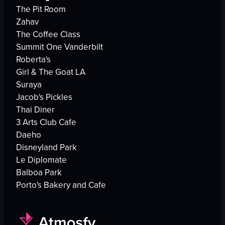
The Pit Room
Zahav
The Coffee Class
Summit One Vanderbilt
Roberta's
Girl & The Goat LA
Suraya
Jacob's Pickles
Thai Diner
3 Arts Club Cafe
Daeho
Disneyland Park
Le Diplomate
Balboa Park
Porto's Bakery and Cafe