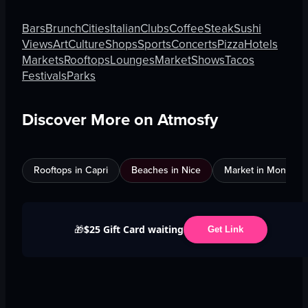
Bars
Brunch
Cities
Italian
Clubs
Coffee
Steak
Sushi
Views
Art
Culture
Shops
Sports
Concerts
Pizza
Hotels
Markets
Rooftops
Lounges
Market
Shows
Tacos
Festivals
Parks
Discover More on Atmosfy
Rooftops in Capri
Beaches in Nice
Market in Montreal
$25 Gift Card waiting
🎁
Get Link