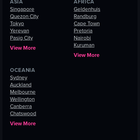
ASIA
AFRICA
Singapore
Geldenhuis
Quezon City
Randburg
Tokyo
Cape Town
Yerevan
Pretoria
Pasig City
Nairobi
Kuruman
View More
View More
OCEANIA
Sydney
Auckland
Melbourne
Wellington
Canberra
Chatswood
View More