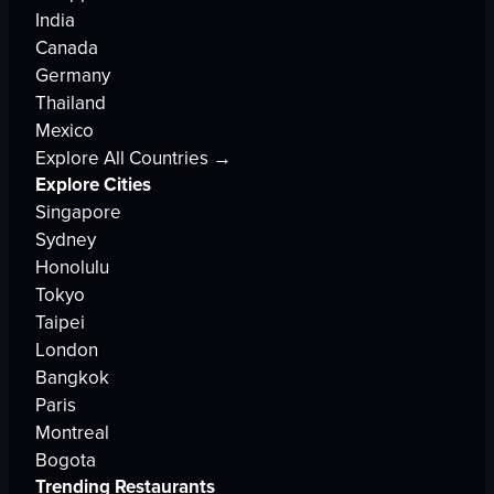
India
Canada
Germany
Thailand
Mexico
Explore All Countries →
Explore Cities
Singapore
Sydney
Honolulu
Tokyo
Taipei
London
Bangkok
Paris
Montreal
Bogota
Trending Restaurants