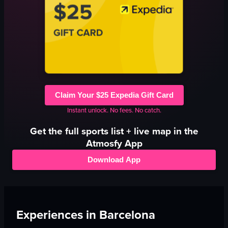
Claim Your $25 Expedia Gift Card
Instant unlock. No fees. No catch.
Get the full
sports
list + live map in the
Atmosfy App
Download App
Experiences in
Barcelona