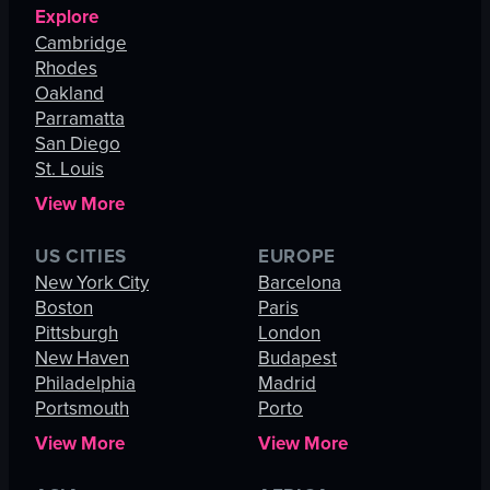
Explore
Cambridge
Rhodes
Oakland
Parramatta
San Diego
St. Louis
View More
US CITIES
EUROPE
New York City
Barcelona
Boston
Paris
Pittsburgh
London
New Haven
Budapest
Philadelphia
Madrid
Portsmouth
Porto
View More
View More