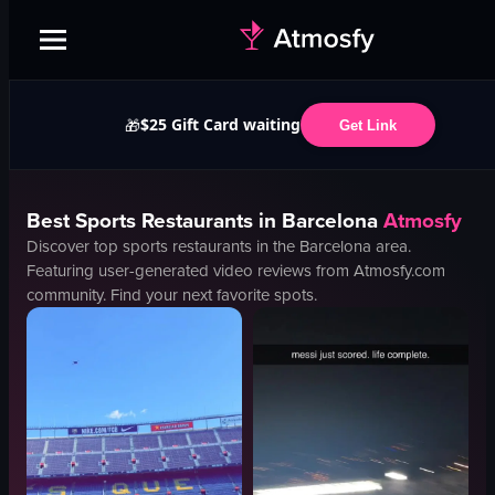
$25 Gift Card waiting
🎁
Get Link
Best
Sports
Restaurants in
Barcelona
Atmosfy
Discover top
sports
restaurants in the
Barcelona
area.
Featuring user-generated video reviews from Atmosfy.com
community. Find your next favorite spots.