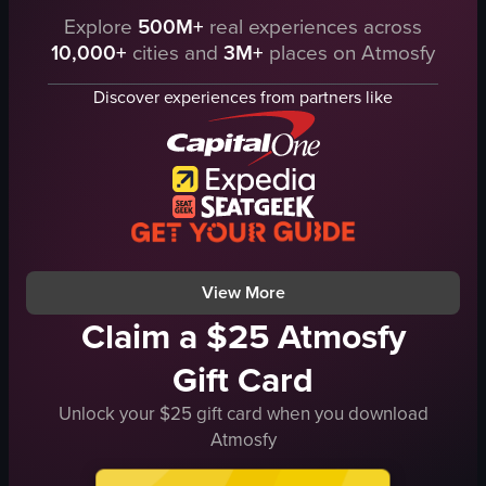
warm lighting from buildings
Explore
500M+
real experiences across
The video showcases a panoramic view 
outdoor
10,000+
cities and
3M+
places on Atmosfy
stadium
The video is not directly related to food, dining, nightlife, travel, or experiences.
seating
Discover experiences from partners like
View full video listing
field
advertisements
outdoor
large venue
stadium tour
athletic venue
View full video listing
View More
Claim a $25 Atmosfy
Gift Card
Unlock your $25 gift card when you download
Atmosfy