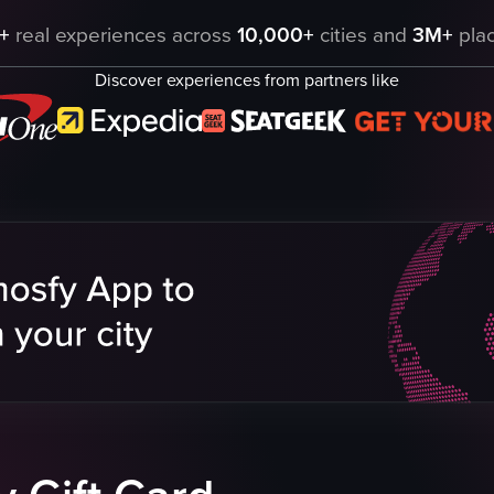
ng heads suspended from the ceiling. The camera remains static, capturing
+
real experiences across
10,000+
cities and
3M+
plac
Discover experiences from partners like