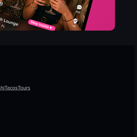
hi
Tacos
Tours