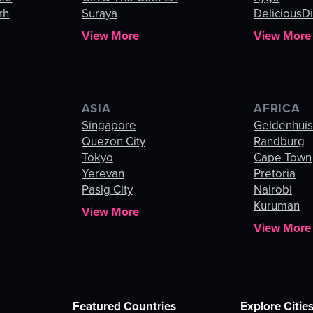
rh
Suraya
DeliciousDi
View More
View More
ASIA
AFRICA
Singapore
Geldenhui
Quezon City
Randburg
Tokyo
Cape Town
Yerevan
Pretoria
Pasig City
Nairobi
Kuruman
View More
View More
Featured Countries
Explore Citie