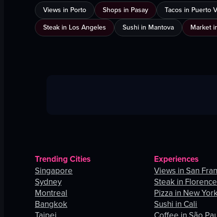
Views in Porto
Shops in Pasay
Tacos in Puerto Va
Steak in Los Angeles
Sushi in Mantova
Market i
Trending Cities
Experiences
Singapore
Views in San Fra
Sydney
Steak in Florenc
Montreal
Pizza in New York
Bangkok
Sushi in Cali
Taipei
Coffee in São Pa