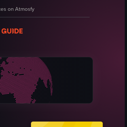
 the intricate details of the installation and the architectural features 
es on Atmosfy