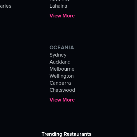
aries
Lahaina
View More
OCEANIA
s
Sydney
Auckland
Melbourne
Wellington
Canberra
Chatswood
View More
s
Trending Restaurants