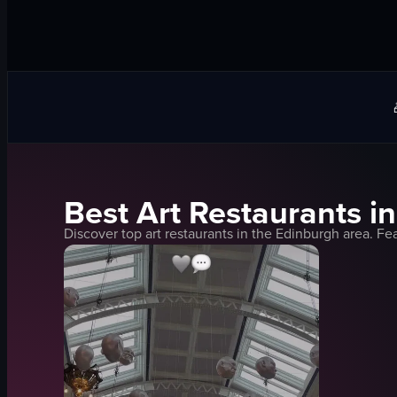
Best
Art
Restaurants i
Discover top
art
restaurants in the
Edinburgh
area. Fea