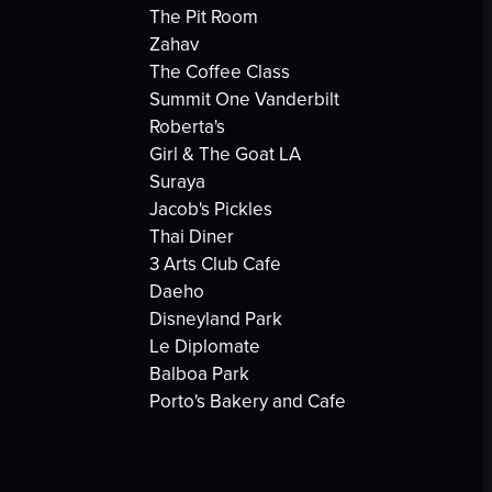
The Pit Room
Zahav
The Coffee Class
Summit One Vanderbilt
Roberta's
Girl & The Goat LA
Suraya
Jacob's Pickles
Thai Diner
3 Arts Club Cafe
Daeho
Disneyland Park
Le Diplomate
Balboa Park
Porto's Bakery and Cafe