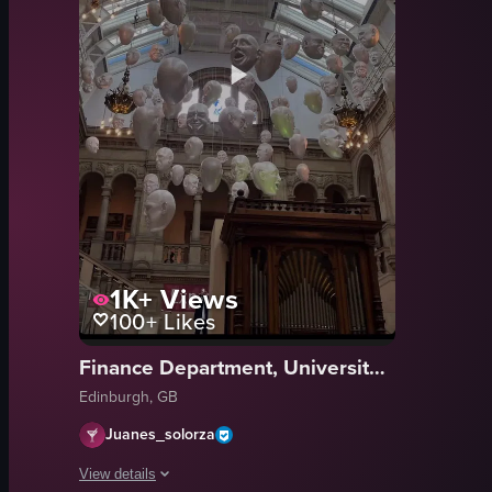
1K+
Views
100+
Likes
Finance Department, University Of Edinburgh
Edinburgh, GB
Juanes_solorza
View details