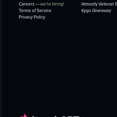
Careers —
we're hiring!
Atmosfy Veteran S
Terms of Service
Kygo Giveaway
Privacy Policy