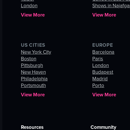
London
Shows in Najafga
View More
View More
US CITIES
EUROPE
New York City
Barcelona
Boston
Paris
Pittsburgh
London
New Haven
Budapest
Philadelphia
Madrid
Portsmouth
Porto
View More
View More
Resources
Community