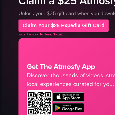
Claim a $25 Atmosfy
Unlock your $25 gift card when you down
Claim Your $25 Expedia Gift Card
Instant unlock. No fees. No catch.
Get The Atmosfy App
Discover thousands of videos, stre
local experiences curated for you.