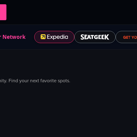
r Network
. Find your next favorite spots.