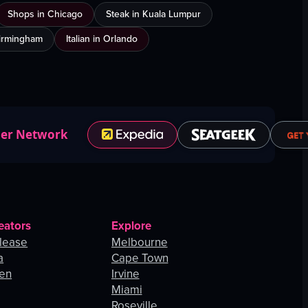
Shops in Chicago
Steak in Kuala Lumpur
Birmingham
Italian in Orlando
ner Network
eators
Explore
lease
Melbourne
a
Cape Town
hen
Irvine
Miami
Roseville