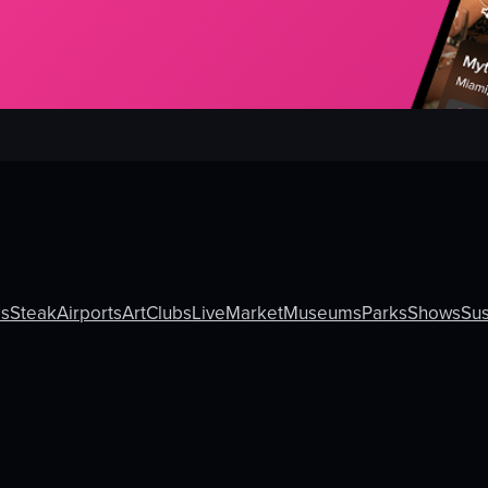
ls
Steak
Airports
Art
Clubs
Live
Market
Museums
Parks
Shows
Sus