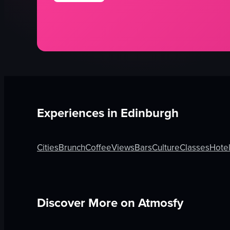
Experiences in
Edinburgh
Cities
Brunch
Coffee
Views
Bars
Culture
Classes
Hote
Discover More on Atmosfy