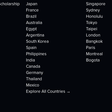
cholarship
Japan
Singapore
France
Sydney
Brazil
Honolulu
Australia
Tokyo
Egypt
Taipei
Argentina
London
South Korea
Bangkok
Spain
Paris
Philippines
Montreal
India
Bogota
Canada
Germany
Thailand
Mexico
Explore All Countries →