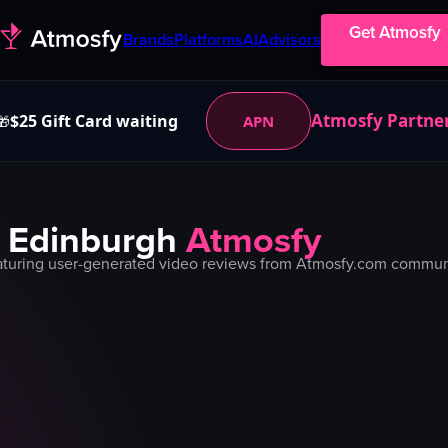
Get Atmosfy
Brands
Platforms
AI
Advisors
Atmosfy Partne
$25 Gift Card waiting
APN
🎁
n
Edinburgh
Atmosfy
turing user-generated video reviews from Atmosfy.com community