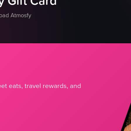
 Gift Card
load Atmosfy
et eats, travel rewards, and