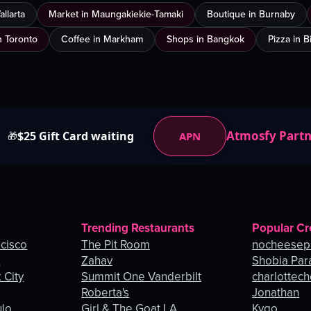
llarta
Market in Maungakiekie-Tamaki
Boutique in Burnaby
n Toronto
Coffee in Markham
Shops in Bangkok
Pizza in 
Atmosfy Part
$25 Gift Card waiting
APN
🎁
Trending Restaurants
Popular Cr
ncisco
The Pit Room
nocheesep
e
Zahav
Shobia Par
 City
Summit One Vanderbilt
charlottec
Roberta's
Jonathan
ulo
Girl & The Goat LA
Kygo