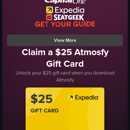
seaweed
kimchi
tuna
chopsticks
View full video listing
View More
Claim a $25 Atmosfy
Gift Card
Unlock your $25 gift card when you download
Atmosfy