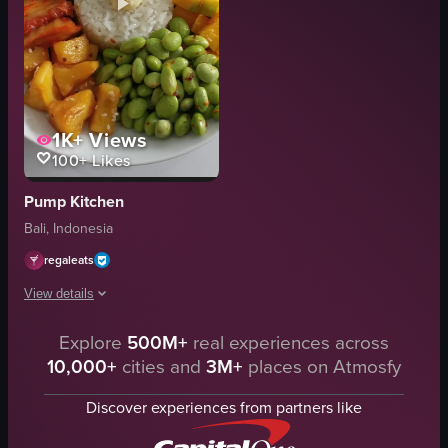
1K+
Views
100+
Likes
Pump Kitchen
Bali, Indonesia
regaleats
View details
The video showcases a close-up view of a plate filled with various food it
Explore
500M+
real experiences across
10,000+
cities and
3M+
places on Atmosfy
plate
rice
Discover experiences from partners like
edamame
mango