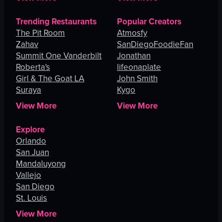
Trending Restaurants
Popular Creators
The Pit Room
Atmosfy
Zahav
SanDiegoFoodieFan
Summit One Vanderbilt
Jonathan
Roberta's
lifeonaplate
Girl & The Goat LA
John Smith
Suraya
Kygo
View More
View More
Explore
Orlando
San Juan
Mandaluyong
Vallejo
San Diego
St. Louis
View More