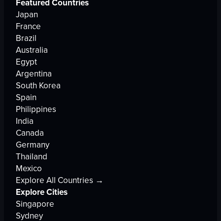
Featured Countries
Japan
France
Brazil
Australia
Egypt
Argentina
South Korea
Spain
Philippines
India
Canada
Germany
Thailand
Mexico
Explore All Countries →
Explore Cities
Singapore
Sydney