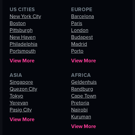
US CITIES
EUROPE
New York City
Barcelona
Boston
Paris
Pittsburgh
London
New Haven
Budapest
Philadelphia
Madrid
Portsmouth
Porto
View More
View More
ASIA
AFRICA
Singapore
Geldenhuis
Quezon City
Randburg
Tokyo
Cape Town
Yerevan
Pretoria
Pasig City
Nairobi
Kuruman
View More
View More