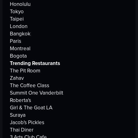
Honolulu
Tokyo
Taipei
London
Bangkok
Paris
Montreal
Bogota
Trending Restaurants
The Pit Room
Zahav
The Coffee Class
Summit One Vanderbilt
Roberta's
Girl & The Goat LA
Suraya
Jacob's Pickles
Thai Diner
3 Arts Club Cafe