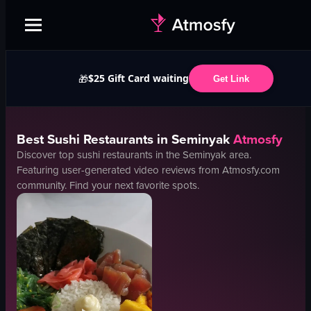
$25 Gift Card waiting
🎁
Get Link
Best
Sushi
Restaurants in
Seminyak
Atmosfy
Discover top
sushi
restaurants in the
Seminyak
area.
Featuring user-generated video reviews from Atmosfy.com
community. Find your next favorite spots.