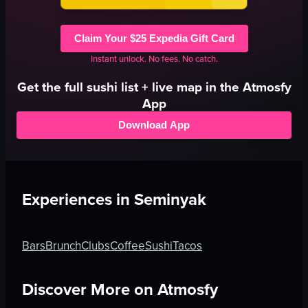
Claim Your $25 Expedia Gift Card
Instant unlock. No fees. No catch.
Get the full
sushi
list + live map in the Atmosfy
App
Download App
Experiences in
Seminyak
Bars
Brunch
Clubs
Coffee
Sushi
Tacos
Discover More on Atmosfy