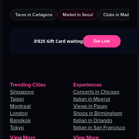
Tacos in Cartagena
Market in Seoul
Clubs in Madrid
$25 Gift Card waiting
🎁
Get Link
Trending Cities
Experiences
Singapore
Concerts in Chicago
Taipei
Italian in Meerut
Montreal
Views in Pasay
London
Shops in Birmingham
Bangkok
Italian in Orlando
Tokyo
Italian in San Francisco
View More
View More