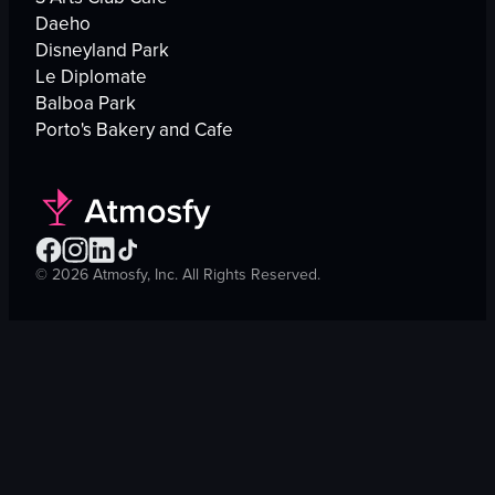
Daeho
Disneyland Park
Le Diplomate
Balboa Park
Porto's Bakery and Cafe
©
2026
Atmosfy, Inc. All Rights Reserved.