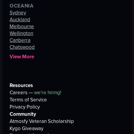
OCEANIA
Sydney
Auckland
Melbourne
Wellington
Canberra
Chatswood
View More
Resources
Careers —
we're hiring!
Terms of Service
Privacy Policy
Community
Atmosfy Veteran Scholarship
Kygo Giveaway