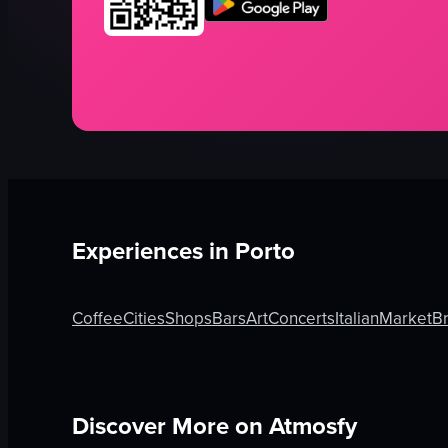
Experiences in
Porto
Coffee
Cities
Shops
Bars
Art
Concerts
Italian
Market
B
Discover More on Atmosfy