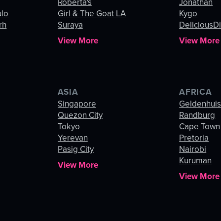
Roberta's
Jonathan
ulo
Girl & The Goat LA
Kygo
rh
Suraya
DeliciousDi
View More
View More
ASIA
AFRICA
Singapore
Geldenhui
Quezon City
Randburg
Tokyo
Cape Town
Yerevan
Pretoria
Pasig City
Nairobi
Kuruman
View More
View More