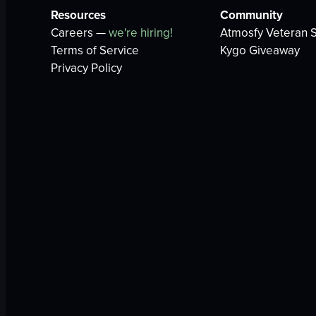
Resources
Community
Careers —
we're hiring!
Atmosfy Veteran S
Terms of Service
Kygo Giveaway
Privacy Policy