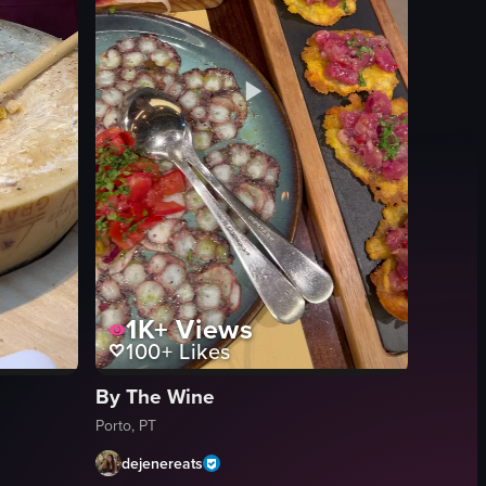
1K+
Views
100+
Likes
By The Wine
Porto, PT
dejenereats