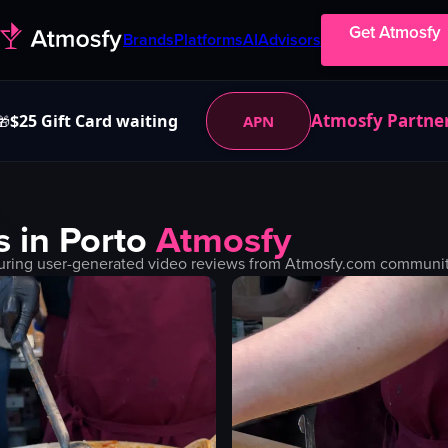
Get Atmosfy
Brands
Platforms
AI
Advisors
Atmosfy Partne
$25 Gift Card waiting
APN
🎁
s in
Porto
Atmosfy
uring user-generated video reviews from Atmosfy.com community.