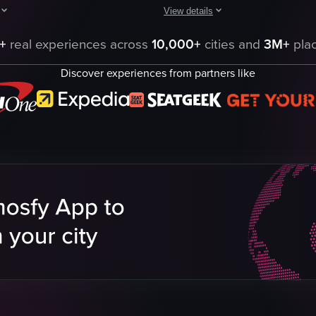
View details
ed with mushrooms and ham. The camera pans across the table, highlight
hows a person preparing a dish using a large cheese wheel as a bowl. T
A person wearing black gloves prep
+
real experiences across
10,000+
cities and
3M+
plac
eel
pasta shells
Discover experiences from partners like
Parmesan cheese
ce
spoon
shaker
casual
scooping
mixing
ta
sprinkling
eo listing
View full video listing