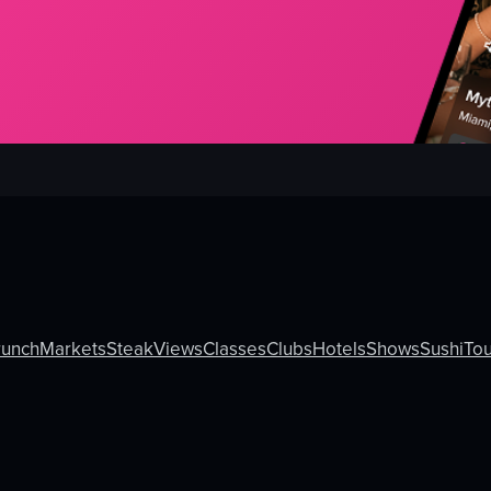
runch
Markets
Steak
Views
Classes
Clubs
Hotels
Shows
Sushi
Tou