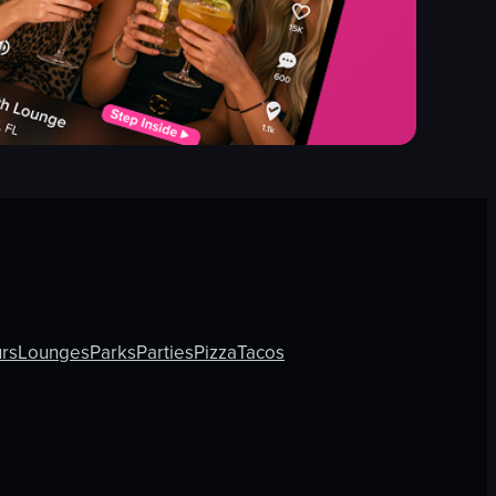
rs
Lounges
Parks
Parties
Pizza
Tacos