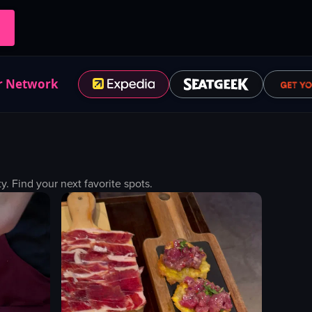
r Network
 Find your next favorite spots.