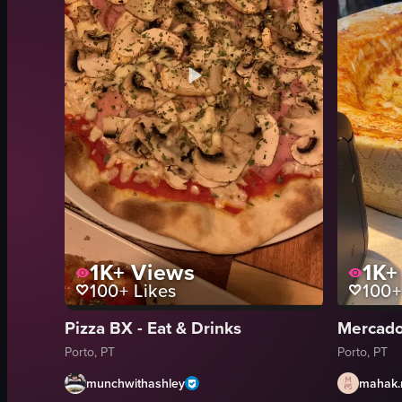
1K+
Views
1K+
100+
Likes
100+
Pizza BX - Eat & Drinks
Mercado
Porto, PT
Porto, PT
munchwithashley
mahak.