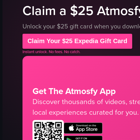
Claim a $25 Atmosfy
Unlock your $25 gift card when you down
Claim Your $25 Expedia Gift Card
Instant unlock. No fees. No catch.
Get The Atmosfy App
Discover thousands of videos, stre
local experiences curated for you.