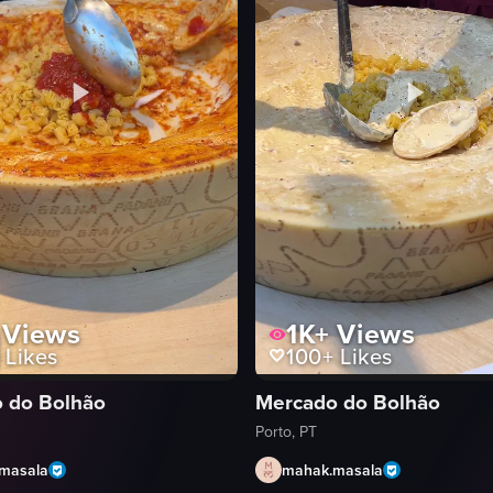
Views
1K+
Views
Likes
100+
Likes
 do Bolhão
Mercado do Bolhão
Porto, PT
masala
mahak.masala