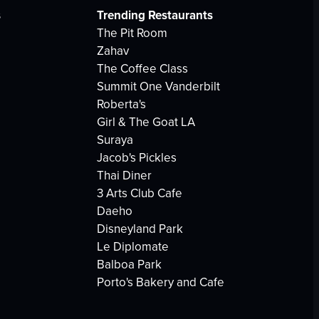
s
Trending Restaurants
The Pit Room
Zahav
The Coffee Class
Summit One Vanderbilt
Roberta's
Girl & The Goat LA
Suraya
Jacob's Pickles
Thai Diner
3 Arts Club Cafe
Daeho
Disneyland Park
Le Diplomate
Balboa Park
Porto's Bakery and Cafe