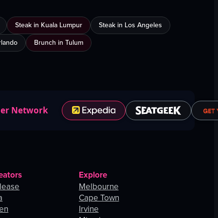
Steak in Kuala Lumpur
Steak in Los Angeles
Orlando
Brunch in Tulum
ner Network
eators
Explore
lease
Melbourne
a
Cape Town
hen
Irvine