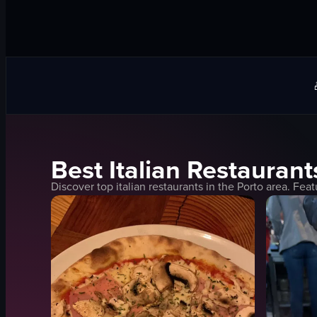
Best
Italian
Restaurant
Discover top
italian
restaurants in the
Porto
area. Feat