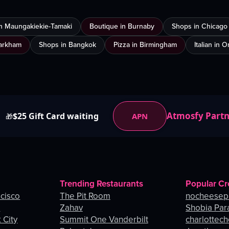
in Maungakiekie-Tamaki
Boutique in Burnaby
Shops in Chicago
Markham
Shops in Bangkok
Pizza in Birmingham
Italian in 
Atmosfy Part
$25 Gift Card waiting
APN
🎁
Trending Restaurants
Popular Cr
ncisco
The Pit Room
nocheesep
e
Zahav
Shobia Par
 City
Summit One Vanderbilt
charlottec