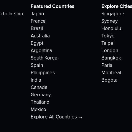
Featured Countries
Explore Citie
cholarship
Japan
Singapore
France
Sydney
Brazil
Honolulu
Australia
Tokyo
Egypt
Taipei
Argentina
London
South Korea
Bangkok
Spain
Paris
Philippines
Montreal
India
Bogota
Canada
Germany
Thailand
Mexico
Explore All Countries →