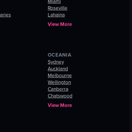
Miami
Roseville
aries
Lahaina
View More
OCEANIA
s
Sydney
Auckland
Melbourne
Wellington
Canberra
Chatswood
View More