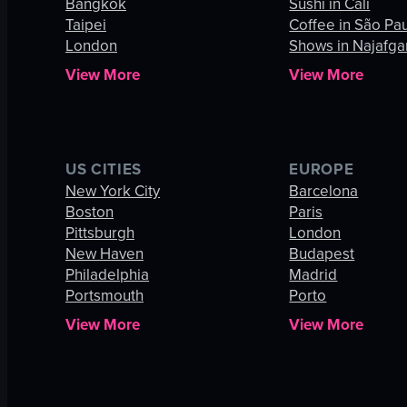
Bangkok
Sushi in Cali
Taipei
Coffee in São Pa
London
Shows in Najafga
View More
View More
US CITIES
EUROPE
New York City
Barcelona
Boston
Paris
Pittsburgh
London
New Haven
Budapest
Philadelphia
Madrid
Portsmouth
Porto
View More
View More