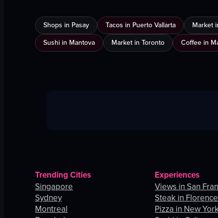
Shops in Pasay
Tacos in Puerto Vallarta
Market 
Sushi in Mantova
Market in Toronto
Coffee in 
Trending Cities
Experiences
Singapore
Views in San Fra
Sydney
Steak in Florenc
Montreal
Pizza in New York