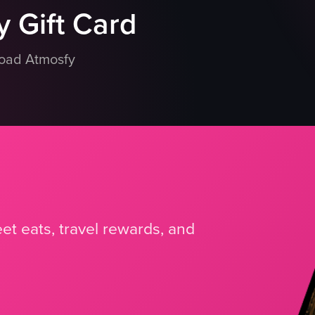
 Gift Card
load Atmosfy
et eats, travel rewards, and