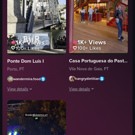
1K+
Views
1K+
Views
100+
Likes
100+
Likes
Casa Portuguesa do Pastel de Bacalhau
Ponte Dom Luís I
Vila Nova de Gaia, PT
Porto, PT
hangrydietitian
wandermira.food
View details
View details
The video captures a scene in a large
The video begins with a band performing on a paved area near a river, feat
books
band
chandelier
brass instruments
grand staircase
drums
stage
bridge