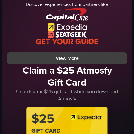
lights
Discover experiences from partners like
camera
audience
microphones
musical instruments
signs
live music
View full video listing
View More
Claim a $25 Atmosfy
Gift Card
Unlock your $25 gift card when you download
Atmosfy