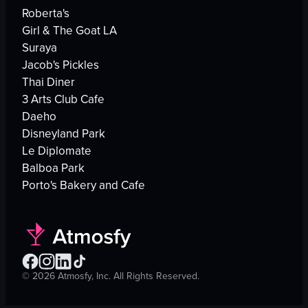
Roberta's
Girl & The Goat LA
Suraya
Jacob's Pickles
Thai Diner
3 Arts Club Cafe
Daeho
Disneyland Park
Le Diplomate
Balboa Park
Porto's Bakery and Cafe
©
2026
Atmosfy, Inc. All Rights Reserved.