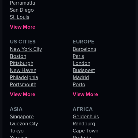
Parramatta
San Diego
St. Louis
View More
US CITIES
EUROPE
New York City
Barcelona
Boston
Paris
Pittsburgh
London
New Haven
Budapest
Philadelphia
Madrid
Portsmouth
Porto
View More
View More
ASIA
AFRICA
Singapore
Geldenhuis
Quezon City
Randburg
Tokyo
Cape Town
Yerevan
Pretoria