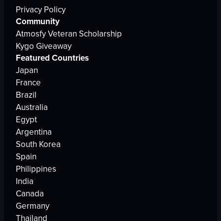
Privacy Policy
Community
Atmosfy Veteran Scholarship
Kygo Giveaway
Featured Countries
Japan
France
Brazil
Australia
Egypt
Argentina
South Korea
Spain
Philippines
India
Canada
Germany
Thailand