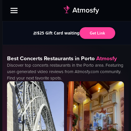
$25 Gift Card waiting
🎁
Get Link
Best
Concerts
Restaurants in
Porto
Atmosfy
Discover top
concerts
restaurants in the
Porto
area. Featuring
user-generated video reviews from Atmosfy.com community.
Find your next favorite spots.