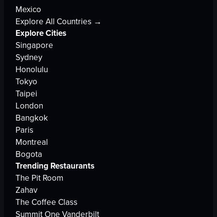
Mexico
Explore All Countries →
Explore Cities
Singapore
Sydney
Honolulu
Tokyo
Taipei
London
Bangkok
Paris
Montreal
Bogota
Trending Restaurants
The Pit Room
Zahav
The Coffee Class
Summit One Vanderbilt