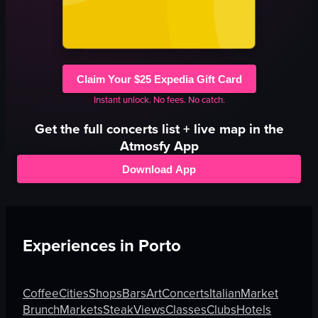
Claim Your $25 Expedia Gift Card
Instant unlock. No fees. No catch.
Get the full
concerts
list + live map in the
Atmosfy App
Download App
Experiences in
Porto
Coffee
Cities
Shops
Bars
Art
Concerts
Italian
Market
Brunch
Markets
Steak
Views
Classes
Clubs
Hotels