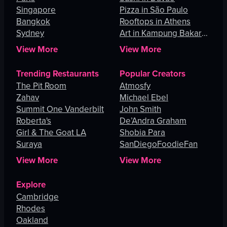
Singapore
Pizza in São Paulo
Bangkok
Rooftops in Athens
Sydney
Art in Kampung Bakar
Batu
View More
View More
Trending Restaurants
Popular Creators
The Pit Room
Atmosfy
Zahav
Michael Ebel
Summit One Vanderbilt
John Smith
Roberta's
De’Andra Graham
Girl & The Goat LA
Shobia Para
Suraya
SanDiegoFoodieFan
View More
View More
Explore
Cambridge
Rhodes
Oakland