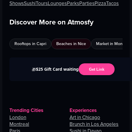
Shows
Sushi
Tours
Lounges
Parks
Parties
Pizza
Tacos
Discover More on Atmosfy
Rooftops in Capri
Beaches in Nice
Market in Montreal
$25 Gift Card waiting
🎁
Get Link
Trending Cities
Experiences
London
Art in Chicago
Montreal
Brunch in Los Angeles
Paris
Sushi in Davao