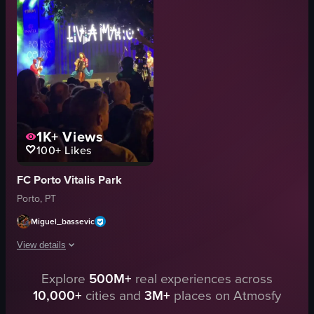
red spiral staircase
restaurant
banner
lively
trash can
touristy
shelving
walking
View full video listing
View full video listing
1K+
Views
100+
Likes
FC Porto Vitalis Park
Porto, PT
Miguel_bassevic
View details
Explore
500M+
real experiences across
The video captures a live performance by Livia Mário at an outdoor concert
10,000+
cities and
3M+
places on Atmosfy
stage