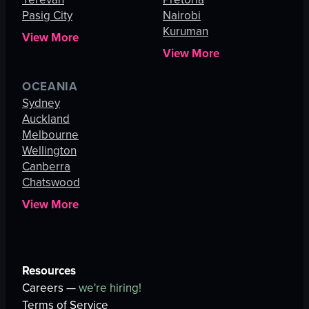
Pasig City
Nairobi
Kuruman
View More
View More
OCEANIA
Sydney
Auckland
Melbourne
Wellington
Canberra
Chatswood
View More
Resources
Careers —
we're hiring!
Terms of Service